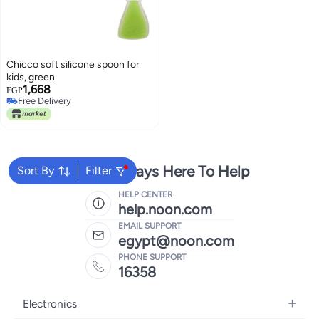
Chicco soft silicone spoon for
kids, green
1,668
EGP
Free Delivery
Free Delivery
We're Always Here To Help
Sort By
Filter
HELP CENTER
help.noon.com
EMAIL SUPPORT
egypt@noon.com
PHONE SUPPORT
16358
Electronics