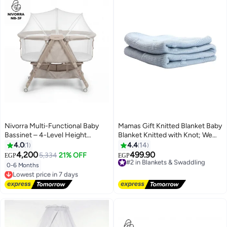
Nivorra Multi-Functional Baby
Mamas Gift Knitted Blanket Baby
Bassinet – 4-Level Height
Blanket Knitted with Knot; We
Adjustable Bedside Sleeper with
Take Pride in Creating Beautifully
4.0
1
4.4
14
Mosquito Net & Rocking Mode,
Designed Products with
4,200
499.90
5,334
21% OFF
#2 in Blankets & Swaddling
EGP
EGP
95x60cm Mattress
Gorgeous Colours and Patterns
Free Delivery
0-6 Months
Lowest price in 7 days
That Both Parents and Children
#2 in Blankets & Swaddling
Free Delivery
Will Love.
Lowest price in 7 days