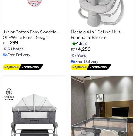
Junior Cotton Baby Swaddle –
Mastela 4 In 1 Deluxe Multi-
Off-White Floral Design
Functional Bassinet
299
EGP
4.8
5
4,250
0-6 Months
EGP
Free Delivery
0+ Years
Free Delivery
Free Delivery
Free Delivery