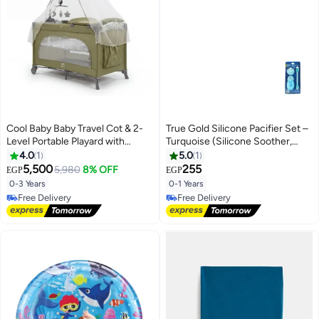
Decoration, Birthday, Christmas
& Holiday Gift for Kids and Adults
Cool Baby Baby Travel Cot & 2-
True Gold Silicone Pacifier Set –
Level Portable Playard with
Turquoise (Silicone Soother,
Mosquito Net, Side Zipper
Chain & Case)
4.0
1
5.0
1
Opening, Hanging Toys, and
5,500
255
5,980
8% OFF
EGP
EGP
Locking Wheels - Foldable Bed
0-3 Years
0-1 Years
Free Delivery
Free Delivery
Free Delivery
Free Delivery