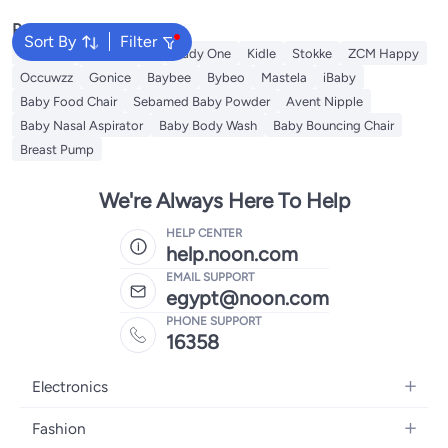
Popular Searches
Sort By
Filter
Mababy
Fun Moment
Cady One
Kidle
Stokke
ZCM Happy
Occuwzz
Gonice
Baybee
Bybeo
Mastela
iBaby
Baby Food Chair
Sebamed Baby Powder
Avent Nipple
Baby Nasal Aspirator
Baby Body Wash
Baby Bouncing Chair
Breast Pump
We're Always Here To Help
HELP CENTER
help.noon.com
EMAIL SUPPORT
egypt@noon.com
PHONE SUPPORT
16358
Electronics
Mobiles
Fashion