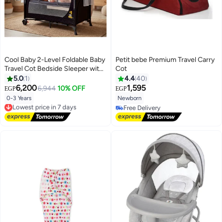
Cool Baby 2-Level Foldable Baby
Petit bebe Premium Travel Carry
Travel Cot Bedside Sleeper with
Cot
Mosquito Net, Diaper Changer,
5.0
1
4.4
40
Music Bell & Soundproof Wheels
6,200
1,595
6,944
10% OFF
EGP
EGP
– Portable Playard
0-3 Years
Newborn
Lowest price in 7 days
Free Delivery
Free Delivery
Lowest price in 7 days
Free Delivery