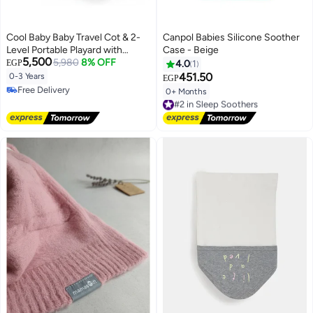
Cool Baby Baby Travel Cot & 2-
Canpol Babies Silicone Soother
Level Portable Playard with
Case - Beige
5,500
Mosquito Net, Side Zipper
5,980
8% OFF
EGP
4.0
1
Opening, Hanging Toys, and
451.50
0-3 Years
EGP
Locking Wheels - Foldable Bed
Free Delivery
0+ Months
#2 in Sleep Soothers
Free Delivery
Free Delivery
#2 in Sleep Soothers