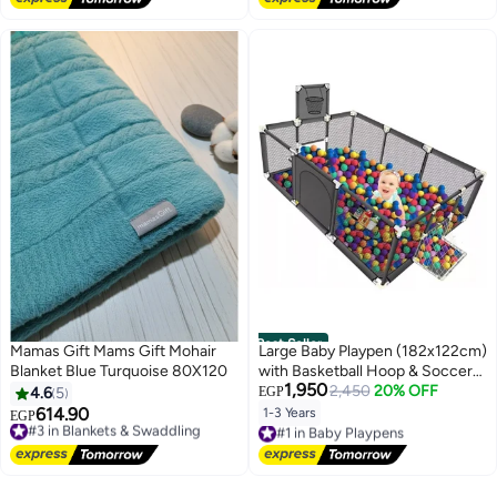
Best Seller
Mamas Gift Mams Gift Mohair
Large Baby Playpen (182x122cm)
Blanket Blue Turquoise 80X120
with Basketball Hoop & Soccer
1,950
Goal + 50 Colorful Balls – Indoor
2,450
20% OFF
4.6
5
EGP
Ball Pit Bundle
614.90
1-3 Years
#3 in Blankets & Swaddling
EGP
#1 in Baby Playpens
Free Delivery
Free Delivery
#3 in Blankets & Swaddling
#1 in Baby Playpens