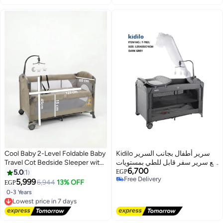
Cool Baby 2-Level Foldable Baby
Kidilo سرير أطفال بجانب السرير
Travel Cot Bedside Sleeper with
مع سرير سفر قابل للطي بمستويات
6,700
Mosquito Net, Diaper Changer,
مختلفة مع شبكة ضد البعوض وألعاب
5.0
1
EGP
Free Delivery
Music Bell & Soundproof Wheels
كود (T702L) باللون الرمادي
5,999
6,944
13% OFF
EGP
Free Delivery
– Portable Playard
0-3 Years
Lowest price in 7 days
Free Delivery
Lowest price in 7 days