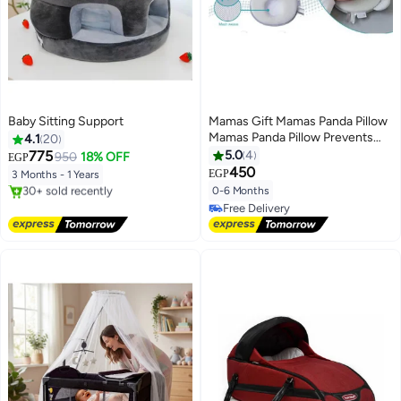
Baby Sitting Support
Mamas Gift Mamas Panda Pillow
Mamas Panda Pillow Prevents
4.1
20
Flat Head Syndrome; Unique
775
5.0
4
950
18% OFF
EGP
Design for Baby, Soft and
450
EGP
3 Months - 1 Years
Comfortable to Use. the
0-6 Months
Free Delivery
Concave Center in the Middle Is
Selling out fast
Free Delivery
Great for Keeping Your Little 1's
30+ sold recently
Free Delivery
Head
Free Delivery