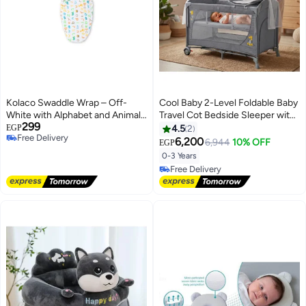
Kolaco Swaddle Wrap – Off-
Cool Baby 2-Level Foldable Baby
White with Alphabet and Animals
Travel Cot Bedside Sleeper with
299
Print
Mosquito Net, Diaper Changer,
EGP
4.5
2
Free Delivery
Music Bell & Soundproof Wheels
6,200
6,944
10% OFF
EGP
Free Delivery
– Portable Playard
0-3 Years
Free Delivery
Free Delivery