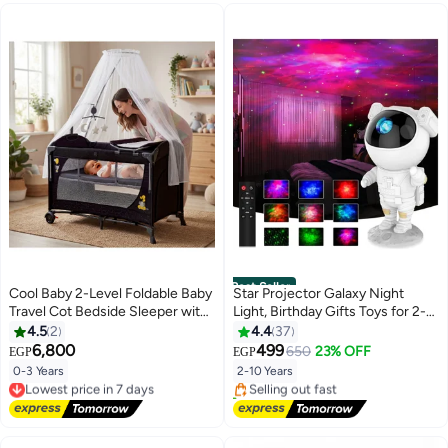
Best Seller
Cool Baby 2-Level Foldable Baby
Star Projector Galaxy Night
Travel Cot Bedside Sleeper with
Light, Birthday Gifts Toys for 2-
Mosquito Net, Diaper Changer,
10 Year Old Boys Girls-
4.5
2
4.4
37
#1 in Baby Night Lights
Music Bell & Soundproof Wheels
Astronaut Starry Nebula Ceiling
6,800
499
650
23% OFF
EGP
EGP
Free Delivery
– Portable Playard
LED Lamp with Timer and
0-3 Years
2-10 Years
Lowest price in 7 days
Selling out fast
Remote, Projection Lights for
Free Delivery
170+ sold recently
Bedroom Décor
Lowest price in 7 days
#1 in Baby Night Lights