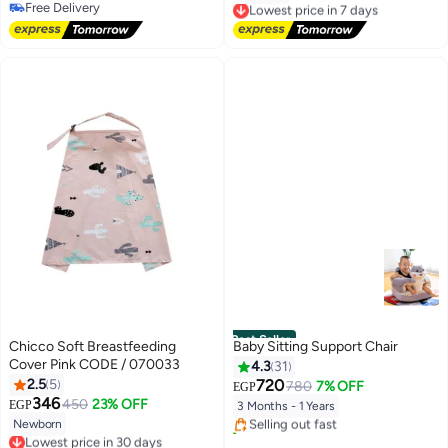
Free Delivery
Free Delivery
Free Delivery
Lowest price in 7 days
Best Seller
Chicco Soft Breastfeeding
Baby Sitting Support Chair
Cover Pink CODE / 070033
4.3
31
#1 in Baby Chairs
2.5
5
720
780
7% OFF
EGP
Free Delivery
346
450
23% OFF
EGP
3 Months - 1 Years
Selling out fast
Newborn
20+ sold recently
Lowest price in 30 days
#1 in Baby Chairs
Free Delivery