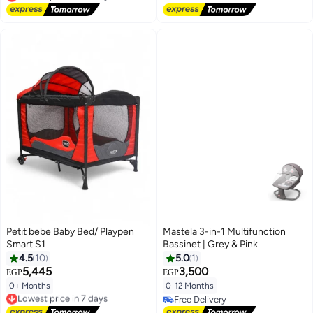
Lowest price in 30 days
Petit bebe Baby Bed/ Playpen
Mastela 3-in-1 Multifunction
Smart S1
Bassinet | Grey & Pink
4.5
10
5.0
1
5,445
3,500
EGP
EGP
0+ Months
0-12 Months
Lowest price in 7 days
Free Delivery
Free Delivery
Lowest price in 7 days
Free Delivery