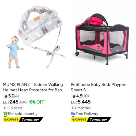
MUMS PLANET Toddler Walking
Petit bebe Baby Bed/ Playpen
Helmet Head Protector for Baby
Smart S1
Walking No Bumps Safety Head
5.0
4
4.5
10
Protective Hat Baby Head
245
5,445
300
18% OFF
EGP
EGP
Cushion Cap Breathable Child
0.5-5 Years
0+ Months
Safety Helmet for Running
#1 in Baby Pillows
#5 in Baby Playpens
Walking Crawling
Free Delivery
Lowest price in 7 days
10+ sold recently
Free Delivery
#1 in Baby Pillows
#5 in Baby Playpens