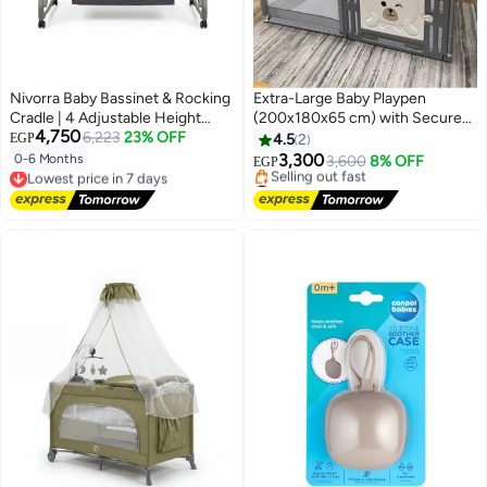
Nivorra Baby Bassinet & Rocking
Extra-Large Baby Playpen
Cradle | 4 Adjustable Height
(200x180x65 cm) with Secure
4,750
Levels, Portable Crib with
6,223
23% OFF
Gate, Mesh Sides & 30 Play Balls
EGP
4.5
2
Wheels, Mosquito Net & Diaper
– Indoor Toddler Safety Activity
3,300
0-6 Months
3,600
8% OFF
Lowest price in 7 days
EGP
Changing Table
Center
#3 in Baby Playpens
Free Delivery
Free Delivery
Lowest price in 7 days
Selling out fast
#3 in Baby Playpens