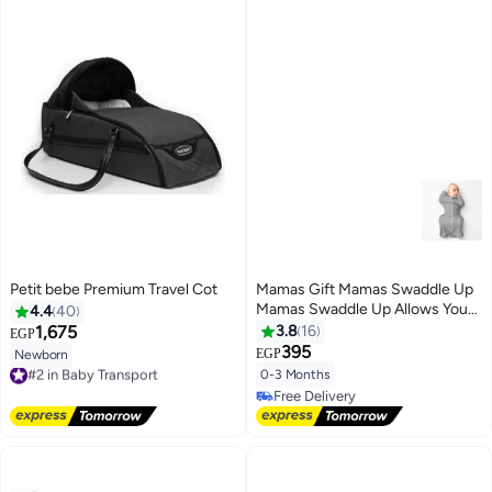
Petit bebe Premium Travel Cot
Mamas Gift Mamas Swaddle Up
Mamas Swaddle Up Allows Your
4.4
40
Baby to Sleep in the Arms Up
1,675
3.8
16
EGP
Position, Helping Them Self-
395
EGP
Newborn
#2 in Baby Transport
soothe and Sleep Longer.
0-3 Months
Free Delivery
Ergonomically Designed to
#2 in Baby Transport
Free Delivery
Create a Familiar Womb-like
Free Delivery
Feeling,