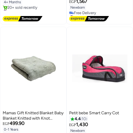
1,567
EGP
4+ Months
Newborn
#4 in Baby Chairs
Free Delivery
#4 in Baby Transport
20+ sold recently
Lowest price in 7 days
#4 in Baby Chairs
Free Delivery
#4 in Baby Transport
Mamas Gift Knitted Blanket Baby
Petit bebe Smart Carry Cot
Blanket Knitted with Knot
4.4
10
499.90
80X100
EGP
1,430
EGP
0-1 Years
Newborn
Lowest price in 7 days