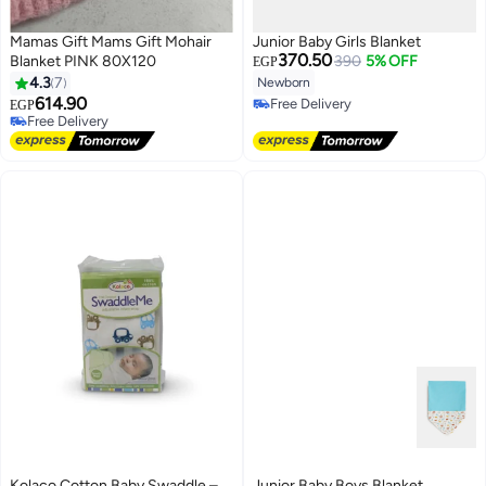
Mamas Gift Mams Gift Mohair
Junior Baby Girls Blanket
370.50
Blanket PINK 80X120
390
5% OFF
EGP
4.3
7
Newborn
614.90
Free Delivery
EGP
Free Delivery
Free Delivery
Free Delivery
Kolaco Cotton Baby Swaddle –
Junior Baby Boys Blanket