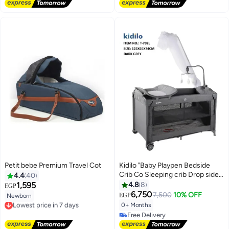
#2 in Cribs Beds Mattresses
Petit bebe Premium Travel Cot
Kidilo "Baby Playpen Bedside
Crib Co Sleeping crib Drop side
4.4
40
bed travel cot drop side different
1,595
4.8
8
EGP
levels with Anti-Mosquito net
6,750
7,500
10% OFF
EGP
Newborn
Lowest price in 7 days
and toys code(T702L ) grey"
0+ Months
Free Delivery
Lowest price in 7 days
Free Delivery
Free Delivery