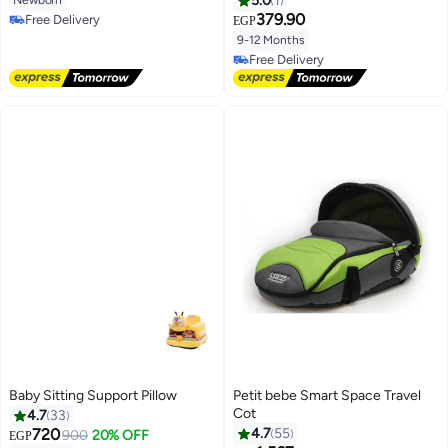
5.0
1
379.90
Free Delivery
EGP
Free Delivery
9-12 Months
Free Delivery
Free Delivery
Baby Sitting Support Pillow
Petit bebe Smart Space Travel
Cot
4.7
33
720
4.7
55
900
20% OFF
EGP