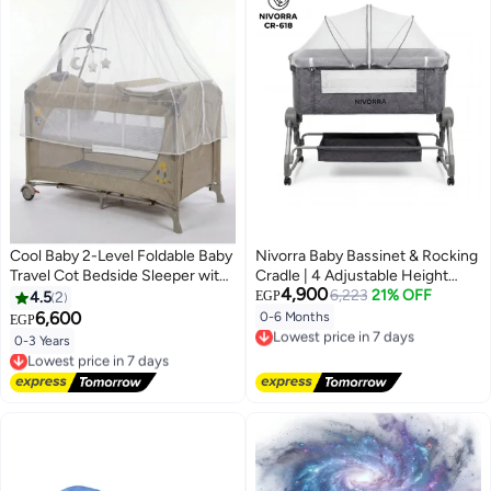
Cool Baby 2-Level Foldable Baby
Nivorra Baby Bassinet & Rocking
Travel Cot Bedside Sleeper with
Cradle | 4 Adjustable Height
4,900
Mosquito Net, Diaper Changer,
Levels, Portable Crib with
6,223
21% OFF
4.5
2
EGP
Music Bell & Soundproof Wheels
Wheels, Mosquito Net & Diaper
6,600
0-6 Months
EGP
Lowest price in 7 days
– Portable Playard
Changing Table
Free Delivery
0-3 Years
Lowest price in 7 days
Lowest price in 7 days
Free Delivery
Lowest price in 7 days