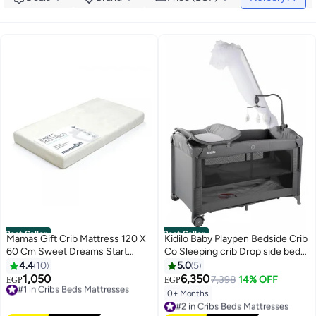
Best Seller
Best Seller
Mamas Gift Crib Mattress 120 X
Kidilo Baby Playpen Bedside Crib
60 Cm Sweet Dreams Start
Co Sleeping crib Drop side bed
Here Mamas Gift Baby's
travel cot drop side different
4.4
10
5.0
5
Mattress Features Durable
levels with Anti-Mosquito net
1,050
6,350
#1 in Cribs Beds Mattresses
7,398
14% OFF
EGP
EGP
Cushioning That Provides a Firm
and toys code(T702L )
Free Delivery
0+ Months
#2 in Cribs Beds Mattresses
Yet Comfortable Sleeping
#1 in Cribs Beds Mattresses
Free Delivery
Surface.