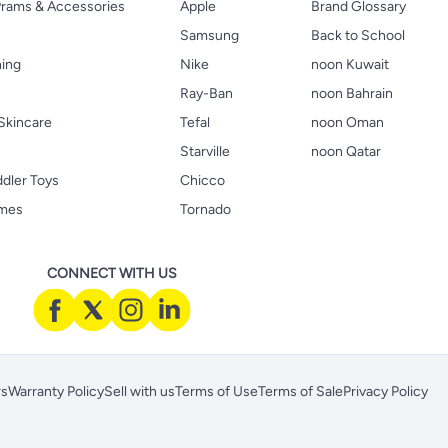
 Prams & Accessories
Apple
Brand Glossary
Samsung
Back to School
hing
Nike
noon Kuwait
Ray-Ban
noon Bahrain
Skincare
Tefal
noon Oman
Starville
noon Qatar
ddler Toys
Chicco
ames
Tornado
CONNECT WITH US
rs
Warranty Policy
Sell with us
Terms of Use
Terms of Sale
Privacy Policy