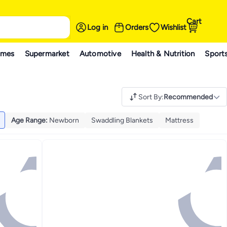
Cart
Log in
Orders
Wishlist
ames
Supermarket
Automotive
Health & Nutrition
Sport
Sort By
:
Recommended
Age Range
:
Newborn
Swaddling Blankets
Mattress