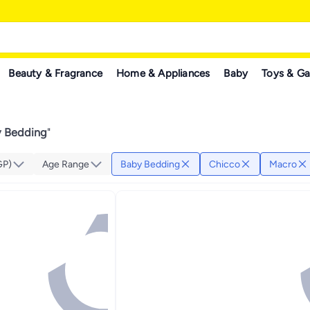
Beauty & Fragrance
Home & Appliances
Baby
Toys & G
y Bedding
"
GP)
Age Range
Baby Bedding
Chicco
Macro