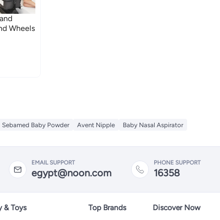
 and
and Wheels
Sebamed Baby Powder
Avent Nipple
Baby Nasal Aspirator
EMAIL SUPPORT
PHONE SUPPORT
egypt@noon.com
16358
y & Toys
Top Brands
Discover Now