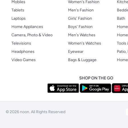
Mobiles
Women's Fashion
Kitche
Tablets
Men's Fashion
Beddi
Laptops
Girls' Fashion
Bath
Home Appliances
Boys' Fashion
Home
Camera, Photo & Video
Men's Watches
Home 
Televisions
Women's Watches
Tools
Headphones
Eyewear
Patio
Video Games
Bags & Luggage
Home 
SHOP ON THE GO
© 2026 noon. All Rights Reserved