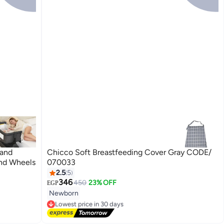
 and
Chicco Soft Breastfeeding Cover Gray CODE/
and Wheels
070033
2.5
5
346
450
23% OFF
EGP
Newborn
Lowest price in 30 days
Free Delivery
Lowest price in 30 days