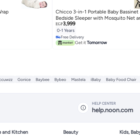
Wrap
Chicco 3-in-1 Portable Baby Bassinet
Bedside Sleeper with Mosquito Net 
3,999
EGP
0-1 Years
Free Delivery
Free Delivery
Get it
Tomorrow
ccuwzz
Gonice
Baybee
Bybeo
Mastela
iBaby
Baby Food Chair
HELP CENTER
help.noon.com
 and Kitchen
Beauty
Kids, Bab