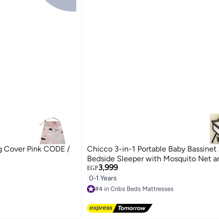
g Cover Pink CODE /
Chicco 3-in-1 Portable Baby Bassinet
Bedside Sleeper with Mosquito Net 
3,999
EGP
0-1 Years
#4 in Cribs Beds Mattresses
Free Delivery
#4 in Cribs Beds Mattresses