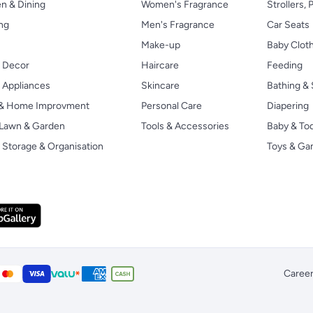
n & Dining
Women's Fragrance
Strollers,
ng
Men's Fragrance
Car Seats
Make-up
Baby Clot
 Decor
Haircare
Feeding
Appliances
Skincare
Bathing & 
 & Home Improvment
Personal Care
Diapering
, Lawn & Garden
Tools & Accessories
Baby & To
Storage & Organisation
Toys & G
Caree