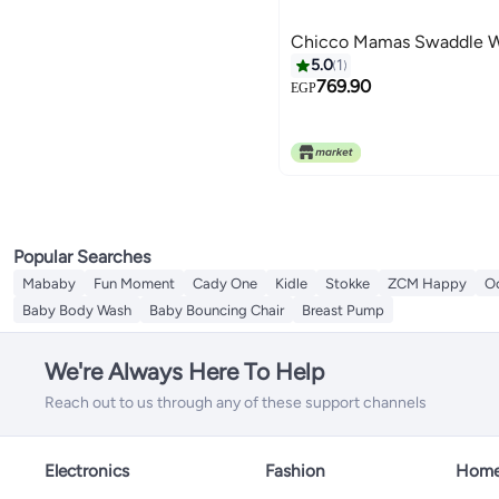
Chicco Mamas Swaddle 
5.0
1
769.90
EGP
Popular Searches
Mababy
Fun Moment
Cady One
Kidle
Stokke
ZCM Happy
O
Baby Body Wash
Baby Bouncing Chair
Breast Pump
We're Always Here To Help
Reach out to us through any of these support channels
Electronics
Fashion
Home