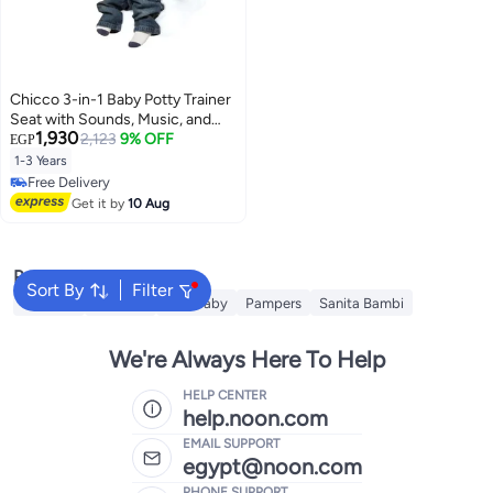
Chicco 3-in-1 Baby Potty Trainer
Seat with Sounds, Music, and
1,930
Removable Bowl
2,123
9% OFF
EGP
1-3 Years
Free Delivery
Free Delivery
Get it by
10 Aug
Popular Searches
Sort By
Filter
Babyjoy
Huggies
Fine Baby
Pampers
Sanita Bambi
We're Always Here To Help
HELP CENTER
help.noon.com
EMAIL SUPPORT
egypt@noon.com
PHONE SUPPORT