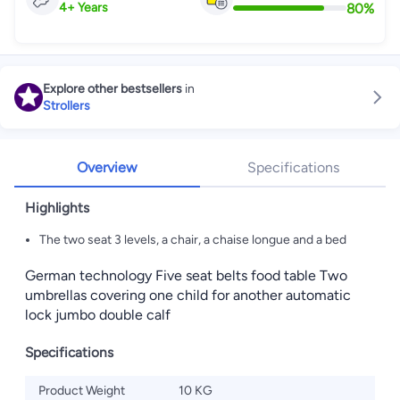
80
%
4
+
Years
Explore other bestsellers
in
Strollers
Overview
Specifications
Highlights
The two seat 3 levels, a chair, a chaise longue and a bed
German technology Five seat belts food table Two
umbrellas covering one child for another automatic
lock jumbo double calf
Specifications
Product Weight
10 KG