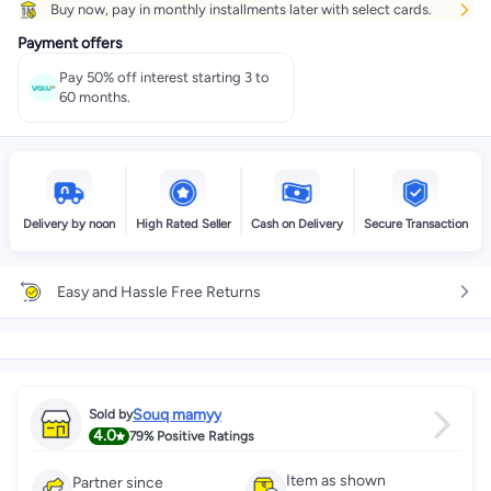
Buy now, pay in monthly installments later with select cards.
Payment offers
Pay 50% off interest starting 3 to
60 months.
Delivery by noon
High Rated Seller
Cash on Delivery
Secure Transaction
Easy and Hassle Free Returns
Souq mamyy
Sold by
4.0
79%
Positive Ratings
Item as shown
Partner since