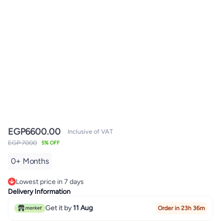
EGP
6600.00
Inclusive of VAT
EGP 7000
5% OFF
0+ Months
Lowest price in 7 days
Only 4 left in stock
Delivery Information
Lowest price in 7 days
Get it by
11 Aug
Order in 23h 36m