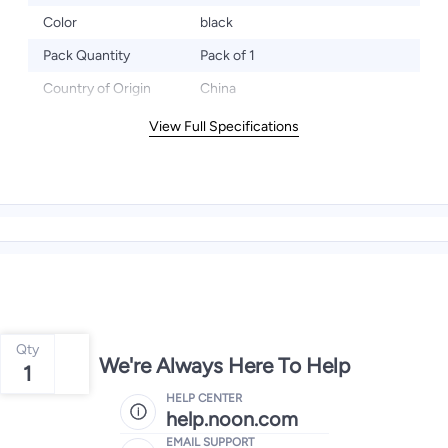
Color
black
Pack Quantity
Pack of 1
Country of Origin
China
View Full Specifications
Qty
We're Always Here To Help
1
HELP CENTER
help.noon.com
EMAIL SUPPORT