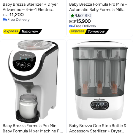
Baby Brezza Sterilizer + Dryer
Baby Brezza Formula Pro Mini –
Advanced – 4-in-1 Electric
Automatic Baby Formula Milk
11,200
Steam Sterilizer & Dryer for Baby
Maker, 30% Smaller Design,
EGP
4.6
2.8K
Free Delivery
Bottles, Pump Parts &
Instant Warm Bottle Preparation,
15,900
EGP
Free Delivery
Accessories, Large Capacity,
Adjustable 60–300ml
Free Delivery
HEPA Filter – Black
Dispensing, Perfect for Travel &
Free Delivery
Home Use
Baby Brezza Formula Pro Mini
Baby Brezza One Step Bottle &
Baby Formula Mixer Machine Fits
Accessory Sterilizer + Dryer