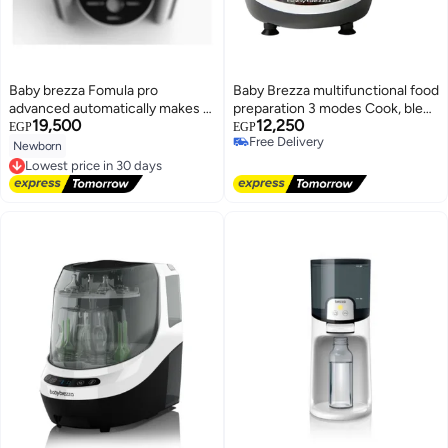
Baby brezza Fomula pro
Baby Brezza multifunctional food
advanced automatically makes a
preparation 3 modes Cook, blend
19,500
12,250
warm formula bottle instantly
& prepare healthy food in one
EGP
EGP
Free Delivery
step in 10 minutes
Newborn
Free Delivery
Lowest price in 30 days
Free Delivery
Lowest price in 30 days