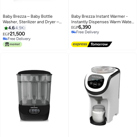
Baby Brezza – Baby Bottle
Baby Brezza Instant Warmer -
Washer, Sterilizer and Dryer –
Instantly Dispenses Warm Water
6,390
Bottle Washer Pro
Formula and Baby Bottles
4.6
4.9K
EGP
Free Delivery
1500ml
21,500
EGP
Free Delivery
Free Delivery
Free Delivery