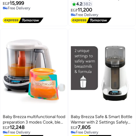
15,999
Small Spaces and is Portable for
Automatically
EGP
4.2
382
Free Delivery
Travel– Bottle Makers Makes The
11,200
EGP
Free Delivery
Perfect Bottle for Your Infant On
Free Delivery
The Go, White
Free Delivery
Baby Brezza multifunctional food
Baby Brezza Safe & Smart Bottle
preparation 3 modes Cook, blend
Warmer with 2 Settings Safely
12,248
7,805
& prepare healthy food in one
Warm Formula And Breast Milk
EGP
EGP
Free Delivery
Free Delivery
step in 10 minutes