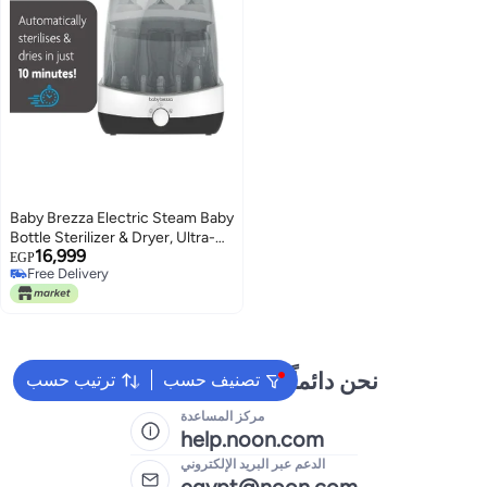
Baby Brezza Electric Steam Baby
Bottle Sterilizer & Dryer, Ultra-
16,999
Fast 10-Minute Sterilization
EGP
Free Delivery
System for Bottles, Pacifiers &
Free Delivery
Breast Pump Parts, Safe & Easy
Baby Care Appliance
نحن دائماً جاهزون لمساعدتك
ترتيب حسب
تصنيف حسب
مركز المساعدة
help.noon.com
الدعم عبر البريد الإلكتروني