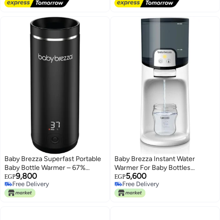
Free Delivery
Free Delivery
Baby Brezza Superfast Portable
Baby Brezza Instant Water
Baby Bottle Warmer – 67%
Warmer For Baby Bottles
9,800
5,600
Faster - Travel Breastmilk
Provides Perfect Temperature
EGP
EGP
Free Delivery
Free Delivery
Warmer and Formula Warmer -
Warm Water Fast Heating Silent
Free Delivery
Free Delivery
Safe, Even Heating - Up to 9oz -
Operation White
No Adapters, Black