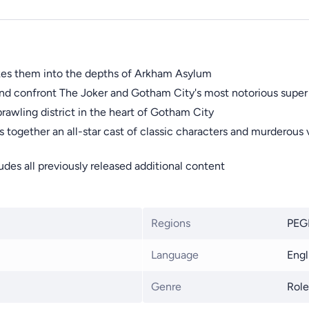
akes them into the depths of Arkham Asylum
nd confront The Joker and Gotham City's most notorious super v
prawling district in the heart of Gotham City
ogether an all-star cast of classic characters and murderous v
des all previously released additional content
Regions
PEGI
Language
Engl
Genre
Role