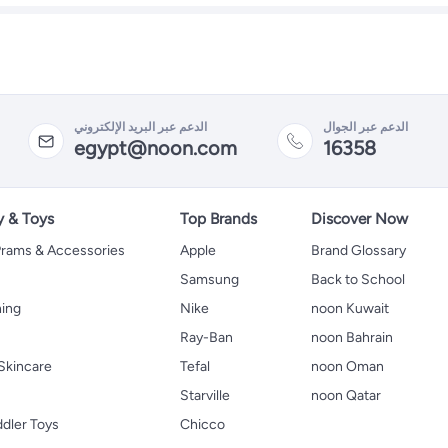
الدعم عبر البريد الإلكتروني
الدعم عبر الجوال
egypt@noon.com
16358
y & Toys
Top Brands
Discover Now
 Prams & Accessories
Apple
Brand Glossary
Samsung
Back to School
hing
Nike
noon Kuwait
Ray-Ban
noon Bahrain
Skincare
Tefal
noon Oman
Starville
noon Qatar
ddler Toys
Chicco