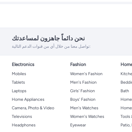
نحن دائماً جاهزون لمساعدتك
تواصل معنا من خلال أي من قنوات الدعم التالية:
Electronics
Fashion
Home
Mobiles
Women's Fashion
Kitche
Tablets
Men's Fashion
Beddi
Laptops
Girls' Fashion
Bath
Home Appliances
Boys' Fashion
Home
Camera, Photo & Video
Men's Watches
Home 
Televisions
Women's Watches
Tools
Headphones
Eyewear
Patio