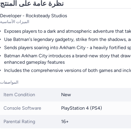
نظرة عامة على المنتج
Developer - Rocksteady Studios
الميزات الأساسية
Exposes players to a dark and atmospheric adventure that t
Use Batman's legendary gadgetry, strike from the shadows, a
Sends players soaring into Arkham City - a heavily fortified s
Batman Arkham City introduces a brand-new story that draws t
enhanced gameplay features
Includes the comprehensive versions of both games and inclu
المواصفات
Item Condition
New
Console Software
PlayStation 4 (PS4)
Parental Rating
16+