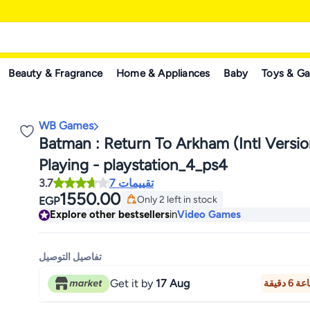
Beauty & Fragrance
Home & Appliances
Baby
Toys & G
WB Games
Batman : Return To Arkham (Intl Versio
Playing - playstation_4_ps4
3.7
7 تقييمات
1550.00
Only 2 left in stock
EGP
Only 2 left in stock
Explore other bestsellers
in
Video Games
تفاصيل التوصيل
Get it by
17 Aug