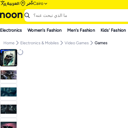
العربية
آخر
Cairo
Electronics
Women's Fashion
Men's Fashion
Kids' Fashion
Home
Electronics & Mobiles
Video Games
Games