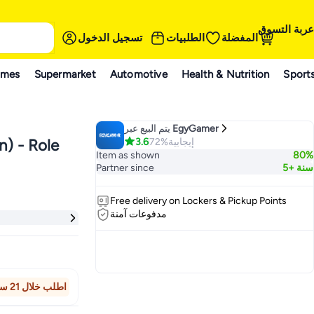
عربة التسوق
تسجيل الدخول
الطلبيات
المفضلة
ames
Supermarket
Automotive
Health & Nutrition
Sport
يتم البيع عبر
EgyGamer
3.6
72%
إيجابية
n) - Role
Item as shown
80%
Partner since
5+ سنة
Free delivery on Lockers & Pickup Points
مدفوعات آمنة
اطلب خلال 21 ساعة 6 دقيقة