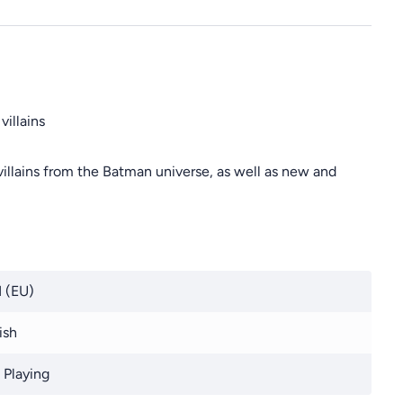
illains
illains from the Batman universe, as well as new and
 (EU)
ish
 Playing