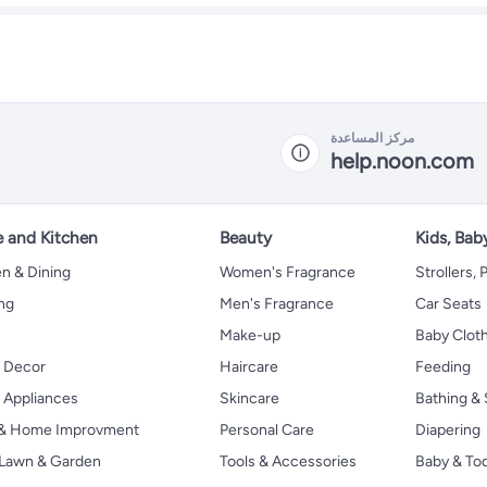
مركز المساعدة
help.noon.com
 and Kitchen
Beauty
Kids, Bab
n & Dining
Women's Fragrance
Strollers,
ng
Men's Fragrance
Car Seats
Make-up
Baby Clot
 Decor
Haircare
Feeding
Appliances
Skincare
Bathing & 
 & Home Improvment
Personal Care
Diapering
, Lawn & Garden
Tools & Accessories
Baby & To