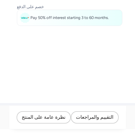
خصم على الدفع
Pay 50% off interest starting 3 to 60 months.
نظرة عامة على المنتج
التقييم والمراجعات