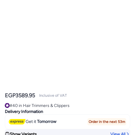
EGP
3589.95
Inclusive of VAT
#40 in Hair Trimmers & Clippers
Only 2 left in stock
Delivery Information
#40 in Hair Trimmers & Clippers
Get it
Tomorrow
Order in the next 53m
Show Variants
View All