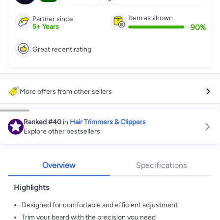
Item as shown
Partner since
90
%
5
+
Years
Great recent rating
More offers from other sellers
Ranked
#40
in
Hair Trimmers & Clippers
Explore other bestsellers
Overview
Specifications
Highlights
Designed for comfortable and efficient adjustment
Trim your beard with the precision you need