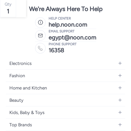
Qty
We're Always Here To Help
1
HELP CENTER
help.noon.com
EMAIL SUPPORT
egypt@noon.com
PHONE SUPPORT
16358
Electronics
Mobiles
Fashion
Tablets
Women's Fashion
Home and Kitchen
Laptops
Men's Fashion
Kitchen & Dining
Home Appliances
Beauty
Girls' Fashion
Bedding
Camera, Photo & Video
Women's Fragrance
Boys' Fashion
Kids, Baby & Toys
Bath
Televisions
Men's Fragrance
Men's Watches
Strollers, Prams & Accessories
Home Decor
Headphones
Top Brands
Make-up
Women's Watches