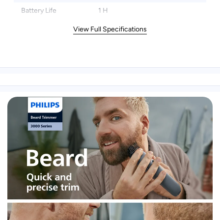
Battery Life
1 H
View Full Specifications