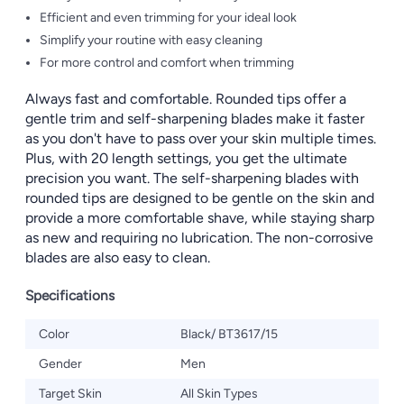
Efficient and even trimming for your ideal look
Simplify your routine with easy cleaning
For more control and comfort when trimming
Always fast and comfortable. Rounded tips offer a
gentle trim and self-sharpening blades make it faster
as you don't have to pass over your skin multiple times.
Plus, with 20 length settings, you get the ultimate
precision you want. The self-sharpening blades with
rounded tips are designed to be gentle on the skin and
provide a more comfortable shave, while staying sharp
as new and requiring no lubrication. The non-corrosive
blades are also easy to clean.
Specifications
Color
Black/ BT3617/15
Gender
Men
Target Skin
All Skin Types