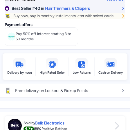
Best Seller
#40
in
Hair Trimmers & Clippers
Buy now, pay in monthly installments later with select cards.
Payment offers
Pay 50% off interest starting 3 to
60 months.
Delivery by noon
High Rated Seller
Low Returns
Cash on Delivery
Free delivery on Lockers & Pickup Points
Belk Electronics
Sold by
4.7
89%
Positive Ratings