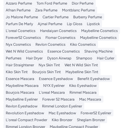
Azzaro Perfume
Tom Ford Perfume
Dior Perfume
Afnan Perfume
Zara Perfume
Montblanc Perfume
Jo Malone Perfume
Cartier Perfume
Burberry Perfume
Parfum De Marly
Ajmal Perfume
Lip Gloss
Lipstick
L'oreal Cosmetics
Handaiyan Cosmetics
Maybelline Cosmetics
Forever52 Cosmetics
Flomar Cosmetics
Maybelline Cosmetics
Nyx Cosmetics
Revlon Cosmetics
Kiko Cosmetics
Wet N Wild Cosmetics
Essence Cosmetics
Shaving Machine
Perfumes
Hair Dryer
Dyson Airwrap
Shampoo
Hair Curler
Hair Straightener
Nyx Skin Tint
Wet N Wild Skin Tint
Kiko Skin Tint
Bourjois Skin Tint
Maybelline Skin Tint
Essence Mascara
Essence Eyeshadow
Benefit Eyeshadow
Maybelline Mascara
NYX Eyeliner
Kiko Eyeshadow
Bourjois Mascara
L'oreal Mascara
Rimmel Mascara
Maybelline Eyeliner
Forever 52 Mascara
Mac Mascara
Revlon Eyeshadow
Rimmel London Eyeliner
Revolution Eyeshadow
Mac Eyeshadow
Forever52 Eyeliner
L'oreal Compact Powder
Kiko Bronzer
Sheglam Bronzer
Rimmel London Bronzer
Maybelline Compact Powder