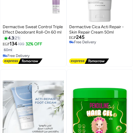
Dermactive Sweat Control Triple
Dermactive Cica Acti Repair -
Effect Deodorant Roll-On 60 ml
Skin Repair Cream 50ml
245
4.3
21
EGP
Free Delivery
134
199
32% OFF
EGP
Free Delivery
60ml
Free Delivery
Free Delivery