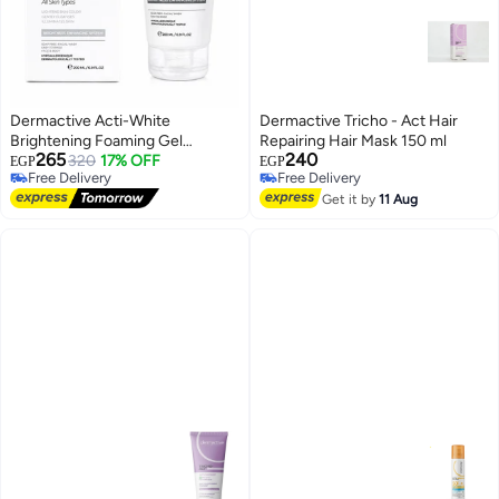
Dermactive Acti-White
Dermactive Tricho - Act Hair
Brightening Foaming Gel
Repairing Hair Mask 150 ml
265
240
Cleanser, 200 ml
320
17% OFF
EGP
EGP
Free Delivery
Free Delivery
Free Delivery
Free Delivery
Get it by
11 Aug