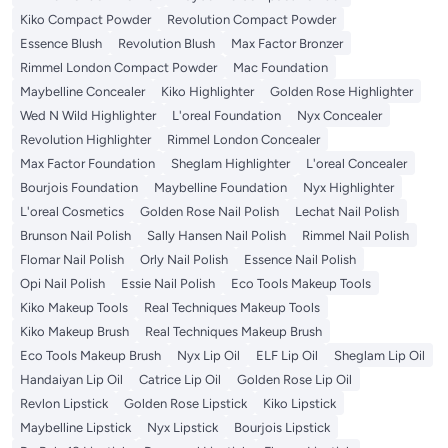
Kiko Compact Powder
Revolution Compact Powder
Essence Blush
Revolution Blush
Max Factor Bronzer
Rimmel London Compact Powder
Mac Foundation
Maybelline Concealer
Kiko Highlighter
Golden Rose Highlighter
Wed N Wild Highlighter
L'oreal Foundation
Nyx Concealer
Revolution Highlighter
Rimmel London Concealer
Max Factor Foundation
Sheglam Highlighter
L'oreal Concealer
Bourjois Foundation
Maybelline Foundation
Nyx Highlighter
L'oreal Cosmetics
Golden Rose Nail Polish
Lechat Nail Polish
Brunson Nail Polish
Sally Hansen Nail Polish
Rimmel Nail Polish
Flomar Nail Polish
Orly Nail Polish
Essence Nail Polish
Opi Nail Polish
Essie Nail Polish
Eco Tools Makeup Tools
Kiko Makeup Tools
Real Techniques Makeup Tools
Kiko Makeup Brush
Real Techniques Makeup Brush
Eco Tools Makeup Brush
Nyx Lip Oil
ELF Lip Oil
Sheglam Lip Oil
Handaiyan Lip Oil
Catrice Lip Oil
Golden Rose Lip Oil
Revlon Lipstick
Golden Rose Lipstick
Kiko Lipstick
Maybelline Lipstick
Nyx Lipstick
Bourjois Lipstick