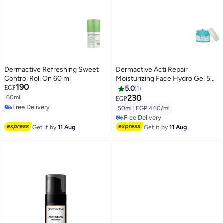
Dermactive Refreshing Sweet
Dermactive Acti Repair
Control Roll On 60 ml
Moisturizing Face Hydro Gel 50
190
ml
EGP
5.0
1
230
60ml
EGP
Free Delivery
50ml
|
EGP 4.60/ml
Free Delivery
Free Delivery
Free Delivery
Get it by
11 Aug
Get it by
11 Aug