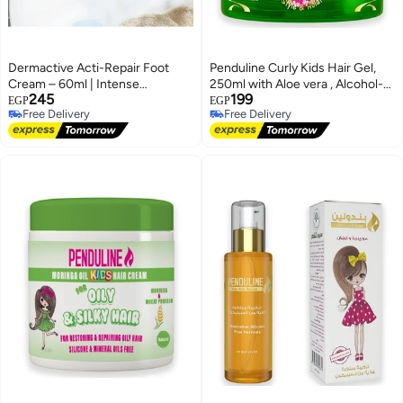
Dermactive Acti-Repair Foot
Penduline Curly Kids Hair Gel,
Cream – 60ml | Intense
250ml with Aloe vera , Alcohol-
245
199
Hydration, Heals Cracked Heels,
Free
EGP
EGP
Free Delivery
Free Delivery
Softens & Smooths Rough Feet
Free Delivery
Free Delivery