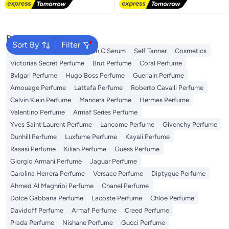
Free Delivery
Popular Searches
Sort By
Filter
Dyson
Sunscreen
Vitamin C Serum
Self Tanner
Cosmetics
Victorias Secret Perfume
Brut Perfume
Coral Perfume
Bvlgari Perfume
Hugo Boss Perfume
Guerlain Perfume
Amouage Perfume
Lattafa Perfume
Roberto Cavalli Perfume
Calvin Klein Perfume
Mancera Perfume
Hermes Perfume
Valentino Perfume
Armaf Series Perfume
Yves Saint Laurent Perfume
Lancome Perfume
Givenchy Perfume
Dunhill Perfume
Luxfume Perfume
Kayali Perfume
Rasasi Perfume
Kilian Perfume
Guess Perfume
Giorgio Armani Perfume
Jaguar Perfume
Carolina Herrera Perfume
Versace Perfume
Diptyque Perfume
Ahmed Al Maghribi Perfume
Chanel Perfume
Dolce Gabbana Perfume
Lacoste Perfume
Chloe Perfume
Davidoff Perfume
Armaf Perfume
Creed Perfume
Prada Perfume
Nishane Perfume
Gucci Perfume