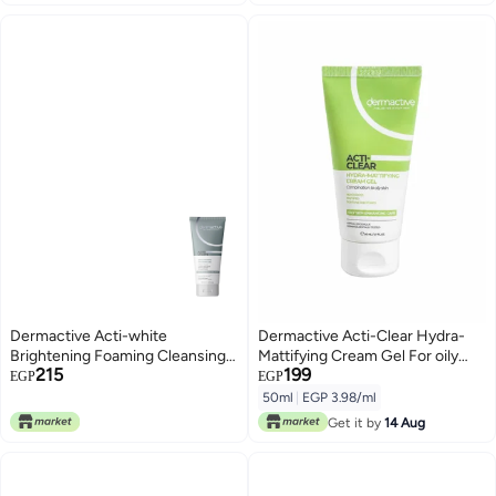
Dermactive Acti-white
Dermactive Acti-Clear Hydra-
Brightening Foaming Cleansing
Mattifying Cream Gel For oily
215
199
Gel – 200 Ml
and combined skin, 50ml
EGP
EGP
50ml
|
EGP 3.98/ml
Get it by
14 Aug