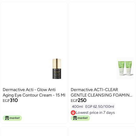
Dermactive Acti - Glow Anti
Dermactive ACTI-CLEAR
Aging Eye Contour Cream - 15 Ml
GENTLE CLEANSING FOAMING
310
250
GEL 200ml 1+1
EGP
EGP
400ml
|
EGP 62.50/100ml
Lowest price in 7 days
Lowest price in 7 days