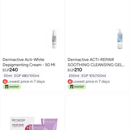
Dermactive Acti-White
Dermactive ACTI-REPAIR
Depigmenting Cream - 50 Ml
SOOTHING CLEANSING GEL
240
210
200ML
EGP
EGP
50ml
|
EGP 480/100ml
200ml
|
EGP 105/100ml
Lowest price in 7 days
Lowest price in 7 days
Lowest price in 7 days
Lowest price in 7 days