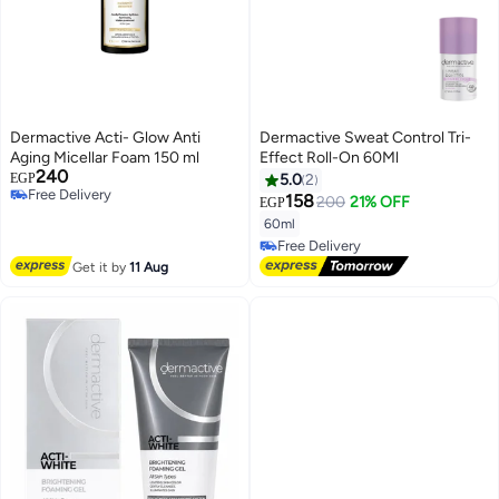
Dermactive Acti- Glow Anti
Dermactive Sweat Control Tri-
Aging Micellar Foam 150 ml
Effect Roll-On 60Ml
240
EGP
5.0
2
Free Delivery
158
200
21% OFF
EGP
Free Delivery
60ml
Free Delivery
Free Delivery
Get it by
11 Aug