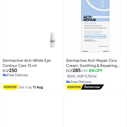
Dermactive Acti-White Eye
Dermactive Acti-Repair Cica
Contour Care 15 ml
Cream, Soothing & Repairing,
250
285
Face & Body, 50ml
310
8% OFF
EGP
EGP
Free Delivery
50ml
|
EGP 5.70/ml
Free Delivery
Free Delivery
Free Delivery
Get it by
11 Aug