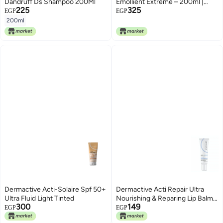
Dandruff Ds Shampoo 200Ml
Emollient Extreme – 200ml |
225
325
Intensive Moisturizing Care,
EGP
EGP
Restores Skin Comfort, For Very
200ml
Dry & Sensitive Skin
Dermactive Acti-Solaire Spf 50+
Dermactive Acti Repair Ultra
Ultra Fluid Light Tinted
Nourishing & Reparing Lip Balm
300
149
15 ml
EGP
EGP