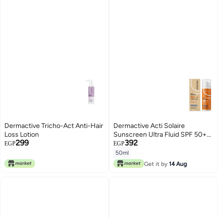
Dermactive Tricho-Act Anti-Hair
Dermactive Acti Solaire
Loss Lotion
Sunscreen Ultra Fluid SPF 50+
299
392
Dry Touch for Oily & Sensitive
EGP
EGP
Skin - 50 Ml
50ml
Get it by
14 Aug