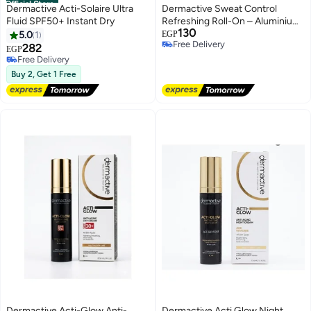
Official Store
Dermactive Acti-Solaire Ultra
Dermactive Sweat Control
Fluid SPF50+ Instant Dry
Refreshing Roll-On – Aluminium
130
Free- 60ml Stay Dry, Fresh &
5.0
1
EGP
Free Delivery
Confident All Day Long
282
EGP
Free Delivery
Free Delivery
Free Delivery
Buy 2, Get 1 Free
Dermactive Acti-Glow Anti-
Dermactive Acti Glow Night