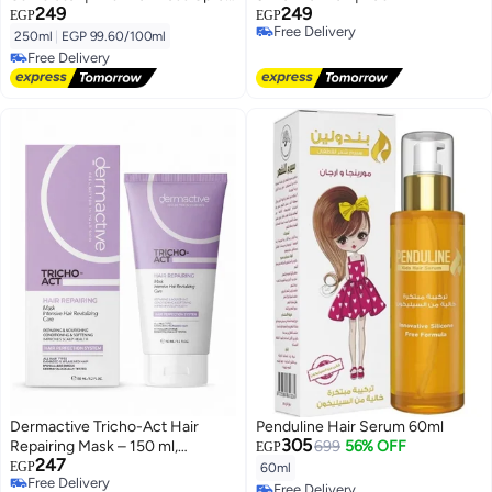
249
249
| 250 Ml
EGP
EGP
Free Delivery
250ml
|
EGP 99.60/100ml
Free Delivery
Free Delivery
Free Delivery
Dermactive Tricho-Act Hair
Penduline Hair Serum 60ml
305
Repairing Mask – 150 ml,
699
56% OFF
EGP
247
Intensive Repair, Deep
EGP
60ml
Free Delivery
Nourishment, Softness & Shine,
Free Delivery