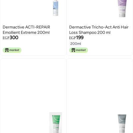
Dermactive ACTI-REPAIR
Dermactive Tricho-Act Anti Hair
Emollient Extreme 200ml
Loss Shampoo 200 ml
300
199
EGP
EGP
200ml