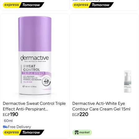
Free Delivery
For Damaged, Dry, or Treated
Free Delivery
Hair
Dermactive Sweat Control Triple
Dermactive Acti-White Eye
Effect Anti-Perspirant
Contour Care Cream Gel 15ml
190
220
Deodorant Roll-On, 60ml
EGP
EGP
60ml
Free Delivery
Free Delivery