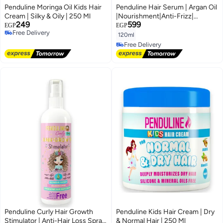
Penduline Moringa Oil Kids Hair
Penduline Hair Serum | Argan Oil
Cream | Silky & Oily | 250 Ml
|Nourishment|Anti-Frizz|
249
599
Silicone Free|120 ML
EGP
EGP
Free Delivery
120ml
Free Delivery
Free Delivery
Free Delivery
Penduline Curly Hair Growth
Penduline Kids Hair Cream | Dry
Stimulator | Anti-Hair Loss Spray
& Normal Hair | 250 Ml