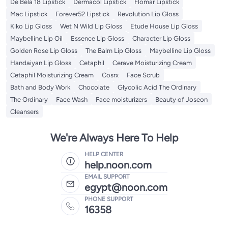
De Bela 18 Lipstick
Dermacol Lipstick
Flomar Lipstick
Mac Lipstick
Forever52 Lipstick
Revolution Lip Gloss
Kiko Lip Gloss
Wet N Wild Lip Gloss
Etude House Lip Gloss
Maybelline Lip Oil
Essence Lip Gloss
Character Lip Gloss
Golden Rose Lip Gloss
The Balm Lip Gloss
Maybelline Lip Gloss
Handaiyan Lip Gloss
Cetaphil
Cerave Moisturizing Cream
Cetaphil Moisturizing Cream
Cosrx
Face Scrub
Bath and Body Work
Chocolate
Glycolic Acid The Ordinary
The Ordinary
Face Wash
Face moisturizers
Beauty of Joseon
Cleansers
We're Always Here To Help
HELP CENTER
help.noon.com
EMAIL SUPPORT
egypt@noon.com
PHONE SUPPORT
16358