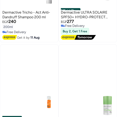
Official Store
Dermactive Tricho - Act Anti-
Dermactive ULTRA SOLAIRE
Dandruff Shampoo 200 ml
SPF50+ HYDRO-PROTECT
240
277
MIST
EGP
EGP
Free Delivery
200ml
Free Delivery
Buy 2, Get 1 Free
Free Delivery
Free Delivery
Get it by
11 Aug