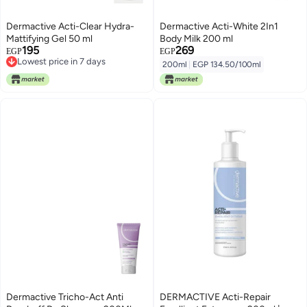
Dermactive Acti-Clear Hydra-
Dermactive Acti-White 2In1
Mattifying Gel 50 ml
Body Milk 200 ml
195
269
EGP
EGP
Lowest price in 7 days
200ml
|
EGP 134.50/100ml
Lowest price in 7 days
Dermactive Tricho-Act Anti
DERMACTIVE Acti-Repair