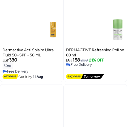
Dermactive Acti Solaire Ultra
DERMACTIVE Refreshing Roll on
Fluid 50+SPF - 50 ML
60 ml
330
158
200
21% OFF
EGP
EGP
Free Delivery
50ml
Free Delivery
Free Delivery
Free Delivery
Get it by
11 Aug