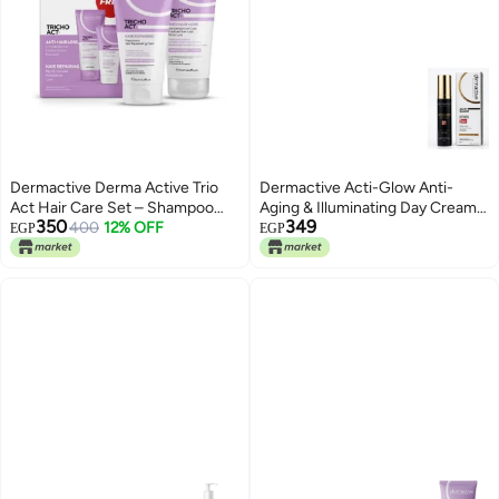
Dermactive Derma Active Trio
Dermactive Acti-Glow Anti-
Act Hair Care Set – Shampoo
Aging & Illuminating Day Cream
350
349
200ml + Hair Repair Mask 150ml
400
12% OFF
with SPF 30+
EGP
EGP