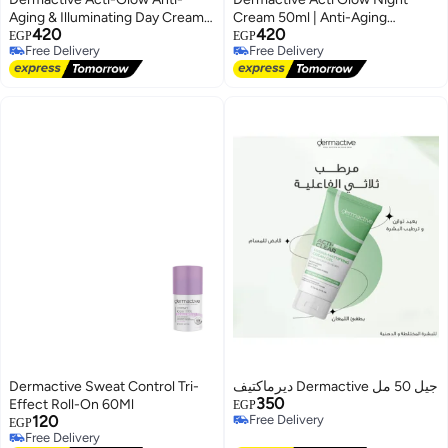
Aging & Illuminating Day Cream
Cream 50ml | Anti-Aging
420
420
with SPF 30+ - 50ml
Moisturizer with Peptides,
EGP
EGP
Free Delivery
Free Delivery
Hyaluronic Acid & Vitamin C –
Free Delivery
Free Delivery
Restores & Brightens Skin
Overnight
Dermactive Sweat Control Tri-
ديرماكتيف Dermactive جيل 50 مل
350
Effect Roll-On 60Ml
EGP
120
Free Delivery
EGP
Free Delivery
Free Delivery