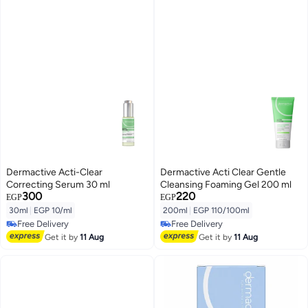
Dermactive Acti-Clear
Dermactive Acti Clear Gentle
Correcting Serum 30 ml
Cleansing Foaming Gel 200 ml
300
220
EGP
EGP
30ml
|
EGP 10/ml
200ml
|
EGP 110/100ml
Free Delivery
Free Delivery
Free Delivery
Free Delivery
Get it by
11 Aug
Get it by
11 Aug