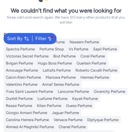
We couldn't find what you were looking for
Keep calm and search again. We have SO many other products that you
will like!
Popular Searches
Sort By
Filter
Body Mist
Arabian Oud Perfume
Naseem Perfume
Spectra Perfume
Perfume Shop
Vs Perfume
Sapil Perfume
Victorias Secret Perfume
Brut Perfume
Coral Perfume
Bvlgari Perfume
Hugo Boss Perfume
Guerlain Perfume
Amouage Perfume
Lattafa Perfume
Roberto Cavalli Perfume
Calvin Klein Perfume
Mancera Perfume
Hermes Perfume
Valentino Perfume
Armaf Series Perfume
Yves Saint Laurent Perfume
Lancome Perfume
Givenchy Perfume
Dunhill Perfume
Luxfume Perfume
Kayali Perfume
Rasasi Perfume
Kilian Perfume
Guess Perfume
Giorgio Armani Perfume
Jaguar Perfume
Carolina Herrera Perfume
Versace Perfume
Diptyque Perfume
Ahmed Al Maghribi Perfume
Chanel Perfume