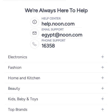
We're Always Here To Help
HELP CENTER
help.noon.com
EMAIL SUPPORT
egypt@noon.com
PHONE SUPPORT
16358
Electronics
Mobiles
Fashion
Tablets
Women's Fashion
Home and Kitchen
Laptops
Men's Fashion
Kitchen & Dining
Home Appliances
Beauty
Girls' Fashion
Bedding
Camera, Photo & Video
Women's Fragrance
Boys' Fashion
Kids, Baby & Toys
Bath
Televisions
Men's Fragrance
Men's Watches
Strollers, Prams & Accessories
Home Decor
Headphones
Top Brands
Make-up