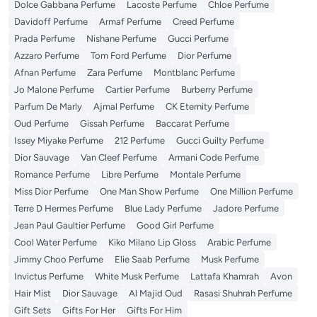
Dolce Gabbana Perfume
Lacoste Perfume
Chloe Perfume
Davidoff Perfume
Armaf Perfume
Creed Perfume
Prada Perfume
Nishane Perfume
Gucci Perfume
Azzaro Perfume
Tom Ford Perfume
Dior Perfume
Afnan Perfume
Zara Perfume
Montblanc Perfume
Jo Malone Perfume
Cartier Perfume
Burberry Perfume
Parfum De Marly
Ajmal Perfume
CK Eternity Perfume
Oud Perfume
Gissah Perfume
Baccarat Perfume
Issey Miyake Perfume
212 Perfume
Gucci Guilty Perfume
Dior Sauvage
Van Cleef Perfume
Armani Code Perfume
Romance Perfume
Libre Perfume
Montale Perfume
Miss Dior Perfume
One Man Show Perfume
One Million Perfume
Terre D Hermes Perfume
Blue Lady Perfume
Jadore Perfume
Jean Paul Gaultier Perfume
Good Girl Perfume
Cool Water Perfume
Kiko Milano Lip Gloss
Arabic Perfume
Jimmy Choo Perfume
Elie Saab Perfume
Musk Perfume
Invictus Perfume
White Musk Perfume
Lattafa Khamrah
Avon
Hair Mist
Dior Sauvage
Al Majid Oud
Rasasi Shuhrah Perfume
Gift Sets
Gifts For Her
Gifts For Him