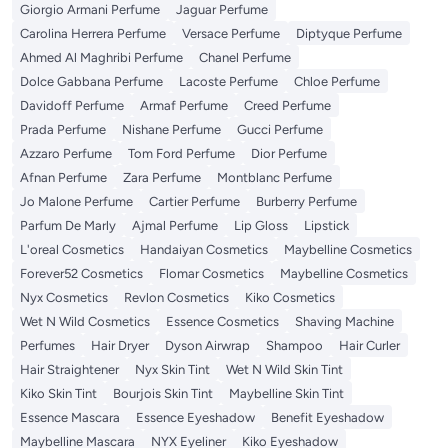
Giorgio Armani Perfume
Jaguar Perfume
Carolina Herrera Perfume
Versace Perfume
Diptyque Perfume
Ahmed Al Maghribi Perfume
Chanel Perfume
Dolce Gabbana Perfume
Lacoste Perfume
Chloe Perfume
Davidoff Perfume
Armaf Perfume
Creed Perfume
Prada Perfume
Nishane Perfume
Gucci Perfume
Azzaro Perfume
Tom Ford Perfume
Dior Perfume
Afnan Perfume
Zara Perfume
Montblanc Perfume
Jo Malone Perfume
Cartier Perfume
Burberry Perfume
Parfum De Marly
Ajmal Perfume
Lip Gloss
Lipstick
L'oreal Cosmetics
Handaiyan Cosmetics
Maybelline Cosmetics
Forever52 Cosmetics
Flomar Cosmetics
Maybelline Cosmetics
Nyx Cosmetics
Revlon Cosmetics
Kiko Cosmetics
Wet N Wild Cosmetics
Essence Cosmetics
Shaving Machine
Perfumes
Hair Dryer
Dyson Airwrap
Shampoo
Hair Curler
Hair Straightener
Nyx Skin Tint
Wet N Wild Skin Tint
Kiko Skin Tint
Bourjois Skin Tint
Maybelline Skin Tint
Essence Mascara
Essence Eyeshadow
Benefit Eyeshadow
Maybelline Mascara
NYX Eyeliner
Kiko Eyeshadow