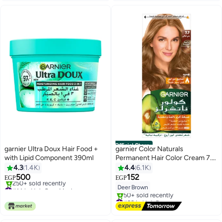
Official Store
garnier Ultra Doux Hair Food +
garnier Color Naturals
with Lipid Component 390ml
Permanent Hair Color Cream 7.7
Deer Brown 112ml
4.3
1.4K
4.4
6.1K
500
152
EGP
EGP
#14 in Hair Care Masks
Deer Brown
Selling out fast
#22 in Hair Dyes
250+ sold recently
Free Delivery
#14 in Hair Care Masks
50+ sold recently
#22 in Hair Dyes