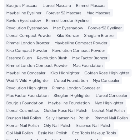
Bourjois Mascara
L'oreal Mascara
Rimmel Mascara
Maybelline Eyeliner
Forever 52 Mascara
Mac Mascara
Revlon Eyeshadow
Rimmel London Eyeliner
Revolution Eyeshadow
Mac Eyeshadow
Forever52 Eyeliner
L'oreal Compact Powder
Kiko Bronzer
Sheglam Bronzer
Rimmel London Bronzer
Maybelline Compact Powder
Kiko Compact Powder
Revolution Compact Powder
Essence Blush
Revolution Blush
Max Factor Bronzer
Rimmel London Compact Powder
Mac Foundation
Maybelline Concealer
Kiko Highlighter
Golden Rose Highlighter
Wed N Wild Highlighter
L'oreal Foundation
Nyx Concealer
Revolution Highlighter
Rimmel London Concealer
Max Factor Foundation
Sheglam Highlighter
L'oreal Concealer
Bourjois Foundation
Maybelline Foundation
Nyx Highlighter
L'oreal Cosmetics
Golden Rose Nail Polish
Lechat Nail Polish
Brunson Nail Polish
Sally Hansen Nail Polish
Rimmel Nail Polish
Flomar Nail Polish
Orly Nail Polish
Essence Nail Polish
Opi Nail Polish
Essie Nail Polish
Eco Tools Makeup Tools