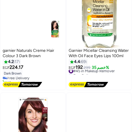
garnier Naturals Creme Hair
Garnier Micellar Cleansing Water
Colour 3 Dark Brown
With Oil Face Eyes Lips 100ml
4.2
17
4.4
69
224.17
192
#45 in Makeup Remover
299
خصم 35%
EGP
EGP
Free Delivery
Dark Brown
Free Delivery
#45 in Makeup Remover
10+ sold recently
Free Delivery