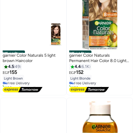
Official Store
Official Store
garnier Color Naturals 5 light
garnier Color Naturals
brown Haircolor
Permanent Hair Color 8.0 Light
Blonde 112ml
4.5
49
4.4
6.1K
155
152
EGP
EGP
Light Brown
Light Blonde
Free Delivery
Free Delivery
30+ sold recently
20+ sold recently
Free Delivery
Free Delivery