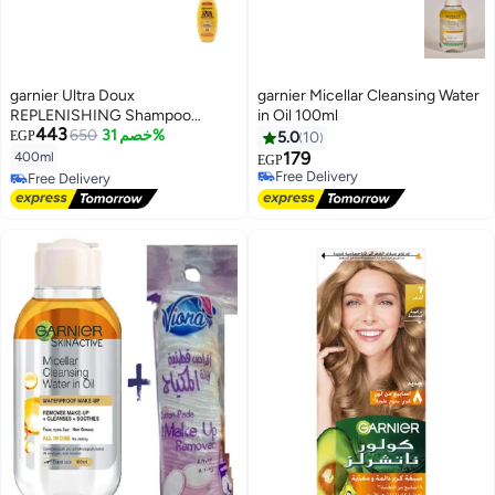
garnier Ultra Doux
garnier Micellar Cleansing Water
REPLENISHING Shampoo
in Oil 100ml
443
Honey Treasures 400ml
650
خصم 31%
EGP
5.0
10
179
400ml
EGP
Free Delivery
Free Delivery
Free Delivery
Free Delivery