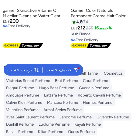
garnier Skinactive Vitamin C
Garnier Color Naturals
Micellar Cleansing Water Clear
Permanent Creme Hair Color -
200
9.1 Natural Extra Light Ash
EGP
4.6
74
Free Delivery
Blonde 112 ML
212
255
خصم 16%
EGP
Free Delivery
Ash Blonde
Free Delivery
Free Delivery
البحث الشائع
ترتيب حسب
تصنيف حسب
Dyson
Sunscreen
Vitamin C Serum
Self Tanner
Cosmetics
Victorias Secret Perfume
Brut Perfume
Coral Perfume
Bvlgari Perfume
Hugo Boss Perfume
Guerlain Perfume
Amouage Perfume
Lattafa Perfume
Roberto Cavalli Perfume
Calvin Klein Perfume
Mancera Perfume
Hermes Perfume
Valentino Perfume
Armaf Series Perfume
Yves Saint Laurent Perfume
Lancome Perfume
Givenchy Perfume
Dunhill Perfume
Luxfume Perfume
Kayali Perfume
Rasasi Perfume
Kilian Perfume
Guess Perfume