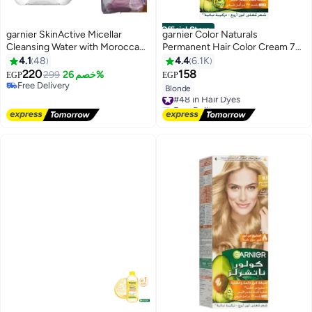
Official Store
garnier SkinActive Micellar
garnier Color Naturals
Cleansing Water with Moroccan
Permanent Hair Color Cream 7
Argan Oil100ml Plus 50-Piece
Blonde 112ml
4.1
48
4.4
6.1K
Make-Up Remover Cotton Pads
220
158
299
خصم 26%
EGP
EGP
4
Free Delivery
Blonde
#48 in Hair Dyes
Free Delivery
Free Delivery
#48 in Hair Dyes