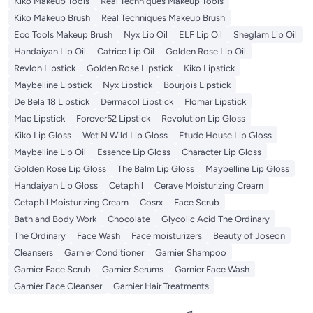
Kiko Makeup Tools
Real Techniques Makeup Tools
Kiko Makeup Brush
Real Techniques Makeup Brush
Eco Tools Makeup Brush
Nyx Lip Oil
ELF Lip Oil
Sheglam Lip Oil
Handaiyan Lip Oil
Catrice Lip Oil
Golden Rose Lip Oil
Revlon Lipstick
Golden Rose Lipstick
Kiko Lipstick
Maybelline Lipstick
Nyx Lipstick
Bourjois Lipstick
De Bela 18 Lipstick
Dermacol Lipstick
Flomar Lipstick
Mac Lipstick
Forever52 Lipstick
Revolution Lip Gloss
Kiko Lip Gloss
Wet N Wild Lip Gloss
Etude House Lip Gloss
Maybelline Lip Oil
Essence Lip Gloss
Character Lip Gloss
Golden Rose Lip Gloss
The Balm Lip Gloss
Maybelline Lip Gloss
Handaiyan Lip Gloss
Cetaphil
Cerave Moisturizing Cream
Cetaphil Moisturizing Cream
Cosrx
Face Scrub
Bath and Body Work
Chocolate
Glycolic Acid The Ordinary
The Ordinary
Face Wash
Face moisturizers
Beauty of Joseon
Cleansers
Garnier Conditioner
Garnier Shampoo
Garnier Face Scrub
Garnier Serums
Garnier Face Wash
Garnier Face Cleanser
Garnier Hair Treatments