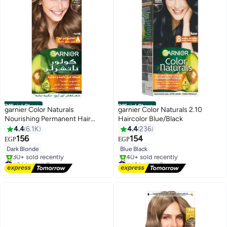
Official Store
Official Store
garnier Color Naturals
garnier Color Naturals 2.10
Nourishing Permanent Hair
Haircolor Blue/Black
Color, Natural Long-Lasting
4.4
6.1K
4.4
236
Shiny Packaging May Vary 6 Dark
156
154
EGP
EGP
Blonde 112ml
Dark Blonde
Blue Black
#34 in Hair Dyes
#43 in Hair Dyes
Free Delivery
Free Delivery
30+ sold recently
40+ sold recently
#34 in Hair Dyes
#43 in Hair Dyes