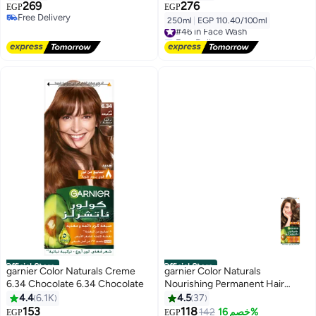
For Dehydrated & Dull Skin
Salicylic Acid and Ceramides,
269
276
EGP
EGP
Sulphate and Fragrance Free,
Free Delivery
250ml
|
EGP 110.40/100ml
#46 in Face Wash
Free Delivery
250ml
Free Delivery
#46 in Face Wash
Official Store
Official Store
garnier Color Naturals Creme
garnier Color Naturals
6.34 Chocolate 6.34 Chocolate
Nourishing Permanent Hair
Color, Natural Long-Lasting
4.4
6.1K
4.5
37
Shiny Color, 6.1 - Dark Ash
153
118
142
خصم 16%
EGP
EGP