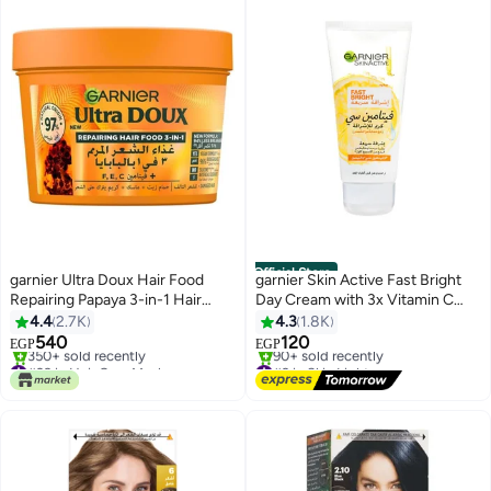
Official Store
garnier Ultra Doux Hair Food
garnier Skin Active Fast Bright
Repairing Papaya 3-in-1 Hair
Day Cream with 3x Vitamin C
Mask For Damaged Hair 390ML
and Lemon 50ml
4.4
2.7K
4.3
1.8K
Amla 390ml
540
120
EGP
EGP
#29 in Hair Care Masks
#9 in Skin Lighteners
Selling out fast
Free Delivery
350+ sold recently
90+ sold recently
#29 in Hair Care Masks
#9 in Skin Lighteners