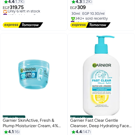
4.4
1.7K
4.3
3.2K
319.75
309
EGP
EGP
#10 in Makeup Remover
30ml
|
EGP 10.30/ml
Free Delivery
#24 in Face Serums
Only 6 left in stock
Free Delivery
#10 in Makeup Remover
340+ sold recently
#24 in Face Serums
Official Store
Official Store
Garnier SkinActive, Fresh &
Garnier Fast Clear Gentle
Plump Moisturizer Cream, 4%
Cleanser, Deep Hydrating Face
[Niacinamide + Hyaluronic acid],
Wash for Acne Prone Skin with
4.1
16
4.4
147