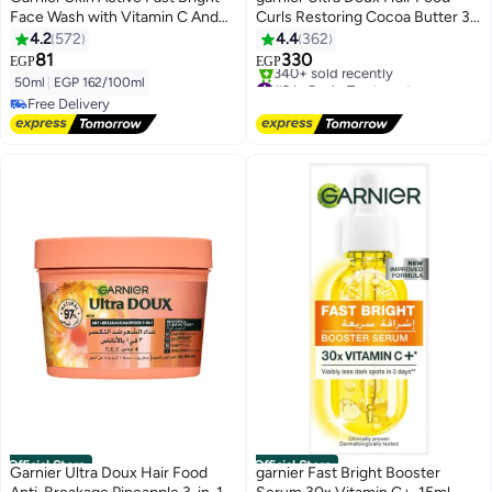
Face Wash with Vitamin C And
Curls Restoring Cocoa Butter 3-
Lemon - 50ml
in-1 Hair Mask for Dry Curly Hair
4.2
572
4.4
362
390ML
81
330
EGP
EGP
#2 in Scalp Treatment
50ml
|
EGP 162/100ml
Free Delivery
Free Delivery
340+ sold recently
Free Delivery
#2 in Scalp Treatment
Official Store
Official Store
Garnier Ultra Doux Hair Food
garnier Fast Bright Booster