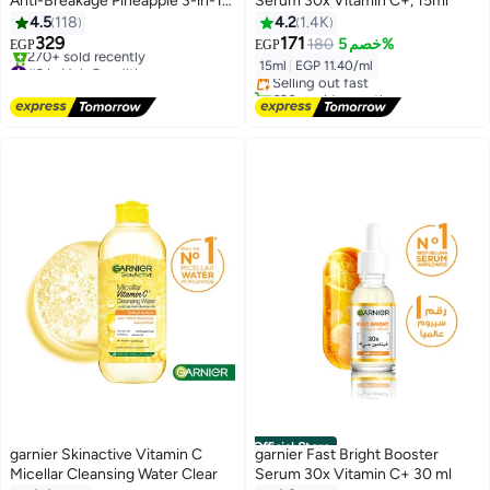
Anti-Breakage Pineapple 3-in-1
Serum 30x Vitamin C+, 15ml
Hair Mask For Long Fragile Hair
4.5
118
4.2
1.4K
#16 in Face Serums
329
171
180
خصم 5%
EGP
EGP
Free Delivery
#9 in Hair Conditioners
15ml
|
EGP 11.40/ml
Selling out fast
Free Delivery
620+ sold recently
270+ sold recently
#16 in Face Serums
#9 in Hair Conditioners
Official Store
garnier Skinactive Vitamin C
garnier Fast Bright Booster
Micellar Cleansing Water Clear
Serum 30x Vitamin C+ 30 ml