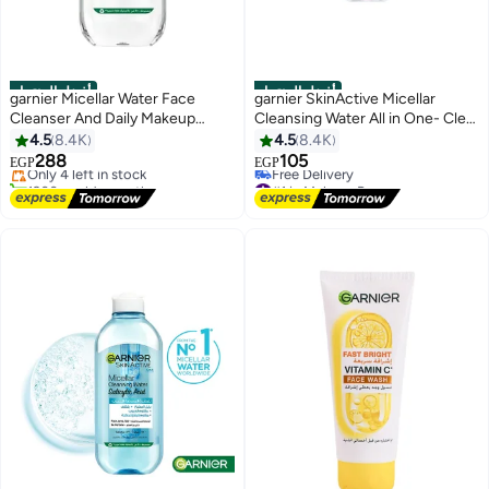
أفضل المنتجات
أفضل المنتجات
garnier Micellar Water Face
garnier SkinActive Micellar
Cleanser And Daily Makeup
Cleansing Water All in One- Clear
#2 in Makeup Remover
Remover Clear
100 ml
4.5
8.4K
4.5
8.4K
Free Delivery
288
105
Only 4 left in stock
EGP
EGP
1900+ sold recently
#1 in Makeup Remover
#2 in Makeup Remover
Lowest price in 7 days
Free Delivery
#1 in Makeup Remover