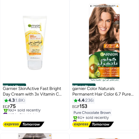
Official Store
Official Store
Garnier SkinActive Fast Bright
garnier Color Naturals
Day Cream with 3x Vitamin C
Permanent Hair Color 6.7 Pure
and Lemon 25ml
Chocolate Brown
4.3
1.8K
4.4
236
75
153
EGP
EGP
#10 in Skin Lighteners
Pure Chocolate Brown
Free Delivery
#32 in Hair Dyes
160+ sold recently
Free Delivery
#10 in Skin Lighteners
40+ sold recently
#32 in Hair Dyes