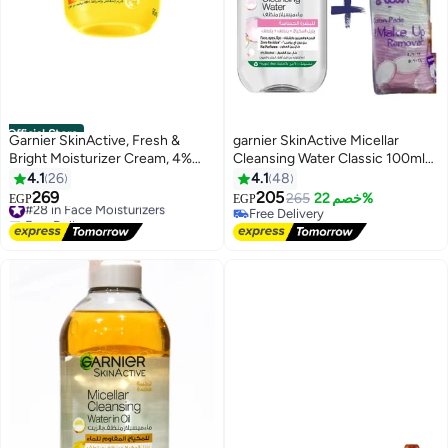
Official Store
Garnier SkinActive, Fresh &
garnier SkinActive Micellar
Bright Moisturizer Cream, 4%
Cleansing Water Classic 100ml
Vitamin C & Niacinamide, For
Plus 50-Piece Make-Up
4.1
26
4.1
48
Dull & Uneven Skin
Remover Cotton Pads
269
205
#28 in Face Moisturizers
265
خصم 22%
EGP
EGP
4
Free Delivery
Free Delivery
#28 in Face Moisturizers
Free Delivery