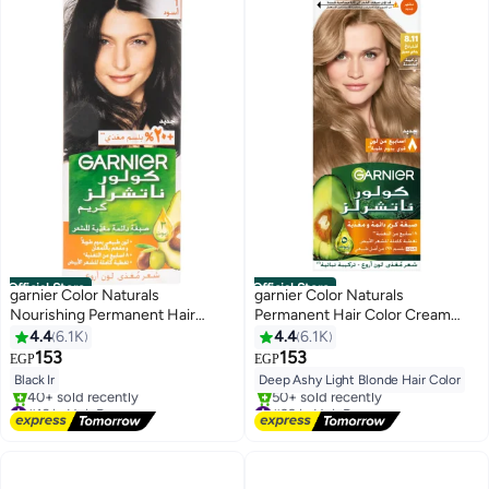
Official Store
Official Store
garnier Color Naturals
garnier Color Naturals
Nourishing Permanent Hair
Permanent Hair Color Cream
Color, Natural Long-Lasting
8.11 Deep Ashy Light Blonde Hair
4.4
6.1K
4.4
6.1K
Shiny Color, 1.0 - Black Black
Color 112ml
153
153
EGP
EGP
Noir 112ml
Black Ir
Deep Ashy Light Blonde Hair Color
#16 in Hair Dyes
#39 in Hair Dyes
Free Delivery
Free Delivery
40+ sold recently
50+ sold recently
#16 in Hair Dyes
#39 in Hair Dyes