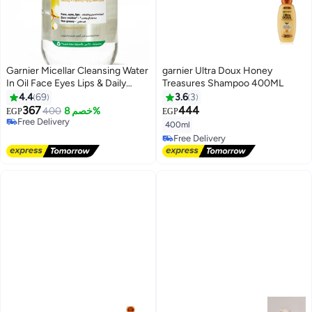
Garnier Micellar Cleansing Water
garnier Ultra Doux Honey
In Oil Face Eyes Lips & Daily
Treasures Shampoo 400ML
Make-up Remover - 400ml
4.4
69
3.6
3
367
444
400
خصم 8%
EGP
EGP
Free Delivery
400ml
Free Delivery
Free Delivery
Free Delivery