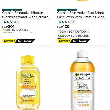
أفضل المنتجات
أفضل المنتجات
Garnier Skinactive Micellar
Garnier Skin Active Fast Bright
Cleansing Water, with Salicylic
Face Wash With Vitamin C And
#4 in Makeup Remover
Acid, For Acne Prone Skin 400ml
Lemon 100ml
4.6
743
4.4
4.3K
Free Delivery
301
109
Selling out fast
EGP
EGP
1100+ sold recently
100ml
|
EGP 109/100ml
#4 in Makeup Remover
#1 in Night Cream
Free Delivery
2600+ sold recently
#1 in Night Cream