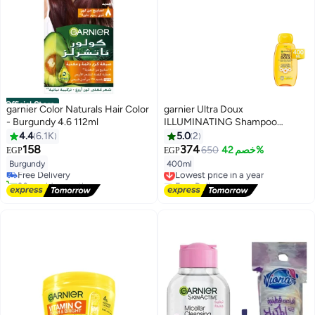
Official Store
garnier Color Naturals Hair Color
garnier Ultra Doux
- Burgundy 4.6 112ml
ILLUMINATING Shampoo
Camomile and flower honey
4.4
6.1K
5.0
2
#7 in Hair Dyes
400ml
158
374
650
خصم 42%
EGP
EGP
Lowest price in 30 days
Burgundy
400ml
Free Delivery
Lowest price in a year
20+ sold recently
Free Delivery
#7 in Hair Dyes
Lowest price in a year