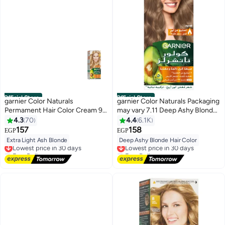
Official Store
Official Store
garnier Color Naturals
garnier Color Naturals Packaging
Permament Hair Color Cream 9.1
may vary 7.11 Deep Ashy Blonde
Extra Light Ash Blonde
Hair Color 112ml
4.3
70
4.4
6.1K
157
158
EGP
EGP
Extra Light Ash Blonde
Deep Ashy Blonde Hair Color
Lowest price in 30 days
Lowest price in 30 days
Free Delivery
Free Delivery
Lowest price in 30 days
Lowest price in 30 days