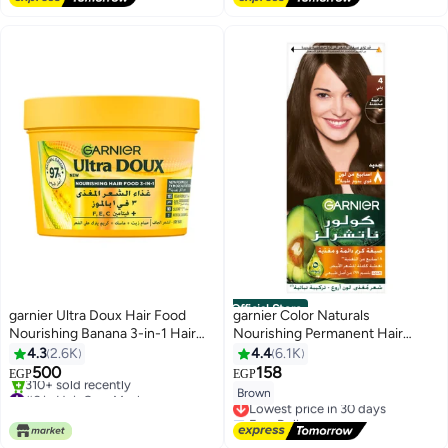
70+ sold recently
#21 in Hair Dyes
Official Store
garnier Ultra Doux Hair Food
garnier Color Naturals
Nourishing Banana 3-in-1 Hair
Nourishing Permanent Hair
Mask For Dry Hair 390ML White
Color, Natural Long-Lasting
4.3
2.6K
4.4
6.1K
390ml
Shiny Color, 4.0 - Brown 4.0
500
158
EGP
EGP
Brown 112ml
#6 in Hair Care Masks
Brown
Lowest price in 30 days
Selling out fast
Free Delivery
310+ sold recently
Lowest price in 30 days
#6 in Hair Care Masks