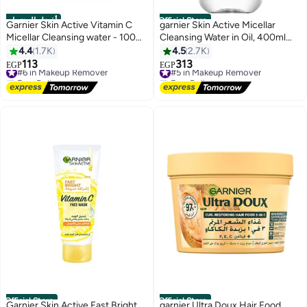
أفضل المنتجات
Official Store
Garnier Skin Active Vitamin C
garnier Skin Active Micellar
Micellar Cleansing water - 100
Cleansing Water in Oil, 400ml
ml, packaging may vary 100 ml
Clear
4.4
1.7K
4.5
2.7K
113
313
#6 in Makeup Remover
#5 in Makeup Remover
EGP
EGP
Free Delivery
Free Delivery
#6 in Makeup Remover
#5 in Makeup Remover
Official Store
Official Store
Garnier Skin Active Fast Bright
garnier Ultra Doux Hair Food