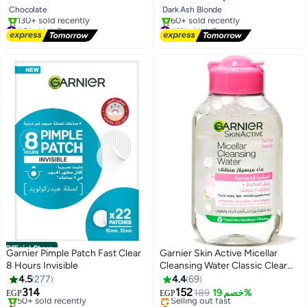
Blonde
Chocolate
Dark Ash Blonde
#6 in Hair Dyes
#11 in Hair Dyes
Free Delivery
Free Delivery
130+ sold recently
60+ sold recently
#6 in Hair Dyes
#11 in Hair Dyes
Official Store
Garnier Pimple Patch Fast Clear
Garnier Skin Active Micellar
8 Hours Invisible
Cleansing Water Classic Clear
100 Ml
4.5
277
4.4
69
314
152
189
خصم 19%
EGP
EGP
#5 in Skin Masks
#46 in Makeup Remover