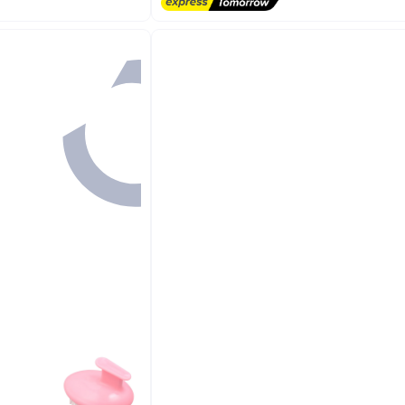
Free Delivery