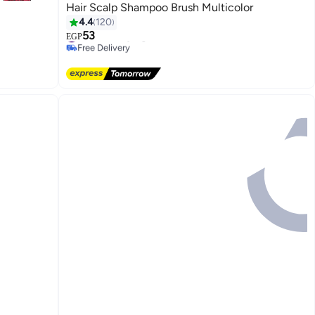
Hair Scalp Shampoo Brush Multicolor
4.4
120
53
#7 in Hair Styling Accessories
EGP
Free Delivery
#7 in Hair Styling Accessories