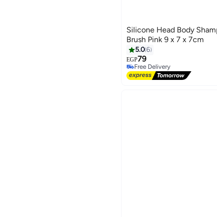
Silicone Head Body Sham
Brush Pink 9 x 7 x 7cm
5.0
6
79
EGP
Free Delivery
Free Delivery