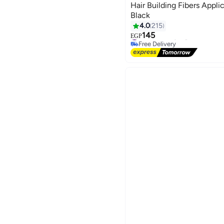
Hair Building Fibers Appli
Black
4.0
215
145
#4 in Hair Styling Accessorie
EGP
Free Delivery
#4 in Hair Styling Accessorie