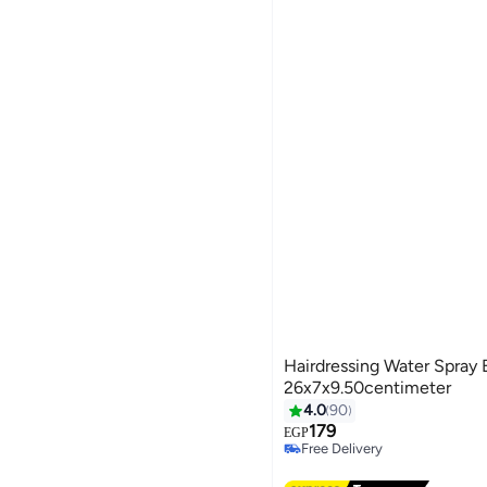
Hairdressing Water Spray 
26x7x9.50centimeter
4.0
90
179
EGP
Free Delivery
Free Delivery