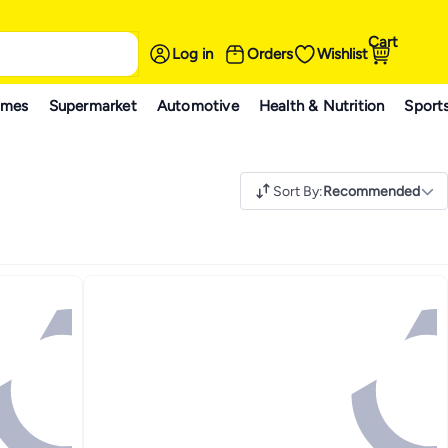
Cart
Log in
Orders
Wishlist
ames
Supermarket
Automotive
Health & Nutrition
Sport
Sort By
:
Recommended