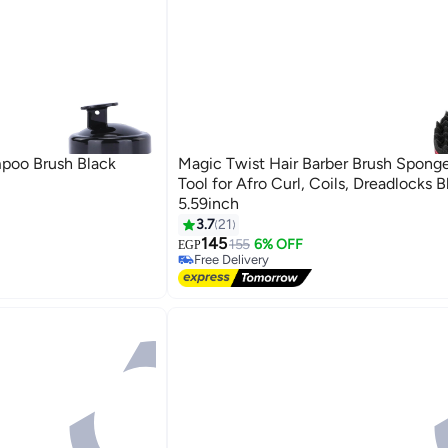
poo Brush Black
Magic Twist Hair Barber Brush Sponge
Tool for Afro Curl, Coils, Dreadlocks 
5.59inch
3.7
21
145
155
6% OFF
EGP
Free Delivery
Free Delivery