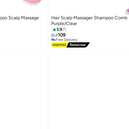
poo Scalp Massage
Hair Scalp Massager Shampoo Comb
Purple/Clear
3.9
7
109
EGP
Free Delivery
Free Delivery