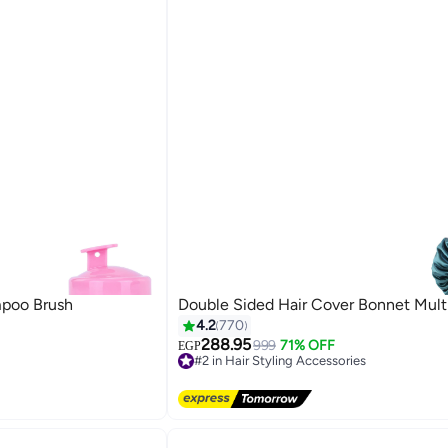
mpoo Brush
Double Sided Hair Cover Bonnet Mult
4.2
770
288.95
999
71% OFF
EGP
#2 in Hair Styling Accessories
Free Delivery
40+ sold recently
#2 in Hair Styling Accessories