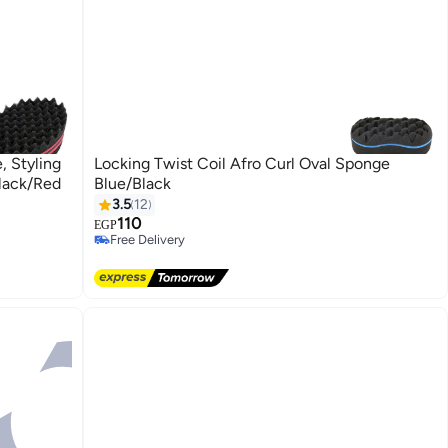
, Styling
Locking Twist Coil Afro Curl Oval Sponge
Black/Red
Blue/Black
3.5
12
110
EGP
Free Delivery
Free Delivery