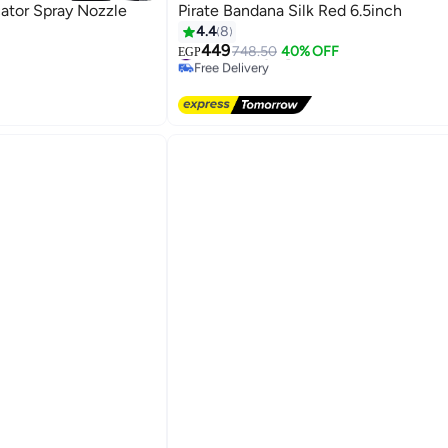
cator Spray Nozzle
Pirate Bandana Silk Red 6.5inch
4.4
8
449
#6 in Hair Styling Accessories
748.50
40% OFF
EGP
Free Delivery
s
#6 in Hair Styling Accessories
s