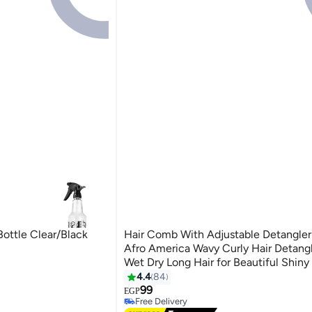
Bottle Clear/Black
Hair Comb With Adjustable Detangler 
Afro America Wavy Curly Hair Detangl
Wet Dry Long Hair for Beautiful Shiny 
Multicolour 24.5 X 4 X 5.5cm
4.4
84
99
EGP
Free Delivery