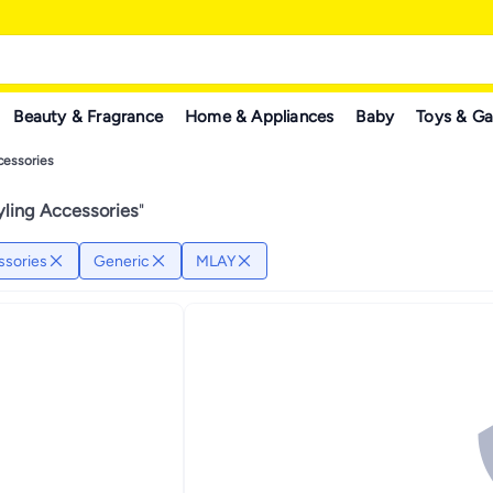
Beauty & Fragrance
Home & Appliances
Baby
Toys & G
cessories
yling Accessories
"
ssories
Generic
MLAY