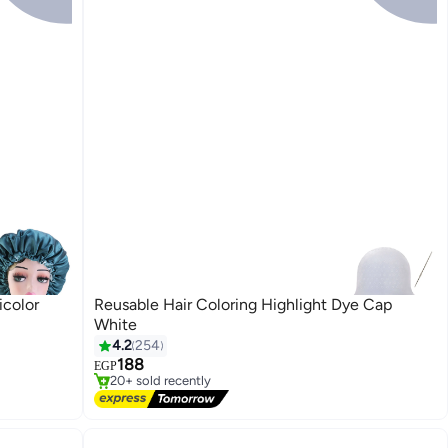
icolor
Reusable Hair Coloring Highlight Dye Cap
White
4.2
254
Free Delivery
188
EGP
20+ sold recently
Free Delivery