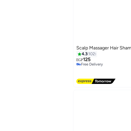
Scalp Massager Hair Sham
4.3
102
125
EGP
Free Delivery
Free Delivery