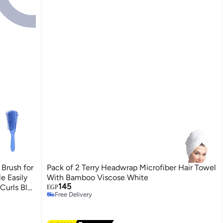
Brush for
Pack of 2 Terry Headwrap Microfiber Hair Towel
e Easily
With Bamboo Viscose White
145
Curls Blu
EGP
Free Delivery
Free Delivery