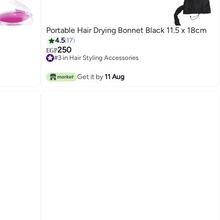
Portable Hair Drying Bonnet Black 11.5 x 18cm
4.5
17
250
EGP
#3 in Hair Styling Accessories
#3 in Hair Styling Accessories
Get it by
11 Aug