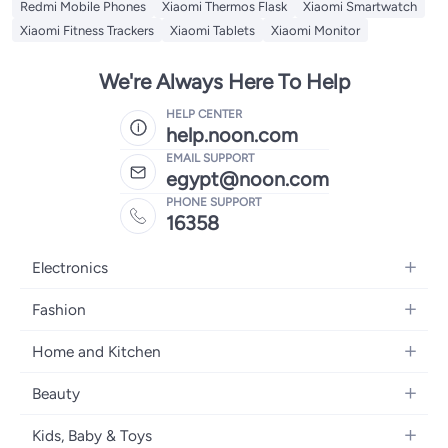
Redmi Mobile Phones
Xiaomi Thermos Flask
Xiaomi Smartwatch
Xiaomi Fitness Trackers
Xiaomi Tablets
Xiaomi Monitor
We're Always Here To Help
HELP CENTER
help.noon.com
EMAIL SUPPORT
egypt@noon.com
PHONE SUPPORT
16358
Electronics
Mobiles
Fashion
Tablets
Women's Fashion
Home and Kitchen
Laptops
Men's Fashion
Kitchen & Dining
Home Appliances
Beauty
Girls' Fashion
Bedding
Camera, Photo & Video
Women's Fragrance
Boys' Fashion
Kids, Baby & Toys
Bath
Televisions