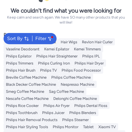
We couldn't find what you were looking for
Keep calm and search again. We have SO many other products that you
will like!
Popular Searches
Sort By
Filter
Rose Water
K18
Hair Wax
Hair Wigs
Revlon Hair Curler
Vaseline Deodorant
Kemei Epilator
Kemei Trimmers
Philips Epilator
Philips Hair Straightener
Philips IPL
Philips Trimmers
Philips Curling Iron
Philips Hair Dryer
Philips Hair Brush
Philips TV
Philips Food Processor
Breville Coffee Machine
Philips Coffee Machine
Black Decker Coffee Machine
Nespresso Machine
Smeg Coffee Machine
Sag Coffee Machine
Nescafe Coffee Machine
Delonghi Coffee Machine
Philips Rice Cooker
Philips Air Fryer
Philips Dental Floss
Philips Toothbrush
Philips Juicer
Philips Blenders
Philips Hair Removal Products
Philips Steamer
Philips Hair Styling Tools
Philips Monitor
Tablet
Xiaomi TV