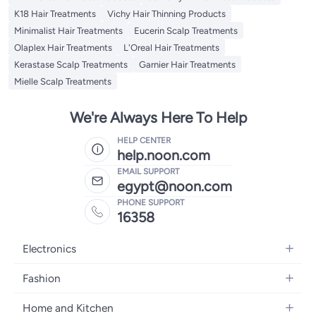
K18 Hair Treatments
Vichy Hair Thinning Products
Minimalist Hair Treatments
Eucerin Scalp Treatments
Olaplex Hair Treatments
L'Oreal Hair Treatments
Kerastase Scalp Treatments
Garnier Hair Treatments
Mielle Scalp Treatments
We're Always Here To Help
HELP CENTER
help.noon.com
EMAIL SUPPORT
egypt@noon.com
PHONE SUPPORT
16358
Electronics
Mobiles
Fashion
Tablets
Women's Fashion
Home and Kitchen
Laptops