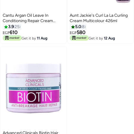
Cantu Argan Oil Leave In
Aunt Jackie's Curl La La Curling
Conditioning Repair Cream
Cream Multicolour 426ml
Multicolour 453grams
3.9
25
5.0
8
610
580
EGP
EGP
Get it by
11 Aug
Get it by
12 Aug
Advanced Clinicals Biotin Hair