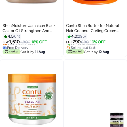
SheaMoisture Jamaican Black
Cantu Shea Butter for Natural
Castor Oil Strengthen And
Hair Coconut Curling Cream
Restore Treatment Masque
Multicolour 340grams
4.5
64
4.0
295
Free Delivery
Selling out fast
Multicolour 326grams
1,510
790
1,800
16% OFF
880
10% OFF
Only 1 left in stock
30+ sold recently
EGP
EGP
Free Delivery
Selling out fast
Get it by
11 Aug
Get it by
12 Aug