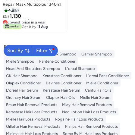
Repair Mask Multicolour 340ml
4.9
8
Lowest price in a year
1,130
Free Delivery
EGP
Lowest price in a year
Get it by
11 Aug
Popular Searches
Sort By
Filter
Garnier Conditioner
Olaplex Shampoo
Garnier Shampoo
Mielle Shampoo
Pantene Conditioner
Head And Shoulders Shampoo
L'oreal Shampoo
GK Hair Shampoo
Kerastase Conditioner
L'oreal Paris Conditioner
Olaplex Conditioner
Davines Conditioner
Mielle Conditioner
L'oreal Hair Serum
Kerastase Hair Serum
Cantu Hair Oils
Ordinary Hair Serum
Olaplex Hair Oils
Mielle Hair Serum
Braun Hair Removal Products
Mlay Hair Removal Products
Kerastase Hair Loss Products
Neo Lotion Hair Loss Products
Mielle Hair Loss Products
Rogaine Hair Loss Products
Gillette Hair Removal Products
Philips Hair Removal Products
Minimalist Hair Loss Products
Some By Mi Hair Loss Products