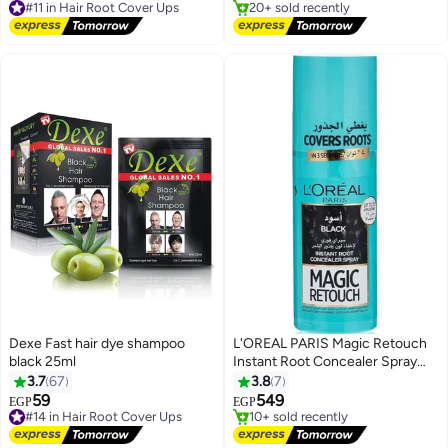
Free Delivery
#5 in Hair Root Cover Ups
#11 in Hair Root Cover Ups
Dexe Fast hair dye shampoo
L'OREAL PARIS Magic Retouch
black 25ml
Instant Root Concealer Spray
#7 in Hair Root Cover Ups
Black 75ml
3.7
67
3.8
7
Free Delivery
59
549
#14 in Hair Root Cover Ups
10+ sold recently
EGP
EGP
Free Delivery
#7 in Hair Root Cover Ups
#14 in Hair Root Cover Ups