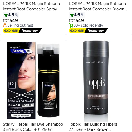
L'OREAL PARIS Magic Retouch
L'OREAL PARIS Magic Retouch
Instant Root Concealer Spray
Instant Root Concealer Brown
#2 in Hair Root Cover Ups
#3 in Hair Root Cover Ups
Dark Brown 75 Ml
75ml
4.5
6
4.6
8
Free Delivery
Free Delivery
549
549
Selling out fast
30+ sold recently
EGP
EGP
60+ sold recently
#3 in Hair Root Cover Ups
#2 in Hair Root Cover Ups
Starky Herbal Hair Dye Shampoo
Toppik Hair Building Fibers
3 in1 Black Color B01 250ml
27.5Gm - Dark Brown
#8 in Hair Root Cover Ups
#4 in Hair Root Cover Ups