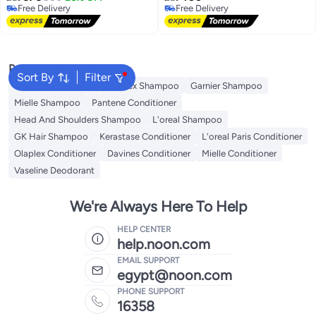
Free Delivery
Free Delivery
Free Delivery
Free Delivery
Popular Searches
Sort By
Filter
Garnier Conditioner
Olaplex Shampoo
Garnier Shampoo
Mielle Shampoo
Pantene Conditioner
Head And Shoulders Shampoo
L'oreal Shampoo
GK Hair Shampoo
Kerastase Conditioner
L'oreal Paris Conditioner
Olaplex Conditioner
Davines Conditioner
Mielle Conditioner
Vaseline Deodorant
We're Always Here To Help
HELP CENTER
help.noon.com
EMAIL SUPPORT
egypt@noon.com
PHONE SUPPORT
16358