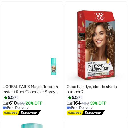
L'OREAL PARIS Magic Retouch
Coco hair dye, blonde shade
Instant Root Concealer Spray
number 7
Dark Blonde 75ml
5.0
2
5.0
2
610
164
850
28% OFF
400
59% OFF
Free Delivery
EGP
EGP
Free Delivery
10+ sold recently
Free Delivery
Free Delivery