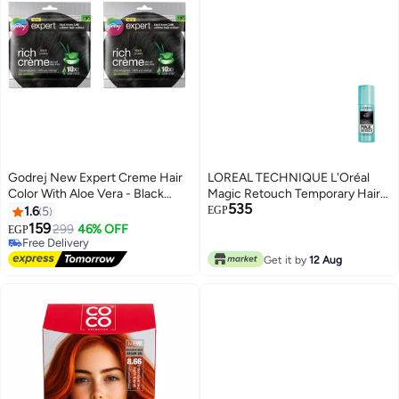
Godrej New Expert Creme Hair
LOREAL TECHNIQUE L'Oréal
Color With Aloe Vera - Black
Magic Retouch Temporary Hair
535
brown
Color Black 75ml
1.6
5
EGP
159
299
46% OFF
EGP
Free Delivery
Free Delivery
Get it by
12 Aug