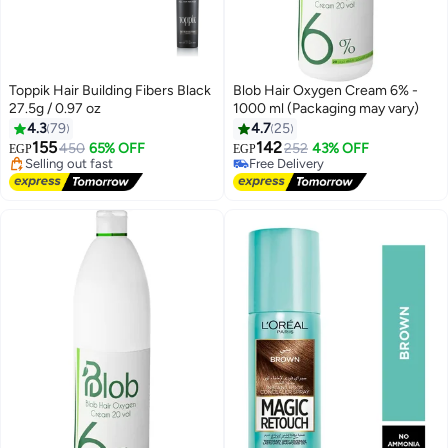
Toppik Hair Building Fibers Black
Blob Hair Oxygen Cream 6% -
27.5g / 0.97 oz
1000 ml (Packaging may vary)
#1 in Hair Root Cover Ups
4.3
79
4.7
25
Free Delivery
155
142
450
65% OFF
252
43% OFF
Selling out fast
Free Delivery
EGP
EGP
310+ sold recently
160+ sold recently
#1 in Hair Root Cover Ups
Free Delivery