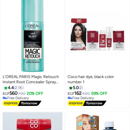
L'OREAL PARIS Magic Retouch
Coco hair dye, black color
Instant Root Concealer Spray
number 1
#18 in Hair Dyes
Black 75ml
4.4
2.1K
5.0
2
Lowest price in 30 days
560
162
700
20% OFF
400
59% OFF
Free Delivery
Free Delivery
EGP
EGP
Only 1 left in stock
10+ sold recently
10+ sold recently
Free Delivery
#18 in Hair Dyes