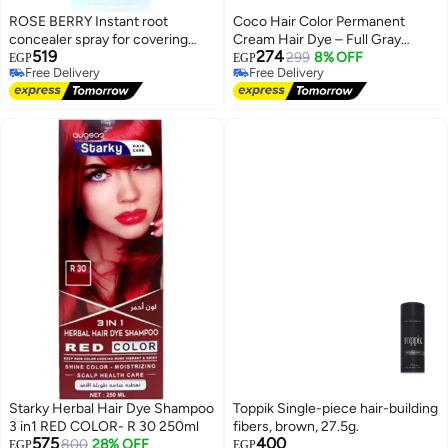
ROSE BERRY Instant root
Coco Hair Color Permanent
concealer spray for covering
Cream Hair Dye – Full Gray
519
274
gray hairs, ammonia-free
Coverage – Rich and Long-
299
8% OFF
EGP
EGP
Free Delivery
Free Delivery
thickening spray for sensitive
Lasting Color – with Nourishing
Free Delivery
Free Delivery
hair, Rose Berry temporary hair
Conditioner – Complete Package
color, 75ml, black, model RB2001
– Made in Egypt #7
Starky Herbal Hair Dye Shampoo
Toppik Single-piece hair-building
3 in1 RED COLOR- R 30 250ml
fibers, brown, 27.5g.
575
400
800
28% OFF
EGP
EGP