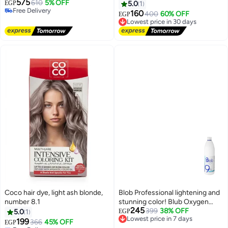
575
610
5% OFF
EGP
5.0
1
Free Delivery
160
400
60% OFF
Lowest price in 30 days
EGP
Free Delivery
Free Delivery
Lowest price in 30 days
Coco hair dye, light ash blonde,
Blob Professional lightening and
number 8.1
stunning color! Blub Oxygen
245
Cream 30 Vol (9%) – the top
399
38% OFF
Lowest price in 7 days
5.0
1
EGP
Free Delivery
choice for perfect salon results.
199
366
45% OFF
EGP
Lowest price in 7 days