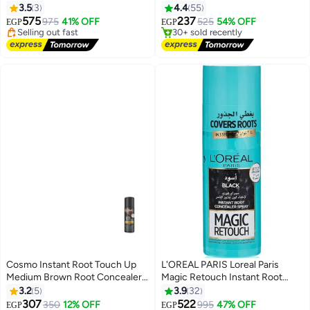
(Packaging may vary)
3.5
3
4.4
55
Free Delivery
Free Delivery
575
237
975
41% OFF
525
54% OFF
Selling out fast
30+ sold recently
EGP
EGP
10+ sold recently
#4 in Hair Root Cover Ups
#8 in Hair Root Cover Ups
Cosmo Instant Root Touch Up
L'OREAL PARIS Loreal Paris
Medium Brown Root Concealer
Magic Retouch Instant Root
#5 in Hair Root Cover Ups
Spray 75 ml
Concealer Spray Black 75ml
3.2
5
3.9
32
Free Delivery
307
522
350
12% OFF
995
47% OFF
#11 in Hair Root Cover Ups
20+ sold recently
EGP
EGP