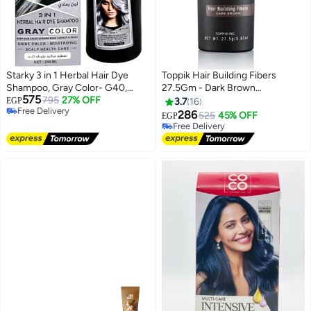
Starky 3 in 1 Herbal Hair Dye
Toppik Hair Building Fibers
Shampoo, Gray Color- G40,
27.5Gm - Dark Brown
575
250ml
795
27% OFF
(Packaging may vary)
EGP
3.7
16
Free Delivery
286
525
45% OFF
EGP
Free Delivery
Free Delivery
Free Delivery