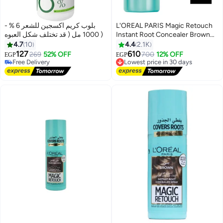
بلوب كريم اكسجين للشعر 6 % -
L'OREAL PARIS Magic Retouch
1000 مل ( قد تختلف شكل العبوه )
Instant Root Concealer Brown
75ml
4.7
10
4.4
2.1K
127
610
269
52% OFF
700
12% OFF
Free Delivery
Lowest price in 30 days
EGP
EGP
130+ sold recently
Free Delivery
Free Delivery
Lowest price in 30 days