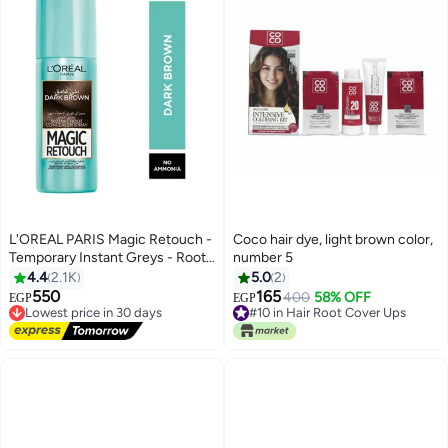
L'OREAL PARIS Magic Retouch -
Coco hair dye, light brown color,
Temporary Instant Greys - Roots
number 5
- and Bald Spots Concealer -
4.4
2.1K
5.0
2
DARK BROWN - 75ml Dark
550
165
400
58% OFF
Lowest price in 30 days
#10 in Hair Root Cover Ups
EGP
EGP
Brown 75ml
Free Delivery
10+ sold recently
Lowest price in 30 days
#10 in Hair Root Cover Ups