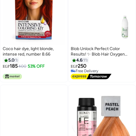
Coco hair dye, light blonde,
Blob Unlock Perfect Color
intense red, number 8.66
Results! ✨ Blob Hair Oxygen
Cream 20 Vol (6%) for Salon-
5.0
1
4.6
11
Quality Hair at Home"
185
250
400
53% OFF
EGP
EGP
Free Delivery
Free Delivery