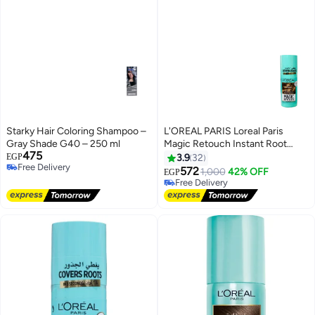
Starky Hair Coloring Shampoo –
L'OREAL PARIS Loreal Paris
Gray Shade G40 – 250 ml
Magic Retouch Instant Root
475
Concealer Brown 75 Ml
EGP
3.9
32
Free Delivery
572
1,000
42% OFF
EGP
Free Delivery
Free Delivery
Free Delivery