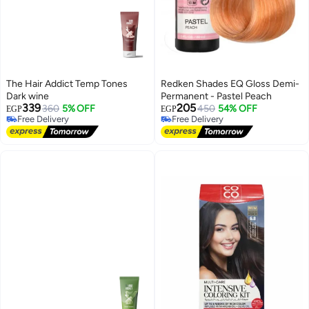
The Hair Addict Temp Tones
Redken Shades EQ Gloss Demi-
Dark wine
Permanent - Pastel Peach
339
205
360
5% OFF
450
54% OFF
EGP
EGP
Free Delivery
Free Delivery
Free Delivery
Free Delivery