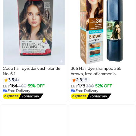
Coco hair dye, dark ash blonde
365 Hair dye shampoo 365
No. 6.1
brown, free of ammonia
3.5
4
2.3
18
164
179
400
59% OFF
380
52% OFF
EGP
EGP
Free Delivery
Free Delivery
Free Delivery
Free Delivery