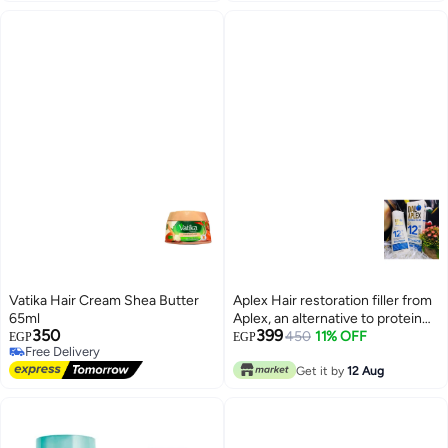
Vatika Hair Cream Shea Butter
Aplex Hair restoration filler from
65ml
Aplex, an alternative to protein
350
399
and keratin, without heat, 400 ml
450
11% OFF
EGP
EGP
Free Delivery
Free Delivery
Get it by
12 Aug