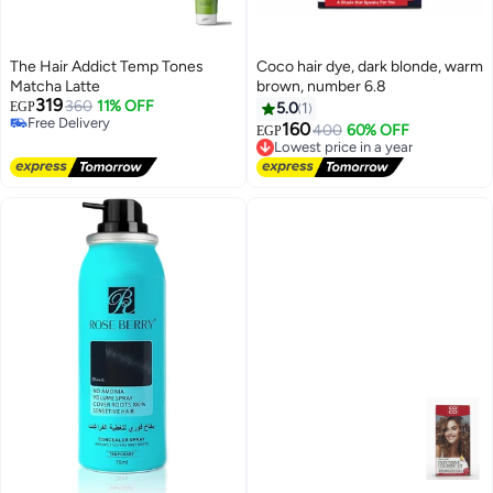
The Hair Addict Temp Tones
Coco hair dye, dark blonde, warm
Matcha Latte
brown, number 6.8
319
360
11% OFF
EGP
5.0
1
Free Delivery
160
400
60% OFF
Lowest price in a year
EGP
Free Delivery
Free Delivery
Lowest price in a year