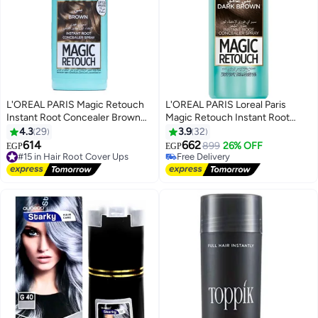
L'OREAL PARIS Magic Retouch
L'OREAL PARIS Loreal Paris
Instant Root Concealer Brown
Magic Retouch Instant Root
75 ml
Concealer Dark Brown 75 Ml
4.3
29
3.9
32
614
662
899
26% OFF
#15 in Hair Root Cover Ups
EGP
EGP
Free Delivery
Free Delivery
Free Delivery
#15 in Hair Root Cover Ups