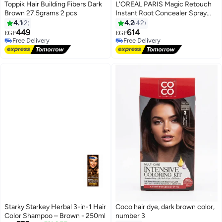
Toppik Hair Building Fibers Dark
L'OREAL PARIS Magic Retouch
Brown 27.5grams 2 pcs
Instant Root Concealer Spray
Black 75ml
4.1
2
4.2
42
449
614
EGP
EGP
Free Delivery
Free Delivery
Free Delivery
Free Delivery
Starky Starkey Herbal 3-in-1 Hair
Coco hair dye, dark brown color,
Color Shampoo – Brown - 250ml
number 3