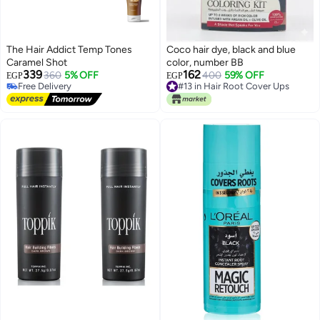
The Hair Addict Temp Tones
Coco hair dye, black and blue
Caramel Shot
color, number BB
339
162
360
5% OFF
400
59% OFF
Free Delivery
#13 in Hair Root Cover Ups
EGP
EGP
Selling out fast
10+ sold recently
Free Delivery
#13 in Hair Root Cover Ups