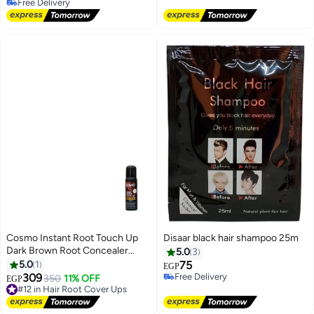
Free Delivery
Free Delivery
Cosmo Instant Root Touch Up
Disaar black hair shampoo 25m
Dark Brown Root Concealer
5.0
3
Spray 75 ml
5.0
1
75
EGP
309
Free Delivery
350
11% OFF
#12 in Hair Root Cover Ups
EGP
Free Delivery
Free Delivery
#12 in Hair Root Cover Ups