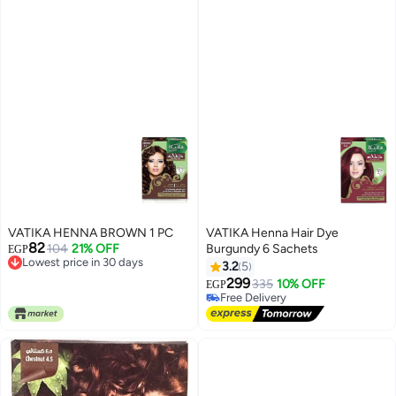
VATIKA HENNA BROWN 1 PC
VATIKA Henna Hair Dye
82
104
21% OFF
Burgundy 6 Sachets
EGP
Lowest price in 30 days
3.2
5
Lowest price in 30 days
299
335
10% OFF
EGP
Free Delivery
Free Delivery