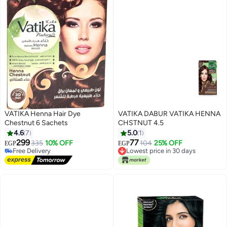
VATIKA Henna Hair Dye
VATIKA DABUR VATIKA HENNA
Chestnut 6 Sachets
CHSTNUT 4.5
4.6
7
5.0
1
299
77
335
10% OFF
104
25% OFF
EGP
EGP
Free Delivery
Lowest price in 30 days
Free Delivery
Lowest price in 30 days