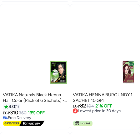
VATIKA Naturals Black Henna
VATIKA HENNA BURGUNDY 1
Hair Color (Pack of 6 Sachets) -
SACHET 10 GM
82
Natural Henna Extracts -
104
21% OFF
4.0
1
EGP
Lowest price in 30 days
Ammonia-Free Permanent Hair
310
360
13% OFF
EGP
Lowest price in 30 days
Dye - Long-Lasting Rich Black
Free Delivery
Shine & Full Gray Coverage
Free Delivery