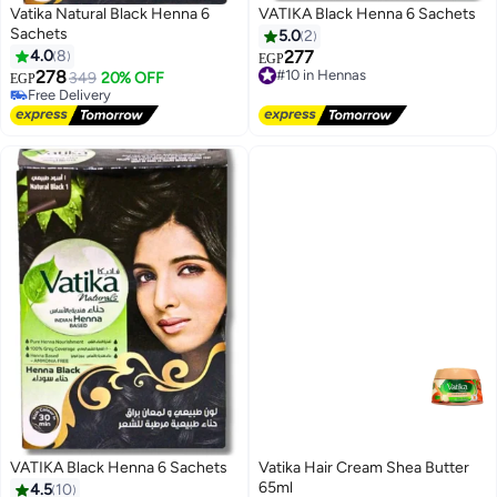
Vatika Natural Black Henna 6
VATIKA Black Henna 6 Sachets
Sachets
5.0
2
4.0
8
277
EGP
278
#10 in Hennas
349
20% OFF
EGP
Free Delivery
Free Delivery
#10 in Hennas
Free Delivery
VATIKA Black Henna 6 Sachets
Vatika Hair Cream Shea Butter
65ml
4.5
10