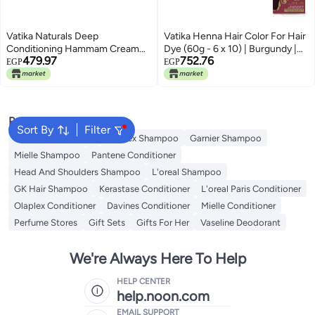
Vatika Naturals Deep
Vatika Henna Hair Color For Hair
Conditioning Hammam Cream
Dye (60g - 6 x 10) | Burgundy |
479.97
752.76
(900g) | Enriched with Olive,
100% Grey Coverage | Indian
EGP
EGP
Almond and Henna | Promotes
Henna Based | No Ammonia
Silky and Shiny Hair
Popular Searches
Sort By
Filter
Garnier Conditioner
Olaplex Shampoo
Garnier Shampoo
Mielle Shampoo
Pantene Conditioner
Head And Shoulders Shampoo
L'oreal Shampoo
GK Hair Shampoo
Kerastase Conditioner
L'oreal Paris Conditioner
Olaplex Conditioner
Davines Conditioner
Mielle Conditioner
Perfume Stores
Gift Sets
Gifts For Her
Vaseline Deodorant
We're Always Here To Help
HELP CENTER
help.noon.com
EMAIL SUPPORT