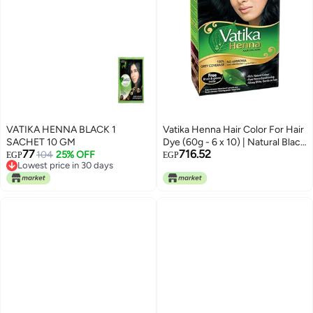
VATIKA HENNA BLACK 1
Vatika Henna Hair Color For Hair
SACHET 10 GM
Dye (60g - 6 x 10) | Natural Black
77
716.52
104
25% OFF
| 100% Grey Coverage | Indian
EGP
EGP
Lowest price in 30 days
Henna Based | No Ammonia
Lowest price in 30 days