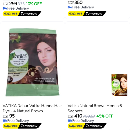
350
299
EGP
335
10% OFF
EGP
Free Delivery
Free Delivery
Free Delivery
Free Delivery
VATIKA Dabur Vatika Henna Hair
Vatika Natural Brown Henna 6
Dye - 4 Natural Brown
Sachets
95
410
750.57
45% OFF
EGP
EGP
Free Delivery
Free Delivery
Free Delivery
Free Delivery