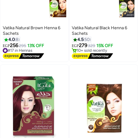
Vatika Natural Brown Henna 6
Vatika Natural Black Henna 6
Sachets
Sachets
4.0
8
4.5
50
#13 in Hennas
256
279
295
13% OFF
Free Delivery
329
15% OFF
EGP
EGP
#17 in Hennas
10+ sold recently
Free Delivery
#13 in Hennas
#17 in Hennas