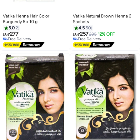
Vatika Henna Hair Color
Vatika Natural Brown Henna 6
Burgundy 6 x 10 g
Sachets
5.0
2
4.5
50
277
257
295
12% OFF
EGP
EGP
Free Delivery
Free Delivery
Free Delivery
Free Delivery