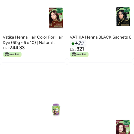
Vatika Henna Hair Color For Hair
VATIKA Henna BLACK Sachets 6
Dye (60g - 6 x 10) | Natural
4.7
7
744.33
Brown | 100% Grey Coverage |
EGP
321
EGP
Indian Henna Based | No
Ammonia