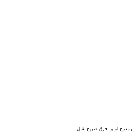
باروكة كاريه لون ازرق مدرج