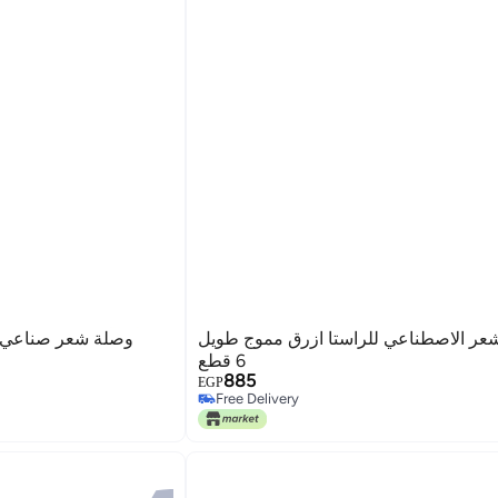
ن باستك علي شكل
وصلات الشعر الاصطناعي للراستا ازرق مموج طويل
6 قطع
885
EGP
Free Delivery
Free Delivery