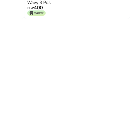
Wavy 3 Pcs
400
EGP