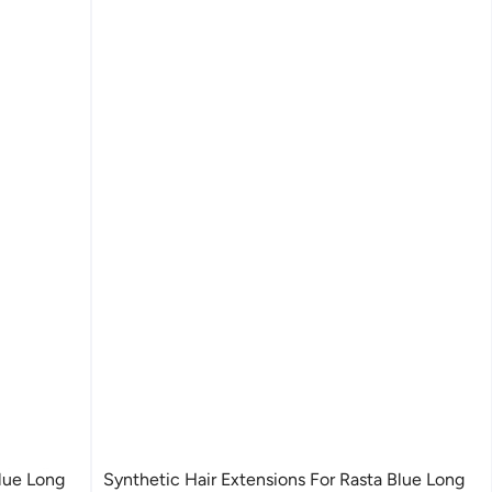
Blue Long
Synthetic Hair Extensions For Rasta Blue Long