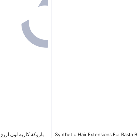
 لونين فرق صريح تقبل
Synthetic Hair Extensions For Rasta 