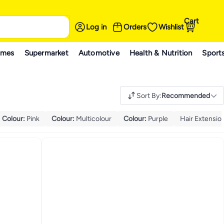
Cart
Log in
Orders
Wishlist
ames
Supermarket
Automotive
Health & Nutrition
Sport
Sort By
:
Recommended
Colour
:
Pink
Colour
:
Multicolour
Colour
:
Purple
Hair Extensio