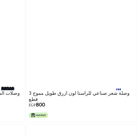
وصلة شعر صناعي للراستا لون ازرق طويل مموج 3
قطع
800
EGP