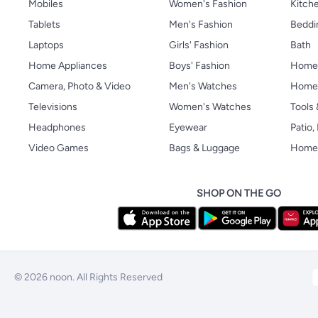
Mobiles
Women's Fashion
Kitche
Tablets
Men's Fashion
Beddi
Laptops
Girls' Fashion
Bath
Home Appliances
Boys' Fashion
Home
Camera, Photo & Video
Men's Watches
Home 
Televisions
Women's Watches
Tools
Headphones
Eyewear
Patio
Video Games
Bags & Luggage
Home 
SHOP ON THE GO
© 2026 noon. All Rights Reserved