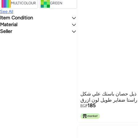
MULTICOLOUR
GREEN
See All
Item Condition
Material
New
Seller
Fabric
mr.sherif-sh
وصلة شعر صناعي ذيل حصا
راستا ضفاير طويل لون ازرق
185
EGP