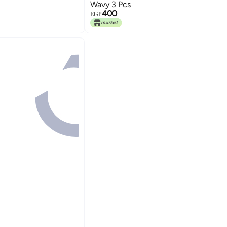
Wavy 3 Pcs
400
EGP