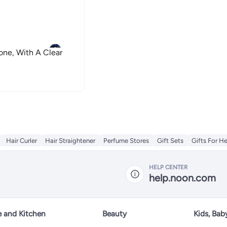
one, With A Clear
Hair Curler
Hair Straightener
Perfume Stores
Gift Sets
Gifts For He
HELP CENTER
help.noon.com
 and Kitchen
Beauty
Kids, Bab