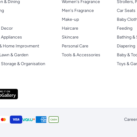
n & Dining
Women's Fragrance
Strollers,
ng
Men's Fragrance
Car Seats
Make-up
Baby Clot
 Decor
Haircare
Feeding
Appliances
Skincare
Bathing & 
 & Home Improvment
Personal Care
Diapering
, Lawn & Garden
Tools & Accessories
Baby & To
Storage & Organisation
Toys & G
Caree