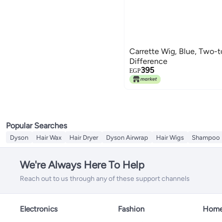
Carrette Wig, Blue, Two-t
Difference
395
EGP
Popular Searches
Dyson
Hair Wax
Hair Dryer
Dyson Airwrap
Hair Wigs
Shampoo
We're Always Here To Help
Reach out to us through any of these support channels
Electronics
Fashion
Home