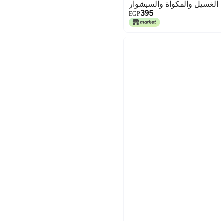
الغسيل والمكواة والسيشوار
395
EGP