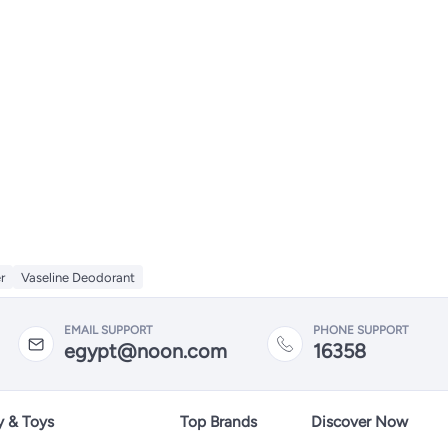
r
Vaseline Deodorant
EMAIL SUPPORT
PHONE SUPPORT
egypt@noon.com
16358
y & Toys
Top Brands
Discover Now