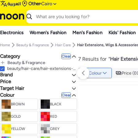
العربية
Other
Cairo
Electronics
Women's Fashion
Men's Fashion
Kids' Fashion
Home
Beauty & Fragrance
Hair Care
Hair Extensions, Wigs & Accessorie
Category
Clear
7 Results for
"
Hair Extens
Beauty & Fragrance
All Beauty & Fragrance
beauty/hair-care/hair-extensions-wigs-accessories
Colour
Price (E
Brand
Hair Care
All Hair Care
Price
Hair Extensions, Wigs & Accessories
Target Hair
TO
GO
All Hair Extensions, Wigs & Accessories
Generic
Colour
All Hair Types
Clear
Hair Extensions & Wigs
BROWN
BLACK
GOLD
RED
YELLOW
GREY