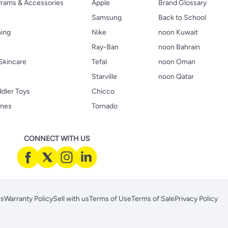
 Prams & Accessories
Apple
Brand Glossary
Samsung
Back to School
hing
Nike
noon Kuwait
Ray-Ban
noon Bahrain
Skincare
Tefal
noon Oman
Starville
noon Qatar
ddler Toys
Chicco
ames
Tornado
CONNECT WITH US
rs
Warranty Policy
Sell with us
Terms of Use
Terms of Sale
Privacy Policy