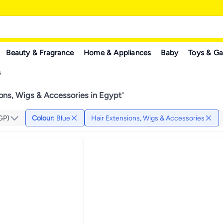
Beauty & Fragrance
Home & Appliances
Baby
Toys & G
s
ions, Wigs & Accessories in Egypt
"
GP)
Colour
:
Blue
Hair Extensions, Wigs & Accessories