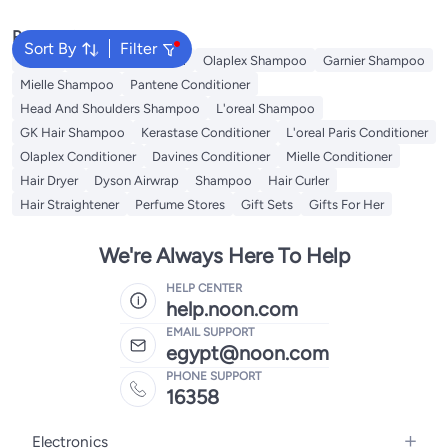
Hair Types, Gentle & Effective,
Daily Use, Hair Perfection
Popular Searches
System
Sort By
Filter
Dyson
Garnier Conditioner
Olaplex Shampoo
Garnier Shampoo
Mielle Shampoo
Pantene Conditioner
Head And Shoulders Shampoo
L'oreal Shampoo
GK Hair Shampoo
Kerastase Conditioner
L'oreal Paris Conditioner
Olaplex Conditioner
Davines Conditioner
Mielle Conditioner
Hair Dryer
Dyson Airwrap
Shampoo
Hair Curler
Hair Straightener
Perfume Stores
Gift Sets
Gifts For Her
We're Always Here To Help
HELP CENTER
help.noon.com
EMAIL SUPPORT
egypt@noon.com
PHONE SUPPORT
16358
Electronics