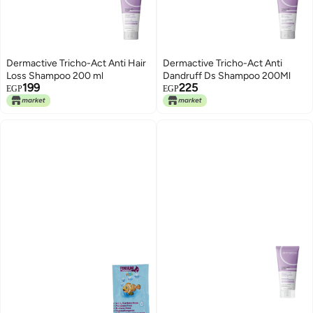
Dermactive Tricho-Act Anti Hair
Dermactive Tricho-Act Anti
Loss Shampoo 200 ml
Dandruff Ds Shampoo 200Ml
199
225
EGP
EGP