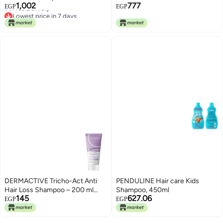
1,002
777
FL.OZ (Pack of 2)
EGP
EGP
Free Delivery
Lowest price in 7 days
DERMACTIVE Tricho-Act Anti
PENDULINE Hair care Kids
Hair Loss Shampoo – 200 ml
Shampoo, 450ml
145
627.06
Advanced Anti-Hair Loss
EGP
EGP
Formula, Strengthens &
Nourishes, Stimulates Scalp All