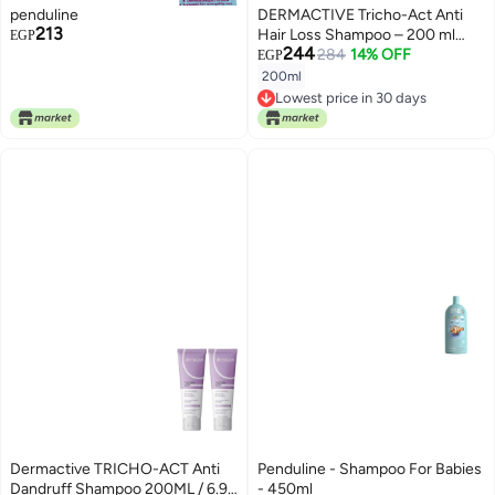
penduline
DERMACTIVE Tricho-Act Anti
213
Hair Loss Shampoo – 200 ml
EGP
244
Advanced Anti-Hair Loss
284
14% OFF
EGP
Formula, Strengthens &
200ml
Nourishes, Stimulates Scalp All
Lowest price in 30 days
Hair Types, Gentle & Effective,
Lowest price in 30 days
Daily Use, Hair Perfection
System
Dermactive TRICHO-ACT Anti
Penduline - Shampoo For Babies
Dandruff Shampoo 200ML / 6.9
- 450ml
Lowest price in 7 days