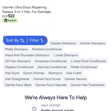
Garnier Ultra Doux Repairing
Papaya 3-in-1 Hair, For Damaged
522
Hair, 390 ml
EGP
Popular Searches
Sort By
Filter
Dyson
Garnier Conditioner
Olaplex Shampoo
Garnier Shampoo
Mielle Shampoo
Pantene Conditioner
Head And Shoulders Shampoo
L'oreal Shampoo
GK Hair Shampoo
Kerastase Conditioner
L'oreal Paris Conditioner
Olaplex Conditioner
Davines Conditioner
Mielle Conditioner
Hair Dryer
Dyson Airwrap
Shampoo
Hair Curler
Hair Straightener
Garnier Face Scrub
Garnier Serums
Garnier Face Wash
Garnier Face Cleanser
Garnier Hair Treatments
We're Always Here To Help
HELP CENTER
help.noon.com