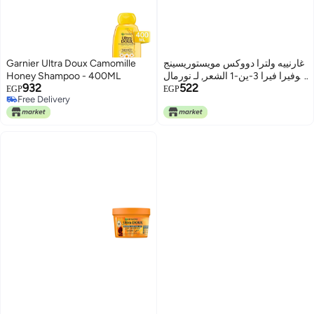
Garnier Ultra Doux Camomille
غارنييه ولترا دووكس مويستوريسينج
Honey Shampoo - 400ML
ألوفيرا فيرا 3-ين-1 الشعر, لـ نورمال
932
522
الشعر, (390 مل)
EGP
EGP
Free Delivery
Free Delivery