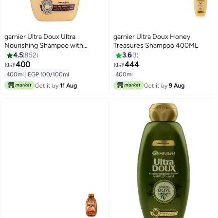
garnier Ultra Doux Ultra
garnier Ultra Doux Honey
Nourishing Shampoo with
Treasures Shampoo 400ML
Avocado Oil & Shea Butter
4.5
852
3.6
3
Avocado and Shea Butter 400ml
400
444
EGP
EGP
400ml
|
EGP 100/100ml
400ml
Get it by
11 Aug
Get it by
9 Aug