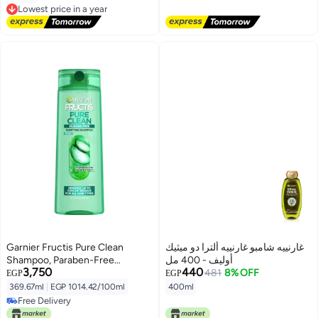
Free Delivery
Lowest price in a year
Free Delivery
Lowest price in a year
Garnier Fructis Pure Clean
غارنييه شامبو غارنييه ألترا دو ميثيك
Shampoo, Paraben-Free
أوليف - 400 مل
3,750
440
Silicone-Free with Aloe Extract
481
8% OFF
EGP
EGP
and Vitamin E, 12.5 Fl Oz Bottle
369.67ml
|
EGP 1014.42/100ml
400ml
Free Delivery
Free Delivery