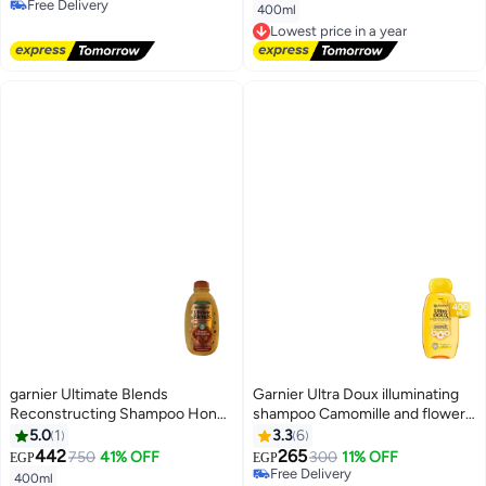
Free Delivery
400ml
Free Delivery
Lowest price in a year
Free Delivery
Lowest price in a year
garnier Ultimate Blends
Garnier Ultra Doux illuminating
Reconstructing Shampoo Honey
shampoo Camomille and flower
Treasures 400ml
Honey Shampoo - 400ML
5.0
1
3.3
6
442
265
750
41% OFF
300
11% OFF
EGP
EGP
Free Delivery
400ml