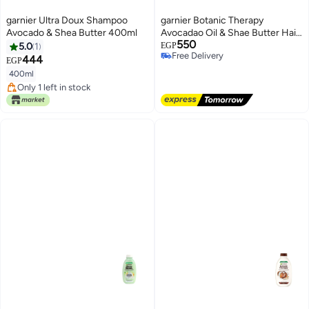
garnier Ultra Doux Shampoo
garnier Botanic Therapy
Avocado & Shea Butter 400ml
Avocadao Oil & Shae Butter Hair
550
Shampoo 400 ml
5.0
1
EGP
Free Delivery
444
EGP
Free Delivery
400ml
Only 1 left in stock
Only 1 left in stock