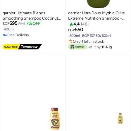
garnier Ultimate Blends
garnier Ultra Doux Mythic Olive
Smoothing Shampoo Coconut
Extreme Nutrition Shampoo -
695
Oil & Cocoa Butter 400ml
750
7% OFF
For Profoundly Dried Out
EGP
4.4
148
Damaged Hair - 400ml 400ml
550
400ml
EGP
Free Delivery
400ml
|
EGP 137.50/100ml
Free Delivery
Only 1 left in stock
Only 1 left in stock
Get it by
11 Aug