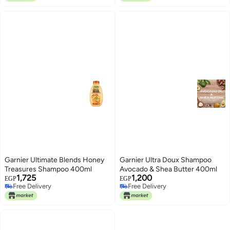
Garnier Ultimate Blends Honey
Garnier Ultra Doux Shampoo
Treasures Shampoo 400ml
Avocado & Shea Butter 400ml
1,725
1,200
EGP
EGP
Free Delivery
Free Delivery
Free Delivery
Free Delivery