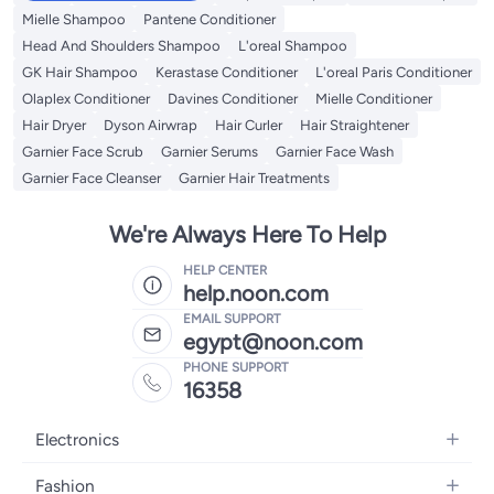
Mielle Shampoo
Pantene Conditioner
Head And Shoulders Shampoo
L'oreal Shampoo
GK Hair Shampoo
Kerastase Conditioner
L'oreal Paris Conditioner
Olaplex Conditioner
Davines Conditioner
Mielle Conditioner
Hair Dryer
Dyson Airwrap
Hair Curler
Hair Straightener
Garnier Face Scrub
Garnier Serums
Garnier Face Wash
Garnier Face Cleanser
Garnier Hair Treatments
We're Always Here To Help
HELP CENTER
help.noon.com
EMAIL SUPPORT
egypt@noon.com
PHONE SUPPORT
16358
Electronics
Mobiles
Fashion