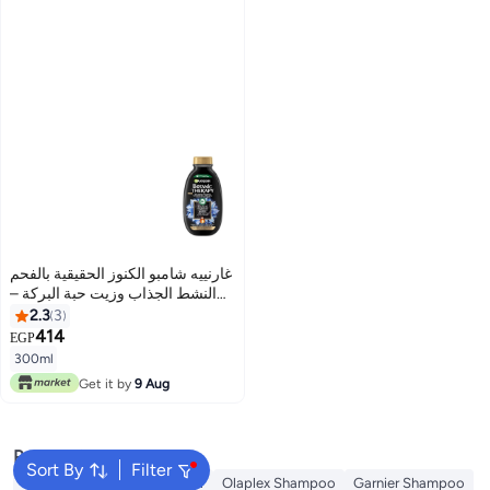
غارنييه شامبو الكنوز الحقيقية بالفحم
النشط الجذاب وزيت حبة البركة –
300 مل
2.3
3
414
EGP
300ml
Get it by
9 Aug
Popular Searches
Sort By
Filter
Dyson
Garnier Conditioner
Olaplex Shampoo
Garnier Shampoo