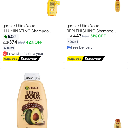
garnier Ultra Doux
garnier Ultra Doux
ILLUMINATING Shampoo
REPLENISHING Shampoo
443
Camomile and flower honey
Honey Treasures 400ml
650
31% OFF
5.0
2
EGP
400ml
374
400ml
650
42% OFF
EGP
Free Delivery
400ml
Free Delivery
Lowest price in a year
Free Delivery
Lowest price in a year