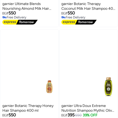
garnier Ultimate Blends
garnier Botanic Therapy
Nourishing Almond Milk Hair
Coconut Milk Hair Shampoo 400
550
550
Shampoo 400 ml
ml
EGP
EGP
Free Delivery
Free Delivery
Free Delivery
Free Delivery
garnier Botanic Therapy Honey
garnier Ultra Doux Extreme
Hair Shampoo 400 ml
Nutrition Shampoo Mythic Olive
550
395
400 ml
650
39% OFF
EGP
EGP