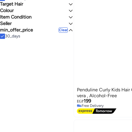
Hair Loss Products
Body Oils & Mud Packs
Concealers & Correctors
Target Hair
Colour
All Hair Types
Curly Hair
Item Condition
MULTICOLOUR
Seller
New
min_offer_price
Silver-Shop
Clear
Mattger
30_days
Helal Pharmacies
Penduline Curly Kids Hair
vera , Alcohol-Free
199
EGP
Free Delivery
Free Delivery