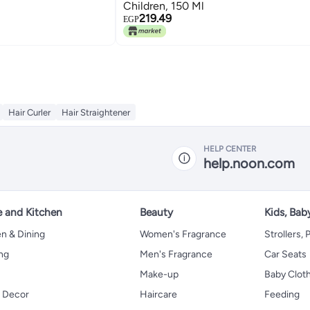
Children, 150 Ml
219.49
EGP
Hair Curler
Hair Straightener
HELP CENTER
help.noon.com
 and Kitchen
Beauty
Kids, Bab
n & Dining
Women's Fragrance
Strollers,
ng
Men's Fragrance
Car Seats
Make-up
Baby Clot
 Decor
Haircare
Feeding