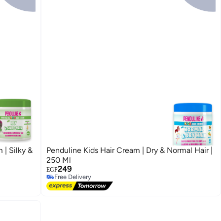
 | Silky &
Penduline Kids Hair Cream | Dry & Normal Hair |
250 Ml
249
EGP
Free Delivery
Free Delivery