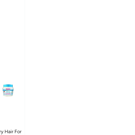
 Hair For