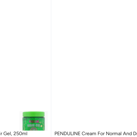
r Gel, 250ml
PENDULINE Cream For Normal And Dry