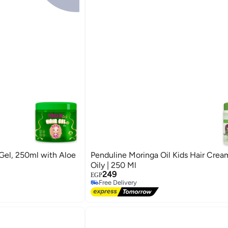
 Gel, 250ml with Aloe
Penduline Moringa Oil Kids Hair Cream
Oily | 250 Ml
249
EGP
Free Delivery
Free Delivery