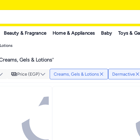
Beauty & Fragrance
Home & Appliances
Baby
Toys & G
Lotions
Creams, Gels & Lotions
"
Price (EGP)
Creams, Gels & Lotions
Dermactive