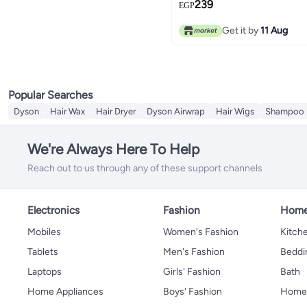
239
EGP
Get it by
11 Aug
Popular Searches
Dyson
Hair Wax
Hair Dryer
Dyson Airwrap
Hair Wigs
Shampoo
We're Always Here To Help
Reach out to us through any of these support channels
Electronics
Fashion
Home
Mobiles
Women's Fashion
Kitche
Tablets
Men's Fashion
Beddi
Laptops
Girls' Fashion
Bath
Home Appliances
Boys' Fashion
Home