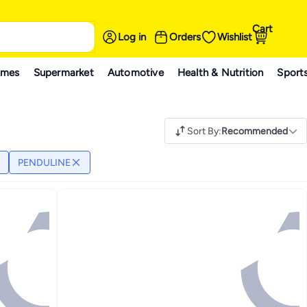
Cart
Log in
Orders
Wishlist
ames
Supermarket
Automotive
Health & Nutrition
Sport
Sort By
:
Recommended
PENDULINE