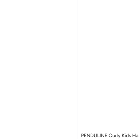
PENDULINE Curly Kids Hai