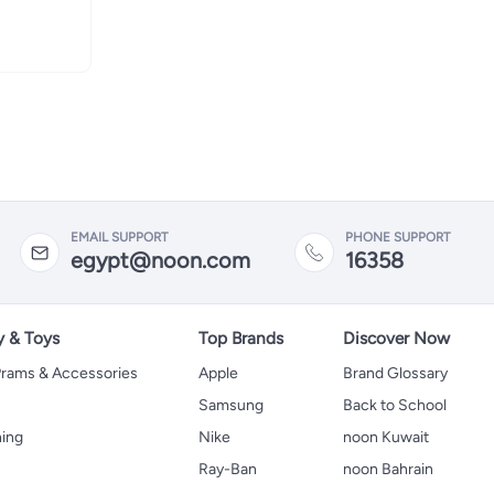
EMAIL SUPPORT
PHONE SUPPORT
egypt@noon.com
16358
y & Toys
Top Brands
Discover Now
 Prams & Accessories
Apple
Brand Glossary
Samsung
Back to School
hing
Nike
noon Kuwait
Ray-Ban
noon Bahrain