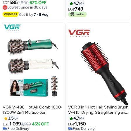
585
Styling Professional Hair Curler
1,800
67% OFF
EGP
4.7
4
Lowest price in 30 days
with 200° C Max Heat Setting
749
EGP
Free Delivery
multicolour
Get it by
7 - 8 Aug
Lowest price in 30 days
VGR V-498 Hot Air Comb 1000-
VGR 3 in 1 Hot Hair Styling Brush
1200W 2in1 Multicolour
V-415, Drying, Straightening and
Curling Hair, Wide Head with
3.5
6
4.7
4
Smartly Distributed Teeth for
1,099
1,150
1,999
45% OFF
EGP
EGP
Smooth Combing, Balanced
Free Delivery
Free Delivery