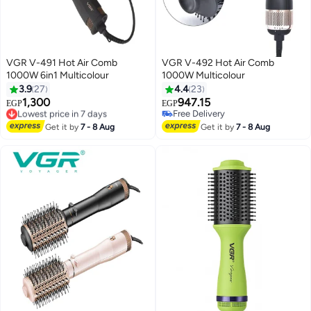
VGR V-491 Hot Air Comb
VGR V-492 Hot Air Comb
1000W 6in1 Multicolour
1000W Multicolour
3.9
27
4.4
23
1,300
947.15
EGP
EGP
Lowest price in 7 days
Free Delivery
Free Delivery
Free Delivery
Get it by
7 - 8 Aug
Get it by
7 - 8 Aug
Lowest price in 7 days