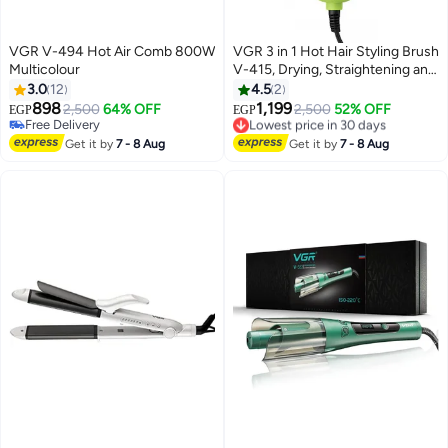
VGR V-494 Hot Air Comb 800W
VGR 3 in 1 Hot Hair Styling Brush
Multicolour
V-415, Drying, Straightening and
Curling Hair, Wide Head with
3.0
12
4.5
2
Smartly Distributed Teeth for
898
1,199
2,500
64% OFF
2,500
52% OFF
EGP
EGP
Smooth Combing, Balanced
Free Delivery
Lowest price in 30 days
Free Delivery
Heat Distribution, Suitable for All
Free Delivery
Get it by
7 - 8 Aug
Get it by
7 - 8 Aug
Lowest price in 30 days
Hair Types, Whether Fine, Thick
or Wavy, Suitable for Home Use
LIGHT GREEN