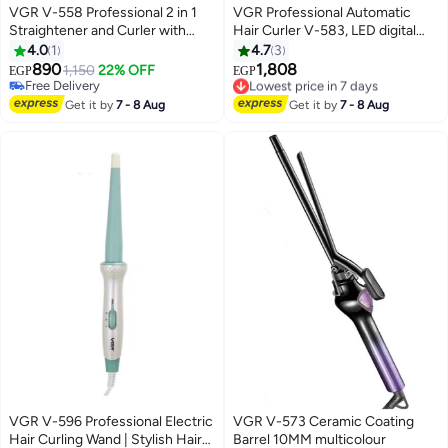
VGR V-558 Professional 2 in 1
VGR Professional Automatic
Straightener and Curler with
Hair Curler V-583, LED digital
Negative Ions/Steam/Vapor
display for precise temperature
4.0
1
4.7
3
Generator, All Hair Type 120°C to
display (150° to 220°), Ceramic
890
1,808
1,150
22% OFF
EGP
EGP
220°C 6 Level Adjustable Temp
surface with thermal protection
Free Delivery
Lowest price in 7 days
with LED Display 360° swivel
Free Delivery
technology to reduce damage,
Free Delivery
Get it by
7 - 8 Aug
Get it by
7 - 8 Aug
Lowest price in 7 days
cord white
Auto-rotate left and right
function, Suitable for all hair
types, Stylish and comfortable
design with 360° swivel cord
green
VGR V-596 Professional Electric
VGR V-573 Ceramic Coating
Hair Curling Wand | Stylish Hair
Barrel 10MM multicolour