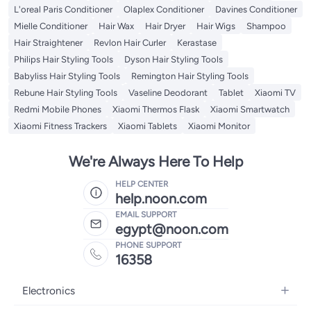
L'oreal Paris Conditioner
Olaplex Conditioner
Davines Conditioner
Mielle Conditioner
Hair Wax
Hair Dryer
Hair Wigs
Shampoo
Hair Straightener
Revlon Hair Curler
Kerastase
Philips Hair Styling Tools
Dyson Hair Styling Tools
Babyliss Hair Styling Tools
Remington Hair Styling Tools
Rebune Hair Styling Tools
Vaseline Deodorant
Tablet
Xiaomi TV
Redmi Mobile Phones
Xiaomi Thermos Flask
Xiaomi Smartwatch
Xiaomi Fitness Trackers
Xiaomi Tablets
Xiaomi Monitor
We're Always Here To Help
HELP CENTER
help.noon.com
EMAIL SUPPORT
egypt@noon.com
PHONE SUPPORT
16358
Electronics