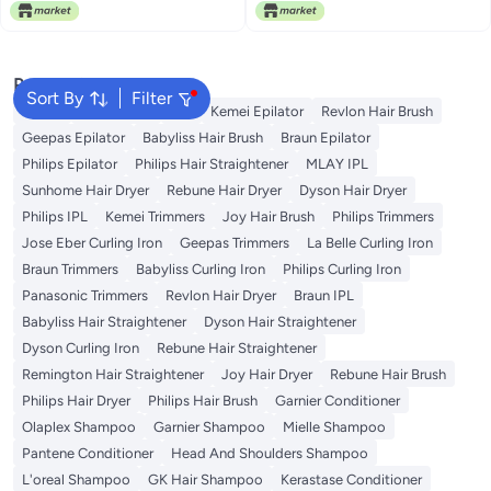
Free Delivery
Heat Distribution, Suitable for All
Free Delivery
Hair Types, Whether Fine, Thick
or Wavy, Suitable for Home Use
RED
Popular Searches
Sort By
Filter
Dyson
Rose Water
K18
Kemei Epilator
Revlon Hair Brush
Geepas Epilator
Babyliss Hair Brush
Braun Epilator
Philips Epilator
Philips Hair Straightener
MLAY IPL
Sunhome Hair Dryer
Rebune Hair Dryer
Dyson Hair Dryer
Philips IPL
Kemei Trimmers
Joy Hair Brush
Philips Trimmers
Jose Eber Curling Iron
Geepas Trimmers
La Belle Curling Iron
Braun Trimmers
Babyliss Curling Iron
Philips Curling Iron
Panasonic Trimmers
Revlon Hair Dryer
Braun IPL
Babyliss Hair Straightener
Dyson Hair Straightener
Dyson Curling Iron
Rebune Hair Straightener
Remington Hair Straightener
Joy Hair Dryer
Rebune Hair Brush
Philips Hair Dryer
Philips Hair Brush
Garnier Conditioner
Olaplex Shampoo
Garnier Shampoo
Mielle Shampoo
Pantene Conditioner
Head And Shoulders Shampoo
L'oreal Shampoo
GK Hair Shampoo
Kerastase Conditioner