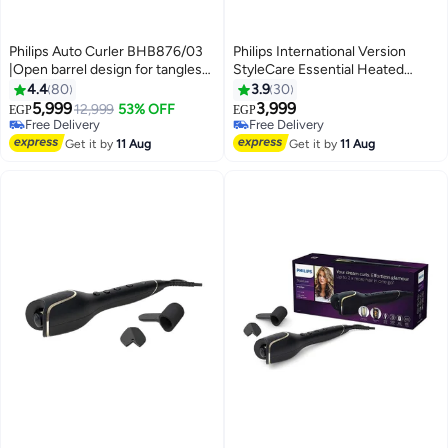
Philips Auto Curler BHB876/03
Philips International Version
|Open barrel design for tangles
StyleCare Essential Heated
free curls | Full Automatic
Straightening Brush With 2 PIN
4.4
80
3.9
30
Curler|3 Temperature modes | 3
BHH880/00 Black/Purple
5,999
3,999
12,999
53% OFF
EGP
EGP
Timer settings|Two smart curling
Black/Purple
Free Delivery
Free Delivery
guards| kertain ceramic coating
Free Delivery
Free Delivery
Get it by
11 Aug
Get it by
11 Aug
Black