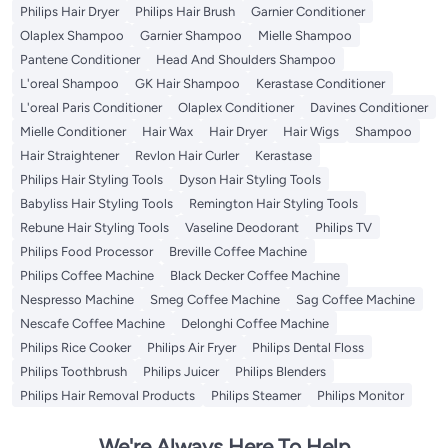
Philips Hair Dryer
Philips Hair Brush
Garnier Conditioner
Olaplex Shampoo
Garnier Shampoo
Mielle Shampoo
Pantene Conditioner
Head And Shoulders Shampoo
L'oreal Shampoo
GK Hair Shampoo
Kerastase Conditioner
L'oreal Paris Conditioner
Olaplex Conditioner
Davines Conditioner
Mielle Conditioner
Hair Wax
Hair Dryer
Hair Wigs
Shampoo
Hair Straightener
Revlon Hair Curler
Kerastase
Philips Hair Styling Tools
Dyson Hair Styling Tools
Babyliss Hair Styling Tools
Remington Hair Styling Tools
Rebune Hair Styling Tools
Vaseline Deodorant
Philips TV
Philips Food Processor
Breville Coffee Machine
Philips Coffee Machine
Black Decker Coffee Machine
Nespresso Machine
Smeg Coffee Machine
Sag Coffee Machine
Nescafe Coffee Machine
Delonghi Coffee Machine
Philips Rice Cooker
Philips Air Fryer
Philips Dental Floss
Philips Toothbrush
Philips Juicer
Philips Blenders
Philips Hair Removal Products
Philips Steamer
Philips Monitor
We're Always Here To Help