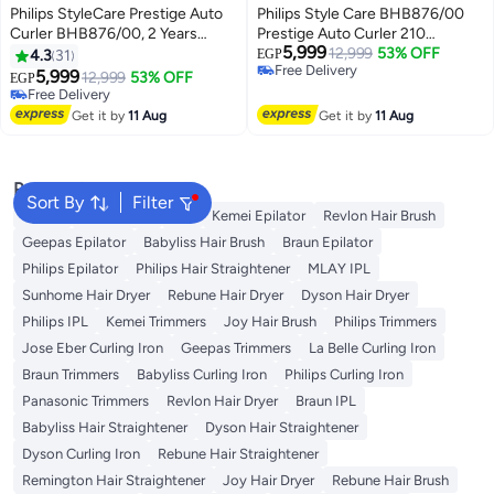
Philips StyleCare Prestige Auto
Philips Style Care BHB876/00
Curler BHB876/00, 2 Years
Prestige Auto Curler 210
5,999
Warranty Black
Degrees Black
12,999
53% OFF
4.3
31
EGP
Free Delivery
11.68*35.56*14.99cm
5,999
12,999
53% OFF
EGP
Free Delivery
Free Delivery
Free Delivery
Get it by
11 Aug
Get it by
11 Aug
Popular Searches
Sort By
Filter
Dyson
Rose Water
K18
Kemei Epilator
Revlon Hair Brush
Geepas Epilator
Babyliss Hair Brush
Braun Epilator
Philips Epilator
Philips Hair Straightener
MLAY IPL
Sunhome Hair Dryer
Rebune Hair Dryer
Dyson Hair Dryer
Philips IPL
Kemei Trimmers
Joy Hair Brush
Philips Trimmers
Jose Eber Curling Iron
Geepas Trimmers
La Belle Curling Iron
Braun Trimmers
Babyliss Curling Iron
Philips Curling Iron
Panasonic Trimmers
Revlon Hair Dryer
Braun IPL
Babyliss Hair Straightener
Dyson Hair Straightener
Dyson Curling Iron
Rebune Hair Straightener
Remington Hair Straightener
Joy Hair Dryer
Rebune Hair Brush