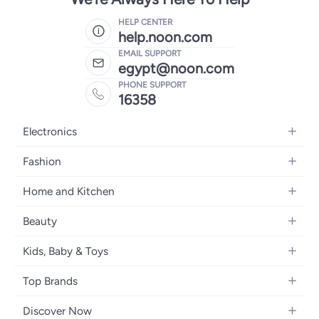
HELP CENTER
help.noon.com
EMAIL SUPPORT
egypt@noon.com
PHONE SUPPORT
16358
Electronics
Mobiles
Fashion
Tablets
Women's Fashion
Home and Kitchen
Laptops
Men's Fashion
Kitchen & Dining
Home Appliances
Beauty
Girls' Fashion
Bedding
Camera, Photo & Video
Women's Fragrance
Boys' Fashion
Kids, Baby & Toys
Bath
Televisions
Men's Fragrance
Men's Watches
Strollers, Prams & Accessories
Home Decor
Headphones
Top Brands
Make-up
Women's Watches
Car Seats
Home Appliances
Video Games
Apple
Haircare
Eyewear
Discover Now
Baby Clothing