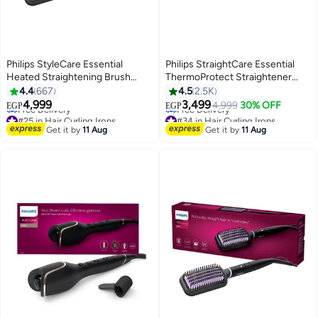
Philips StyleCare Essential
Philips StraightCare Essential
Heated Straightening Brush
ThermoProtect Straightener
With 2 PIN BHH880/00
BHS378/03 Black
4.4
667
4.5
2.5K
#25 in Hair Curling Irons
#34 in Hair Curling Irons
Black/Purple
4,999
3,499
4,999
30% OFF
EGP
EGP
Free Delivery
Free Delivery
#25 in Hair Curling Irons
#34 in Hair Curling Irons
Get it by
11 Aug
Get it by
11 Aug