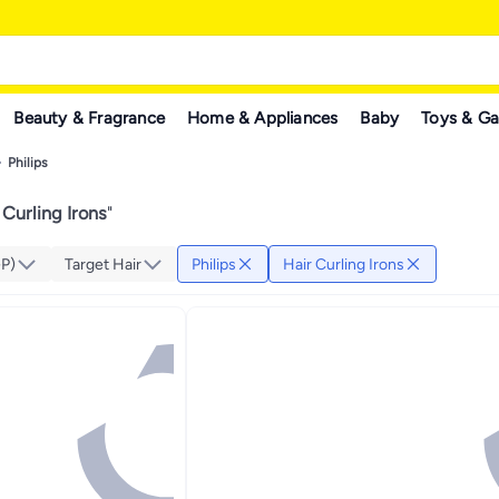
Beauty & Fragrance
Home & Appliances
Baby
Toys & G
Philips
 Curling Irons
"
GP)
Target Hair
Philips
Hair Curling Irons