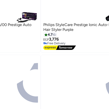
6/00 Prestige Auto
Philips StyleCare Prestige Ionic Auto
Hair Styler Purple
4.7
6
3,776
EGP
Free Delivery
Free Delivery