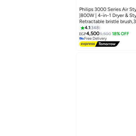
Philips 3000 Series Air S
|800W | 4-in-1 Dryer & Sty
Retractable bristle brus
Thermobrush,Nozzle,Paddl
4.1
348
brush) Ionic Care| 3 Heat
4,500
5,500
18% OFF
EGP
Free Delivery
White
Free Delivery