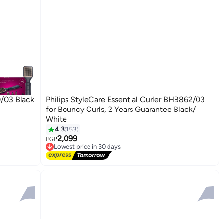
0/03 Black
Philips StyleCare Essential Curler BHB862/03
for Bouncy Curls, 2 Years Guarantee Black/
White
4.3
153
2,099
EGP
Lowest price in 30 days
Free Delivery
Lowest price in 30 days