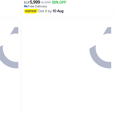
5,999
12,999
53% OFF
EGP
Free Delivery
Free Delivery
Get it by
10 Aug