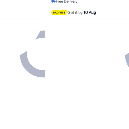
Free Delivery
Free Delivery
Get it by
10 Aug