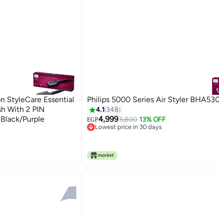
on StyleCare Essential
Philips 5000 Series Air Styler BHA53
sh With 2 PIN
4.1
348
Black/Purple
4,999
5,800
13% OFF
EGP
Lowest price in 30 days
Free Delivery
Lowest price in 30 days