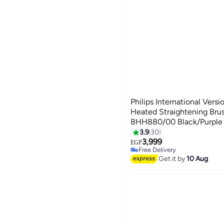
Philips International Versi
Heated Straightening Bru
BHH880/00 Black/Purple 
3.9
30
3,999
EGP
Free Delivery
Free Delivery
Get it by
10 Aug