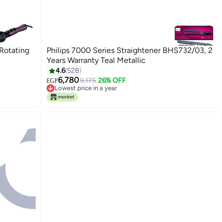
-Rotating
Philips 7000 Series Straightener BHS732/03, 2
Years Warranty Teal Metallic
4.6
528
6,780
9,175
26% OFF
EGP
Lowest price in a year
Free Delivery
Lowest price in a year