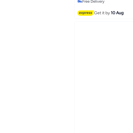
Free Delivery
Free Delivery
Get it by
10 Aug