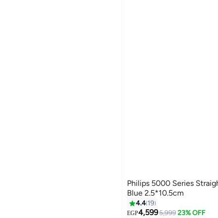
Philips 5000 Series Stra
Blue 2.5*10.5cm
4.4
19
4,599
5,999
23% OFF
EGP