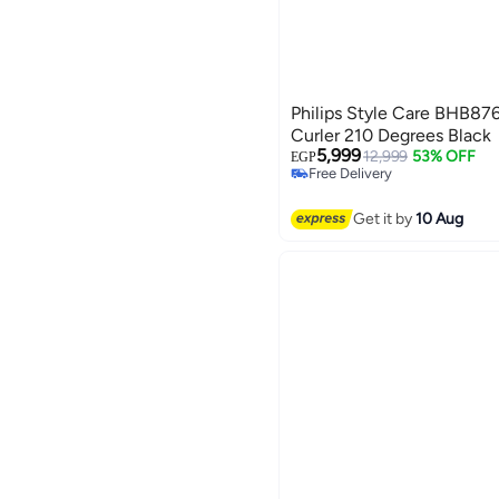
Philips Style Care BHB87
Curler 210 Degrees Black
5,999
12,999
53% OFF
EGP
Free Delivery
Free Delivery
Get it by
10 Aug