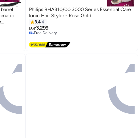
barrel
Philips BHA310/00 3000 Series Essential Care
tomatic
Ionic Hair Styler - Rose Gold
r
3.4
4
tain
3,299
EGP
Free Delivery
Free Delivery