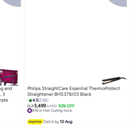
ng and
Philips StraightCare Essential ThermoProtect
, 3
Straightener BHS378/03 Black
rple
4.5
2.5K
3,499
4,999
30% OFF
EGP
#35 in Hair Curling Irons
Free Delivery
#35 in Hair Curling Irons
Get it by
10 Aug