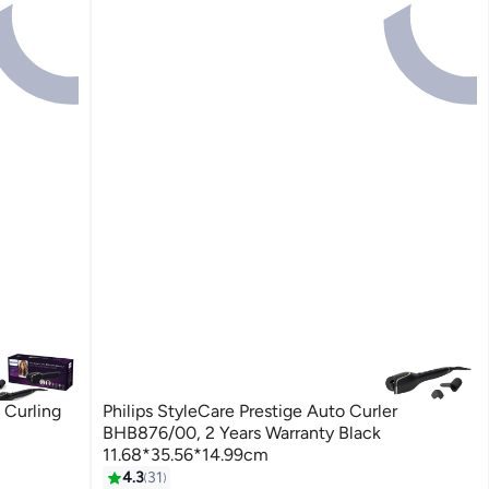
 Curling
Philips StyleCare Prestige Auto Curler
BHB876/00, 2 Years Warranty Black
11.68*35.56*14.99cm
4.3
31