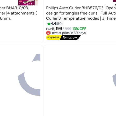
tyler BHA310/03
Philips Auto Curler BHB876/03 |Open 
ler |4 attachments (
design for tangles free curls | Full Au
h,38mm
Curler|3 Temperature modes | 3 Time
e straightening
settings|Two smart curling guards| ker
4.4
80
 Settings Golden/
ceramic coating Black
5,199
5,999
13% OFF
EGP
Lowest price in 30 days
Free Delivery
Lowest price in 30 days