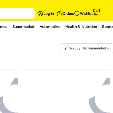
Cart
Log in
Orders
Wishlist
ames
Supermarket
Automotive
Health & Nutrition
Sport
Sort By
:
Recommended