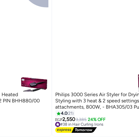
al Heated
Philips 3000 Series Air Styler for Dryi
h 2 PIN BHH880/00
Styling with 3 heat & 2 speed settings
attachments, 800W, - BHA305/03 Pu
4.0
21
2,550
3,385
24% OFF
EGP
#38 in Hair Curling Irons
Free Delivery
#38 in Hair Curling Irons