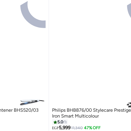
ightener BHS520/03
Philips BHB876/00 Stylecare Prestige
Iron Smart Multicolour
5.0
1
5,999
11,340
47% OFF
EGP