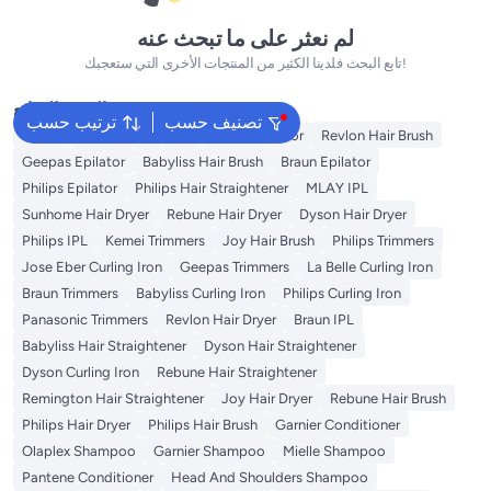
لم نعثر على ما تبحث عنه
تابع البحث فلدينا الكثير من المنتجات الأخرى التي ستعجبك!
البحث الشائع
ترتيب حسب
تصنيف حسب
Dyson
Rose Water
K18
Kemei Epilator
Revlon Hair Brush
Geepas Epilator
Babyliss Hair Brush
Braun Epilator
Philips Epilator
Philips Hair Straightener
MLAY IPL
Sunhome Hair Dryer
Rebune Hair Dryer
Dyson Hair Dryer
Philips IPL
Kemei Trimmers
Joy Hair Brush
Philips Trimmers
Jose Eber Curling Iron
Geepas Trimmers
La Belle Curling Iron
Braun Trimmers
Babyliss Curling Iron
Philips Curling Iron
Panasonic Trimmers
Revlon Hair Dryer
Braun IPL
Babyliss Hair Straightener
Dyson Hair Straightener
Dyson Curling Iron
Rebune Hair Straightener
Remington Hair Straightener
Joy Hair Dryer
Rebune Hair Brush
Philips Hair Dryer
Philips Hair Brush
Garnier Conditioner
Olaplex Shampoo
Garnier Shampoo
Mielle Shampoo
Pantene Conditioner
Head And Shoulders Shampoo