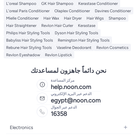
L'oreal Shampoo
GK Hair Shampoo
Kerastase Conditioner
L'oreal Paris Conditioner
Olaplex Conditioner
Davines Conditioner
Mielle Conditioner
Hair Wax
Hair Dryer
Hair Wigs
Shampoo
Hair Straightener
Revlon Hair Curler
Kerastase
Philips Hair Styling Tools
Dyson Hair Styling Tools
Babyliss Hair Styling Tools
Remington Hair Styling Tools
Rebune Hair Styling Tools
Vaseline Deodorant
Revlon Cosmetics
Revlon Eyeshadow
Revlon Lipstick
نحن دائماً جاهزون لمساعدتك
مركز المساعدة
help.noon.com
الدعم عبر البريد الإلكتروني
egypt@noon.com
الدعم عبر الجوال
16358
Electronics