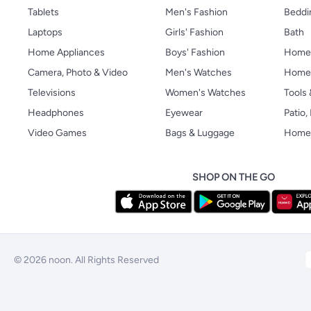
Tablets
Men's Fashion
Beddi
Laptops
Girls' Fashion
Bath
Home Appliances
Boys' Fashion
Home
Camera, Photo & Video
Men's Watches
Home 
Televisions
Women's Watches
Tools
Headphones
Eyewear
Patio
Video Games
Bags & Luggage
Home 
SHOP ON THE GO
© 2026 noon. All Rights Reserved