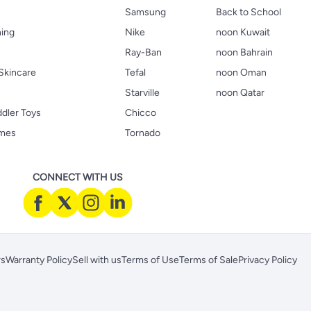
Samsung
Back to School
hing
Nike
noon Kuwait
Ray-Ban
noon Bahrain
Skincare
Tefal
noon Oman
Starville
noon Qatar
ddler Toys
Chicco
ames
Tornado
CONNECT WITH US
rs
Warranty Policy
Sell with us
Terms of Use
Terms of Sale
Privacy Policy