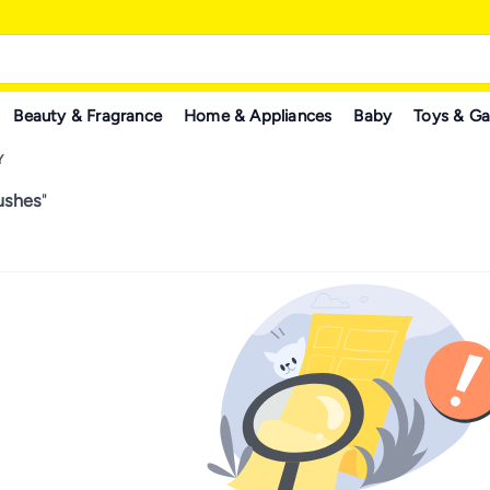
Beauty & Fragrance
Home & Appliances
Baby
Toys & G
Y
ushes
"