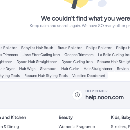
We couldn't find what you were
Keep calm and search again. We have SO many other prod
s Epilator
Babyliss Hair Brush
Braun Epilator
Philips Epilator
Philips 
ps Trimmers
Jose Eber Curling Iron
Geepas Trimmers
La Belle Curling Iro
ightener
Dyson Hair Straightener
Dyson Curling Iron
Rebune Hair Straig
air Dryer
Hair Wigs
Shampoo
Hair Curler
Hair Straightener
Revlon 
tyling Tools
Rebune Hair Styling Tools
Vaseline Deodorant
HELP CENTER
help.noon.com
 and Kitchen
Beauty
Kids, Bab
n & Dining
Women's Fragrance
Strollers,