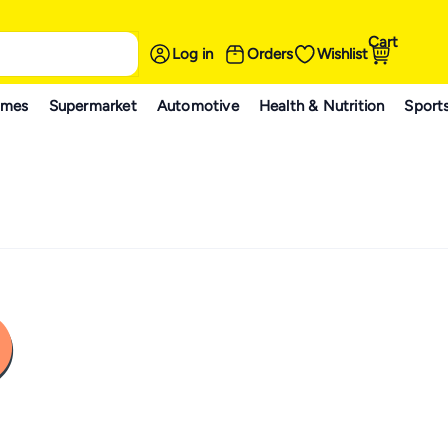
Cart
Log in
Orders
Wishlist
ames
Supermarket
Automotive
Health & Nutrition
Sport