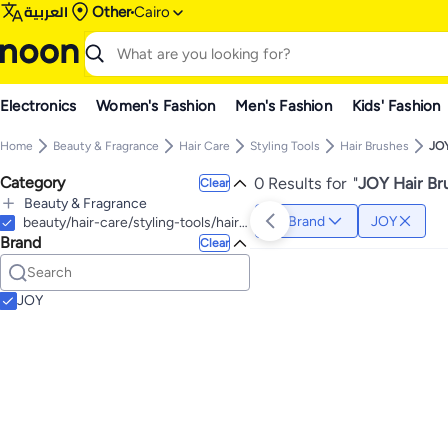
العربية
Other
Cairo
Electronics
Women's Fashion
Men's Fashion
Kids' Fashion
Home
Beauty & Fragrance
Hair Care
Styling Tools
Hair Brushes
JO
Category
0 Results for
"
JOY Hair Br
Clear
Beauty & Fragrance
Brand
JOY
All Beauty & Fragrance
beauty/hair-care/styling-tools/hair-brushes
Brand
Hair Care
Clear
All Hair Care
Personal Care
All Personal Care
Styling Tools
All Styling Tools
Hand Washes
Shampoos & Conditioners
JOY
All Shampoos & Conditioners
Hair Dryers & Accessories
All Hair Dryers & Accessories
Hair Straightening Brushes
Conditioners
Hair Dryers
Hair Multi Stylers
Shampoos
Hair Curling Irons