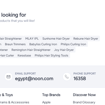
 looking for
ucts that you will like!
Hair Straightener
MLAY IPL
Sunhome Hair Dryer
Rebune Hair Dryer
n
Braun Trimmers
Babyliss Curling Iron
Philips Curling Iron
htener
Remington Hair Straightener
Joy Hair Dryer
Hair Curler
Kerastase
Philips Hair Styling Tools
EMAIL SUPPORT
PHONE SUPPORT
egypt@noon.com
16358
y & Toys
Top Brands
Discover Now
 Prams & Accessories
Apple
Brand Glossary