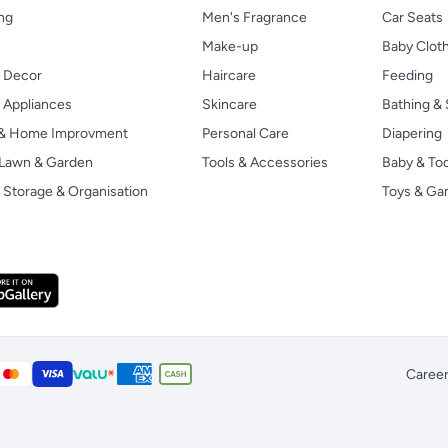
ng
Men's Fragrance
Car Seats
Make-up
Baby Clot
 Decor
Haircare
Feeding
Appliances
Skincare
Bathing & 
 & Home Improvment
Personal Care
Diapering
, Lawn & Garden
Tools & Accessories
Baby & To
Storage & Organisation
Toys & G
Caree