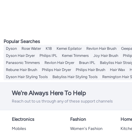
Popular Searches
Dyson
Rose Water
K18
Kemei Epilator
Revlon Hair Brush
Geepa
Dyson Hair Dryer
Philips IPL
Kemei Trimmers
Joy Hair Brush
Phili
Panasonic Trimmers
Revlon Hair Dryer
Braun IPL
Babyliss Hair Stra
Rebune Hair Brush
Philips Hair Dryer
Philips Hair Brush
Hair Wax
H
Dyson Hair Styling Tools
Babyliss Hair Styling Tools
Remington Hair S
We're Always Here To Help
Reach out to us through any of these support channels
Electronics
Fashion
Home
Mobiles
Women's Fashion
Kitche