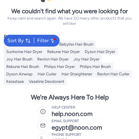
We couldn't find what you were looking for
Keep calm and search again. We have SO many other products that you
will like!
Popular Searches
Sort By
Filter
Dyson
Revlon Hair Brush
Babyliss Hair Brush
Sunhome Hair Dryer
Rebune Hair Dryer
Dyson Hair Dryer
Joy Hair Brush
Revlon Hair Dryer
Joy Hair Dryer
Rebune Hair Brush
Philips Hair Dryer
Philips Hair Brush
Dyson Airwrap
Hair Curler
Hair Straightener
Revlon Hair Curler
Kerastase
Vaseline Deodorant
We're Always Here To Help
HELP CENTER
help.noon.com
EMAIL SUPPORT
egypt@noon.com
PHONE SUPPORT