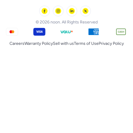
noon Oman
Toys & Games
Chicco
noon Qatar
Tornado
© 2026 noon. All Rights Reserved
Careers
Warranty Policy
Sell with us
Terms of Use
Privacy Policy