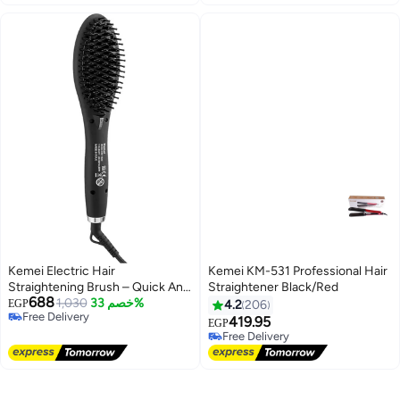
Lowest price in 30 days
Kemei Electric Hair
Kemei KM-531 Professional Hair
Straightening Brush – Quick And
Straightener Black/Red
688
Easy Straightening For Smooth
1,030
خصم 33%
EGP
4.2
206
Free Delivery
Hair, Km-1320
419.95
EGP
Free Delivery
Free Delivery
Free Delivery