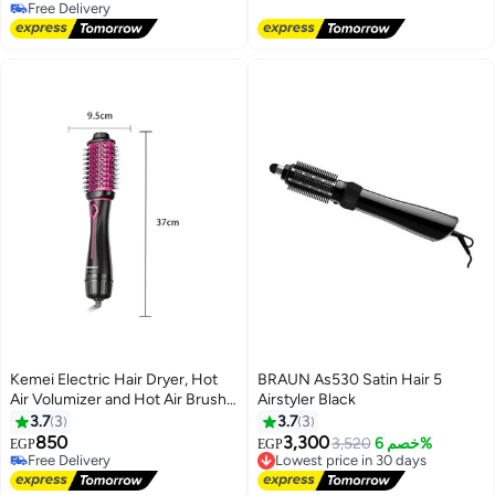
Free Delivery
Ion Volumizer 8024
Free Delivery
Free Delivery
Kemei Electric Hair Dryer, Hot
BRAUN As530 Satin Hair 5
Air Volumizer and Hot Air Brush
Airstyler Black
KM-8012 Black
3.7
3
3.7
3
850
3,300
3,520
خصم 6%
EGP
EGP
Free Delivery
Lowest price in 30 days
Free Delivery
Free Delivery