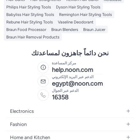
Philips Hair Styling Tools
Dyson Hair Styling Tools
Babyliss Hair Styling Tools
Remington Hair Styling Tools
Rebune Hair Styling Tools
Vaseline Deodorant
Braun Food Processor
Braun Blenders
Braun Juicer
Braun Hair Removal Products
نحن دائماً جاهزون لمساعدتك
مركز المساعدة
help.noon.com
الدعم عبر البريد الإلكتروني
egypt@noon.com
الدعم عبر الجوال
16358
Electronics
Mobiles
Fashion
Tablets
Women's Fashion
Home and Kitchen