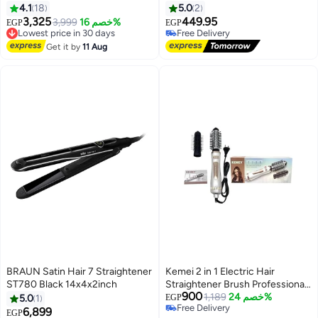
Black
Red
4.1
18
5.0
2
3,325
449.95
3,999
خصم 16%
EGP
EGP
Lowest price in 30 days
Free Delivery
Free Delivery
Free Delivery
Get it by
11 Aug
Lowest price in 30 days
BRAUN Satin Hair 7 Straightener
Kemei 2 in 1 Electric Hair
ST780 Black 14x4x2inch
Straightener Brush Professional
900
Hot Air Hair Straightener Brush
1,189
خصم 24%
5.0
1
EGP
Free Delivery
for Curling Hair Dryer Negative
6,899
EGP