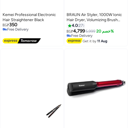
Kemei Professional Electronic
BRAUN Air Styler, 1000W Ionic
Hair Straightener Black
Hair Dryer, Volumizing Brush
350
with Drying Nozzle, Fast Drying,
EGP
4.0
27
Free Delivery
Styling & Shaping, Lightweight,
4,799
5,999
خصم 20%
EGP
Free Delivery
Frizz Control - BRAS420SDE
Free Delivery
Ionic Black
Free Delivery
Get it by
11 Aug