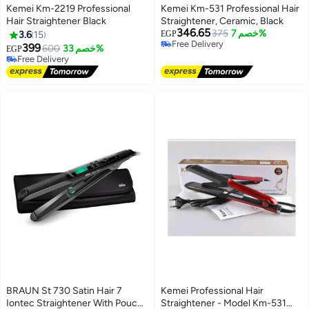
Kemei Km-2219 Professional
Kemei Km-531 Professional Hair
Hair Straightener Black
Straightener, Ceramic, Black
346.65
375
خصم 7%
3.6
15
EGP
Free Delivery
399
600
خصم 33%
EGP
Free Delivery
Free Delivery
Free Delivery
BRAUN St 730 Satin Hair 7
Kemei Professional Hair
Iontec Straightener With Pouch
Straightener - Model Km-531