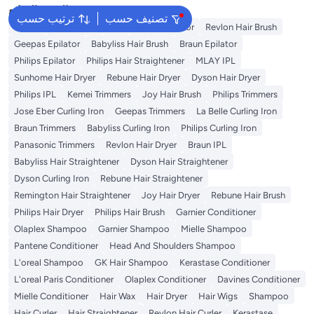
البحث الشائع
ترتيب حسب
تصنيف حسب
Dyson
Rose Water
K18
Kemei Epilator
Revlon Hair Brush
Geepas Epilator
Babyliss Hair Brush
Braun Epilator
Philips Epilator
Philips Hair Straightener
MLAY IPL
Sunhome Hair Dryer
Rebune Hair Dryer
Dyson Hair Dryer
Philips IPL
Kemei Trimmers
Joy Hair Brush
Philips Trimmers
Jose Eber Curling Iron
Geepas Trimmers
La Belle Curling Iron
Braun Trimmers
Babyliss Curling Iron
Philips Curling Iron
Panasonic Trimmers
Revlon Hair Dryer
Braun IPL
Babyliss Hair Straightener
Dyson Hair Straightener
Dyson Curling Iron
Rebune Hair Straightener
Remington Hair Straightener
Joy Hair Dryer
Rebune Hair Brush
Philips Hair Dryer
Philips Hair Brush
Garnier Conditioner
Olaplex Shampoo
Garnier Shampoo
Mielle Shampoo
Pantene Conditioner
Head And Shoulders Shampoo
L'oreal Shampoo
GK Hair Shampoo
Kerastase Conditioner
L'oreal Paris Conditioner
Olaplex Conditioner
Davines Conditioner
Mielle Conditioner
Hair Wax
Hair Dryer
Hair Wigs
Shampoo
Hair Curler
Hair Straightener
Revlon Hair Curler
Kerastase