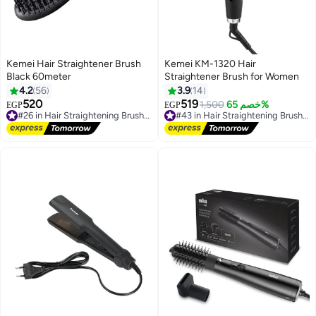
Kemei Hair Straightener Brush
Kemei KM-1320 Hair
Black 60meter
Straightener Brush for Women
4.2
56
3.9
14
520
519
1,500
خصم 65%
EGP
EGP
#26 in Hair Straightening Brushes
#43 in Hair Straightening Brushes
Free Delivery
Free Delivery
Selling out fast
#43 in Hair Straightening Brushes
30+ sold recently
#26 in Hair Straightening Brushes