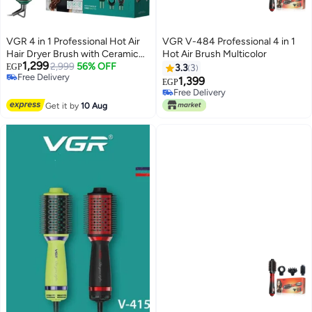
VGR 4 in 1 Professional Hot Air
VGR V-484 Professional 4 in 1
Hair Dryer Brush with Ceramic
Hot Air Brush Multicolor
1,299
Coating and Overheat Protection
2,999
56% OFF
EGP
3.3
3
Free Delivery
Technology High Power 1000W
1,399
EGP
Free Delivery
Green V 493
Free Delivery
Free Delivery
Get it by
10 Aug