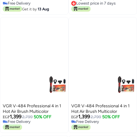
Lowest price in 7 days
Free Delivery
Free Delivery
Free Delivery
Get it by
13 Aug
Lowest price in 7 days
VGR V-484 Professional 4 in 1
VGR V-484 Professional 4 in 1
Hot Air Brush Multicolor
Hot Air Brush Multicolor
1,399
1,399
2,799
50% OFF
2,799
50% OFF
EGP
EGP
Free Delivery
Free Delivery
Free Delivery
Free Delivery