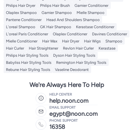
Philips Hair Dryer
Philips Hair Brush
Garnier Conditioner
Olaplex Shampoo
Garnier Shampoo
Mielle Shampoo
Pantene Conditioner
Head And Shoulders Shampoo
L'oreal Shampoo
GK Hair Shampoo
Kerastase Conditioner
L'oreal Paris Conditioner
Olaplex Conditioner
Davines Conditioner
Mielle Conditioner
Hair Wax
Hair Dryer
Hair Wigs
Shampoo
Hair Curler
Hair Straightener
Revlon Hair Curler
Kerastase
Philips Hair Styling Tools
Dyson Hair Styling Tools
Babyliss Hair Styling Tools
Remington Hair Styling Tools
Rebune Hair Styling Tools
Vaseline Deodorant
We're Always Here To Help
HELP CENTER
help.noon.com
EMAIL SUPPORT
egypt@noon.com
PHONE SUPPORT
16358