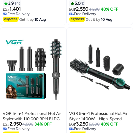
Straightener Salon Hair Styling
3.9
14
5.0
1
Tools V-489 red
1,401
2,550
4,290
40% OFF
EGP
EGP
Free Delivery
Free Delivery
Free Delivery
Free Delivery
Get it by
10 Aug
Get it by
10 Aug
VGR 5-in-1 Professional Hot Air
VGR 5-in-1 Professional Hot Air
Styler with 110,000 RPM BLDC
Styler 1400W – High-Speed
2,950
3,250
Motor – Fast Drying, Curling &
4,500
34% OFF
BLDC Motor for Fast Drying,
5,500
40% OFF
EGP
EGP
Free Delivery
Free Delivery
Styling in One Tool High-Speed
Curling & Volumizing Advanced