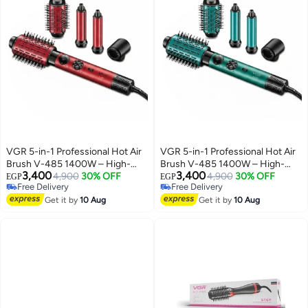
VGR 5-in-1 Professional Hot Air
VGR 5-in-1 Professional Hot Air
Brush V-485 1400W – High-
Brush V-485 1400W – High-
3,400
3,400
Speed BLDC Hair Styler for
4,900
30% OFF
Speed BLDC Hair Styler for
4,900
30% OFF
EGP
EGP
Free Delivery
Free Delivery
Drying, Curling & Volumizing All-
Drying, Curling & Volumizing All-
Free Delivery
Free Delivery
in-One Ionic Hair Styling Tool
Get it by
10 Aug
in-One Ionic Hair Styling Tool
Get it by
10 Aug
with Interchangeable
with Interchangeable
Attachments, Adjustable
Attachments, Adjustable
Settings & Salon Results at
Settings & Salon Results at
Home RED red
Home GREEN green