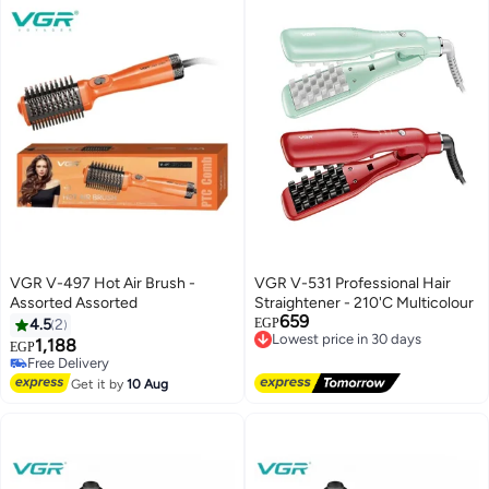
blue
Black and green
VGR V-497 Hot Air Brush -
VGR V-531 Professional Hair
Assorted Assorted
Straightener - 210'C Multicolour
659
4.5
2
EGP
Lowest price in 30 days
1,188
EGP
Free Delivery
Free Delivery
Lowest price in 30 days
Free Delivery
Get it by
10 Aug