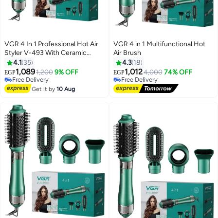
VGR 4 In 1 Professional Hot Air
VGR 4 in 1 Multifunctional Hot
Styler V-493 With Ceramic
Air Brush
Coating & Overheating
4.1
35
4.3
18
#19 in Hair Straightening Brushes
Protection Technology (High
Lowest price in 30 days
1,089
1,012
1,200
9% OFF
4,000
74% OFF
EGP
EGP
Free Delivery
Power Of 1000 Watts, Green)
Free Delivery
#19 in Hair Straightening Brushes
V493
Free Delivery
Get it by
10 Aug