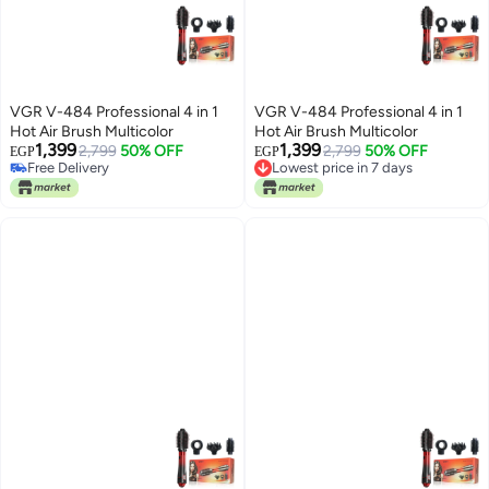
VGR V-484 Professional 4 in 1
VGR V-484 Professional 4 in 1
Hot Air Brush Multicolor
Hot Air Brush Multicolor
1,399
1,399
2,799
50% OFF
2,799
50% OFF
EGP
EGP
Lowest price in 7 days
Free Delivery
Free Delivery
Free Delivery
Lowest price in 7 days