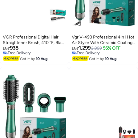
VGR Professional Digital Hair
Vgr V-493 Professional 4In1 Hot
Straightener Brush, 410 °F, Black
Air Styler With Ceramic Coating
938
1,299
- V-560
& Overheating Protection
2,999
56% OFF
EGP
EGP
Free Delivery
Free Delivery
Technology (High Power Of
Free Delivery
Free Delivery
Get it by
10 Aug
1000 Watts, Green)
Get it by
10 Aug