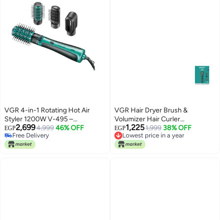
VGR 4-in-1 Rotating Hot Air
VGR Hair Dryer Brush &
Styler 1200W V-495 –
Volumizer Hair Curler
2,699
1,225
Professional Hair Dryer Brush for
4,999
46% OFF
Straightener Salon Hair Styling
1,999
38% OFF
EGP
EGP
Lowest price in a year
Free Delivery
Curling, Volumizing &
Tools V-496 black
Free Delivery
Free Delivery
Straightening Advanced Hair
Lowest price in a year
Styling Tool with Auto-Rotation,
Interchangeable Attachments &
Salon-Quality Results at Home
Black and green