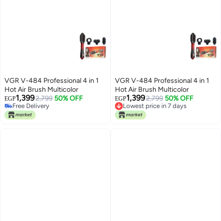
VGR V-484 Professional 4 in 1
VGR V-484 Professional 4 in 1
Hot Air Brush Multicolor
Hot Air Brush Multicolor
1,399
1,399
2,799
50% OFF
2,799
50% OFF
EGP
EGP
Lowest price in 7 days
Free Delivery
Free Delivery
Free Delivery
Lowest price in 7 days