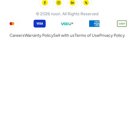
noon Qatar
Tornado
© 2026 noon. All Rights Reserved
Careers
Warranty Policy
Sell with us
Terms of Use
Privacy Policy