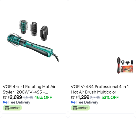
VGR 4-in-1 Rotating Hot Air
VGR V-484 Professional 4 in 1
Styler 1200W V-495 –
Hot Air Brush Multicolor
2,699
1,299
Professional Hair Dryer Brush for
4,999
46% OFF
2,799
53% OFF
EGP
EGP
Free Delivery
Free Delivery
Curling, Volumizing &
Free Delivery
Free Delivery
Straightening Advanced Hair
Styling Tool with Auto-Rotation,
Interchangeable Attachments &
Salon-Quality Results at Home
Black and green