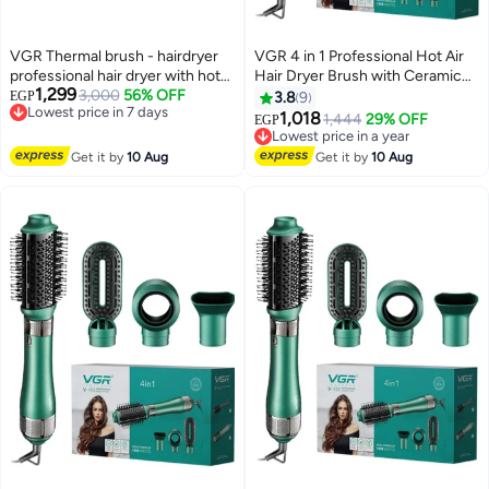
VGR Thermal brush - hairdryer
VGR 4 in 1 Professional Hot Air
professional hair dryer with hot
Hair Dryer Brush with Ceramic
1,299
air, 4 in 1, with ceramic coating
3,000
56% OFF
Coating and Overheat Protection
EGP
3.8
9
Lowest price in 7 days
and overheat protection
Technology High Power 1000W
1,018
1,444
29% OFF
EGP
Free Delivery
Lowest price in a year
technology high power 1000
Green V 493
Lowest price in 7 days
Free Delivery
watts V 493
Get it by
10 Aug
Get it by
10 Aug
Lowest price in a year