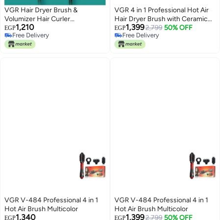
VGR Hair Dryer Brush &
VGR 4 in 1 Professional Hot Air
Volumizer Hair Curler
Hair Dryer Brush with Ceramic
1,210
1,399
Straightener Salon Hair Styling
Coating and Overheat Protection
2,799
50% OFF
EGP
EGP
Free Delivery
Free Delivery
Tools V-415
Technology V-484
Free Delivery
Free Delivery
VGR V-484 Professional 4 in 1
VGR V-484 Professional 4 in 1
Hot Air Brush Multicolor
Hot Air Brush Multicolor
1,340
1,399
2,799
50% OFF
EGP
EGP