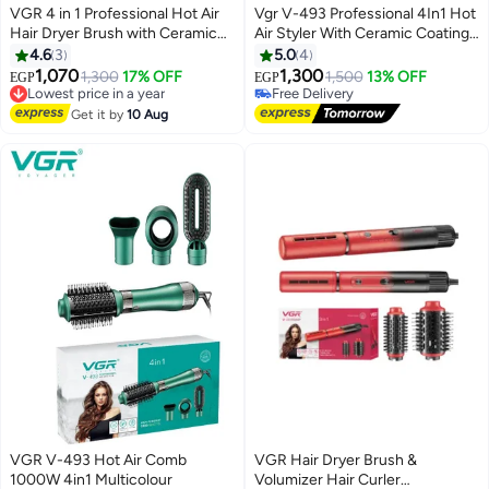
VGR 4 in 1 Professional Hot Air
Vgr V-493 Professional 4In1 Hot
Hair Dryer Brush with Ceramic
Air Styler With Ceramic Coating
Coating and Overheat Protection
& Overheating Protection
4.6
3
5.0
4
Technology High Power 1000W
Technology (High Power Of
1,070
1,300
1,300
17% OFF
1,500
13% OFF
EGP
EGP
Lowest price in a year
Green V 493
1000 Watts, Green)
Free Delivery
Free Delivery
Free Delivery
Get it by
10 Aug
Lowest price in a year
VGR V-493 Hot Air Comb
VGR Hair Dryer Brush &
1000W 4in1 Multicolour
Volumizer Hair Curler