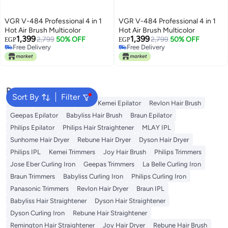
VGR V-484 Professional 4 in 1
VGR V-484 Professional 4 in 1
Hot Air Brush Multicolor
Hot Air Brush Multicolor
1,399
1,399
2,799
50% OFF
2,799
50% OFF
EGP
EGP
Free Delivery
Free Delivery
Free Delivery
Free Delivery
Popular Searches
Sort By
Filter
Dyson
Rose Water
K18
Kemei Epilator
Revlon Hair Brush
Geepas Epilator
Babyliss Hair Brush
Braun Epilator
Philips Epilator
Philips Hair Straightener
MLAY IPL
Sunhome Hair Dryer
Rebune Hair Dryer
Dyson Hair Dryer
Philips IPL
Kemei Trimmers
Joy Hair Brush
Philips Trimmers
Jose Eber Curling Iron
Geepas Trimmers
La Belle Curling Iron
Braun Trimmers
Babyliss Curling Iron
Philips Curling Iron
Panasonic Trimmers
Revlon Hair Dryer
Braun IPL
Babyliss Hair Straightener
Dyson Hair Straightener
Dyson Curling Iron
Rebune Hair Straightener
Remington Hair Straightener
Joy Hair Dryer
Rebune Hair Brush