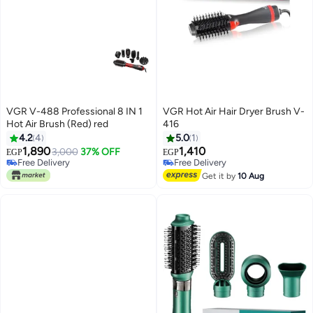
VGR V-488 Professional 8 IN 1
VGR Hot Air Hair Dryer Brush V-
Hot Air Brush (Red) red
416
4.2
4
5.0
1
1,890
1,410
3,000
37% OFF
EGP
EGP
Free Delivery
Free Delivery
Only 1 left in stock
Free Delivery
Get it by
10 Aug
Free Delivery