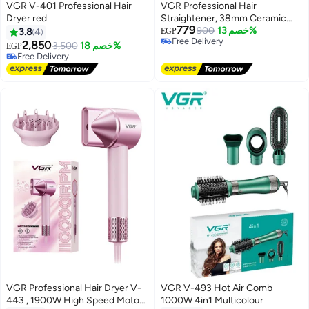
VGR V-401 Professional Hair
VGR Professional Hair
Dryer red
Straightener, 38mm Ceramic
779
Plates, 450°F Max Temperature,
900
خصم 13%
3.8
4
EGP
Free Delivery
7 Heat Settings, 2m Swivel Cord,
2,850
3,500
خصم 18%
EGP
Free Delivery
LED Display
Free Delivery
Free Delivery
VGR Professional Hair Dryer V-
VGR V-493 Hot Air Comb
443 , 1900W High Speed Motor,
1000W 4in1 Multicolour