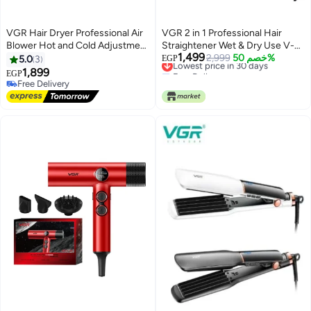
VGR Hair Dryer Professional Air
VGR 2 in 1 Professional Hair
Blower Hot and Cold Adjustment
Straightener Wet & Dry Use V-
1,499
Hair Dryer Machine BLDC
503 – Ceramic Infrared Flat Iron
Lowest price in 30 days
2,999
خصم 50%
5.0
3
EGP
Free Delivery
110000 RPM Hair Dryers Barber
with Fast Heating, Digital LED
1,899
EGP
Lowest price in 30 days
Salon V-440 Multicolor
Control, Anti-Scald Design, 100–
Free Delivery
Free Delivery
240V Travel Friendly Salon Hair
Iron for Smooth Shiny Hair black