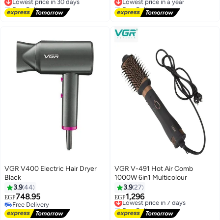
Green V 493
Free Delivery
Free Delivery
Lowest price in 30 days
Lowest price in a year
VGR V400 Electric Hair Dryer
VGR V-491 Hot Air Comb
Black
1000W 6in1 Multicolour
3.9
44
3.9
27
748.95
1,296
Lowest price in 7 days
EGP
EGP
Free Delivery
Free Delivery
Free Delivery
Lowest price in 7 days