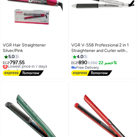
VGR Hair Straightener
VGR V-558 Professional 2 in 1
Silver/Pink
Straightener and Curler with
Negative Ions/Steam/Vapor
5.0
3
4.0
1
Generator, All Hair Type 120°C to
797.55
890
Lowest price in 7 days
1,150
خصم 22%
EGP
EGP
220°C 6 Level Adjustable Temp
Free Delivery
Free Delivery
Lowest price in 7 days
with LED Display 360° swivel
Free Delivery
cord white