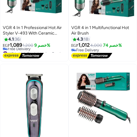
VGR 4 In 1 Professional Hot Air
VGR 4 in 1 Multifunctional Hot
Styler V-493 With Ceramic
Air Brush
Coating & Overheating
4.1
36
4.3
18
Protection Technology (High
1,089
1,012
1,200
خصم 9%
4,000
خصم 74%
EGP
EGP
Power Of 1000 Watts, Green)
#19 in Hair Straightening Brushes
Free Delivery
V493
Lowest price in 30 days
Free Delivery
Free Delivery
#19 in Hair Straightening Brushes