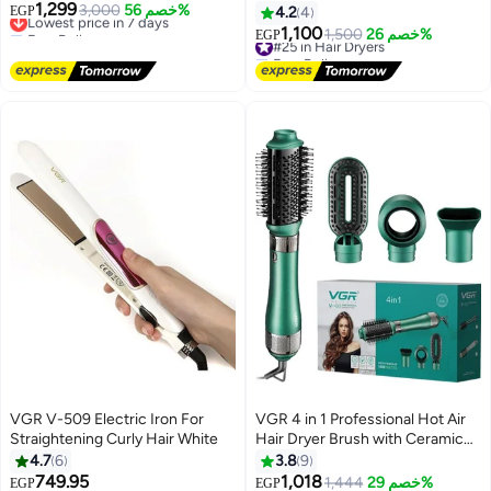
1,299
air, 4 in 1, with ceramic coating
Lowest price in 7 days
3,000
خصم 56%
Electric Blow Dryers with
EGP
4.2
4
Free Delivery
and overheat protection
Overheating Protection - Salon
1,100
#25 in Hair Dryers
1,500
خصم 26%
EGP
Lowest price in 7 days
technology high power 1000
Quality V-453
Free Delivery
watts V 493
#25 in Hair Dryers
VGR V-509 Electric Iron For
VGR 4 in 1 Professional Hot Air
Straightening Curly Hair White
Hair Dryer Brush with Ceramic
Coating and Overheat Protection
4.7
6
3.8
9
Technology High Power 1000W
749.95
1,018
Lowest price in 30 days
Lowest price in a year
1,444
خصم 29%
EGP
EGP