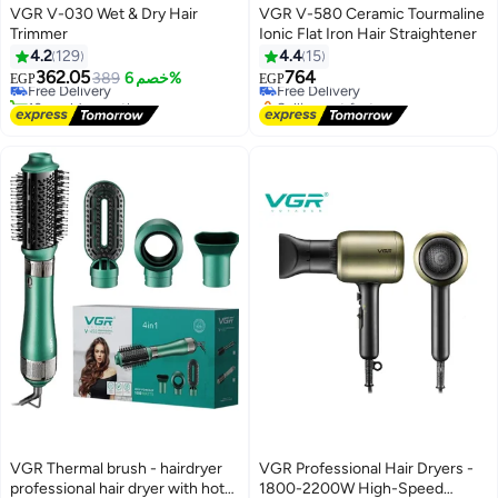
VGR V-030 Wet & Dry Hair
VGR V-580 Ceramic Tourmaline
Trimmer
Ionic Flat Iron Hair Straightener
#3 in Multi Styling Hair Tools
4.2
129
4.4
15
Lowest price in 30 days
362.05
764
Free Delivery
389
خصم 6%
Free Delivery
EGP
EGP
10+ sold recently
Selling out fast
#3 in Multi Styling Hair Tools
Free Delivery
VGR Thermal brush - hairdryer
VGR Professional Hair Dryers -
professional hair dryer with hot
1800-2200W High-Speed