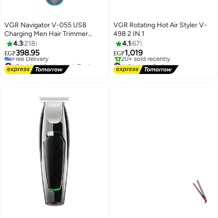
VGR Navigator V-055 USB
VGR Rotating Hot Air Styler V-
Charging Men Hair Trimmer
498 2 IN 1
Black/Blue
4.3
218
4.1
67
398.95
1,019
EGP
EGP
#7 in Multi Styling Hair Tools
#16 in Hair Curling Irons
Lowest price in 30 days
Free Delivery
Free Delivery
20+ sold recently
#7 in Multi Styling Hair Tools
#16 in Hair Curling Irons