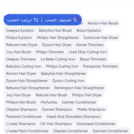
Adjustable Temperature &
Blow Dryer with Multiple Heat &
Uniform Heat Technology for
Speed Settings, Cool Shot & Full
Smooth, Long-Lasting Styles
Accessories Set – Black black
البحث الشائع
black
ترتيب حسب
تصنيف حسب
Dyson
Rose Water
K18
Kemei Epilator
Revlon Hair Brush
Geepas Epilator
Babyliss Hair Brush
Braun Epilator
Philips Epilator
Philips Hair Straightener
Sunhome Hair Dryer
Rebune Hair Dryer
Dyson Hair Dryer
Kemei Trimmers
Joy Hair Brush
Philips Trimmers
Jose Eber Curling Iron
Geepas Trimmers
La Belle Curling Iron
Braun Trimmers
Babyliss Curling Iron
Philips Curling Iron
Panasonic Trimmers
Revlon Hair Dryer
Babyliss Hair Straightener
Dyson Hair Straightener
Dyson Curling Iron
Rebune Hair Straightener
Remington Hair Straightener
Joy Hair Dryer
Rebune Hair Brush
Philips Hair Dryer
Philips Hair Brush
Perfumes
Garnier Conditioner
Olaplex Shampoo
Garnier Shampoo
Mielle Shampoo
Pantene Conditioner
Head And Shoulders Shampoo
L'oreal Shampoo
GK Hair Shampoo
Kerastase Conditioner
L'oreal Paris Conditioner
Olaplex Conditioner
Davines Conditioner