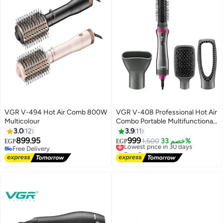
VGR V-494 Hot Air Comb 800W
VGR V-408 Professional Hot Air
Multicolour
Combo Portable Multifunctional
Styling
3.0
12
3.9
11
899.95
999
Lowest price in 30 days
1,500
خصم 33%
EGP
EGP
Free Delivery
Free Delivery
Free Delivery
Lowest price in 30 days