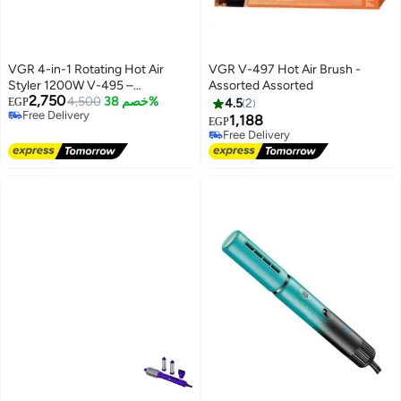
VGR 4-in-1 Rotating Hot Air
VGR V-497 Hot Air Brush -
Styler 1200W V-495 –
Assorted Assorted
2,750
Professional Hair Dryer Brush for
4,500
خصم 38%
EGP
4.5
2
Free Delivery
Curling, Volumizing &
1,188
EGP
Free Delivery
Straightening Advanced Hair
Free Delivery
Styling Tool with Auto-Rotation,
Free Delivery
Interchangeable Attachments &
Salon-Quality Results at Home
Black and green