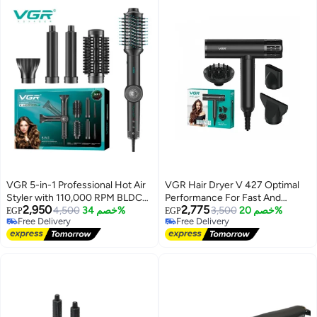
VGR 5-in-1 Professional Hot Air
VGR Hair Dryer V 427 Optimal
Styler with 110,000 RPM BLDC
Performance For Fast And
2,950
2,775
Motor – Fast Drying, Curling &
4,500
خصم 34%
Efficient Hair Drying With
3,500
خصم 20%
EGP
EGP
Free Delivery
Free Delivery
Styling in One Tool High-Speed
Negative Ion Technology
Free Delivery
Free Delivery
Ionic Hair Styler with
Interchangeable Attachments,
Adjustable Settings & Foldable
Design for Easy Use - Black
black