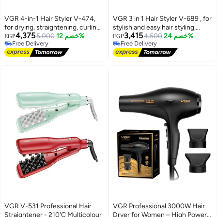
VGR 4-in-1 Hair Styler V-474,
VGR 3 in 1 Hair Styler V-689 , for
for drying, straightening, curling,
stylish and easy hair styling,
4,375
3,415
and volumizing hair, 4 multi-
5,000
خصم 12%
combines hair drying,
4,500
خصم 24%
EGP
EGP
Free Delivery
Free Delivery
purpose styling heads (round
straightening, and curling in one
Free Delivery
Free Delivery
brush, 2 curling heads (2 sizes),
device, interchangeable rotating
and a concentrating nozzle),
brush heads (curling brush,
110,000 RPM BLDC motor, 3.5
volumizing brush), negative ion
heat and speed settings,
technology to protect hair and
modern, streamlined, lightweight
cold air feature to fix the style,
design with a sleek digital display
ideal for use at home, while
, purple
traveling, and hair salons green
VGR V-531 Professional Hair
VGR Professional 3000W Hair
Straightener - 210'C Multicolour
Dryer for Women – High Power