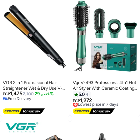
VGR 2 in 1 Professional Hair
Vgr V-493 Professional 4In1 Hot
Straightener Wet & Dry Use V-
Air Styler With Ceramic Coating
1,475
501 – Ceramic Infrared Flat Iron
2,100
خصم 29%
& Overheating Protection
EGP
5.0
4
Free Delivery
with Fast Heating, Digital LED
Technology (High Power Of
1,272
Lowest price in 7 days
EGP
Free Delivery
Control, Anti-Scald Design, 100–
1000 Watts, Green)
Free Delivery
240V Travel Friendly Salon Hair
Lowest price in 7 days
Iron for Smooth Shiny Hair black