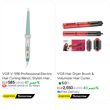
heat and speed settings,
modern, streamlined, lightweight
design with a sleek digital display
green
VGR V-596 Professional Electric
VGR Hair Dryer Brush &
Hair Curling Wand | Stylish Hair
Volumizer Hair Curler
585
Styling Professional Hair Curler
Lowest price in 30 days
1,800
خصم 67%
Straightener Salon Hair Styling
EGP
5.0
1
Free Delivery
with 200° C Max Heat Setting
Tools V-489 red
2,550
4,290
خصم 40%
EGP
Lowest price in 30 days
multicolour
Free Delivery
Free Delivery