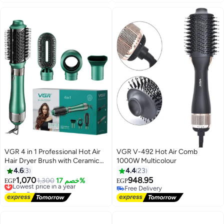
VGR 4 in 1 Professional Hot Air
VGR V-492 Hot Air Comb
Hair Dryer Brush with Ceramic
1000W Multicolour
Coating and Overheat Protection
4.6
3
4.4
23
Technology High Power 1000W
1,070
948.95
Lowest price in a year
1,300
خصم 17%
EGP
EGP
Green V 493
Free Delivery
Free Delivery
Lowest price in a year
Free Delivery