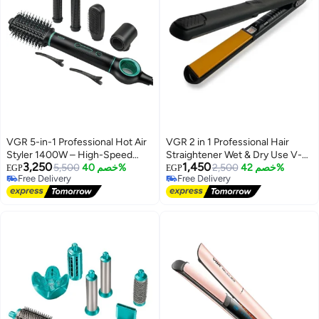
VGR 5-in-1 Professional Hot Air
VGR 2 in 1 Professional Hair
Styler 1400W – High-Speed
Straightener Wet & Dry Use V-
3,250
1,450
BLDC Motor for Fast Drying,
5,500
خصم 40%
502 – Ceramic Infrared Flat Iron
2,500
خصم 42%
EGP
EGP
Free Delivery
Free Delivery
Curling & Volumizing Advanced
with Fast Heating, Digital LED
Free Delivery
Free Delivery
Ionic Hair Styler with Auto-Wrap
Control, Anti-Scald Design, 100–
Curlers, Multiple Attachments &
240V Travel Friendly Salon Hair
Salon-Quality Results at Home
Iron for Smooth Shiny Hair black
Black and Green