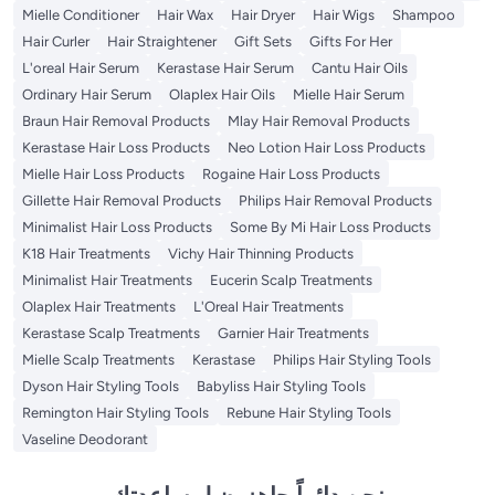
Mielle Conditioner
Hair Wax
Hair Dryer
Hair Wigs
Shampoo
Hair Curler
Hair Straightener
Gift Sets
Gifts For Her
L'oreal Hair Serum
Kerastase Hair Serum
Cantu Hair Oils
Ordinary Hair Serum
Olaplex Hair Oils
Mielle Hair Serum
Braun Hair Removal Products
Mlay Hair Removal Products
Kerastase Hair Loss Products
Neo Lotion Hair Loss Products
Mielle Hair Loss Products
Rogaine Hair Loss Products
Gillette Hair Removal Products
Philips Hair Removal Products
Minimalist Hair Loss Products
Some By Mi Hair Loss Products
K18 Hair Treatments
Vichy Hair Thinning Products
Minimalist Hair Treatments
Eucerin Scalp Treatments
Olaplex Hair Treatments
L'Oreal Hair Treatments
Kerastase Scalp Treatments
Garnier Hair Treatments
Mielle Scalp Treatments
Kerastase
Philips Hair Styling Tools
Dyson Hair Styling Tools
Babyliss Hair Styling Tools
Remington Hair Styling Tools
Rebune Hair Styling Tools
Vaseline Deodorant