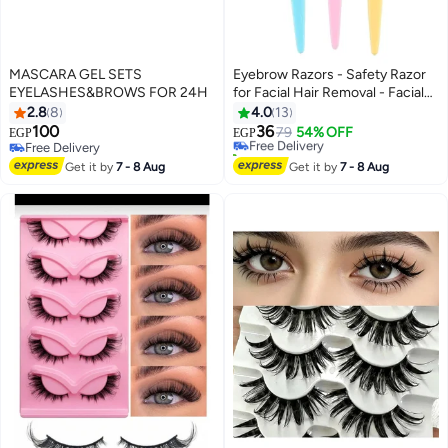
MASCARA GEL SETS
Eyebrow Razors - Safety Razor
EYELASHES&BROWS FOR 24H
for Facial Hair Removal - Facial
Shaver and Trimmer - Exfoliating
2.8
8
4.0
13
Tool
100
36
Free Delivery
79
54% OFF
EGP
EGP
Free Delivery
10+ sold recently
Free Delivery
Free Delivery
Get it by
7 - 8 Aug
Get it by
7 - 8 Aug