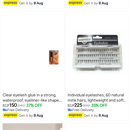
For Easy Shaping &
Lowest price in 7 days
Free Delivery
Get it by
8 Aug
Get it by
8 Aug
Definition,Non-Sticky,With
Quick-Dry Honey Peach Wax
Clear eyelash glue in a strong,
Individual eyelashes, 60 natural
waterproof, eyeliner-like shape,
mink hairs, lightweight and soft
150
225
suitable for false eyelashes,
240
37% OFF
to the touch, C curl
350
35% OFF
EGP
EGP
Free Delivery
Free Delivery
strips, and lash extensions - 7 ml
Free Delivery
Free Delivery
Get it by
8 Aug
Get it by
8 Aug