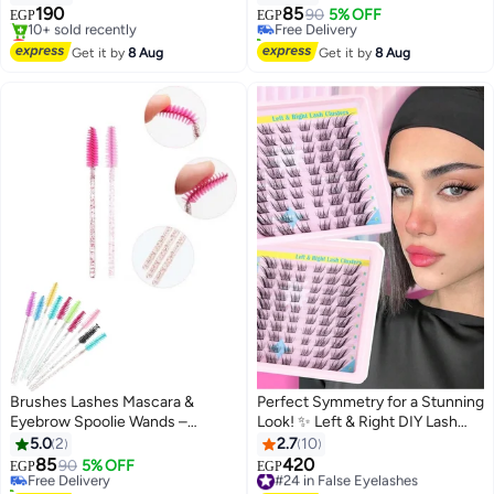
Makeup Balm for Natural
- 12 pcs
190
85
Free Delivery
90
5% OFF
EGP
EGP
Feathery Look
Lowest price in 7 days
10+ sold recently
Free Delivery
#6 in Eye Brushes
Get it by
8 Aug
Get it by
8 Aug
10+ sold recently
Lowest price in 7 days
Brushes Lashes Mascara &
Perfect Symmetry for a Stunning
Eyebrow Spoolie Wands –
Look! ✨ Left & Right DIY Lash
#8 in Eye Brushes
Brushes for Eyelash Extensions,
Clusters – Smart Design for
5.0
2
2.7
10
Lowest price in 7 days
Brow Grooming, and
Flawless and Balanced Results"
85
420
Free Delivery
90
5% OFF
#24 in False Eyelashes
EGP
EGP
Professional Makeup Application
10+ sold recently
Free Delivery