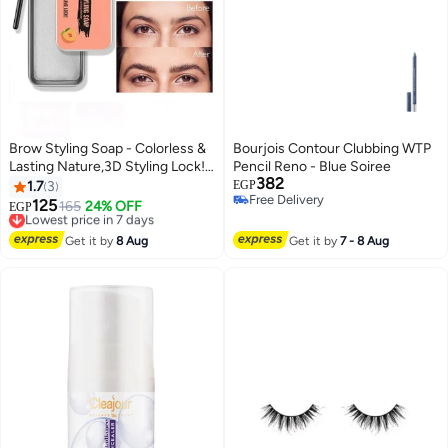
Brow Styling Soap - Colorless &
Bourjois Contour Clubbing WTP
Lasting Nature,3D Styling Lock!
Pencil Reno - Blue Soiree
382
Colorless Transparent
1.7
3
EGP
Free Delivery
Refreshing Eyebrow Wax
125
Lowest price in 7 days
165
24% OFF
EGP
Free Delivery
Free Delivery
Lowest price in 7 days
Get it by
8 Aug
Get it by
7 - 8 Aug