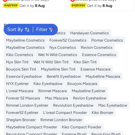
Lowest price in 30 days
Lowest price in 30 days
Get it by
8 Aug
Get it by
8 Aug
Popular Searches
Sort By
Filter
Face Makeup
L'oreal Cosmetics
Handaiyan Cosmetics
Maybelline Cosmetics
Forever52 Cosmetics
Flomar Cosmetics
Maybelline Cosmetics
Nyx Cosmetics
Revlon Cosmetics
Kiko Cosmetics
Wet N Wild Cosmetics
Essence Cosmetics
Nyx Skin Tint
Wet N Wild Skin Tint
Kiko Skin Tint
Bourjois Skin Tint
Maybelline Skin Tint
Essence Mascara
Essence Eyeshadow
Benefit Eyeshadow
Maybelline Mascara
NYX Eyeliner
Kiko Eyeshadow
Bourjois Mascara
L'oreal Mascara
Rimmel Mascara
Maybelline Eyeliner
Forever 52 Mascara
Mac Mascara
Revlon Eyeshadow
Rimmel London Eyeliner
Revolution Eyeshadow
Mac Eyeshadow
Forever52 Eyeliner
L'oreal Compact Powder
Kiko Bronzer
Sheglam Bronzer
Rimmel London Bronzer
Maybelline Compact Powder
Kiko Compact Powder
Revolution Compact Powder
Essence Blush
Revolution Blush