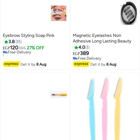
Eyebrow Styling Soap Pink
Magnetic Eyelashes Non
Adhesive Long Lasting Beauty
3.8
35
120
4.0
3
Free Delivery
165
27% OFF
EGP
10+ sold recently
389
EGP
Free Delivery
Free Delivery
Free Delivery
Get it by
8 Aug
Get it by
8 Aug