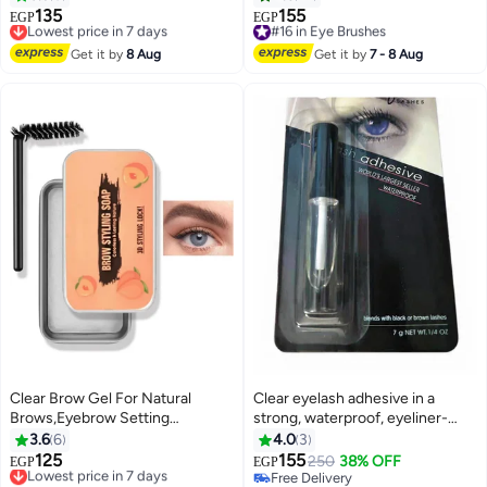
Gel to Fill & Define Eyebrows
135
155
Lowest price in 7 days
#16 in Eye Brushes
EGP
EGP
3
with Matte Finish, Professional
Free Delivery
Free Delivery
Brow Makeup
Lowest price in 7 days
#16 in Eye Brushes
Get it by
8 Aug
Get it by
7 - 8 Aug
Clear Brow Gel For Natural
Clear eyelash adhesive in a
Brows,Eyebrow Setting
strong, waterproof, eyeliner-
Gel,Smudge-Proof Brow Soap,
shaped form, suitable for false
3.6
6
4.0
3
Long-Lasting Styling
eyelashes, strips, and lash
125
155
Lowest price in 7 days
250
38% OFF
EGP
EGP
Pomade,Lightweight Soap Kit
extensions - 7 ml
Free Delivery
Free Delivery