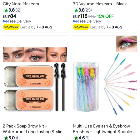
City Note Mascara
3D Volume Mascara – Black
3.6
32
3.8
25
84
118
140
15% OFF
EGP
EGP
Free Delivery
Free Delivery
Free Delivery
Free Delivery
Get it by
7 - 8 Aug
Get it by
7 - 8 Aug
2 Pack Soap Brow Kit –
Multi-Use Eyelash & Eyebrow
Waterproof Long Lasting Styling
Brushes – Lightweight Spoolie
#6 in Eye Brushes
Pomade, Smudge-Proof Brow
Wands for Daily or Salon Makeup
5.0
4
4.6
6
Lowest price in 7 days