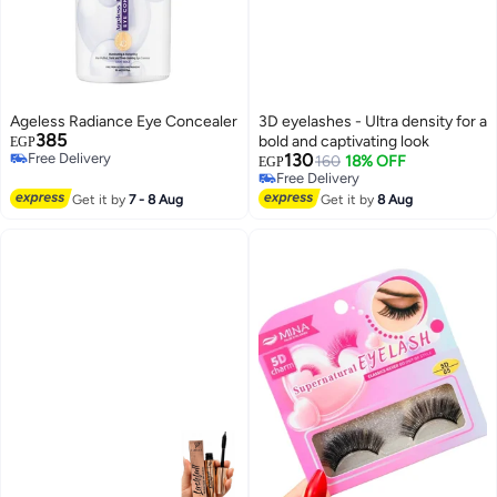
Ageless Radiance Eye Concealer
3D eyelashes - Ultra density for a
385
bold and captivating look
EGP
Free Delivery
130
160
18% OFF
EGP
Free Delivery
Free Delivery
Free Delivery
Get it by
7 - 8 Aug
Get it by
8 Aug