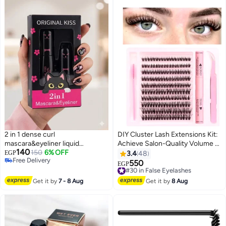
2 in 1 dense curl
DIY Cluster Lash Extensions Kit:
mascara&eyeliner liquid
Achieve Salon-Quality Volume at
140
waterproof
150
6% OFF
Home. Waterproof Lash Bond &
EGP
3.4
48
Free Delivery
Seal with Individual Lashes.
550
#30 in False Eyelashes
EGP
Free Delivery
designs, soft and natural, no eye
Free Delivery
irritation,
#30 in False Eyelashes
Get it by
7 - 8 Aug
Get it by
8 Aug