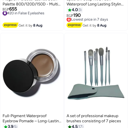
Palette 80D/120D/150D - Multi-
Waterproof Long Lasting Styling
655
Volume Individual Eyelash
#20 in False Eyelashes
Wax Gel, Clear Brow Setting
EGP
4.0
3
Free Delivery
Extensions Mix 8-16mm with 3
Pomade for Natural Feathery
190
Lowest price in 7 days
EGP
#20 in False Eyelashes
Spoolies Gift
Look
Free Delivery
Lowest price in 7 days
Get it by
8 Aug
Get it by
8 Aug
Full-Pigment Waterproof
A set of professional makeup
Eyebrow Pomade – Long-Lasting
brushes consisting of 7 pieces
Smudge-Proof Caramel Brow
3.9
5
4.5
17