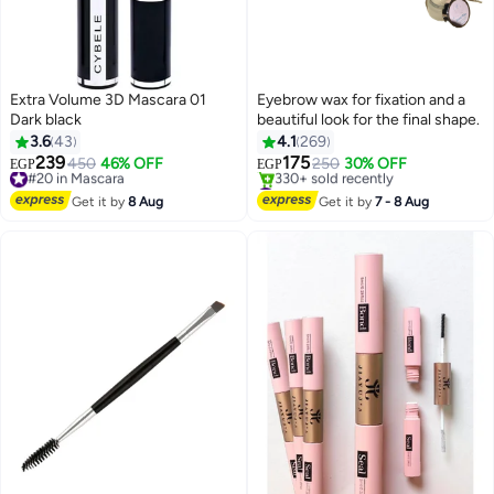
Extra Volume 3D Mascara 01
Eyebrow wax for fixation and a
Dark black
beautiful look for the final shape.
3.6
43
4.1
269
239
175
#20 in Mascara
450
46% OFF
250
30% OFF
EGP
EGP
Free Delivery
#3 in Eyebrow Creams & Gels
#20 in Mascara
Free Delivery
Get it by
8 Aug
Get it by
7 - 8 Aug
330+ sold recently
#3 in Eyebrow Creams & Gels