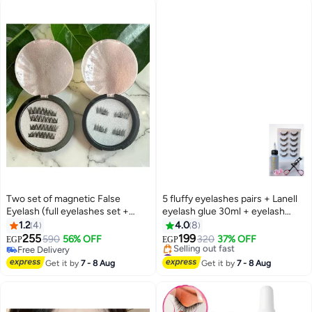
Two set of magnetic False
5 fluffy eyelashes pairs + Lanell
Eyelash (full eyelashes set +
eyelash glue 30ml + eyelash
terminal eyelashes set)
curler + 2pcs of glue rings
1.2
4
4.0
8
255
199
590
56% OFF
320
37% OFF
EGP
EGP
Free Delivery
#17 in False Eyelashes
Free Delivery
Free Delivery
Get it by
7 - 8 Aug
Get it by
7 - 8 Aug
Selling out fast
#17 in False Eyelashes