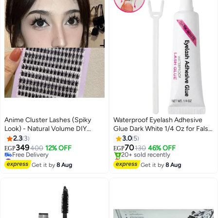
Anime Cluster Lashes (Spiky
Waterproof Eyelash Adhesive
Look) - Natural Volume DIY
Glue Dark White 1/4 Oz for False
Eyelashes for Stunning Doll Eye
Lashes Long-Lasting Hold
2.3
3
3.0
5
Makeup!
349
70
400
12% OFF
130
46% OFF
EGP
EGP
#26 in False Eyelashes
Lowest price in 7 days
Lowest price in 30 days
Free Delivery
Get it by
8 Aug
Get it by
8 Aug
Free Delivery
20+ sold recently
#26 in False Eyelashes
Lowest price in 7 days