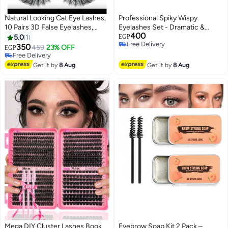
Natural Looking Cat Eye Lashes,
Professional Spiky Wispy
10 Pairs 3D False Eyelashes,
Eyelashes Set - Dramatic &
400
Lightweight Reusable Eyelashes
Voluminous Look - 3D
5.0
1
EGP
Free Delivery
Handmade False Lashes for
350
459
23% OFF
EGP
Free Delivery
Events & Makeup Artists
Free Delivery
Free Delivery
Get it by
8 Aug
Get it by
8 Aug
Mega DIY Cluster Lashes Book
Eyebrow Soap Kit 2 Pack –