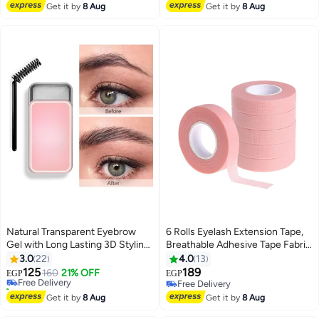
12pcs
#8 in Eye Brushes
#24 in False Eyelashes
Get it by
8 Aug
Get it by
8 Aug
Natural Transparent Eyebrow
6 Rolls Eyelash Extension Tape,
Gel with Long Lasting 3D Styling
Breathable Adhesive Tape Fabric
#25 in Eyebrow Creams & Gels
Brush (25g)
Eyelash Strip for Sensitive Skin
3.0
22
4.0
13
Lowest price in 7 days
Pink (0.5 inch x 10 yards)
125
189
Free Delivery
160
21% OFF
EGP
EGP
10+ sold recently
Free Delivery
#25 in Eyebrow Creams & Gels
Free Delivery
Get it by
8 Aug
Get it by
8 Aug