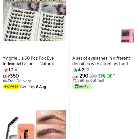
YingMeiJia 60 Pcs Fox Eye
A set of eyelashes in different
Individual Lashes - Natural
densities with a light and soft
Manga Lash Clusters -
adhesive.
1.2
4
4.2
13
Lightweight Fairy Lashes for
350
290
Selling out fast
600
51% OFF
EGP
EGP
Professional DIY Extension
Free Delivery
50+ sold recently
Effect - High Volume Multi-Pack
Free Delivery
Selling out fast
Get it by
8 Aug