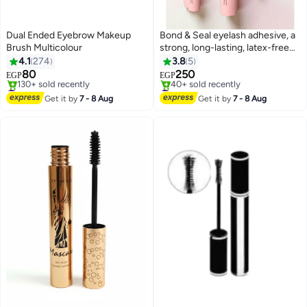
Dual Ended Eyebrow Makeup
Bond & Seal eyelash adhesive, a
Brush Multicolour
strong, long-lasting, latex-free
eyelash glue, a long-lasting,
4.1
274
3.8
5
waterproof cluster eyelash glue
80
250
EGP
EGP
for over 72 hours from Bond &
#2 in Eye Brushes
#4 in Eye Lashes Glue
Free Delivery
Seal
Free Delivery
Get it by
7 - 8 Aug
Get it by
7 - 8 Aug
130+ sold recently
40+ sold recently
#2 in Eye Brushes
#4 in Eye Lashes Glue