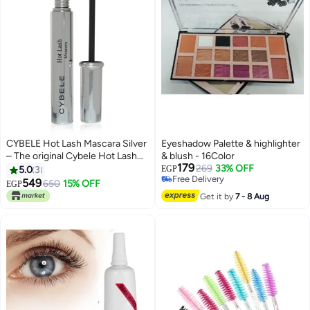
CYBELE Hot Lash Mascara Silver
Eyeshadow Palette & highlighter
– The original Cybele Hot Lash
& blush - 16Color
179
Silver Mascara | Instant Lash
269
33% OFF
5.0
3
EGP
Free Delivery
Thickening and Lengthening
549
650
15% OFF
EGP
Free Delivery
Get it by
7 - 8 Aug