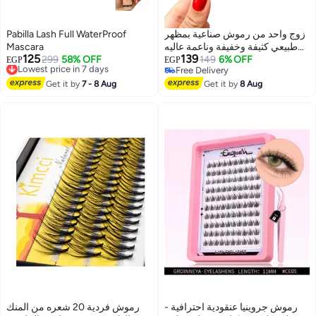
Pabilla Lash Full WaterProof
زوج واحد من رموش صناعية بمظهر
Mascara
طبيعي كثيفة وخفيفة وناعمة عاليه
125
139
Lowest price in 7 days
299
58% OFF
الجوده
149
6% OFF
EGP
EGP
Free Delivery
Free Delivery
Lowest price in 7 days
Free Delivery
Get it by
7 - 8 Aug
Get it by
8 Aug
رموش فردية 20 شعره من المنك
رموش جروينيا عنقودية احترافية -