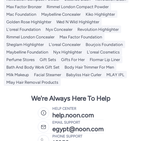
Max Factor Bronzer
Rimmel London Compact Powder
Mac Foundation
Maybelline Concealer
Kiko Highlighter
Golden Rose Highlighter
Wed N Wild Highlighter
L'oreal Foundation
Nyx Concealer
Revolution Highlighter
Rimmel London Concealer
Max Factor Foundation
Sheglam Highlighter
L'oreal Concealer
Bourjois Foundation
Maybelline Foundation
Nyx Highlighter
L'oreal Cosmetics
Perfume Stores
Gift Sets
Gifts For Her
Flormar Lip Liner
Bath And Body Work Gift Set
Body Hair Trimmer For Men
Milk Makeup
Facial Steamer
Babyliss Hair Curler
MLAY IPL
Mlay Hair Removal Products
We're Always Here To Help
HELP CENTER
help.noon.com
EMAIL SUPPORT
egypt@noon.com
PHONE SUPPORT