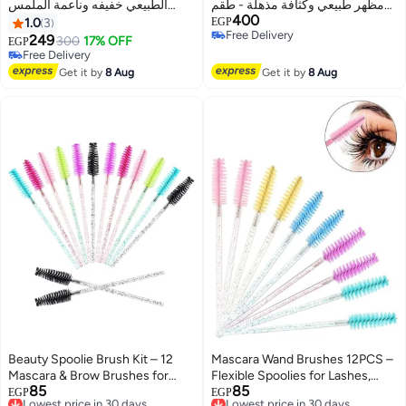
الطبيعي خفيفه وناعمة الملمس
مظهر طبيعي وكثافة مذهلة - طقم
400
تجعيد C
رموش منفصلة للمحترفين
1.0
3
EGP
Free Delivery
والمبتدئين - Lash Clusters
249
300
17% OFF
EGP
Free Delivery
Free Delivery
Free Delivery
Get it by
8 Aug
Get it by
8 Aug
Beauty Spoolie Brush Kit – 12
Mascara Wand Brushes 12PCS –
Mascara & Brow Brushes for
Flexible Spoolies for Lashes,
85
85
Clean, Precise Grooming
Lowest price in 30 days
Brows, and Makeup Finishing
Lowest price in 30 days
EGP
EGP
Free Delivery
Free Delivery