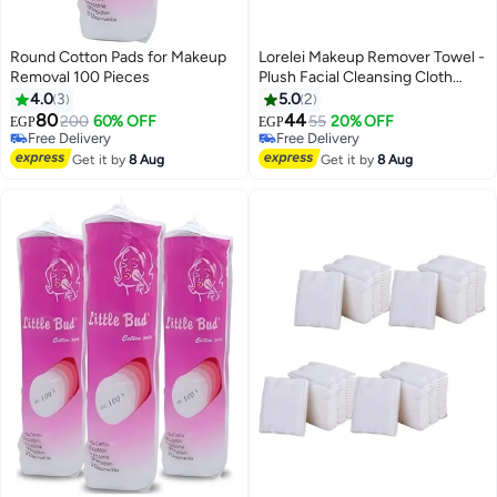
Round Cotton Pads for Makeup
Lorelei Makeup Remover Towel -
Removal 100 Pieces
Plush Facial Cleansing Cloth
Pads with Soft Fluffy Texture
4.0
3
5.0
2
80
44
200
60% OFF
55
20% OFF
EGP
EGP
Free Delivery
Free Delivery
Free Delivery
Free Delivery
Get it by
8 Aug
Get it by
8 Aug