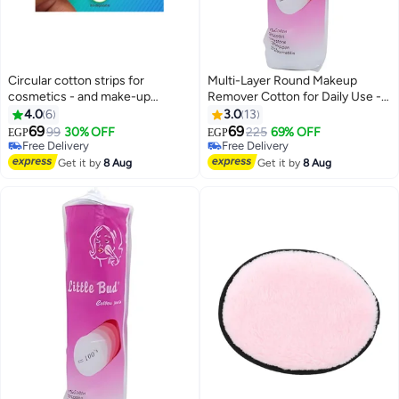
Circular cotton strips for
Multi-Layer Round Makeup
cosmetics - and make-up
Remover Cotton for Daily Use -
removal - 100 pieces
Suitable for All Skin Types and
4.0
6
3.0
13
Very Soft on Skin for Effective
69
69
99
30% OFF
225
69% OFF
EGP
EGP
and Comfortable Cleansing -
Free Delivery
Free Delivery
Free Delivery
Pack of 100
Free Delivery
Get it by
8 Aug
Get it by
8 Aug