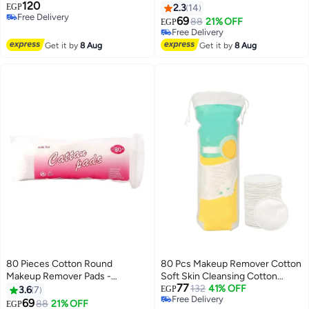
120
قطعة
EGP
2.3
14
Free Delivery
69
88
21% OFF
EGP
Free Delivery
Free Delivery
Free Delivery
Get it by
8 Aug
Get it by
8 Aug
80 Pieces Cotton Round
80 Pcs Makeup Remover Cotton
Makeup Remover Pads -
Soft Skin Cleansing Cotton
77
Hypoallergenic, Lint-Free, 100%
Super Gentle Touch Perfect for
132
41% OFF
3.6
7
EGP
Free Delivery
Cotton Wipes - Eye Pads for
Daily Care and Remove Makeup
69
88
21% OFF
EGP