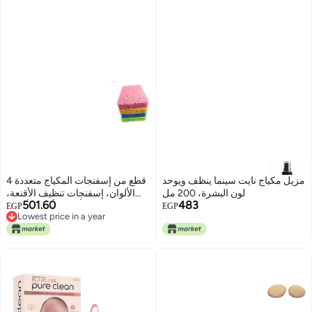
4 قطع من إسفنجات المكياج متعددة
مزيل مكياج نايت سينما ينظف ويوحد
الألوان، إسفنجات تنظيف الأقنعة،
لون البشرة، 200 مل
501.60
483
وردي، أصفر، أزرق، أخضر
EGP
EGP
Lowest price in a year
Lowest price in a year