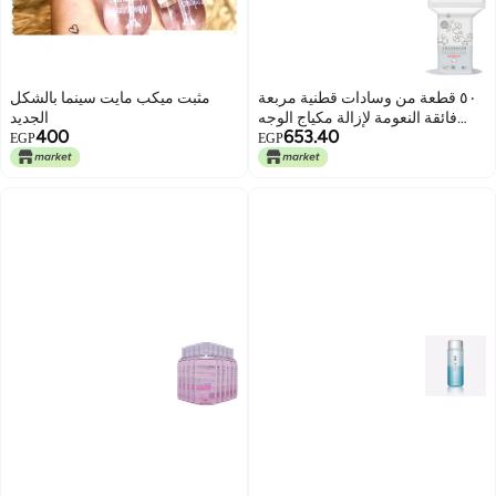
مثبت ميكب مايت سينما بالشكل
٥٠ قطعة من وسادات قطنية مربعة
الجديد
فائقة النعومة لإزالة مكياج الوجه
400
653.40
وتنظيفه.
EGP
EGP