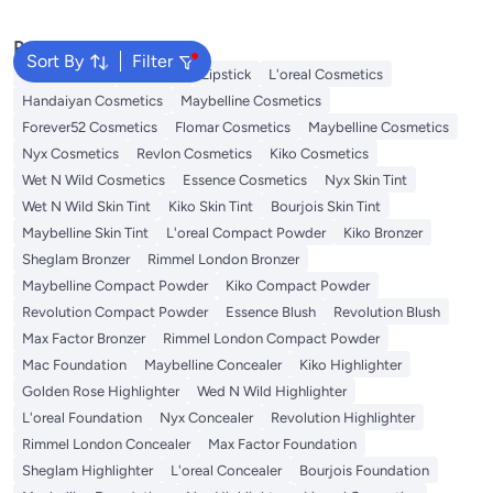
Popular Searches
Sort By
Filter
Face Makeup
Lip Gloss
Lipstick
L'oreal Cosmetics
Handaiyan Cosmetics
Maybelline Cosmetics
Forever52 Cosmetics
Flomar Cosmetics
Maybelline Cosmetics
Nyx Cosmetics
Revlon Cosmetics
Kiko Cosmetics
Wet N Wild Cosmetics
Essence Cosmetics
Nyx Skin Tint
Wet N Wild Skin Tint
Kiko Skin Tint
Bourjois Skin Tint
Maybelline Skin Tint
L'oreal Compact Powder
Kiko Bronzer
Sheglam Bronzer
Rimmel London Bronzer
Maybelline Compact Powder
Kiko Compact Powder
Revolution Compact Powder
Essence Blush
Revolution Blush
Max Factor Bronzer
Rimmel London Compact Powder
Mac Foundation
Maybelline Concealer
Kiko Highlighter
Golden Rose Highlighter
Wed N Wild Highlighter
L'oreal Foundation
Nyx Concealer
Revolution Highlighter
Rimmel London Concealer
Max Factor Foundation
Sheglam Highlighter
L'oreal Concealer
Bourjois Foundation