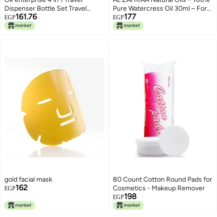
Dispenser Bottle Set Travel
Pure Watercress Oil 30ml – For
161.76
177
Refillable Cosmetic Containers
Hair & Skin Care
EGP
EGP
Set Plastic Leak Proof Travel Size
Toiletries Liquid Lotion
Container-Assorted Color-Pack
of 1
gold facial mask
80 Count Cotton Round Pads for
162
Cosmetics - Makeup Remover
EGP
198
EGP