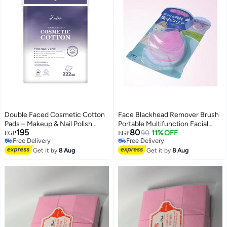
Double Faced Cosmetic Cotton
Face Blackhead Remover Brush
Pads – Makeup & Nail Polish
Portable Multifunction Facial
195
80
Remover – 222 Pads
Care Cleansing Silicone Gel Soft
90
11% OFF
EGP
EGP
Free Delivery
Free Delivery
Pad Color Makeup Tools Facial
Free Delivery
Free Delivery
Get it by
8 Aug
Brush Pink
Get it by
8 Aug