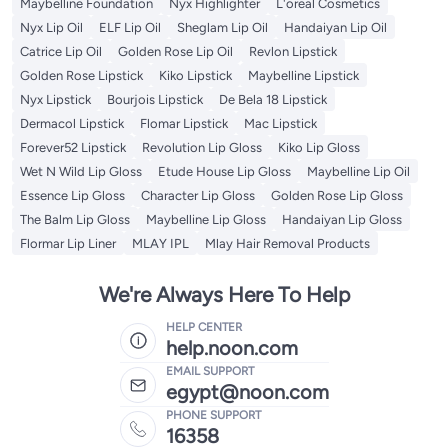
Maybelline Foundation
Nyx Highlighter
L'oreal Cosmetics
Nyx Lip Oil
ELF Lip Oil
Sheglam Lip Oil
Handaiyan Lip Oil
Catrice Lip Oil
Golden Rose Lip Oil
Revlon Lipstick
Golden Rose Lipstick
Kiko Lipstick
Maybelline Lipstick
Nyx Lipstick
Bourjois Lipstick
De Bela 18 Lipstick
Dermacol Lipstick
Flomar Lipstick
Mac Lipstick
Forever52 Lipstick
Revolution Lip Gloss
Kiko Lip Gloss
Wet N Wild Lip Gloss
Etude House Lip Gloss
Maybelline Lip Oil
Essence Lip Gloss
Character Lip Gloss
Golden Rose Lip Gloss
The Balm Lip Gloss
Maybelline Lip Gloss
Handaiyan Lip Gloss
Flormar Lip Liner
MLAY IPL
Mlay Hair Removal Products
We're Always Here To Help
HELP CENTER
help.noon.com
EMAIL SUPPORT
egypt@noon.com
PHONE SUPPORT
16358