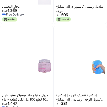
جارٍ التحميل...
مناديل ريتشي كاستور لإزالة المكياج
1,269
للوجه
EGP
Free Delivery
506
EGP
Free Delivery
مزيل مكياج ماء ميسيلار سنو شاين
إسفنجة تنظيف الوجه | إسفنجة
10 قطع 100 مل لكل قطعة - ماء
غسول الوجه | وسادة إزالة المكياج
1,447
381
الورد، منظف لطيف لجميع أنواع
للتنظيف العميق | إسفنجة تقشير
EGP
EGP