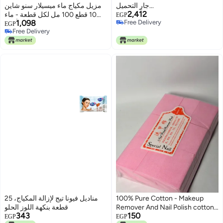
مزيل مكياج ماء ميسيلار سنو شاين
جارٍ التحميل...
2,412
10 قطع 100 مل لكل قطعة - ماء
EGP
1,098
Free Delivery
الورد، منظف لطيف لجميع أنواع
EGP
Free Delivery
Free Delivery
البشرة - يزيل المكياج والشوائب،
Free Delivery
مرطب، وغير مهيج.
مناديل فيونا تيج لإزالة المكياج، 25
100% Pure Cotton - Makeup
قطعة بنكهة اللوز الحلو
Remover And Nail Polish cotton
343
150
pads - 1000 Count
EGP
EGP