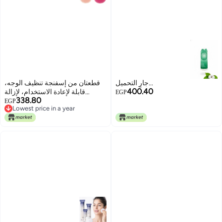
قطعتان من إسفنجة تنظيف الوجه،
جارٍ التحميل...
400.40
قابلة لإعادة الاستخدام، لإزالة
EGP
338.80
المكياج وتنظيف البشرة وتقشيرها.
EGP
Lowest price in a year
Lowest price in a year