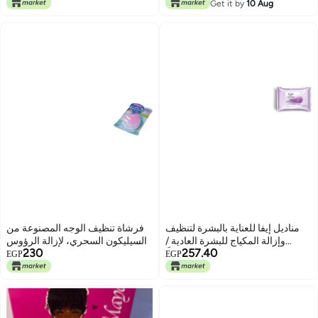
Get it by
10 Aug
فرشاة تنظيف الوجه المصنوعة من
مناديل إيفا للعناية بالبشرة لتنظيف
السيليكون السحري، لإزالة الرؤوس
وإزالة المكياج للبشرة العادية /
230
257.40
السوداء، ووسادة تنظيف، وغسول
الجافة (25 منديلًا)
EGP
EGP
جل ناعم للعناية بالبشرة، أداة تنظيف
البشرة، Pinksouq58744