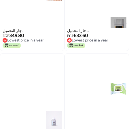
جارٍ التحميل...
جارٍ التحميل...
349.80
633.60
EGP
EGP
Lowest price in a year
Lowest price in a year
Lowest price in a year
Lowest price in a year