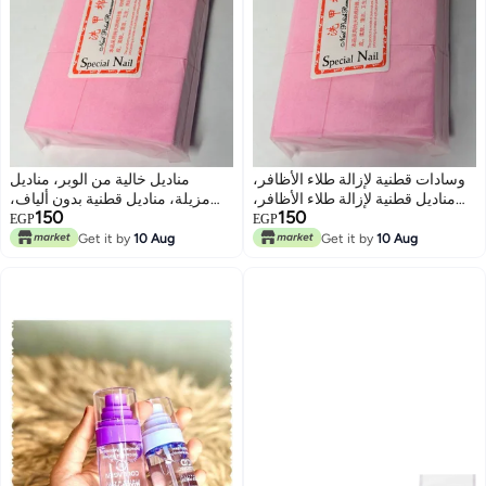
مناديل خالية من الوبر، مناديل
وسادات قطنية لإزالة طلاء الأظافر،
مزيلة، مناديل قطنية بدون ألياف،
مناديل قطنية لإزالة طلاء الأظافر،
150
150
تنظيف فني للأظافر، مانيكير
مناديل قطنية لتنظيف المكياج، 1000
EGP
EGP
وباديكير، أدوات جل، مناديل
قطعة مناديل قطنية صلبة للاستخدام
Get it by
10 Aug
Get it by
10 Aug
السليلوز، 1000 قطعة
مرة واحدة، مناديل لإزالة طلاء
الأظافر، قطن لتنظيف المكياج،
1000 قطعة