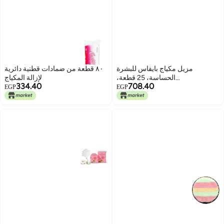
٨٠ قطعة من ضمادات قطنية دائرية
مزيل مكياج بايفاس للبشرة
لإزالة المكياج
الحساسة، 25 قطعة،
334.40
708.40
8436097091928
EGP
EGP