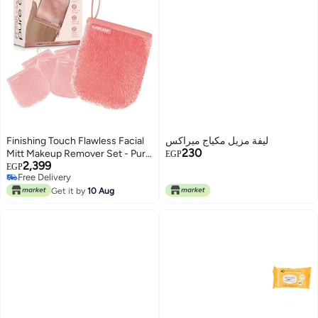
Finishing Touch Flawless Facial
ليفة مزيل مكياج ميراكس
230
Mitt Makeup Remover Set - Pure
EGP
2,399
Clean 7-Day Reusable Makeup
EGP
Free Delivery
Remover Pads, Face Wipes, Eco-
Free Delivery
Friendly
Get it by
10 Aug