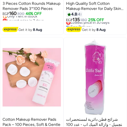
3 Pieces Cotton Rounds Makeup
High Quality Soft Cotton
Remover Pads 3*100 Pieces
Makeup Remover for Daily Skin
160
300
46% OFF
Care with 222 Square Non
EGP
4.8
4
Lowest price in 7 days
Woven Gauze for Gentle and
135
Lowest price in 30 days
180
25% OFF
EGP
Free Delivery
Effective Facial Cleansing
Free Delivery
Only 1 left in stock
Lowest price in 30 days
Get it by
8 Aug
Get it by
8 Aug
Lowest price in 7 days
Cotton Makeup Remover Pads
شرائح قطن دائرية لمستحضرات
Pack – 100 Pieces, Soft & Gentle
التجميل - وازالة الميك اب - عدد 100