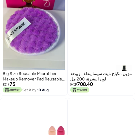
Big Size Reusable Microfiber
مزيل مكياج نايت سينما ينظف ويوحد
Makeup Remover Pad Reusable
لون البشرة، 200 مل
75
708.40
Face Skin Care Clean Sponge
EGP
EGP
Puff 1PC may vary color
Get it by
10 Aug