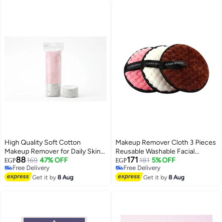
Skincare for Day & Night (R
High Quality Soft Cotton
Makeup Remover Cloth 3 Pieces
Makeup Remover for Daily Skin
Reusable Washable Facial
88
171
Care with 80 Pieces Non Woven
169
47% OFF
Cleansing Puff Chemical Free
181
5% OFF
EGP
EGP
Free Delivery
Free Delivery
Gauze Cotton for Gentle and
Double Sided Soft Microfibre
Free Delivery
Free Delivery
Effective Facial Cleansing
Get it by
8 Aug
Removal Pads Immediately with
Get it by
8 Aug
Just Water