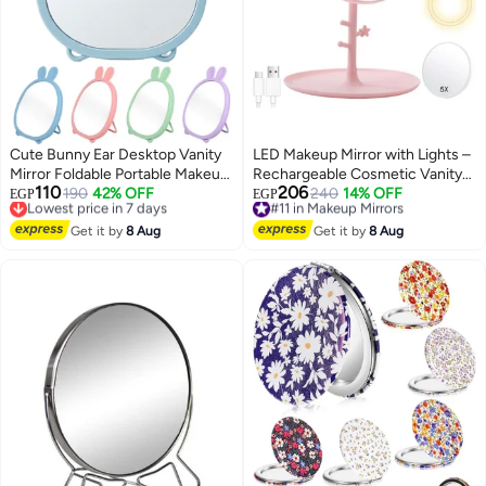
Cute Bunny Ear Desktop Vanity
LED Makeup Mirror with Lights –
Mirror Foldable Portable Makeup
Rechargeable Cosmetic Vanity
110
206
Mirror for Dressing Table
Lowest price in 7 days
190
42% OFF
Mirror, 3 Color Lighting Modes,
#11 in Makeup Mirrors
240
14% OFF
EGP
EGP
Free Delivery
Free Delivery
Bathroom Office Dorm Room
Dimmable Touch Screen Mirror
8
Lowest price in 7 days
#11 in Makeup Mirrors
High Clarity Glass Mirror
Get it by
8 Aug
for Makeup, Shaving & Contact
Get it by
8 Aug
Lightweight Freestanding
Lens (Pink)
Cosmetic Mirror 20x15 cm