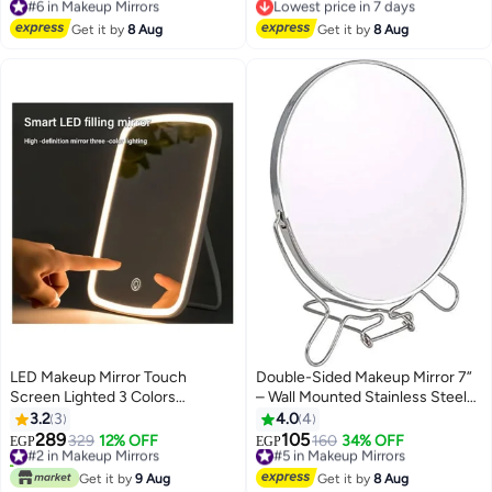
Shaped, Natural View Reflection,
Free Delivery
Free Delivery
#6 in Makeup Mirrors
Portable & Adjustable
Lowest price in 7 days
Get it by
8 Aug
Get it by
8 Aug
LED Makeup Mirror Touch
Double-Sided Makeup Mirror 7”
Screen Lighted 3 Colors
– Wall Mounted Stainless Steel
Brightness Adjustable USB
Vanity Mirror with Swivel Arm,
3.2
3
4.0
4
Rechargeable Portable Tabletop
Foldable Design, Chrome Finish,
289
105
#2 in Makeup Mirrors
329
12% OFF
#5 in Makeup Mirrors
160
34% OFF
EGP
EGP
Cosmetic Make Up Mirror
Magnifying & Standard View for
20+ sold recently
Free Delivery
#2 in Makeup Mirrors
Bathroom & Dressing Table
#5 in Makeup Mirrors
Get it by
9 Aug
Get it by
8 Aug