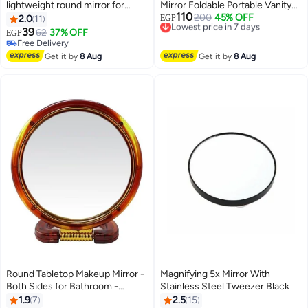
lightweight round mirror for
Mirror Foldable Portable Vanity
110
women
Mirror HD Round Tabletop Mirror
Lowest price in 7 days
200
45% OFF
2.0
11
EGP
Free Delivery
With Stable Stand For Makeup
39
62
37% OFF
EGP
8
Lowest price in 7 days
Skincare Travel Bedroom And
Free Delivery
Free Delivery
Desk Use
Get it by
8 Aug
Get it by
8 Aug
Round Tabletop Makeup Mirror -
Magnifying 5x Mirror With
Both Sides for Bathroom -
Stainless Steel Tweezer Black
Dressing Table - Double Faced -
1.9
7
2.5
15