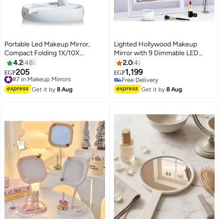
Portable Led Makeup Mirror,
Lighted Hollywood Makeup
Compact Folding 1X/10X
Mirror with 9 Dimmable LED
Magnifying Vanity Mirror,
Bulbs - Touch Control 3 Color
4.2
48
2.0
4
Cosmetic Makeup Mirror For
Modes, 360° Rotation &
205
1,199
#7 in Makeup Mirrors
EGP
EGP
Travel/Bathroom/Home
Detachable 10X Magnification
Free Delivery
Free Delivery
Decorative White
#7 in Makeup Mirrors
Free Delivery
Get it by
8 Aug
Get it by
8 Aug