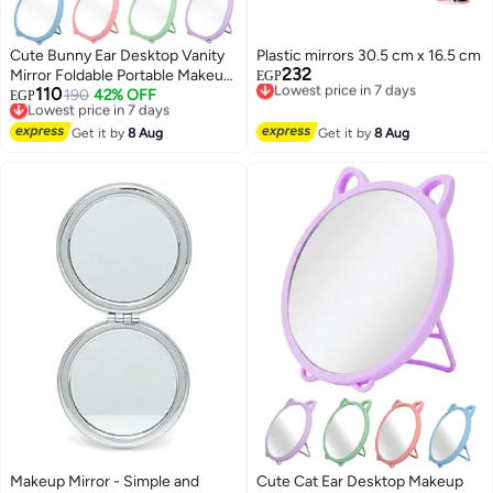
Cute Bunny Ear Desktop Vanity
Plastic mirrors 30.5 cm x 16.5 cm
232
Mirror Foldable Portable Makeup
Lowest price in 7 days
EGP
110
Free Delivery
Mirror for Dressing Table
Lowest price in 7 days
190
42% OFF
EGP
Lowest price in 7 days
Free Delivery
Bathroom Office Dorm Room
8
Lowest price in 7 days
High Clarity Glass Mirror
Get it by
8 Aug
Get it by
8 Aug
Lightweight Freestanding
Cosmetic Mirror 20x15 cm
Makeup Mirror - Simple and
Cute Cat Ear Desktop Makeup