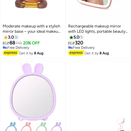
Moderate makeup with a stylish
Rechargeable makeup mirror
mirror base – your ideal makeup
with LED lights, portable beauty
companion. A tabletop vanity
mirror with 3 color options and
3.0
3
5.0
1
mirror for personal care (18*11
touch screen
88
320
110
20% OFF
EGP
EGP
cm)
Free Delivery
Free Delivery
Free Delivery
Free Delivery
Get it by
8 Aug
Get it by
8 Aug