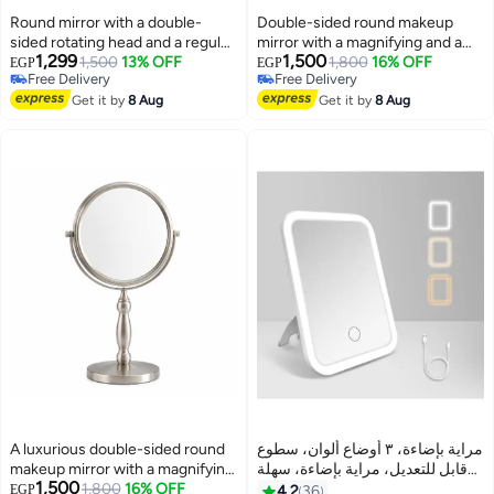
Round mirror with a double-
Double-sided round makeup
sided rotating head and a regular
mirror with a magnifying and a
1,299
1,500
base (black color), designed for
1,500
13% OFF
normal face, luxurious design -
1,800
16% OFF
EGP
EGP
Free Delivery
Free Delivery
desktop use for cosmetic
360° rotation - (matte black
Free Delivery
Free Delivery
purposes.
Get it by
8 Aug
color) for desktop beauty
Get it by
8 Aug
purposes.
A luxurious double-sided round
مراية بإضاءة، ٣ أوضاع ألوان، سطوع
makeup mirror with a magnifying
قابل للتعديل، مراية بإضاءة، سهلة
1,500
and a regular side – 360° rotation
1,800
16% OFF
الحمل، ، خفيفة، قابلة للشحن،
EGP
4.2
36