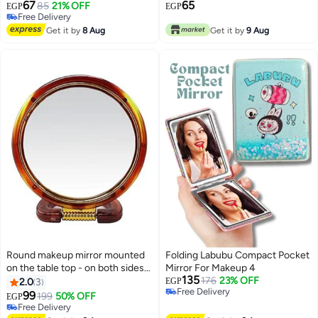
Natural View - 5X Magnifying
67
65
85
21% OFF
EGP
EGP
Vision
Free Delivery
Free Delivery
Get it by
8 Aug
Get it by
9 Aug
Round makeup mirror mounted
Folding Labubu Compact Pocket
on the table top - on both sides
Mirror For Makeup 4
135
of the bathroom - dressing table
176
23% OFF
2.0
3
EGP
Free Delivery
- double sides - natural view - 5
99
199
50% OFF
EGP
Free Delivery
times magnified view
Free Delivery