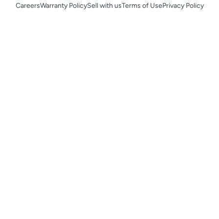
Careers
Warranty Policy
Sell with us
Terms of Use
Privacy Policy