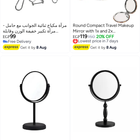
مرآة مكياج ثنائية الجوانب مع حامل -
Round Compact Travel Makeup
مرآة تكبير خفيفة الوزن وقابلة
Mirror with 1x and 2x
99
119
للحمل، تُوضع على الطاولة، مقاس 8
Magnification, Faux Leather
Lowest price in 7 days
150
20% OFF
EGP
EGP
Free Delivery
Free Delivery
بوصات
Folding Pocket Mirror, 2.75 Inch
Free Delivery
Lowest price in 7 days
Get it by
8 Aug
Get it by
8 Aug