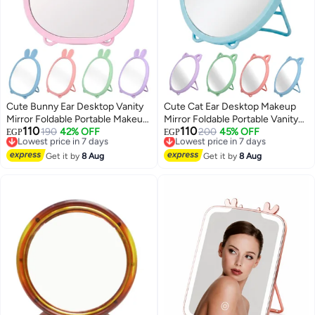
Cute Bunny Ear Desktop Vanity
Cute Cat Ear Desktop Makeup
Mirror Foldable Portable Makeup
Mirror Foldable Portable Vanity
110
110
Mirror for Dressing Table
Lowest price in 7 days
190
42% OFF
Mirror HD Round Tabletop Mirror
Lowest price in 7 days
200
45% OFF
EGP
EGP
Free Delivery
Free Delivery
Bathroom Office Dorm Room
With Stable Stand For Makeup
8
8
Lowest price in 7 days
Lowest price in 7 days
High Clarity Glass Mirror
Get it by
8 Aug
Skincare Travel Bedroom And
Get it by
8 Aug
Lightweight Freestanding
Desk Use
Cosmetic Mirror 20x15 cm