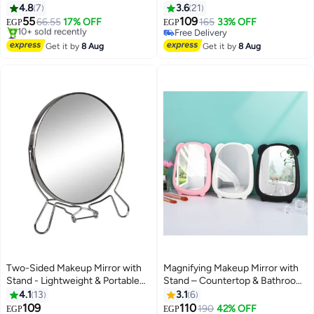
4.8
7
3.6
21
55
109
66.55
17% OFF
165
33% OFF
EGP
EGP
#8 in Makeup Mirrors
Free Delivery
Free Delivery
Free Delivery
Get it by
8 Aug
Get it by
8 Aug
10+ sold recently
#8 in Makeup Mirrors
Two-Sided Makeup Mirror with
Magnifying Makeup Mirror with
Stand - Lightweight & Portable
Stand – Countertop & Bathroom
Table Top Magnifying Vanity
Vanity Mirror for Dressing Table,
4.1
13
3.1
6
Mirror
Barber & Salon Use, Cartoon
109
110
#6 in Makeup Mirrors
Lowest price in 7 days
190
42% OFF
EGP
EGP