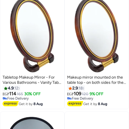
Tabletop Makeup Mirror - For
Makeup mirror mounted on the
Various Bathrooms - Vanity Table
table top - on both sides for the
- Haircuts - Salons - Dual Sided -
bathroom - hairdressing table -
4.9
12
2.9
18
Natural View - 5x Magnifying
barber shop - salons - double-
114
109
165
30% OFF
120
9% OFF
EGP
EGP
View
sided - natural view - 5 times
Free Delivery
Free Delivery
Free Delivery
magnified view
Free Delivery
Get it by
8 Aug
Get it by
8 Aug