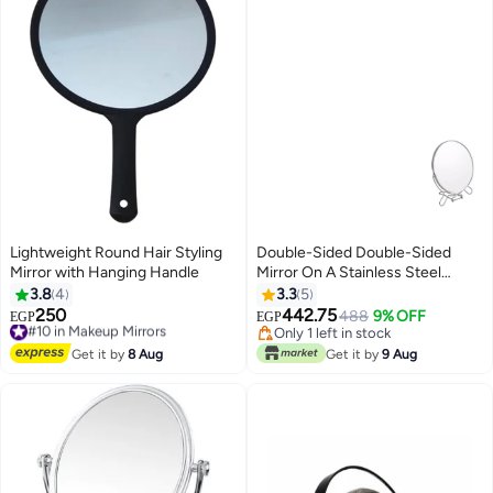
Lightweight Round Hair Styling
Double-Sided Double-Sided
Mirror with Hanging Handle
Mirror On A Stainless Steel
Holder Multicolour
3.8
4
3.3
5
250
442.75
#10 in Makeup Mirrors
488
9% OFF
EGP
EGP
Free Delivery
Only 1 left in stock
#10 in Makeup Mirrors
Only 1 left in stock
Get it by
8 Aug
Get it by
9 Aug