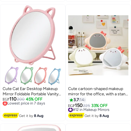
Cute Cat Ear Desktop Makeup
Cute cartoon-shaped makeup
Mirror Foldable Portable Vanity
mirror for the office, with a stand
110
Mirror HD Round Tabletop Mirror
Lowest price in 7 days
200
45% OFF
for girls and children; can be
EGP
3.7
14
Free Delivery
With Stable Stand For Makeup
hung in the bedroom and
150
#12 in Makeup Mirrors
225
33% OFF
EGP
8
Lowest price in 7 days
Skincare Travel Bedroom And
bathroom.
Free Delivery
Desk Use
#12 in Makeup Mirrors
Get it by
8 Aug
Get it by
8 Aug