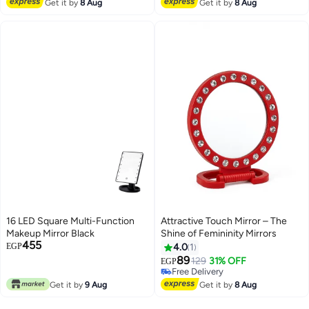
Free Delivery
Get it by
8 Aug
Get it by
8 Aug
16 LED Square Multi-Function
Attractive Touch Mirror – The
Makeup Mirror Black
Shine of Femininity Mirrors
455
EGP
4.0
1
89
129
31% OFF
EGP
Free Delivery
Free Delivery
Get it by
9 Aug
Get it by
8 Aug