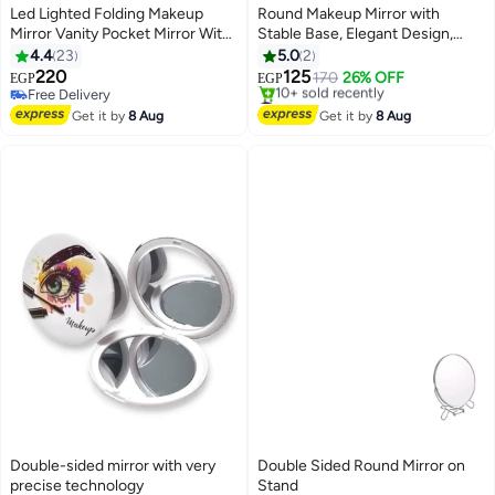
Led Lighted Folding Makeup
Round Makeup Mirror with
Mirror Vanity Pocket Mirror With
Stable Base, Elegant Design,
Storage Box Organizer 10X
Your Perfect Companion for
4.4
23
5.0
2
Magnifying Mirror With Lights
Makeup and Daily Care Table
220
125
170
26% OFF
EGP
EGP
White
Mirror for Beauty and Personal
Free Delivery
#13 in Makeup Mirrors
Free Delivery
Care
Free Delivery
Get it by
8 Aug
Get it by
8 Aug
10+ sold recently
#13 in Makeup Mirrors
Double-sided mirror with very
Double Sided Round Mirror on
precise technology
Stand