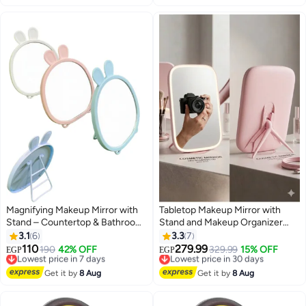
المنزل - تصميم علي شكل قلب
Magnifying Makeup Mirror with
Tabletop Makeup Mirror with
Stand – Countertop & Bathroom
Stand and Makeup Organizer
Vanity Mirror for Dressing Table,
Base
3.1
6
3.3
7
Barber & Salon Use, Cartoon
110
279.99
Lowest price in 7 days
190
42% OFF
Lowest price in 30 days
329.99
15% OFF
EGP
EGP
3
Shaped, Natural View Reflection,
Free Delivery
Free Delivery
Portable & Adjustable
Lowest price in 7 days
Lowest price in 30 days
Get it by
8 Aug
Get it by
8 Aug