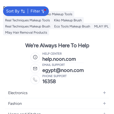
Popular Searches
Sort By
Filter
Eco Tools Makeup Tools
Kiko Makeup Tools
Real Techniques Makeup Tools
Kiko Makeup Brush
Real Techniques Makeup Brush
Eco Tools Makeup Brush
MLAY IPL
Mlay Hair Removal Products
We're Always Here To Help
HELP CENTER
help.noon.com
EMAIL SUPPORT
egypt@noon.com
PHONE SUPPORT
16358
Electronics
Mobiles
Fashion
Tablets
Women's Fashion