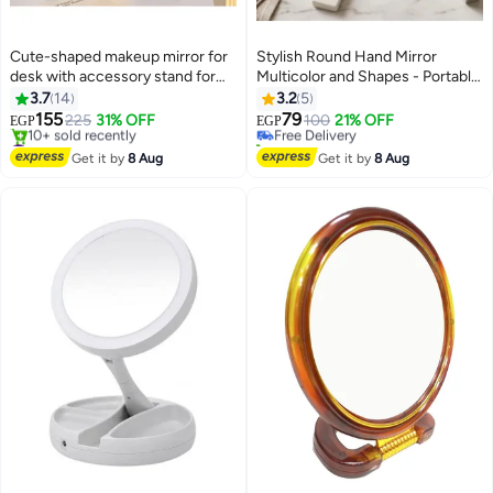
Cute-shaped makeup mirror for
Stylish Round Hand Mirror
desk with accessory stand for
Multicolor and Shapes - Portable
#3 in Makeup Mirrors
girls and children, suitable for
Compact Mirror for Skin Care
3.7
14
3.2
5
Lowest price in 30 days
bedroom and bathroom
and Daily Use
155
79
225
31% OFF
Free Delivery
100
21% OFF
EGP
EGP
#14 in Makeup Mirrors
20+ sold recently
Free Delivery
#3 in Makeup Mirrors
Get it by
8 Aug
Get it by
8 Aug
10+ sold recently
#14 in Makeup Mirrors