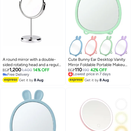
A round mirror with a double-
Cute Bunny Ear Desktop Vanity
sided rotating head and a regular
Mirror Foldable Portable Makeup
1,200
110
speaker (silver color) designed
1,400
14% OFF
Mirror for Dressing Table
Lowest price in 7 days
190
42% OFF
EGP
EGP
Free Delivery
Free Delivery
for desktop makeup application.
Bathroom Office Dorm Room
8
Free Delivery
Lowest price in 7 days
Get it by
8 Aug
High Clarity Glass Mirror
Get it by
8 Aug
Lightweight Freestanding
Cosmetic Mirror 20x15 cm