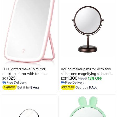
LED lighted makeup mirror,
Round makeup mirror with two
desktop mirror with touch
sides, one magnifying side and
325
1,300
screen, adjustable lighting
one normal side, 360 rotation,
1,500
13% OFF
EGP
EGP
Free Delivery
Free Delivery
modes and angle XR-8809
luxury design (brown color)
Free Delivery
Free Delivery
Get it by
8 Aug
Get it by
8 Aug