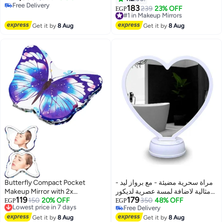
Free Delivery
– (silver color) for desktop use.
مراية مكياج، ، محمولة متعدد الالوان
183
#1 in Makeup Mirrors
239
23% OFF
EGP
Free Delivery
(Silver)
Free Delivery
#1 in Makeup Mirrors
Get it by
8 Aug
Get it by
8 Aug
Butterfly Compact Pocket
مراة سحرية مضيئة - مع برواز ليد -
Makeup Mirror with 2x
مثالية لاضافة لمسة عصرية لديكور
119
179
Magnifying Mirror, Faux Leather
Lowest price in 7 days
150
20% OFF
المنزل - تصميم علي شكل قلب
350
48% OFF
EGP
EGP
Free Delivery
Free Delivery
Folding Travel Mirror
مراة سحرية مضيئة - مع برواز ليد -
Lowest price in 7 days
Free Delivery
Get it by
8 Aug
مثالية لاضافة لمسة عصرية لديكور
Get it by
8 Aug