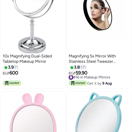
10x Magnifying Dual-Sided
Magnifying 5x Mirror With
Tabletop Makeup Mirror
Stainless Steel Tweezer
Clear/Black
3.9
7
3.8
17
600
59.90
#16 in Makeup Mirrors
EGP
EGP
10+ sold recently
#16 in Makeup Mirrors
Get it by
9 Aug