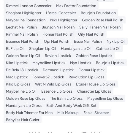
Rimmel London Concealer
Max Factor Foundation
Sheglam Highlighter
L'oreal Concealer
Bourjois Foundation
Maybelline Foundation
Nyx Highlighter
Golden Rose Nail Polish
Lechat Nail Polish
Brunson Nail Polish
Sally Hansen Nail Polish
Rimmel Nail Polish
Flomar Nail Polish
Orly Nail Polish
Essence Nail Polish
Opi Nail Polish
Essie Nail Polish
Nyx Lip Oil
ELF Lip Oil
Sheglam Lip Oil
Handaiyan Lip Oil
Catrice Lip Oil
Golden Rose Lip Oil
Revlon Lipstick
Golden Rose Lipstick
Kiko Lipstick
Maybelline Lipstick
Nyx Lipstick
Bourjois Lipstick
De Bela 18 Lipstick
Dermacol Lipstick
Flomar Lipstick
Mac Lipstick
Forever52 Lipstick
Revolution Lip Gloss
Kiko Lip Gloss
Wet N Wild Lip Gloss
Etude House Lip Gloss
Maybelline Lip Oil
Essence Lip Gloss
Character Lip Gloss
Golden Rose Lip Gloss
The Balm Lip Gloss
Maybelline Lip Gloss
Handaiyan Lip Gloss
Bath And Body Work Gift Set
Body Hair Trimmer For Men
Milk Makeup
Facial Steamer
Babyliss Hair Curler