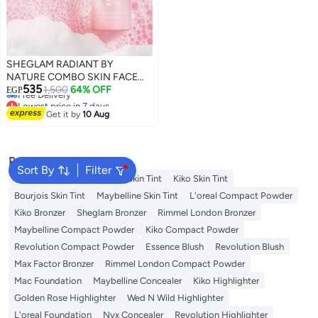
SHEGLAM RADIANT BY
NATURE COMBO SKIN FACE
Lowest price in 7 days
535
CLEANSER Pink
1,500
64% OFF
EGP
Free Delivery
Lowest price in 7 days
Get it by
10 Aug
Popular Searches
Sort By
Filter
Nyx Skin Tint
Wet N Wild Skin Tint
Kiko Skin Tint
Bourjois Skin Tint
Maybelline Skin Tint
L'oreal Compact Powder
Kiko Bronzer
Sheglam Bronzer
Rimmel London Bronzer
Maybelline Compact Powder
Kiko Compact Powder
Revolution Compact Powder
Essence Blush
Revolution Blush
Max Factor Bronzer
Rimmel London Compact Powder
Mac Foundation
Maybelline Concealer
Kiko Highlighter
Golden Rose Highlighter
Wed N Wild Highlighter
L'oreal Foundation
Nyx Concealer
Revolution Highlighter