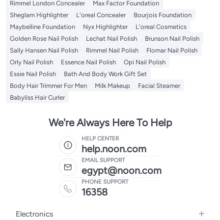
Rimmel London Concealer
Max Factor Foundation
Sheglam Highlighter
L'oreal Concealer
Bourjois Foundation
Maybelline Foundation
Nyx Highlighter
L'oreal Cosmetics
Golden Rose Nail Polish
Lechat Nail Polish
Brunson Nail Polish
Sally Hansen Nail Polish
Rimmel Nail Polish
Flomar Nail Polish
Orly Nail Polish
Essence Nail Polish
Opi Nail Polish
Essie Nail Polish
Bath And Body Work Gift Set
Body Hair Trimmer For Men
Milk Makeup
Facial Steamer
Babyliss Hair Curler
We're Always Here To Help
HELP CENTER
help.noon.com
EMAIL SUPPORT
egypt@noon.com
PHONE SUPPORT
16358
Electronics