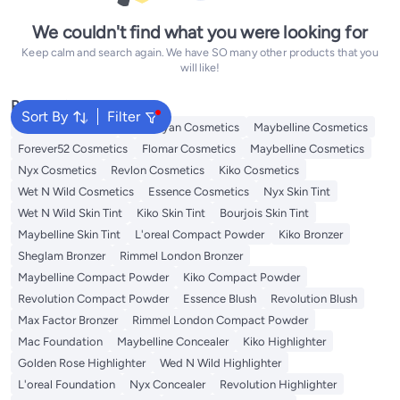
We couldn't find what you were looking for
Keep calm and search again. We have SO many other products that you
will like!
Popular Searches
Sort By
Filter
L'oreal Cosmetics
Handaiyan Cosmetics
Maybelline Cosmetics
Forever52 Cosmetics
Flomar Cosmetics
Maybelline Cosmetics
Nyx Cosmetics
Revlon Cosmetics
Kiko Cosmetics
Wet N Wild Cosmetics
Essence Cosmetics
Nyx Skin Tint
Wet N Wild Skin Tint
Kiko Skin Tint
Bourjois Skin Tint
Maybelline Skin Tint
L'oreal Compact Powder
Kiko Bronzer
Sheglam Bronzer
Rimmel London Bronzer
Maybelline Compact Powder
Kiko Compact Powder
Revolution Compact Powder
Essence Blush
Revolution Blush
Max Factor Bronzer
Rimmel London Compact Powder
Mac Foundation
Maybelline Concealer
Kiko Highlighter
Golden Rose Highlighter
Wed N Wild Highlighter
L'oreal Foundation
Nyx Concealer
Revolution Highlighter