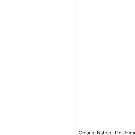
Organic Nation | Pink Himal