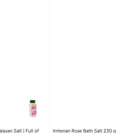
ayan Salt | Full of
Imtenan Rose Bath Salt 230 g