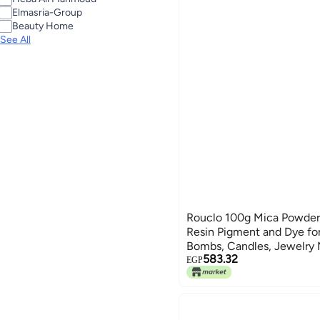
See All
Elmasria-Group
Beauty Home
See All
Rouclo 100g Mica Powder 
Resin Pigment and Dye for
Bombs, Candles, Jewelry 
583.32
EGP