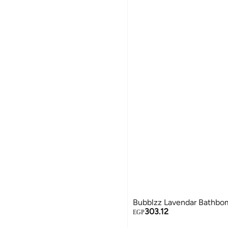
Bubblzz Lavendar Bathbo
303.12
EGP