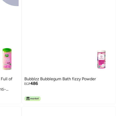
Full of
Bubblzz Bubblegum Bath fizzy Powder
486
EGP
nti-
t | 650g