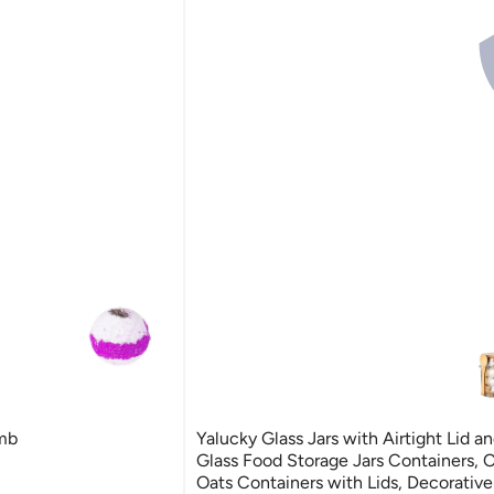
mb
Yalucky Glass Jars with Airtight Lid a
Glass Food Storage Jars Containers, 
Oats Containers with Lids, Decorativ