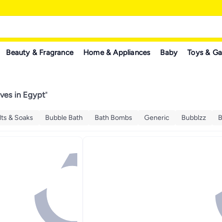
Beauty & Fragrance
Home & Appliances
Baby
Toys & G
ives in Egypt
"
lts & Soaks
Bubble Bath
Bath Bombs
Generic
Bubblzz