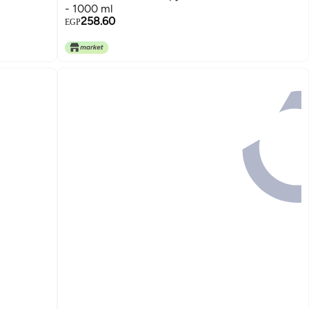
- 1000 ml
258.60
EGP