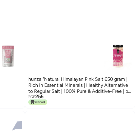
hunza "Natural Himalayan Pink Salt 650 gram |
Rich in Essential Minerals | Healthy Alternative
to Regular Salt | 100% Pure & Additive-Free | by
255
Hunza"
EGP