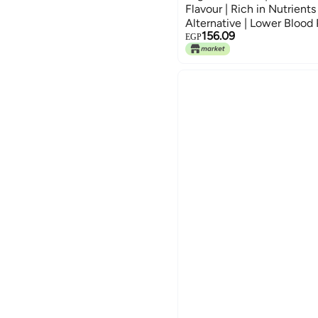
Flavour | Rich in Nutrients
Alternative | Lower Blood 
156.09
Inflammatory | Cooking Sal
EGP