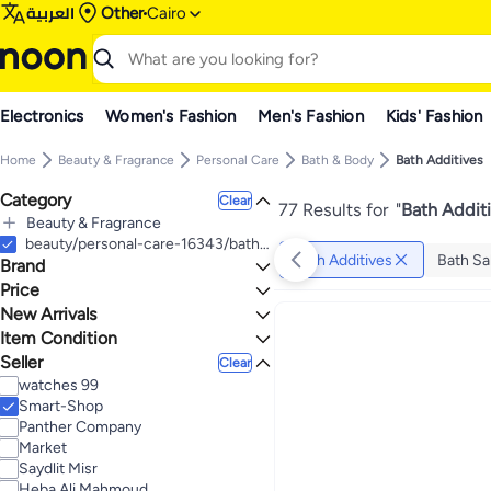
العربية
Other
Cairo
Electronics
Women's Fashion
Men's Fashion
Kids' Fashion
Home
Beauty & Fragrance
Personal Care
Bath & Body
Bath Additives
Category
Clear
77 Results for
"
Bath Addit
Beauty & Fragrance
All Beauty & Fragrance
beauty/personal-care-16343/bath-and-body/bath-17561
Bath Additives
Bath Sa
Brand
Personal Care
All Personal Care
Price
Bath & Body
New Arrivals
TO
GO
All Bath & Body
Generic
Item Condition
Last 7 Days
Bath Additives
Bubblzz
Last 30 Days
Seller
New
Clear
All Bath Additives
Body Oils & Mud Packs
BOBANA
Last 60 Days
watches 99
Bath Salts & Soaks
Areej
Smart-Shop
Bubble Bath
Nefertari
Panther Company
Bath Bombs
Organic Nation
Market
Yardwe
Saydlit Misr
Salux
Heba Ali Mahmoud