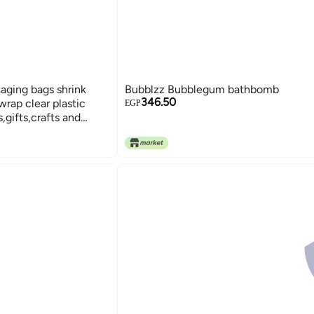
aging bags shrink
Bubblzz Bubblegum bathbomb
346.50
 wrap clear plastic
EGP
gifts,crafts and
f 50