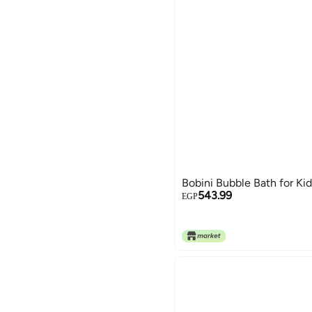
Bobini Bubble Bath for Ki
543.99
EGP