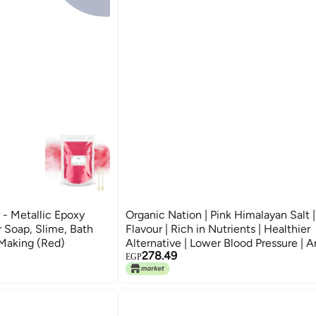
- Metallic Epoxy
Organic Nation | Pink Himalayan Salt | 
 Soap, Slime, Bath
Flavour | Rich in Nutrients | Healthier
Making (Red)
Alternative | Lower Blood Pressure | A
278.49
Inflammatory | Cooking Salt | Bath Sal
EGP