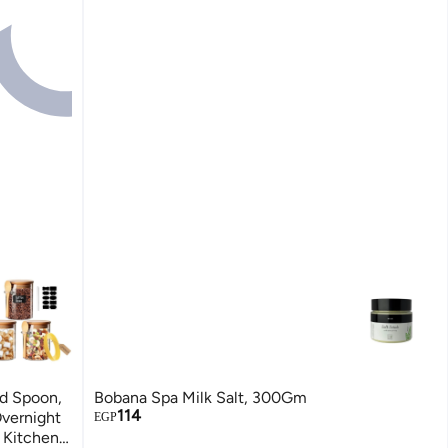
nd Spoon,
Bobana Spa Milk Salt, 300Gm
114
Overnight
EGP
e Kitchen