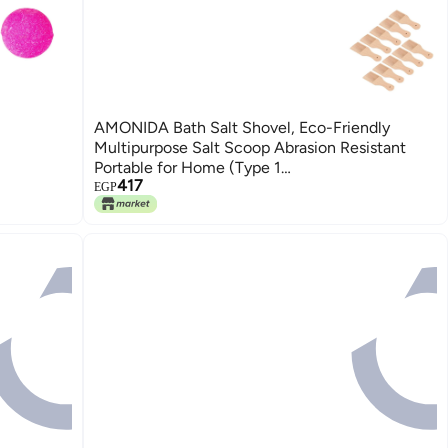
AMONIDA Bath Salt Shovel, Eco-Friendly
Multipurpose Salt Scoop Abrasion Resistant
Portable for Home (Type 1
417
(9.6x3x1.5cm/3.8x1.2x0.55inch))
EGP