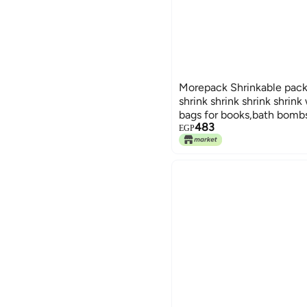
Morepack Shrinkable pack
shrink shrink shrink shrink
bags for books,bath bombs,
483
shoes-20 * 30cm - pack o
EGP