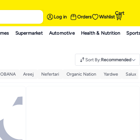
Cart
Log in
Orders
Wishlist
ames
Supermarket
Automotive
Health & Nutrition
Sport
Sort By
:
Recommended
BOBANA
Areej
Nefertari
Organic Nation
Yardwe
Salux