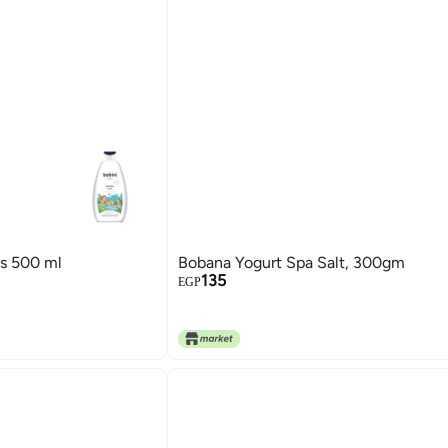
ds 500 ml
Bobana Yogurt Spa Salt, 300gm
135
EGP