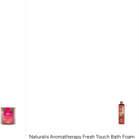
Naturalis Aromatherapy Fresh Touch Bath Foam