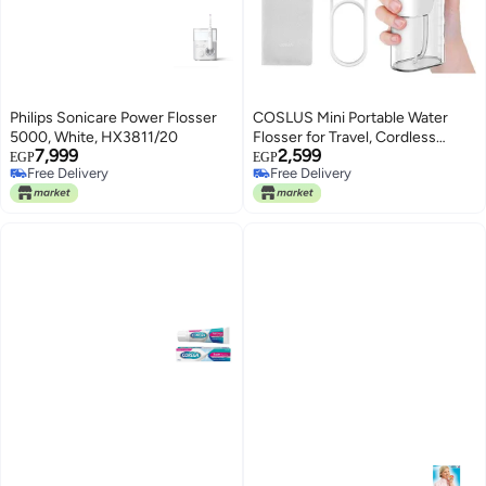
Philips Sonicare Power Flosser
COSLUS Mini Portable Water
5000, White, HX3811/20
Flosser for Travel, Cordless
7,999
2,599
Compact Oral Irrigator for Teeth,
EGP
EGP
Free Delivery
Free Delivery
Braces, Gums Care with 4 Jet
Free Delivery
Free Delivery
Tips & Storable, Rechargeable,
Waterproof On-the-Go Use,
BPA-Free, White, T40