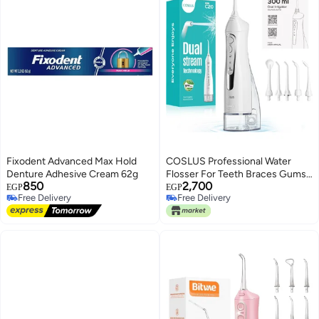
Fixodent Advanced Max Hold
COSLUS Professional Water
Denture Adhesive Cream 62g
Flosser For Teeth Braces Gums
850
2,700
Care, Cordless Oral Irrigador,
EGP
EGP
Free Delivery
Free Delivery
Deep Cleaning, Rechargeable,
Only 1 left in stock
Free Delivery
Waterproof, BPA-Free, Portable,
Free Delivery
Home and Travel, White C20