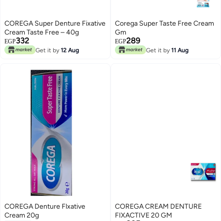
COREGA Super Denture Fixative
Corega Super Taste Free Cream
Cream Taste Free – 40g
Gm
332
289
EGP
EGP
Get it by
12 Aug
Get it by
11 Aug
COREGA Denture Flxative
COREGA CREAM DENTURE
Cream 20g
FIXACTIVE 20 GM