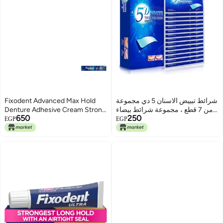
Fixodent Advanced Max Hold
شرائط تبييض الاسنان 5 دي مجموعة
Denture Adhesive Cream Strong
من 7 قطع ، مجموعة شرائط بيضاء
650
250
Hold 62g
امنة على المينا - سريع المفعول
EGP
EGP
تساعد على إزالة بقع الاسنان/ القهوة
/ الصودا / النبيذ