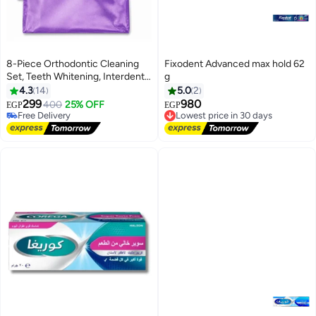
8-Piece Orthodontic Cleaning
Fixodent Advanced max hold 62
Set, Teeth Whitening, Interdental
g
Brushes
4.3
14
5.0
2
299
980
400
25% OFF
EGP
EGP
Free Delivery
Lowest price in 30 days
Only 2 left in stock
Free Delivery
Free Delivery
Lowest price in 30 days