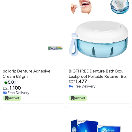
poligrip Denture Adhesive
BIGTHREE Denture Bath Box,
Cream 68 gm
Leakproof Portable Retainer Box,
1,477
Retainer Case for Braces,
5.0
1
EGP
Free Delivery
Denture Cup for Aligner Retainer
1,100
EGP
Free Delivery
Mouth Guard, Denture Cup
Free Delivery
Free Delivery
Suitable for Removable Braces
Storage Soaking Cleaning