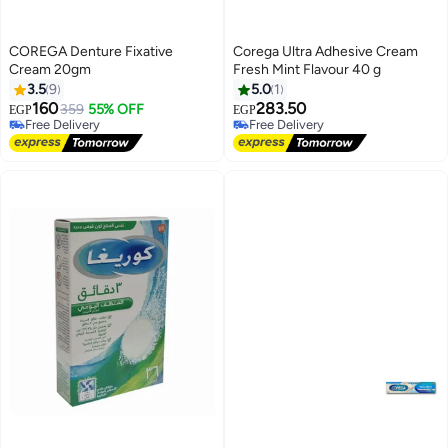
COREGA Denture Fixative
Corega Ultra Adhesive Cream
Cream 20gm
Fresh Mint Flavour 40 g
3.5
9
5.0
1
160
283.50
359
55% OFF
EGP
EGP
Free Delivery
Free Delivery
Free Delivery
Free Delivery