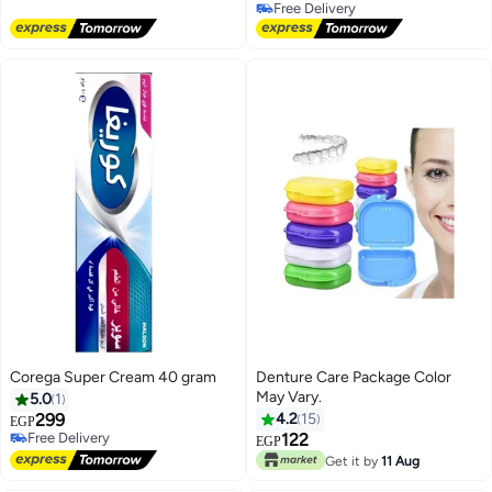
Free Delivery
Free Delivery
Corega Super Cream 40 gram
Denture Care Package Color
May Vary.
5.0
1
299
4.2
15
EGP
Free Delivery
122
EGP
Free Delivery
Get it by
11 Aug