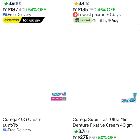
(Design May Vary)
3.9
10
3.4
5
187
135
409
54% OFF
250
46% OFF
EGP
EGP
Free Delivery
Lowest price in 30 days
Free Delivery
Lowest price in 30 days
Get it by
9 Aug
Corega 40G Cream
Corega Super Tast Ultra Mint
515
Denture Fixative Cream 40 gm
EGP
Free Delivery
3.7
3
Free Delivery
275
550
50% OFF
EGP