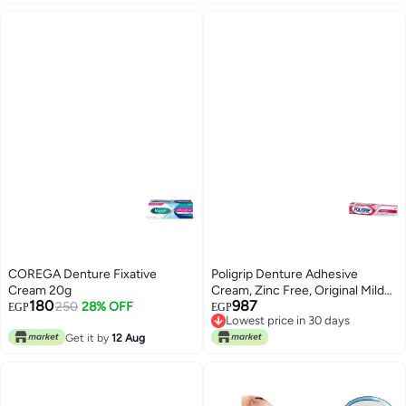
COREGA Denture Fixative
Poligrip Denture Adhesive
Cream 20g
Cream, Zinc Free, Original Mild
180
987
250
28% OFF
Mint Flavor
EGP
EGP
Lowest price in 30 days
Free Delivery
Get it by
12 Aug
Lowest price in 30 days