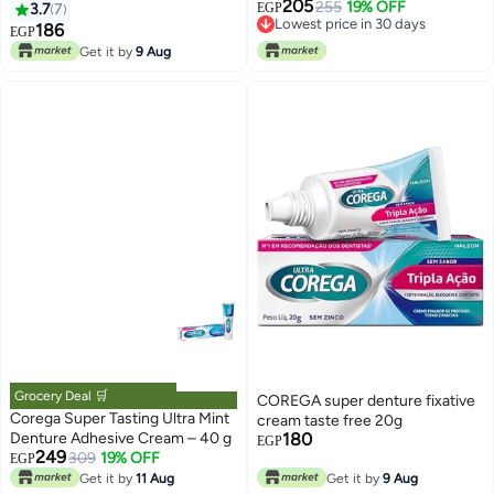
205
255
19% OFF
3.7
7
EGP
Lowest price in 30 days
186
EGP
Lowest price in 30 days
Get it by
9 Aug
Grocery Deal 🛒
COREGA super denture fixative
Corega Super Tasting Ultra Mint
cream taste free 20g
Denture Adhesive Cream – 40 g
180
EGP
249
309
19% OFF
EGP
Get it by
11 Aug
Get it by
9 Aug