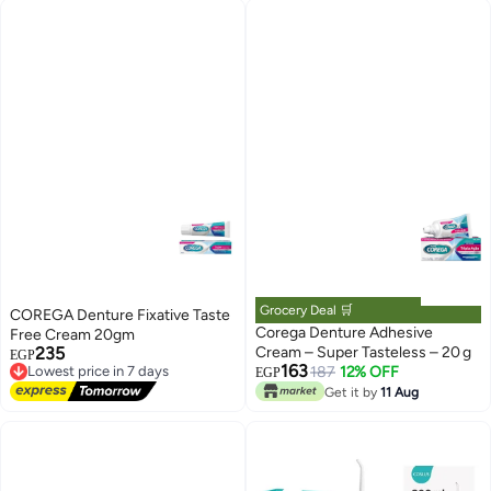
Grocery Deal 🛒
COREGA Denture Fixative Taste
Corega Denture Adhesive
Free Cream 20gm
235
Cream – Super Tasteless – 20 g
EGP
Lowest price in 7 days
163
187
12% OFF
EGP
Free Delivery
Get it by
11 Aug
Lowest price in 7 days