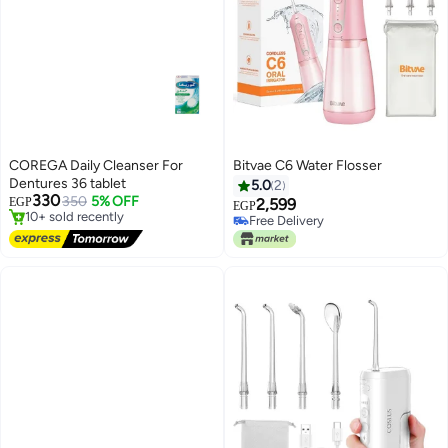
COREGA Daily Cleanser For
Bitvae C6 Water Flosser
Free Delivery
Dentures 36 tablet
5.0
2
Only 7 left in stock
330
350
5% OFF
EGP
2,599
EGP
10+ sold recently
Free Delivery
Free Delivery
Free Delivery