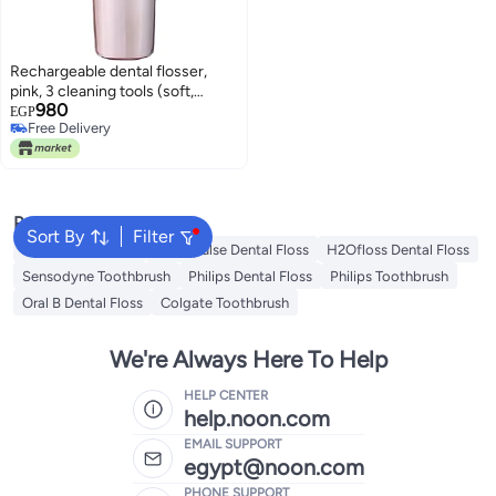
Rechargeable dental flosser,
pink, 3 cleaning tools (soft,
980
normal, pulse), with 4
EGP
Free Delivery
interchangeable heads and a
Free Delivery
transparent water tank
Popular Searches
Sort By
Filter
Oral B Toothbrush
Waterpulse Dental Floss
H2Ofloss Dental Floss
Sensodyne Toothbrush
Philips Dental Floss
Philips Toothbrush
Oral B Dental Floss
Colgate Toothbrush
We're Always Here To Help
HELP CENTER
help.noon.com
EMAIL SUPPORT
egypt@noon.com
PHONE SUPPORT