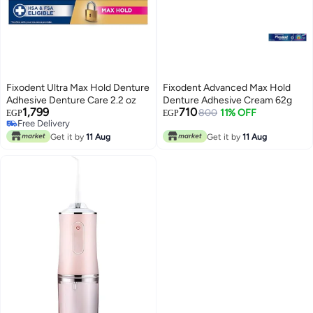
Fixodent Ultra Max Hold Denture
Fixodent Advanced Max Hold
Adhesive Denture Care 2.2 oz
Denture Adhesive Cream 62g
1,799
710
800
11% OFF
EGP
EGP
Free Delivery
Free Delivery
Get it by
11 Aug
Get it by
11 Aug