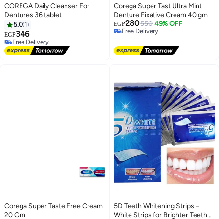
COREGA Daily Cleanser For
Corega Super Tast Ultra Mint
Dentures 36 tablet
Denture Fixative Cream 40 gm
280
550
49% OFF
5.0
1
EGP
Free Delivery
346
EGP
Free Delivery
Free Delivery
Free Delivery
Corega Super Taste Free Cream
5D Teeth Whitening Strips –
20 Gm
White Strips for Brighter Teeth