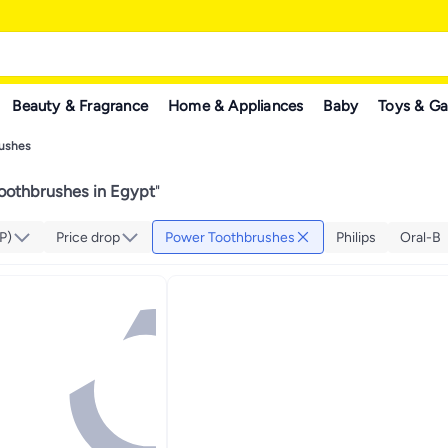
Beauty & Fragrance
Home & Appliances
Baby
Toys & G
ushes
oothbrushes in Egypt
"
P)
Price drop
Power Toothbrushes
Philips
Oral-B