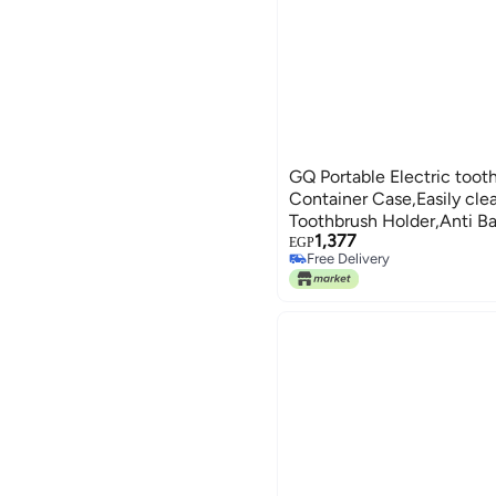
GQ Portable Electric toot
Container Case,Easily cle
Toothbrush Holder,Anti Bac
1,377
Toothbrush Store Box Bag
EGP
Free Delivery
Free Delivery