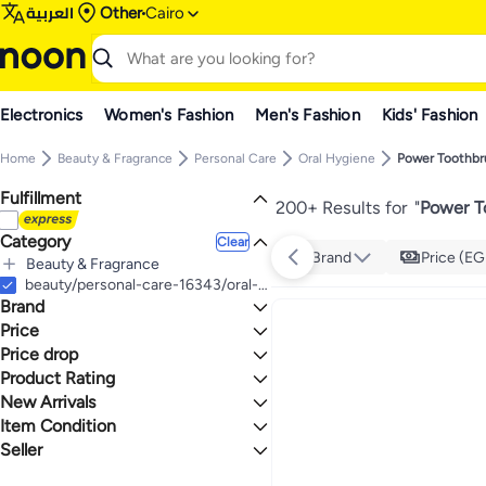
العربية
Other
Cairo
Electronics
Women's Fashion
Men's Fashion
Kids' Fashion
Home
Beauty & Fragrance
Personal Care
Oral Hygiene
Power Toothbr
Fulfillment
200+ Results for
"
Power T
Category
Clear
Brand
Price (EG
Beauty & Fragrance
All Beauty & Fragrance
beauty/personal-care-16343/oral-hygiene/power-toothbrushes
Brand
Personal Care
All Personal Care
Price
Oral Hygiene
Price drop
TO
GO
All Oral Hygiene
Philips
Product Rating
Lowest price in a year
Power Toothbrushes
Xiaomi
Lowest price in 30 days
0 Stars or more
New Arrivals
Generic
Lowest price in 7 days
Item Condition
Last 7 Days
Oral-B
Last 30 Days
Seller
New
2.6
5
Aquasonic
Last 60 Days
x-3
Smart-Shop