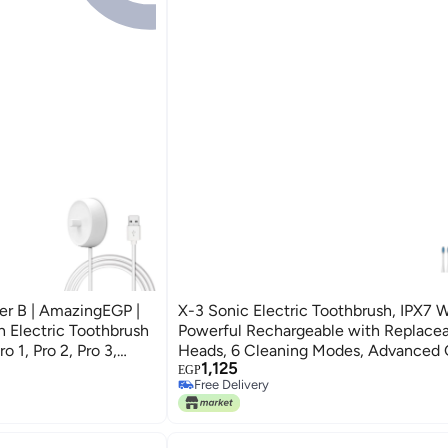
er B | AmazingEGP |
X-3 Sonic Electric Toothbrush, IPX7 W
 Electric Toothbrush
Powerful Rechargeable with Replace
 1, Pro 2, Pro 3,
Heads, 6 Cleaning Modes, Advanced
1,125
 Kids, Vitality,
& Plaque Removal- White
EGP
Free Delivery
Free Delivery