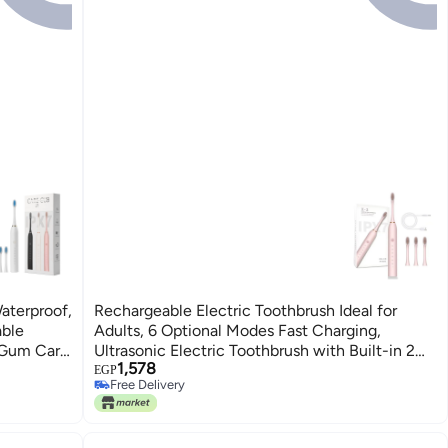
aterproof,
Rechargeable Electric Toothbrush Ideal for
able
Adults, 6 Optional Modes Fast Charging,
 Gum Care
Ultrasonic Electric Toothbrush with Built-in 2
1,578
Mins Timer and 4 Replacement Brush Heads
EGP
Free Delivery
(Pink)
Free Delivery