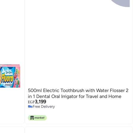
500ml Electric Toothbrush with Water Flosser 2
in 1 Dental Oral Irrigator for Travel and Home
3,199
EGP
Free Delivery
Free Delivery