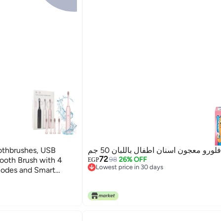
othbrushes, USB
فلورو معجون اسنان اطفال باللبان 50 جم
72
ooth Brush with 4
98
26% OFF
EGP
Lowest price in 30 days
Modes and Smart
Lowest price in 30 days
eaning Toothbrushes
k）