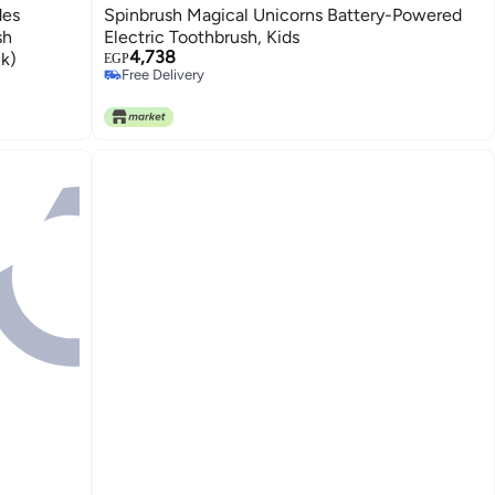
des
Spinbrush Magical Unicorns Battery-Powered
sh
Electric Toothbrush, Kids
4,738
k)
EGP
Free Delivery
Free Delivery