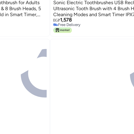
thbrush for Adults
Sonic Electric Toothbrushes USB Rec
e & 8 Brush Heads, 5
Ultrasonic Tooth Brush with 4 Brush 
d in Smart Timer,
Cleaning Modes and Smart Timer IPX
1,578
ign (Light Blue)
Waterproof Cleaning Toothbrushes for
EGP
Free Delivery
and Kids
Free Delivery