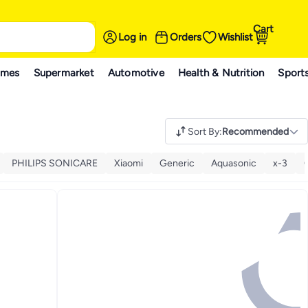
Cart
Log in
Orders
Wishlist
ames
Supermarket
Automotive
Health & Nutrition
Sport
Sort By
:
Recommended
PHILIPS SONICARE
Xiaomi
Generic
Aquasonic
x-3