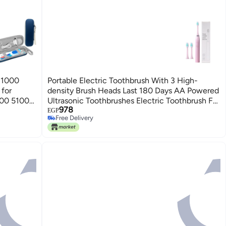
o 1000
Portable Electric Toothbrush With 3 High-
for
density Brush Heads Last 180 Days AA Powered
100 5100
Ultrasonic Toothbrushes Electric Toothbrush For
978
SE ONLY!)
Adults Ipx7 With 3 Brush Heads
EGP
Free Delivery
Free Delivery