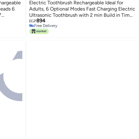
hargeable
Electric Toothbrush Rechargeable Ideal for
Heads 6
Adults, 6 Optional Modes Fast Charging Electric
7
Ultrasonic Toothbrush with 2 min Build in Timer
894
 Adults
& 4 Replacement Brush Heads (Multi, pack of 1)
EGP
Free Delivery
Free Delivery