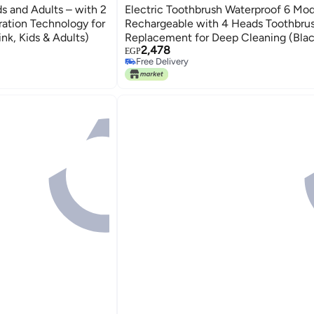
ds and Adults – with 2
Electric Toothbrush Waterproof 6 Mo
ration Technology for
Rechargeable with 4 Heads Toothbru
nk, Kids & Adults)
Replacement for Deep Cleaning (Blac
2,478
EGP
Free Delivery
Free Delivery