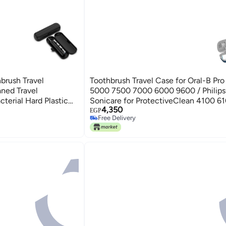
hbrush Travel
Toothbrush Travel Case for Oral-B Pr
aned Travel
5000 7500 7000 6000 9600 / Philips 
terial Hard Plastic
Sonicare for ProtectiveClean 4100 6
4,350
, 222 x 68 x 41mm
6500 7500 Electric Toothbrush, (CA
EGP
Free Delivery
Portable Protective Container
Free Delivery