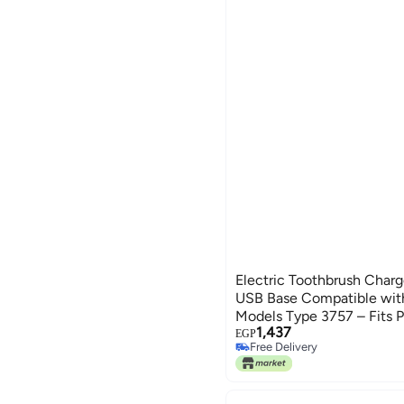
Electric Toothbrush Charg
USB Base Compatible with
Models Type 3757 – Fits Pro
1,437
Smart 4, Smart 6, iO 4/5/6,
EGP
Free Delivery
Genius X
Free Delivery