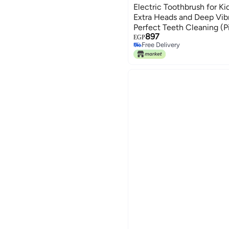
Electric Toothbrush for Ki
Extra Heads and Deep Vib
Perfect Teeth Cleaning (Pi
897
EGP
Free Delivery
Free Delivery