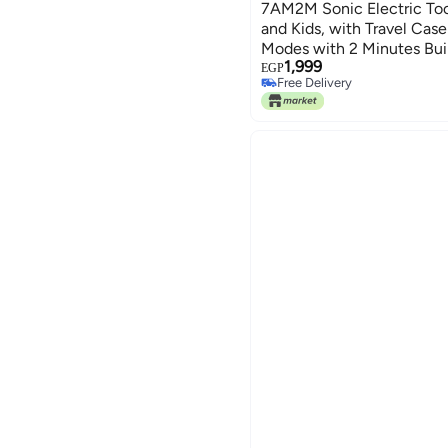
7AM2M Sonic Electric Too
and Kids, with Travel Cas
Modes with 2 Minutes Buil
1,999
Roman Column Handle Des
EGP
Free Delivery
Free Delivery