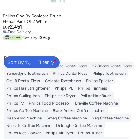
Philips One By Sonicare Brush
Heads Pack Of 2 White
2,451
EGP
Free Delivery
Free Delivery
Get it by
12 Aug
Popular Searches
Sort By
Filter
Oral B Toothbrush
Waterpulse Dental Floss
H2Ofloss Dental Floss
Sensodyne Toothbrush
Philips Dental Floss
Philips Toothbrush
Oral B Dental Floss
Colgate Toothbrush
Philips Epilator
Philips Hair Straightener
Philips IPL
Philips Trimmers
Philips Curling Iron
Philips Hair Dryer
Philips Hair Brush
Philips TV
Philips Food Processor
Breville Coffee Machine
Philips Coffee Machine
Black Decker Coffee Machine
Nespresso Machine
Smeg Coffee Machine
Sag Coffee Machine
Nescafe Coffee Machine
Delonghi Coffee Machine
Philips Rice Cooker
Philips Air Fryer
Philips Juicer