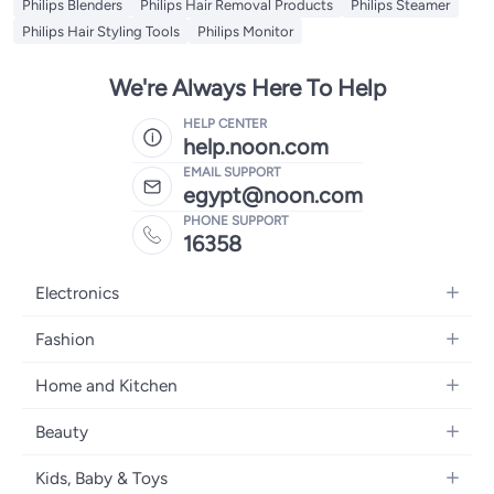
Philips Blenders
Philips Hair Removal Products
Philips Steamer
Philips Hair Styling Tools
Philips Monitor
We're Always Here To Help
HELP CENTER
help.noon.com
EMAIL SUPPORT
egypt@noon.com
PHONE SUPPORT
16358
Electronics
Mobiles
Fashion
Tablets
Women's Fashion
Home and Kitchen
Laptops
Men's Fashion
Kitchen & Dining
Home Appliances
Beauty
Girls' Fashion
Bedding
Camera, Photo & Video
Women's Fragrance
Boys' Fashion
Kids, Baby & Toys
Bath
Televisions