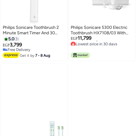
Philips Sonicare Toothbrush 2
Philips Sonicare 5300 Electric
Minute Smart Timer And 30
Toothbrush HX7108/03 With
Lowest price in 30 days
11,799
Second Quad Pacer White
Case + 2 Head, Next Generation
Free Delivery
5.0
3
EGP
Lowest price in 30 days
Sonicare Technology - White
3,799
EGP
Free Delivery
Free Delivery
Get it by
7 - 8 Aug