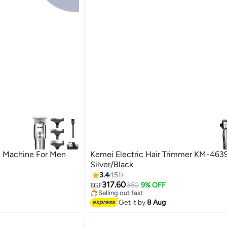
e Machine For Men
Kemei Electric Hair Trimmer KM-463
Silver/Black
3.4
151
#21 in Hair Trimmers & Clippers
317.60
Free Delivery
350
9% OFF
EGP
Selling out fast
#21 in Hair Trimmers & Clippers
Get it by
8 Aug