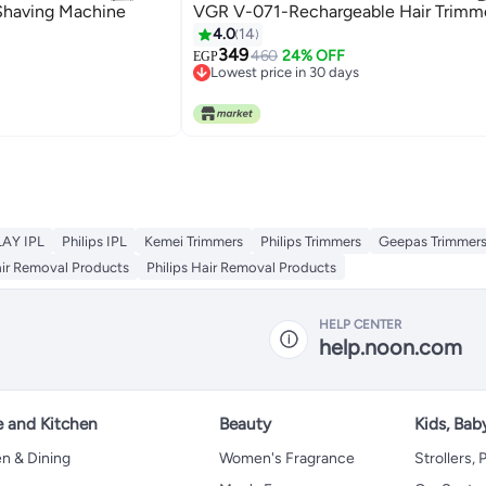
Shaving Machine
VGR V-071-Rechargeable H
4.0
14
349
460
24% OFF
EGP
Lowest price in 30 days
Lowest price in 30 days
AY IPL
Philips IPL
Kemei Trimmers
Philips Trimmers
Geepas Trimmer
air Removal Products
Philips Hair Removal Products
HELP CENTER
help.noon.com
 and Kitchen
Beauty
Kids, Bab
n & Dining
Women's Fragrance
Strollers,