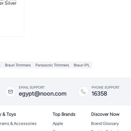
air Trimmer Silver
s
Braun Trimmers
Panasonic Trimmers
Braun IPL
EMAIL SUPPORT
PHONE SUPPORT
egypt@noon.com
16358
y & Toys
Top Brands
Discover Now
 Prams & Accessories
Apple
Brand Glossary