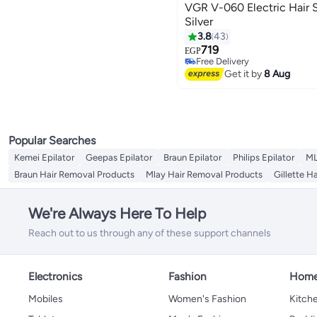
VGR V-060 Electric Hair 
Silver
3.8
43
719
EGP
Free Delivery
Free Delivery
Get it by
8 Aug
Popular Searches
Kemei Epilator
Geepas Epilator
Braun Epilator
Philips Epilator
ML
Braun Hair Removal Products
Mlay Hair Removal Products
Gillette H
We're Always Here To Help
Reach out to us through any of these support channels
Electronics
Fashion
Home
Mobiles
Women's Fashion
Kitche