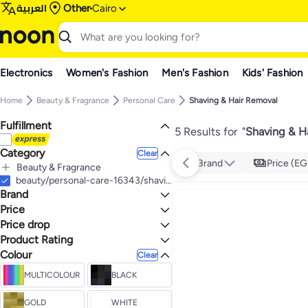
العربية
Other
Cairo
Electronics
Women's Fashion
Men's Fashion
Kids' Fashion
Home
Beauty & Fragrance
Personal Care
Shaving & Hair Removal
Fulfillment
5 Results for
"
Shaving & H
Category
Clear
Brand
Price (EG
Beauty & Fragrance
All Beauty & Fragrance
beauty/personal-care-16343/shaving-and-hair-removal
Brand
Personal Care
All Personal Care
Price
Shaving & Hair Removal
Price drop
TO
GO
All Shaving & Hair Removal
VGR
Product Rating
Lowest price in 30 days
Men's Shaving & Hair Removal
Kemei
0 Stars or more
Colour
Clear
All Men's Shaving & Hair Removal
Men's Electric Shavers
MULTICOLOUR
BLACK
3.4
Trimmers & Clippers
4.4
GOLD
WHITE