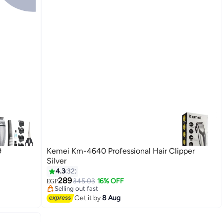
9
Kemei Km-4640 Professional Hair Clipper
Silver
4.3
32
Lowest price in 30 days
289
Free Delivery
345.03
16% OFF
EGP
Selling out fast
Lowest price in 30 days
Get it by
8 Aug