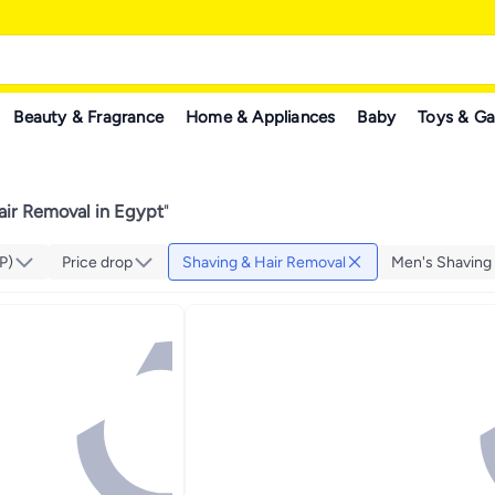
Beauty & Fragrance
Home & Appliances
Baby
Toys & G
air Removal in Egypt
"
P)
Price drop
Shaving & Hair Removal
Men's Shaving