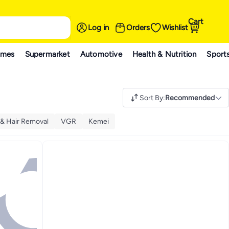
Cart
Log in
Orders
Wishlist
ames
Supermarket
Automotive
Health & Nutrition
Sport
Sort By
:
Recommended
 & Hair Removal
VGR
Kemei