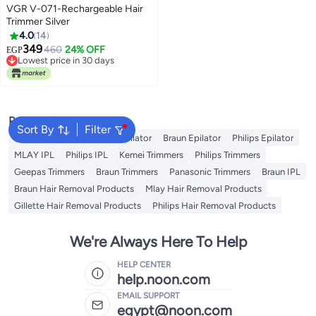
VGR V-071-Rechargeable Hair
Trimmer Silver
4.0
14
349
460
24% OFF
EGP
Lowest price in 30 days
Lowest price in 30 days
Popular Searches
Sort By
Filter
Kemei Epilator
Geepas Epilator
Braun Epilator
Philips Epilator
MLAY IPL
Philips IPL
Kemei Trimmers
Philips Trimmers
Geepas Trimmers
Braun Trimmers
Panasonic Trimmers
Braun IPL
Braun Hair Removal Products
Mlay Hair Removal Products
Gillette Hair Removal Products
Philips Hair Removal Products
We're Always Here To Help
HELP CENTER
help.noon.com
EMAIL SUPPORT
egypt@noon.com