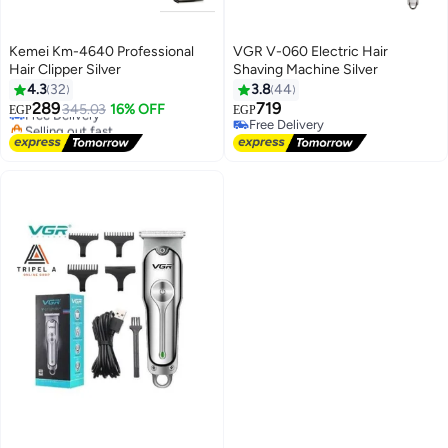
Kemei Km-4640 Professional
VGR V-060 Electric Hair
Hair Clipper Silver
Shaving Machine Silver
4.3
32
3.8
44
Lowest price in 30 days
289
719
345.03
16% OFF
EGP
EGP
Free Delivery
Free Delivery
Selling out fast
Free Delivery
Lowest price in 30 days