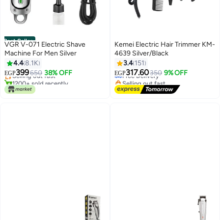
Best Seller
VGR V-071 Electric Shave
Kemei Electric Hair Trimmer KM-
Machine For Men Silver
4639 Silver/Black
4.4
8.1K
3.4
151
#1 in Electric Shavers
#22 in Hair Trimmers & Clippers
399
317.60
650
38% OFF
350
9% OFF
EGP
EGP
Selling out fast
Free Delivery
1200+ sold recently
Selling out fast
#1 in Electric Shavers
#22 in Hair Trimmers & Clippers