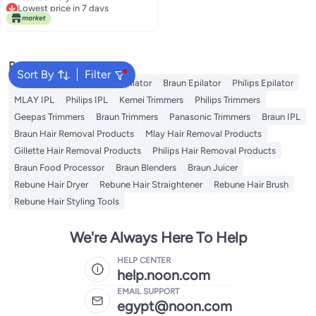
Lowest price in 7 days
Popular Searches
Sort By
Filter
Kemei Epilator
Geepas Epilator
Braun Epilator
Philips Epilator
MLAY IPL
Philips IPL
Kemei Trimmers
Philips Trimmers
Geepas Trimmers
Braun Trimmers
Panasonic Trimmers
Braun IPL
Braun Hair Removal Products
Mlay Hair Removal Products
Gillette Hair Removal Products
Philips Hair Removal Products
Braun Food Processor
Braun Blenders
Braun Juicer
Rebune Hair Dryer
Rebune Hair Straightener
Rebune Hair Brush
Rebune Hair Styling Tools
We're Always Here To Help
HELP CENTER
help.noon.com
EMAIL SUPPORT
egypt@noon.com