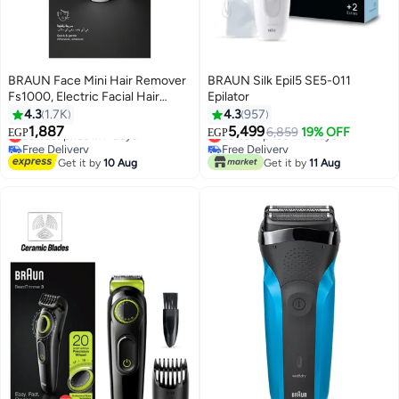
BRAUN Face Mini Hair Remover
BRAUN Silk Epil5 SE5-011
Fs1000, Electric Facial Hair
Epilator
Removal For Women White -
4.3
1.7K
4.3
957
#4 in Hair Trimmers & Clippers
#34 in Epilators
FS1000
1,887
5,499
6,859
19% OFF
Lowest price in 7 days
Lowest price in 7 days
EGP
EGP
Free Delivery
Free Delivery
Selling out fast
Selling out fast
Get it by
10 Aug
Get it by
11 Aug
#4 in Hair Trimmers & Clippers
#34 in Epilators