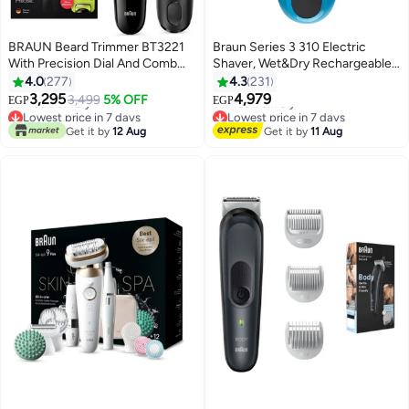
BRAUN Beard Trimmer BT3221
Braun Series 3 310 Electric
With Precision Dial And Comb
Shaver, Wet&Dry Rechargeable
Black/Volt Green
and Cordless Razor for Men
4.0
277
4.3
231
Lowest price in 7 days
Lowest price in 7 days
Black/Blue
3,295
4,979
3,499
5% OFF
Free Delivery
Free Delivery
EGP
EGP
Lowest price in 7 days
Lowest price in 7 days
Get it by
12 Aug
Get it by
11 Aug