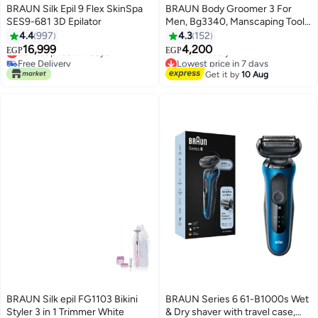
BRAUN Silk Epil 9 Flex SkinSpa
BRAUN Body Groomer 3 For
SES9-681 3D Epilator
Men, Bg3340, Manscaping Tool,
Skinshield Technology, Sensitive
4.4
997
4.3
152
#27 in Epilators
Lowest price in 7 days
Comb, Lifetime Sharp Metal
16,999
4,200
Lowest price in 7 days
Free Delivery
EGP
EGP
Blade, Body Groomer For Men,
Free Delivery
Lowest price in 7 days
Gray/Black Multicolor
#27 in Epilators
Get it by
10 Aug
BRAUN Silk epil FG1103 Bikini
BRAUN Series 6 61-B1000s Wet
Styler 3 in 1 Trimmer White
& Dry shaver with travel case,