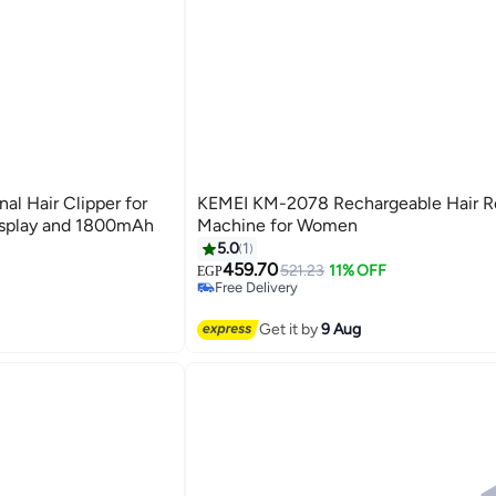
l Hair Clipper for
KEMEI KM-2078 Rechargeable Hair 
isplay and 1800mAh
Machine for Women
5.0
1
#34 in Epilators
Lowest price in a year
459.70
521.23
11% OFF
EGP
Free Delivery
#34 in Epilators
Get it by
9 Aug