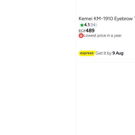
Kemei KM-1910 Eyebrow 
4.1
34
489
EGP
Lowest price in a year
Free Delivery
Lowest price in a year
Get it by
9 Aug