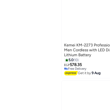
Kemei KM-2273 Professiona
Men Cordless with LED D
Lithium Battery
5.0
10
578.35
EGP
Free Delivery
Free Delivery
Get it by
9 Aug