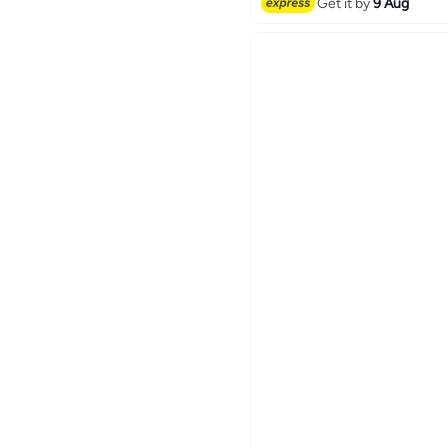
Get it by
9 Aug