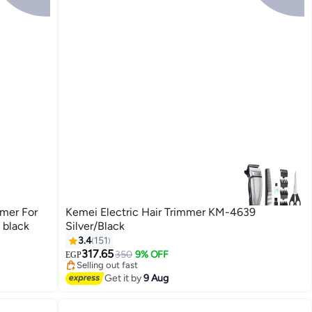
mmer For
Kemei Electric Hair Trimmer KM-4639
 black
Silver/Black
3.4
151
#22 in Hair Trimmers & Clippers
Free Delivery
317.65
350
9% OFF
EGP
Selling out fast
#22 in Hair Trimmers & Clippers
Get it by
9 Aug