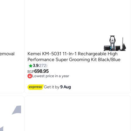
Removal
Kemei KM-5031 11-In-1 Rechargeable High
Performance Super Grooming Kit Black/Blue
3.9
272
698.95
EGP
Lowest price in a year
Free Delivery
Lowest price in a year
Get it by
9 Aug