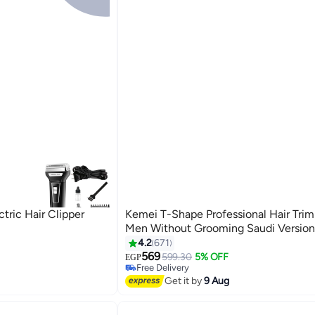
tric Hair Clipper
Kemei T-Shape Professional Hair Tri
Men Without Grooming Saudi Version
4.2
671
s
#14 in Hair Trimmers & Clippers
Lowest price in 30 days
569
599.30
5% OFF
EGP
Free Delivery
Selling out fast
Get it by
9 Aug
s
70+ sold recently
#14 in Hair Trimmers & Clippers