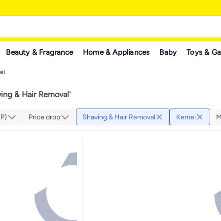
Beauty & Fragrance
Home & Appliances
Baby
Toys & G
ei
ing & Hair Removal
"
GP)
Price drop
Shaving & Hair Removal
Kemei
M