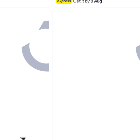
Get it by
9 Aug
Lowest price in a year