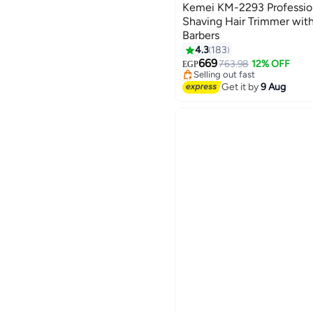
Kemei KM-2293 Profession
Shaving Hair Trimmer with
Barbers
4.3
183
#15 in Hair Trimmers & Clippe
Free Delivery
669
763.98
12% OFF
EGP
Selling out fast
#15 in Hair Trimmers & Clippe
Get it by
9 Aug