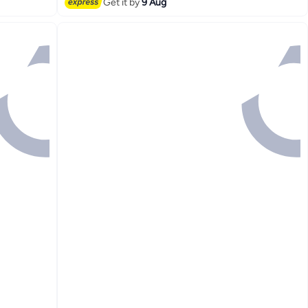
Get it by
9 Aug
Lowest price in 30 days