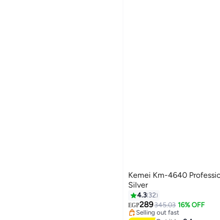
Kemei Km-4640 Profession
Silver
4.3
32
Lowest price in 30 days
Free Delivery
289
345.03
16% OFF
EGP
Selling out fast
Lowest price in 30 days