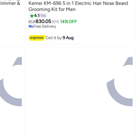
Trimmer &
Kemei KM-696 5 in 1 Electric Hair Nose Beard
Grooming Kit for Men
4.1
56
#15 in Electric Shavers
Lowest price in 7 days
830.05
975
14% OFF
EGP
Free Delivery
Selling out fast
#15 in Electric Shavers
Get it by
9 Aug