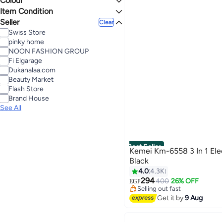
Colour
Last 60 Days
Item Condition
3.4
5
BLACK
MULTICOLOUR
Seller
New
Clear
Swiss Store
SILVER
BLUE
pinky home
NOON FASHION GROUP
Fi Elgarage
Dukanalaa.com
Beauty Market
Flash Store
Brand House
See All
Best Seller
Kemei Km-6558 3 In 1 Elec
Black
4.0
4.3K
#2 in Hair Trimmers & Clipper
Free Delivery
294
400
26% OFF
EGP
Selling out fast
320+ sold recently
Get it by
9 Aug
#2 in Hair Trimmers & Clipper