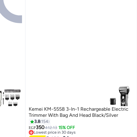
Kemei KM-5558 3-In-1 Rechargeable Electric
Trimmer With Bag And Head Black/Silver
3.8
154
350
412.13
15% OFF
EGP
Lowest price in 30 days
Free Delivery