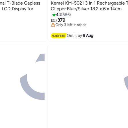
al T-Blade Gapless
Kemei KM-5021 3 In 1 Rechargeable 
 LCD Display for
Clipper Blue/Silver 18.2 x 6 x 14cm
4.2
586
#30 in Hair Trimmers & Clippers
Free Delivery
379
rs
EGP
Only 3 left in stock
#30 in Hair Trimmers & Clippers
rs
Get it by
9 Aug