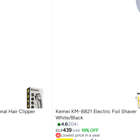
al Hair Clipper
Kemei KM-8821 Electric Foil Shaver
White/Black
4.6
204
439
548
19% OFF
EGP
Lowest price in a year
Free Delivery