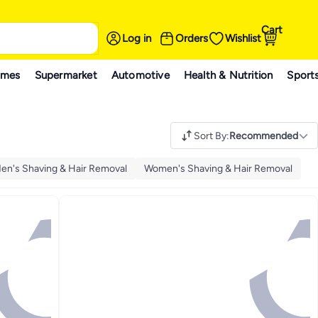
Cart
Log in
Orders
Wishlist
ames
Supermarket
Automotive
Health & Nutrition
Sport
Sort By
:
Recommended
en's Shaving & Hair Removal
Women's Shaving & Hair Removal