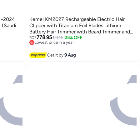
M-2024
Kemei KM2027 Rechargeable Electric Hair
 (Saudi
Clipper with Titanium Foil Blades Lithium
Battery Hair Trimmer with Beard Trimmer and
778.95
Travel Bag for Men
1,045
25% OFF
EGP
Lowest price in a year
Free Delivery
Lowest price in a year
Get it by
9 Aug