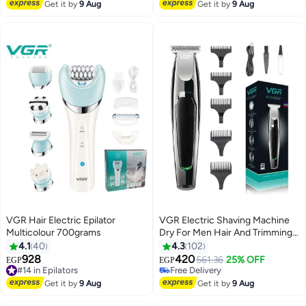
#28 in Electric Shavers
#46 in Electric Shavers
Get it by
9 Aug
Get it by
9 Aug
VGR Hair Electric Epilator
VGR Electric Shaving Machine
Multicolour 700grams
Dry For Men Hair And Trimming
Beard
4.1
40
4.3
102
928
420
#14 in Epilators
561.36
25% OFF
EGP
EGP
Free Delivery
#16 in Electric Shavers
#14 in Epilators
Lowest price in 30 days
Get it by
9 Aug
Get it by
9 Aug
Free Delivery
#16 in Electric Shavers