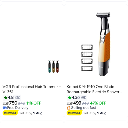
VGR Professional Hair Trimmer –
Kemei KM-1910 One Blade
V-361
Rechargeable Electric Shaver
For Men Multicolour
4.8
35
4.3
299
750
499
Free Delivery
849
11% OFF
943
47% OFF
EGP
EGP
Selling out fast
#7 in Electric Shavers
Free Delivery
Free Delivery
Get it by
9 Aug
Get it by
9 Aug
Selling out fast
#7 in Electric Shavers