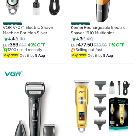
Best Seller
Best Seller
VGR V-071 Electric Shave
Kemei Rechargeable Electric
Machine For Men Silver
Shaver 1910 Multicolor
4.4
8.1K
4.3
3.4K
389
477.50
650
40% OFF
538.58
11% OFF
EGP
EGP
#1 in Electric Shavers
#2 in Electric Shavers
Free Delivery
Free Delivery
Get it by
9 Aug
Get it by
9 Aug
1200+ sold recently
Selling out fast
#1 in Electric Shavers
#2 in Electric Shavers