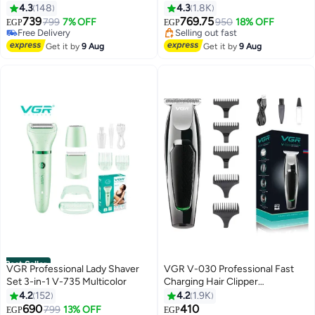
393 green
Trimmer Grooming Kit Black
4.3
148
4.3
1.8K
739
769.75
799
7% OFF
950
18% OFF
EGP
EGP
#5 in Electric Shavers
#6 in Electric Shavers
Lowest price in 30 days
Free Delivery
Get it by
9 Aug
Get it by
9 Aug
Free Delivery
Selling out fast
#5 in Electric Shavers
#6 in Electric Shavers
Best Seller
VGR Professional Lady Shaver
VGR V-030 Professional Fast
Set 3-in-1 V-735 Multicolor
Charging Hair Clipper
#3 in Epilators
#5 in Hair Trimmers & Clippers
Silver/Black
4.2
152
4.2
1.9K
Free Delivery
Lowest price in 7 days
690
410
Selling out fast
799
13% OFF
Free Delivery
EGP
EGP