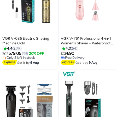
VGR V-085 Electric Shaving
VGR V-761 Professional 4-in-1
Machine Gold
Women's Shaver – Waterproof
and Rechargeable with Multiple
4.4
2.7K
4.0
54
Heads for Face, Body, Nose, and
579.05
690
725
20% OFF
EGP
EGP
Eyebrows Multicolour
#14 in Electric Shavers
#19 in Electric Shavers
Free Delivery
Lowest price in 30 days
Get it by
9 Aug
Get it by
9 Aug
Only 2 left in stock
Free Delivery
#14 in Electric Shavers
#19 in Electric Shavers