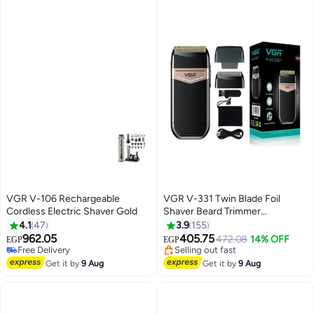
VGR V-106 Rechargeable
VGR V-331 Twin Blade Foil
Cordless Electric Shaver Gold
Shaver Beard Trimmer
Professional Rechargeable
4.1
47
3.9
155
Cordless Electric Shaver Razor
962.05
405.75
Free Delivery
472.08
14% OFF
EGP
EGP
Black/Rose Gold
Only 1 left in stock
#50 in Electric Shavers
Free Delivery
Free Delivery
Get it by
9 Aug
Get it by
9 Aug
Selling out fast
#50 in Electric Shavers