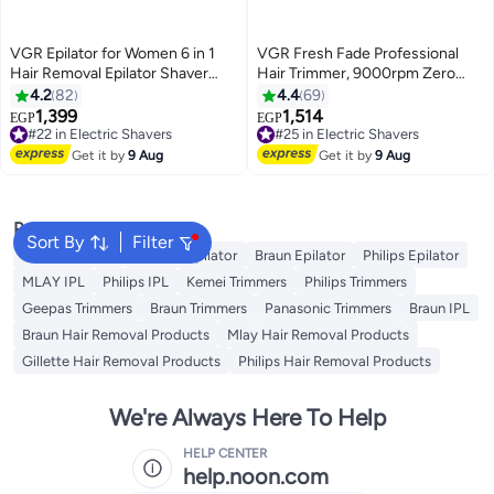
VGR Epilator for Women 6 in 1
VGR Fresh Fade Professional
Hair Removal Epilator Shaver
Hair Trimmer, 9000rpm Zero
Face Razor Facial Brush Face
Gapped Beard Trimmer for Men,
4.2
82
4.4
69
Massage and Body Exfoliator
DLC T-Blade Cordless Hair
1,399
1,514
#22 in Electric Shavers
#25 in Electric Shavers
EGP
EGP
IPX7 Waterproof Rechargeable
Clipper/Trimmer for Barbers and
Free Delivery
Free Delivery
Hair Removal for Women 2
#22 in Electric Shavers
USB Rechargeable - V-906
#25 in Electric Shavers
Get it by
9 Aug
Get it by
9 Aug
Speeds
Popular Searches
Sort By
Filter
Kemei Epilator
Geepas Epilator
Braun Epilator
Philips Epilator
MLAY IPL
Philips IPL
Kemei Trimmers
Philips Trimmers
Geepas Trimmers
Braun Trimmers
Panasonic Trimmers
Braun IPL
Braun Hair Removal Products
Mlay Hair Removal Products
Gillette Hair Removal Products
Philips Hair Removal Products
We're Always Here To Help
HELP CENTER
help.noon.com