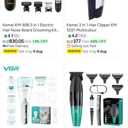
Kemei KM-696 5 in 1 Electric
Kemei 3 In 1 Hair Clipper KM
Hair Nose Beard Grooming Kit
5021 Multicolour
#15 in Electric Shavers
for Men
4.1
56
4.2
783
Lowest price in 7 days
830.05
377
Free Delivery
975
14% OFF
700
46% OFF
EGP
EGP
Selling out fast
#23 in Hair Trimmers & Clippers
#15 in Electric Shavers
Free Delivery
Get it by
9 Aug
Get it by
9 Aug
Selling out fast
#23 in Hair Trimmers & Clippers