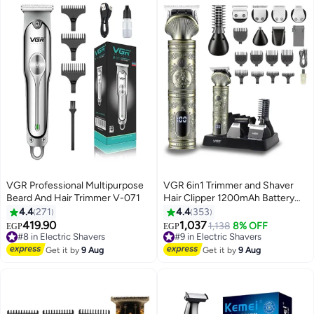
VGR Professional Multipurpose
VGR 6in1 Trimmer and Shaver
Beard And Hair Trimmer V-071
Hair Clipper 1200mAh Battery
90 Minutes Working Time with
4.4
271
4.4
353
10 Pcs Guide Comb Grooming
419.90
1,037
#8 in Electric Shavers
#9 in Electric Shavers
1,138
8% OFF
EGP
EGP
Kit with LED Display for Home
Free Delivery
Free Delivery
#8 in Electric Shavers
Travel Outdoor Dormitory Office
#9 in Electric Shavers
Get it by
9 Aug
Get it by
9 Aug
Car V-106