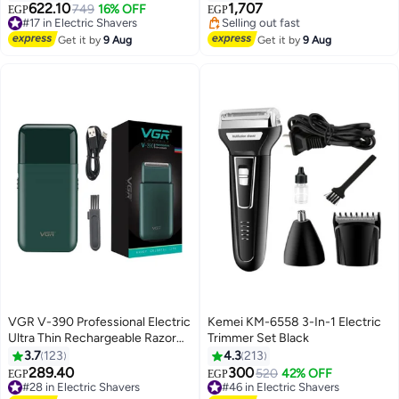
Rechargeable Hair Cutting Tools
622.10
1,707
#17 in Electric Shavers
749
16% OFF
EGP
EGP
with LED Display
Free Delivery
#20 in Electric Shavers
#17 in Electric Shavers
Free Delivery
Get it by
9 Aug
Get it by
9 Aug
Selling out fast
#20 in Electric Shavers
VGR V-390 Professional Electric
Kemei KM-6558 3-In-1 Electric
Ultra Thin Rechargeable Razor
Trimmer Set Black
For Face Care Beard Trimmer
3.7
123
4.3
213
Reciprocating Blade With USB
289.40
300
#28 in Electric Shavers
#46 in Electric Shavers
520
42% OFF
EGP
EGP
Travel Shaver Men Multicolour
Free Delivery
Free Delivery