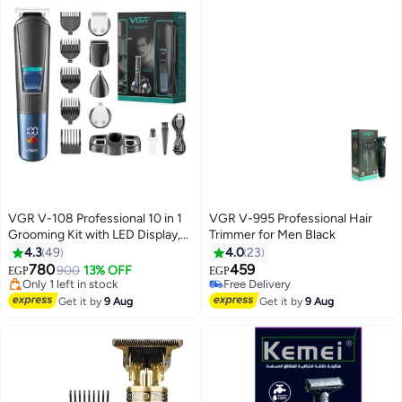
VGR V-108 Professional 10 in 1
VGR V-995 Professional Hair
Grooming Kit with LED Display,
Trimmer for Men Black
All in one Trimmer for
4.3
49
4.0
23
Men,Suitable for Face, head,
780
459
900
13% OFF
EGP
EGP
Nose,Ear & Body Grooming, 120
#30 in Electric Shavers
Free Delivery
min Runtime (Black, Blue) 1 Year
Free Delivery
Free Delivery
Get it by
9 Aug
Get it by
9 Aug
Only 1 left in stock
Warranty
#30 in Electric Shavers