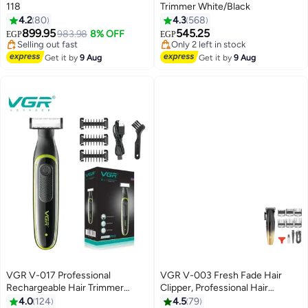
118
Trimmer White/Black
4.2
80
4.3
568
899.95
545.25
983.98
8% OFF
EGP
EGP
#12 in Hair Trimmers & Clippers
#27 in Electric Shavers
Free Delivery
Free Delivery
Get it by
9 Aug
Get it by
9 Aug
Selling out fast
Only 2 left in stock
#12 in Hair Trimmers & Clippers
#27 in Electric Shavers
VGR V-017 Professional
VGR V-003 Fresh Fade Hair
Rechargeable Hair Trimmer
Clipper, Professional Hair
Multicolour
Trimmer, Cord/Cordless
4.0
124
4.5
79