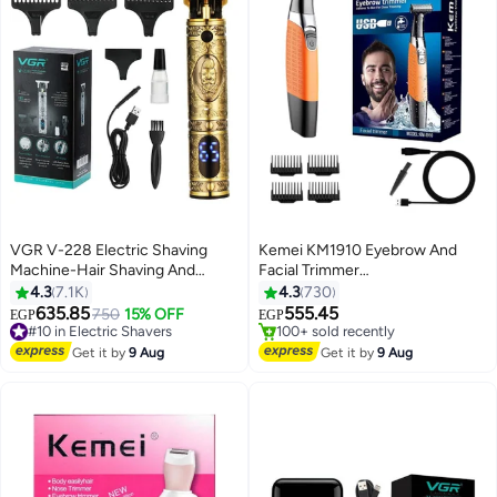
VGR V-228 Electric Shaving
Kemei KM1910 Eyebrow And
Machine-Hair Shaving And
Facial Trimmer
Trimming Beard Multicolor
Black/Orange/Silver
4.3
7.1K
4.3
730
635.85
555.45
#10 in Electric Shavers
750
15% OFF
EGP
EGP
Free Delivery
#6 in Hair Trimmers & Clippers
#10 in Electric Shavers
Free Delivery
Get it by
9 Aug
Get it by
9 Aug
100+ sold recently
#6 in Hair Trimmers & Clippers