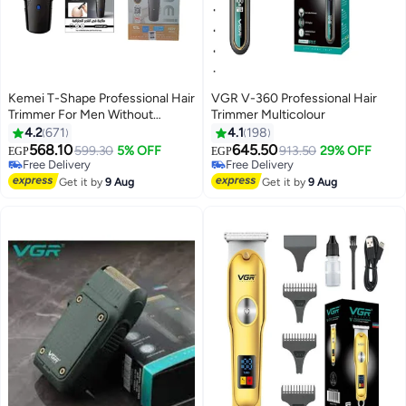
Kemei T-Shape Professional Hair
VGR V-360 Professional Hair
Trimmer For Men Without
Trimmer Multicolour
#14 in Hair Trimmers & Clippers
#12 in Electric Shavers
Grooming Saudi Version black
4.2
671
4.1
198
Lowest price in 30 days
Lowest price in 30 days
568.10
645.50
Free Delivery
599.30
5% OFF
Free Delivery
913.50
29% OFF
EGP
EGP
Selling out fast
Only 6 left in stock
70+ sold recently
#12 in Electric Shavers
Get it by
9 Aug
Get it by
9 Aug
#14 in Hair Trimmers & Clippers