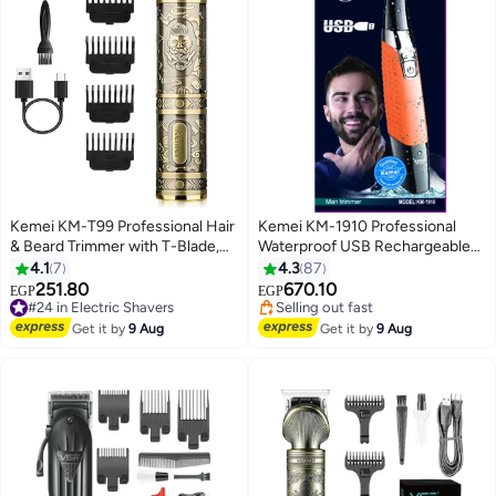
Kemei KM-T99 Professional Hair
Kemei KM-1910 Professional
& Beard Trimmer with T-Blade,
Waterproof USB Rechargeable
USB Rechargeable, Zero Cut,
Body And Beard Trimmer And
4.1
7
4.3
87
Retro Metal Design Gold
Hair Remover For Eyebrows,
251.80
670.10
#24 in Electric Shavers
EGP
EGP
Facial Hair For Men And Women,
Free Delivery
#21 in Hair Trimmers & Clippers
#24 in Electric Shavers
Orange Color Saudi Version
Free Delivery
Get it by
9 Aug
Get it by
9 Aug
Selling out fast
#21 in Hair Trimmers & Clippers