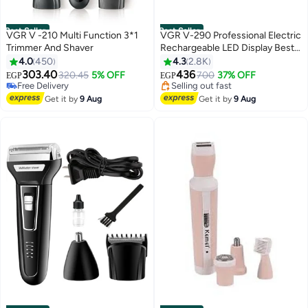
Best Seller
Best Seller
VGR V -210 Multi Function 3*1
VGR V-290 Professional Electric
Trimmer And Shaver
Rechargeable LED Display Best
#1 in Hair Trimmers & Clippers
Hair Trimmer Gold/Silver
4.0
450
4.3
2.8K
Lowest price in 7 days
303.40
436
Free Delivery
320.45
5% OFF
700
37% OFF
EGP
EGP
Selling out fast
#3 in Electric Shavers
540+ sold recently
Free Delivery
Get it by
9 Aug
Get it by
9 Aug
#1 in Hair Trimmers & Clippers
Selling out fast
#3 in Electric Shavers