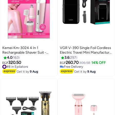
Kemei Km-3024 4 In 1
VGR V-390 Single Foil Cordless
Rechargeable Shaver Suit -
Electric Travel Mini Manufacturer
#13 in Electric Shavers
Multicolour
Shaver For Man Multicolor
4.0
163
3.6
297
Lowest price in 30 days
320.50
260.70
#8 in Epilators
Free Delivery
306.58
14% OFF
EGP
EGP
Free Delivery
Selling out fast
#8 in Epilators
#13 in Electric Shavers
Get it by
9 Aug
Get it by
9 Aug