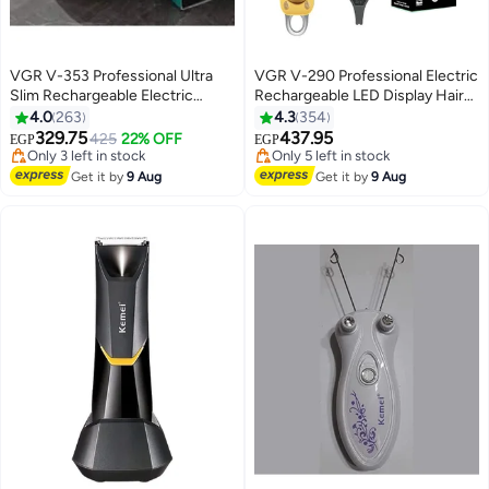
VGR V-353 Professional Ultra
VGR V-290 Professional Electric
Slim Rechargeable Electric
Rechargeable LED Display Hair
Shaver
Trimmer Gold
4.0
263
4.3
354
329.75
437.95
425
22% OFF
EGP
EGP
#11 in Hair Trimmers & Clippers
#21 in Electric Shavers
Free Delivery
Free Delivery
Get it by
9 Aug
Get it by
9 Aug
Only 3 left in stock
Only 5 left in stock
#11 in Hair Trimmers & Clippers
#21 in Electric Shavers