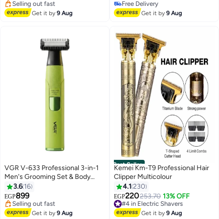
200+ sold recently
Selling out fast
#3 in Epilators
310+ sold recently
Get it by
9 Aug
Get it by
9 Aug
#5 in Hair Trimmers & Clippers
Best Seller
VGR V-633 Professional 3-in-1
Kemei Km-T9 Professional Hair
Men's Grooming Set & Body
Clipper Multicolour
#3 in Hair Trimmers & Clippers
Trimmer - AFA Argentina Official
3.6
16
4.1
230
Free Delivery
Edition, IPX6 Waterproof, LED
899
220
Selling out fast
#4 in Electric Shavers
253.70
13% OFF
EGP
EGP
Display
100+ sold recently
Free Delivery
#3 in Hair Trimmers & Clippers
#4 in Electric Shavers
Get it by
9 Aug
Get it by
9 Aug