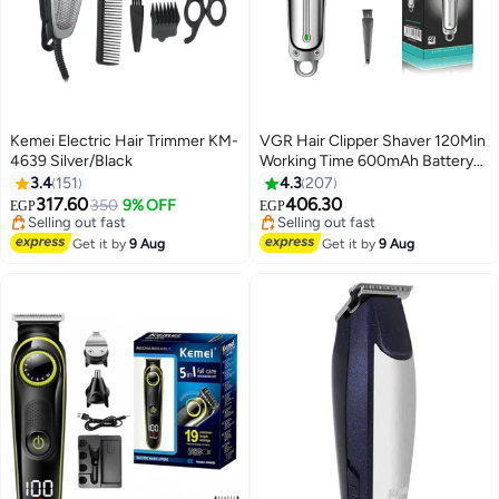
Kemei Electric Hair Trimmer KM-
VGR Hair Clipper Shaver 120Min
4639 Silver/Black
Working Time 600mAh Battery
With 3 Guide Comb Led Light
3.4
151
4.3
207
Usb Charging For Home Travel
317.60
406.30
350
9% OFF
EGP
EGP
Car Dormitory V-071
#22 in Hair Trimmers & Clippers
#29 in Electric Shavers
Free Delivery
Free Delivery
Get it by
9 Aug
Get it by
9 Aug
Selling out fast
Selling out fast
#22 in Hair Trimmers & Clippers
#29 in Electric Shavers