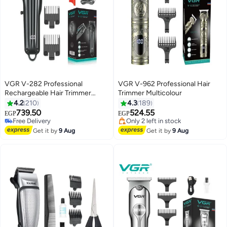
VGR V-282 Professional
VGR V-962 Professional Hair
Rechargeable Hair Trimmer
Trimmer Multicolour
Black
4.2
210
4.3
189
739.50
524.55
EGP
EGP
#27 in Hair Trimmers & Clippers
Lowest price in 7 days
Lowest price in 7 days
Free Delivery
Get it by
9 Aug
Get it by
9 Aug
Free Delivery
Only 2 left in stock
#27 in Hair Trimmers & Clippers
Lowest price in 7 days