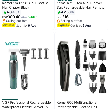
Best Seller
Best Seller
Kemei Km-6558 3 In 1 Electric
Kemei KM-3024 4 In 1 Shaver
Hair Clipper Black
Suit Rechargeable Hair Removal
#2 in Hair Trimmers & Clippers
#5 in Epilators
Epilator Pink/White
4.0
4.3K
4.2
688
Free Delivery
Free Delivery
300.40
316
Selling out fast
400
24% OFF
Selling out fast
EGP
EGP
320+ sold recently
290+ sold recently
#2 in Hair Trimmers & Clippers
#5 in Epilators
Get it by
9 Aug
Get it by
9 Aug
Best Seller
VGR Professional Rechargeable
Kemei 600 Multifunctional
Waterproof Electric Shaver - V-
Rechargeable Electric Hair