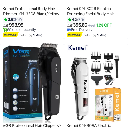
Kemei Professional Body Hair
Kemei KM-302B Electric
Trimmer KM-3208 Black/Yellow
Threading Facial Body Hair
Remover
3.9
367
4.3
25
998.95
396.60
460
13% OFF
EGP
EGP
#13 in Hair Trimmers & Clippers
#11 in Epilators
Free Delivery
Lowest price in 7 days
Get it by
9 Aug
Get it by
9 Aug
60+ sold recently
Free Delivery
#13 in Hair Trimmers & Clippers
#11 in Epilators
VGR Professional Hair Clipper V-
Kemei KM-809A Electric