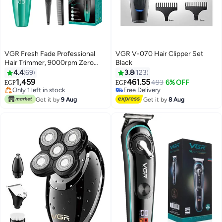
VGR Fresh Fade Professional
VGR V-070 Hair Clipper Set
Hair Trimmer, 9000rpm Zero
Black
Gapped Beard Trimmer for Men,
4.4
69
3.8
123
DLC T-Blade Cordless Hair
1,459
461.55
493
6% OFF
EGP
EGP
Clipper/Trimmer for Barbers and
#24 in Electric Shavers
Free Delivery
USB Rechargeable - V-906
Free Delivery
Free Delivery
Get it by
9 Aug
Get it by
8 Aug
Only 1 left in stock
#24 in Electric Shavers