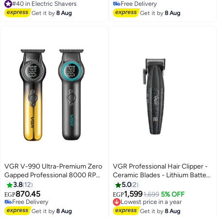
Runtime
Free Delivery
Free Delivery
#40 in Electric Shavers
Free Delivery
Get it by
8 Aug
Get it by
8 Aug
VGR V-990 Ultra-Premium Zero
VGR Professional Hair Clipper -
Gapped Professional 8000 RPM
Ceramic Blades - Lithium Battery
2 Speed Hair Trimmer Ceramic &
- Rechargeable V-640 C
3.8
12
5.0
2
Powder Metallurgic Blade Digital
870.45
1,599
Lowest price in a year
1,699
5% OFF
EGP
EGP
Display 2000mAh Lithium
Free Delivery
Free Delivery
battery Cord/Cordless type-C
Free Delivery
Lowest price in a year
Get it by
8 Aug
Get it by
8 Aug