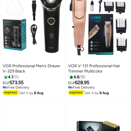
VGR Professional Men’s Shaver
VGR V-131 Professional Hair
V-329 Black
Trimmer Multicolor
4.1
11
4.6
19
573.55
628.95
EGP
EGP
Free Delivery
Free Delivery
Free Delivery
Free Delivery
Get it by
8 Aug
Get it by
8 Aug