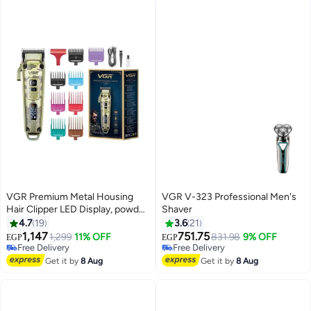
VGR Premium Metal Housing
VGR V-323 Professional Men's
Hair Clipper LED Display, powder
Shaver
metallurgic Blade 5500-7000
4.7
19
3.6
21
RPM 4 Speed motor auto testing
1,147
751.75
1,299
11% OFF
831.98
9% OFF
EGP
EGP
button USB charging 4
Free Delivery
Free Delivery
adjustable Taper Lever 8 Guide
Free Delivery
Free Delivery
Get it by
8 Aug
Get it by
8 Aug
combs Runtime 250 min, V-005