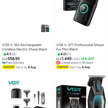
VGR V-363 Rechargeable
VGR V-377 Professional Shaver
Cordless Electric Shave Black
For Men Black
4.1
32
4.0
21
558.95
1,449
Lowest price in 30 days
1,690
14% OFF
EGP
EGP
Free Delivery
Free Delivery
Free Delivery
Lowest price in 30 days
Get it by
8 Aug
Get it by
8 Aug