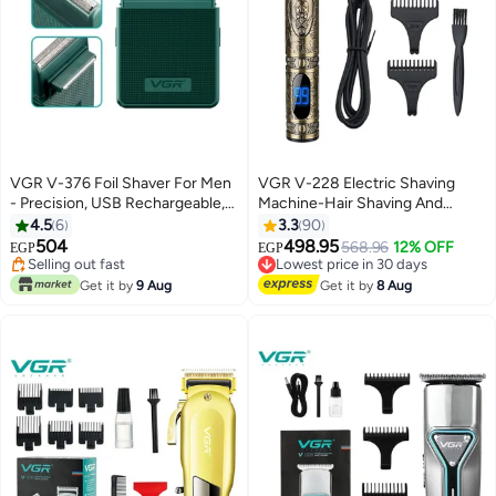
VGR V-376 Foil Shaver For Men
VGR V-228 Electric Shaving
- Precision, USB Rechargeable,
Machine-Hair Shaving And
Pop-up Trimmer Green
Trimming Beard Multicolor
4.5
6
3.3
90
504
498.95
Lowest price in 30 days
568.96
12% OFF
EGP
EGP
Selling out fast
Free Delivery
Selling out fast
Lowest price in 30 days
Get it by
9 Aug
Get it by
8 Aug