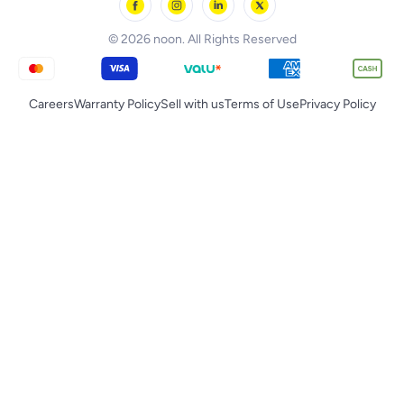
noon Qatar
Tornado
© 2026 noon. All Rights Reserved
Careers
Warranty Policy
Sell with us
Terms of Use
Privacy Policy