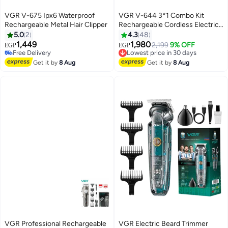
VGR V-675 Ipx6 Waterproof
VGR V-644 3*1 Combo Kit
Rechargeable Metal Hair Clipper
Rechargeable Cordless Electric
Shaver Multicolor
5.0
2
4.3
48
1,449
1,980
Lowest price in 30 days
2,199
9% OFF
EGP
EGP
Free Delivery
Free Delivery
Free Delivery
Lowest price in 30 days
Get it by
8 Aug
Get it by
8 Aug
VGR Professional Rechargeable
VGR Electric Beard Trimmer