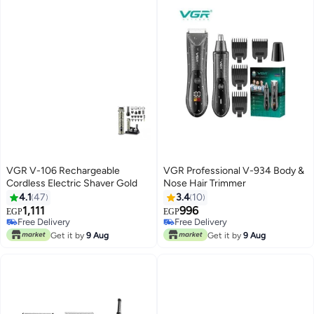
VGR V-106 Rechargeable
VGR Professional V-934 Body &
Cordless Electric Shaver Gold
Nose Hair Trimmer
4.1
47
3.4
10
1,111
996
Free Delivery
Free Delivery
EGP
EGP
Only 2 left in stock
Only 1 left in stock
Free Delivery
Free Delivery
Get it by
9 Aug
Get it by
9 Aug