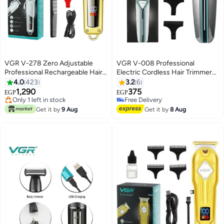
VGR V-278 Zero Adjustable
VGR V-008 Professional
Professional Rechargeable Hair
Electric Cordless Hair Trimmer
Trimmer Multicolour
Multicolour 700grams
4.0
423
3.2
6
1,290
375
EGP
EGP
Lowest price in 7 days
Free Delivery
Free Delivery
Free Delivery
Get it by
9 Aug
Get it by
8 Aug
Only 1 left in stock
Lowest price in 7 days