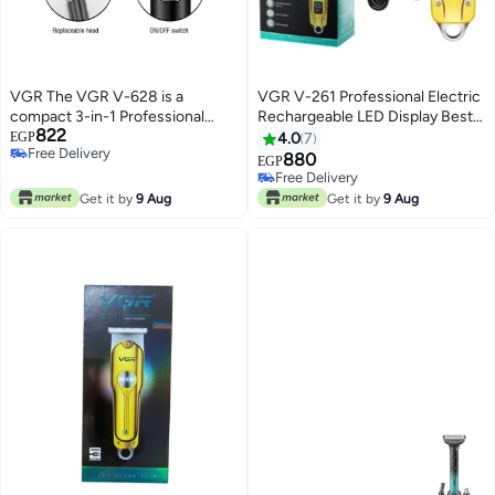
VGR The VGR V-628 is a
VGR V-261 Professional Electric
compact 3-in-1 Professional
Rechargeable LED Display Best
822
Grooming Kit specifically
Hair Trimmer Gold
EGP
4.0
7
Free Delivery
designed for full-body grooming.
880
EGP
Free Delivery
It is highly favored for its "zero-
Free Delivery
gap" precision and specialized
Free Delivery
Get it by
9 Aug
Get it by
9 Aug
heads for sensitive areas.
Emerald Green