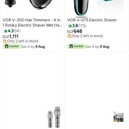
VGR V-302 Hair Trimmers - 4 In
VGR V-075 Electric Shaver
1 Rotary Electric Shaver Wet Hair
3.8
175
Clipper Rechargeable Facial
4.3
94
648
EGP
Cleaning Brush Facial Care
1,111
Only 2 left in stock
EGP
Beard Bald Black
Only 2 left in stock
#37 in Electric Shavers
Free Delivery
Get it by
9 Aug
Get it by
9 Aug
Only 2 left in stock
#37 in Electric Shavers