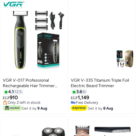
VGR V-017 Professional
VGR V-335 Titanium Triple Foil
Rechargeable Hair Trimmer
Electric Beard Trimmer
Multicolour
4.1
123
3.6
6
910
1,149
EGP
EGP
#15 in Electric Shavers
Free Delivery
Free Delivery
Free Delivery
Get it by
9 Aug
Get it by
8 Aug
Only 2 left in stock
#15 in Electric Shavers