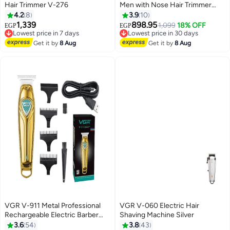
Hair Trimmer V-276
Men with Nose Hair Trimmer
Attachment - USB-C - IPX6
4.2
8
3.9
10
Waterproof Washable - Cordless
1,339
898.95
Lowest price in 7 days
Lowest price in 30 days
1,099
18% OFF
EGP
EGP
Clippers Rechargeable - 180 Min
Free Delivery
Free Delivery
Lowest price in 7 days
Battery - Male Grooming Kit
Lowest price in 30 days
Get it by
8 Aug
Get it by
8 Aug
Shaver - Bald Head
VGR V-911 Metal Professional
VGR V-060 Electric Hair
Rechargeable Electric Barber
Shaving Machine Silver
Cordless Hair Clipper Beard
3.6
54
3.8
43