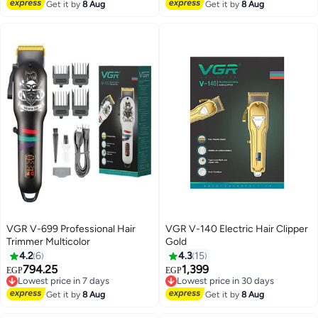
Lowest price in 7 days
Free Delivery
Get it by
8 Aug
Get it by
8 Aug
VGR V-699 Professional Hair
VGR V-140 Electric Hair Clipper
Trimmer Multicolor
Gold
4.2
6
4.3
15
794.25
1,399
Lowest price in 7 days
Lowest price in 30 days
EGP
EGP
Free Delivery
Free Delivery
Lowest price in 7 days
Lowest price in 30 days
Get it by
8 Aug
Get it by
8 Aug