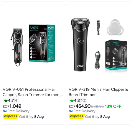
USB charge 200 Min multicolour
VGR V-051 Professional Hair
VGR V-319 Men's Hair Clipper &
Clipper, Salon Trimmer for men,
Beard Trimmer
Digital Display, Ceramic &
4.7
4
4.2
10
Powder Metallurgic Blades,
1,049
464.90
Free Delivery
538.96
13% OFF
EGP
EGP
2500mAh Lithium Battery, 300
Free Delivery
Selling out fast
minutes Runtime, 4 Guide
Free Delivery
Free Delivery
Get it by
8 Aug
Get it by
8 Aug
Combs (Black) Black