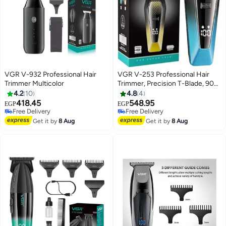
VGR V-932 Professional Hair
VGR V-253 Professional Hair
Trimmer Multicolor
Trimmer, Precision T-Blade, 90
Minutes Runtime, 600mAh
4.2
10
4.8
4
Lithium Battery, 5 Adjustable
418.45
548.95
EGP
EGP
Guide Combs, USB Charging,
Free Delivery
Free Delivery
Free Delivery
LED Display for Salon-Quality
Free Delivery
Get it by
8 Aug
Get it by
8 Aug
Grooming