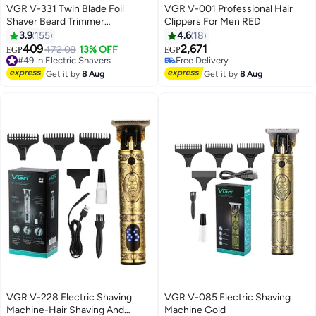
VGR V-331 Twin Blade Foil
VGR V-001 Professional Hair
Shaver Beard Trimmer
Clippers For Men RED
Professional Rechargeable
3.9
155
4.6
18
Cordless Electric Shaver Razor
409
2,671
#49 in Electric Shavers
472.08
13% OFF
EGP
EGP
Black/Rose Gold
Free Delivery
#47 in Electric Shavers
#49 in Electric Shavers
Lowest price in 30 days
Get it by
8 Aug
Get it by
8 Aug
Free Delivery
#47 in Electric Shavers
VGR V-228 Electric Shaving
VGR V-085 Electric Shaving
Machine-Hair Shaving And
Machine Gold