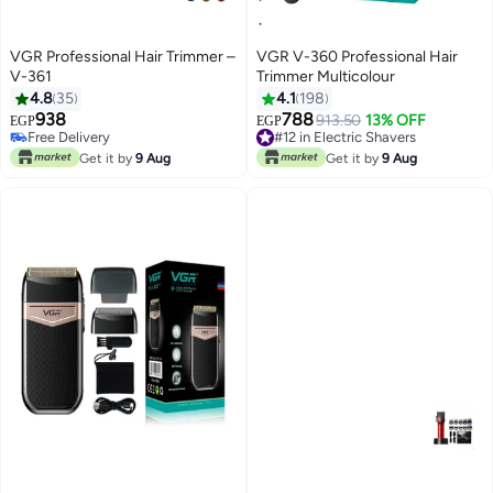
VGR Professional Hair Trimmer –
VGR V-360 Professional Hair
V-361
Trimmer Multicolour
4.8
35
4.1
198
938
788
Free Delivery
#12 in Electric Shavers
913.50
13% OFF
EGP
EGP
Only 3 left in stock
Only 3 left in stock
Free Delivery
#12 in Electric Shavers
Get it by
9 Aug
Get it by
9 Aug