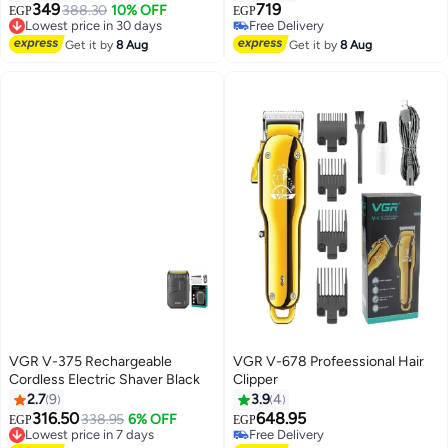
Trimmer
349
719
Lowest price in 30 days
388.30
10% OFF
EGP
EGP
Free Delivery
Free Delivery
Lowest price in 30 days
Free Delivery
Get it by
8 Aug
Get it by
8 Aug
VGR V-375 Rechargeable
VGR V-678 Profeessional Hair
Cordless Electric Shaver Black
Clipper
2.7
9
3.9
4
316.50
648.95
Lowest price in 7 days
338.95
6% OFF
EGP
EGP
Free Delivery
Free Delivery