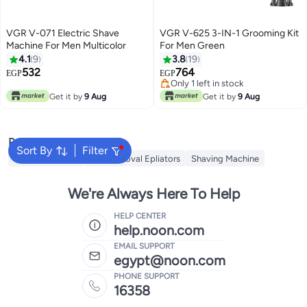
VGR V-071 Electric Shave
VGR V-625 3-IN-1 Grooming Kit
Machine For Men Multicolor
For Men Green
4.1
9
3.8
19
532
764
EGP
EGP
Only 1 left in stock
Only 1 left in stock
Get it by
9 Aug
Get it by
9 Aug
Popular Searches
Sort By
Filter
Trimmer for Men
Hair Removal Epliators
Shaving Machine
We're Always Here To Help
HELP CENTER
help.noon.com
EMAIL SUPPORT
egypt@noon.com
PHONE SUPPORT
16358