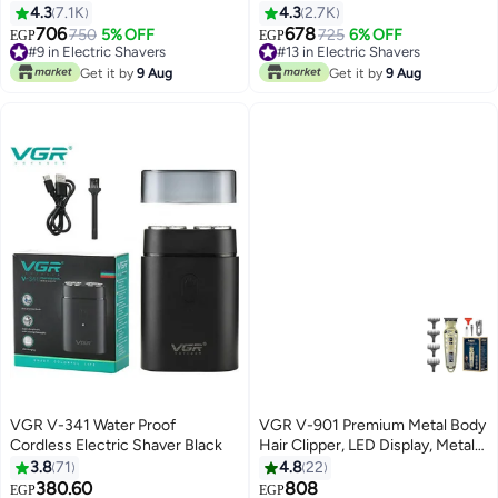
Trimming Beard Multicolor
4.3
7.1K
4.3
2.7K
706
678
#9 in Electric Shavers
750
5% OFF
#13 in Electric Shavers
725
6% OFF
EGP
EGP
Only 1 left in stock
Only 3 left in stock
#9 in Electric Shavers
#13 in Electric Shavers
Get it by
9 Aug
Get it by
9 Aug
VGR V-341 Water Proof
VGR V-901 Premium Metal Body
Cordless Electric Shaver Black
Hair Clipper, LED Display, Metal
Blade, Adjustable Taper Lever, 4
3.8
71
4.8
22
Guide Combs, 240 Minutes
380.60
808
#40 in Electric Shavers
EGP
EGP