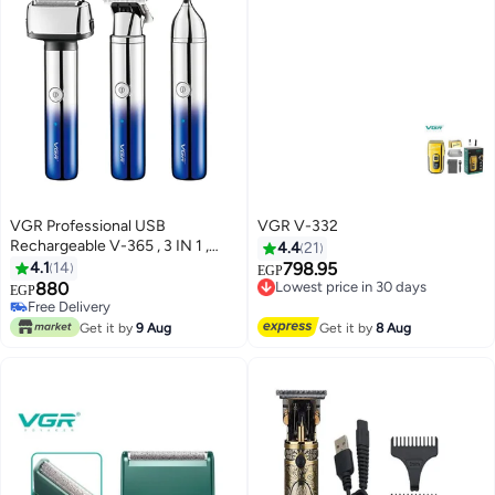
VGR Professional USB
VGR V-332
Rechargeable V-365 , 3 IN 1 ,
4.4
21
Home Functional Reciprocating
4.1
14
798.95
Lowest price in 30 days
EGP
Shaver, Cleaning brush,
880
Free Delivery
Free Delivery
EGP
Protection cap, USB charging
Lowest price in 30 days
Only 1 left in stock
cable, 4pc guide comb , 90
Free Delivery
Get it by
9 Aug
Get it by
8 Aug
Minutes Operating Time