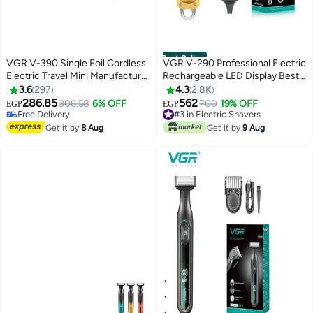
Best Seller
VGR V-390 Single Foil Cordless
VGR V-290 Professional Electric
Electric Travel Mini Manufacturer
Rechargeable LED Display Best
Shaver For Man Multicolor
Hair Trimmer Gold/Silver
3.6
297
4.3
2.8K
286.85
562
306.58
6% OFF
#3 in Electric Shavers
700
19% OFF
EGP
EGP
#14 in Electric Shavers
Only 9 left in stock
Lowest price in 30 days
#3 in Electric Shavers
Get it by
8 Aug
Get it by
9 Aug
Free Delivery
#14 in Electric Shavers