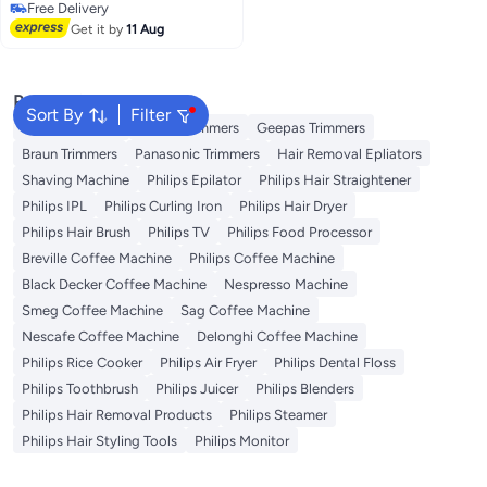
Free Delivery
Free Delivery
Get it by
11 Aug
Popular Searches
Sort By
Filter
Kemei Trimmers
Philips Trimmers
Geepas Trimmers
Braun Trimmers
Panasonic Trimmers
Hair Removal Epliators
Shaving Machine
Philips Epilator
Philips Hair Straightener
Philips IPL
Philips Curling Iron
Philips Hair Dryer
Philips Hair Brush
Philips TV
Philips Food Processor
Breville Coffee Machine
Philips Coffee Machine
Black Decker Coffee Machine
Nespresso Machine
Smeg Coffee Machine
Sag Coffee Machine
Nescafe Coffee Machine
Delonghi Coffee Machine
Philips Rice Cooker
Philips Air Fryer
Philips Dental Floss
Philips Toothbrush
Philips Juicer
Philips Blenders
Philips Hair Removal Products
Philips Steamer
Philips Hair Styling Tools
Philips Monitor