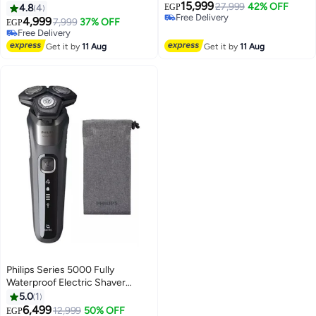
15,999
Grey/Black
27,999
42% OFF
4.8
4
EGP
Free Delivery
4,999
7,999
37% OFF
EGP
Free Delivery
Free Delivery
Free Delivery
Get it by
11 Aug
Get it by
11 Aug
Philips Series 5000 Fully
Waterproof Electric Shaver
S5587 Black
5.0
1
6,499
12,999
50% OFF
EGP