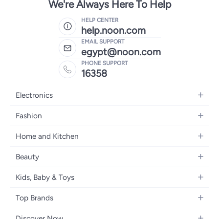
We're Always Here To Help
HELP CENTER
help.noon.com
EMAIL SUPPORT
egypt@noon.com
PHONE SUPPORT
16358
Electronics
Mobiles
Fashion
Tablets
Women's Fashion
Home and Kitchen
Laptops
Men's Fashion
Kitchen & Dining
Home Appliances
Beauty
Girls' Fashion
Bedding
Camera, Photo & Video
Women's Fragrance
Boys' Fashion
Kids, Baby & Toys
Bath
Televisions
Men's Fragrance
Men's Watches
Strollers, Prams & Accessories
Home Decor
Headphones
Top Brands
Make-up
Women's Watches
Car Seats
Home Appliances
Video Games
Apple
Haircare
Eyewear
Discover Now