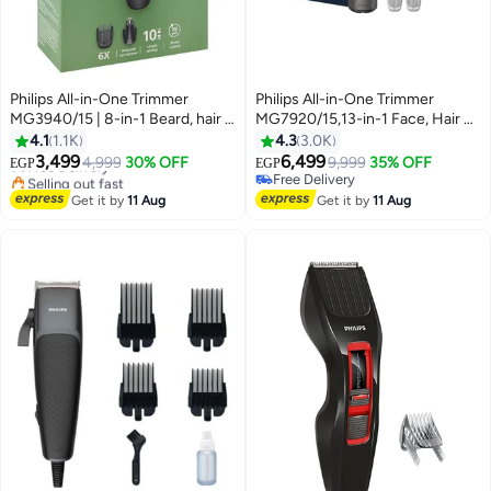
Philips All-in-One Trimmer
Philips All-in-One Trimmer
MG3940/15 | 8-in-1 Beard, hair &
MG7920/15,13-in-1 Face, Hair &
nose trimming | Adjustable 3–7
Body Grooming,Nose &
4.1
1.1K
4.3
3.0K
#7 in Hair Trimmers & Clippers
mm comb + hair & body combs |
Ear,120min Cordless,
3,499
6,499
Free Delivery
4,999
30% OFF
9,999
35% OFF
EGP
EGP
70 min cordless | Washable
Showerproof Black
Selling out fast
Free Delivery
attachments | USB-A charging |
#7 in Hair Trimmers & Clippers
Free Delivery
Get it by
11 Aug
Get it by
11 Aug
Pouch 70min, 8in1
Face/hair/body trim-Black