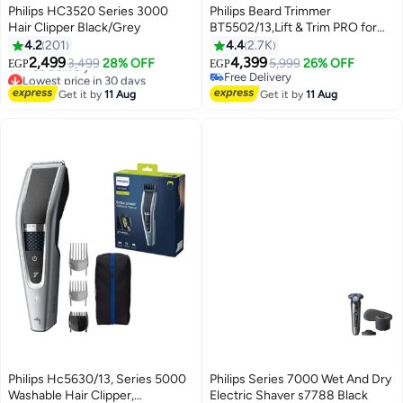
Philips HC3520 Series 3000
Philips Beard Trimmer
Hair Clipper Black/Grey
BT5502/13,Lift & Trim PRO for
Even Beard Styling,40 Length
4.2
201
4.4
2.7K
Settings, Maintenance-Free
2,499
4,399
3,499
28% OFF
5,999
26% OFF
EGP
EGP
Blades, No Oil Required,Corded
Lowest price in 30 days
Free Delivery
Free Delivery
& Cordless, Battery
Free Delivery
Get it by
11 Aug
Get it by
11 Aug
Lowest price in 30 days
Indicator,90min Runtime,
Waterproof, Storage Pouch
Included Black/Grey
Philips Hc5630/13, Series 5000
Philips Series 7000 Wet And Dry
Washable Hair Clipper,
Electric Shaver s7788 Black