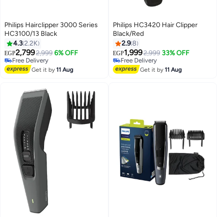
Philips Hairclipper 3000 Series
Philips HC3420 Hair Clipper
HC3100/13 Black
Black/Red
4.3
2.2K
2.9
8
2,799
1,999
2,999
6% OFF
2,999
33% OFF
EGP
EGP
Free Delivery
Free Delivery
Free Delivery
Free Delivery
Get it by
11 Aug
Get it by
11 Aug