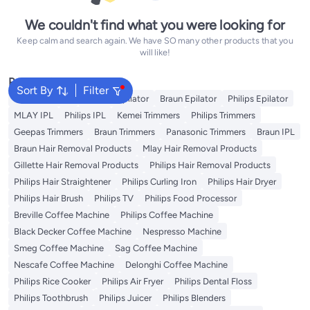
We couldn't find what you were looking for
Keep calm and search again. We have SO many other products that you
will like!
Popular Searches
Sort By
Filter
Kemei Epilator
Geepas Epilator
Braun Epilator
Philips Epilator
MLAY IPL
Philips IPL
Kemei Trimmers
Philips Trimmers
Geepas Trimmers
Braun Trimmers
Panasonic Trimmers
Braun IPL
Braun Hair Removal Products
Mlay Hair Removal Products
Gillette Hair Removal Products
Philips Hair Removal Products
Philips Hair Straightener
Philips Curling Iron
Philips Hair Dryer
Philips Hair Brush
Philips TV
Philips Food Processor
Breville Coffee Machine
Philips Coffee Machine
Black Decker Coffee Machine
Nespresso Machine
Smeg Coffee Machine
Sag Coffee Machine
Nescafe Coffee Machine
Delonghi Coffee Machine
Philips Rice Cooker
Philips Air Fryer
Philips Dental Floss
Philips Toothbrush
Philips Juicer
Philips Blenders