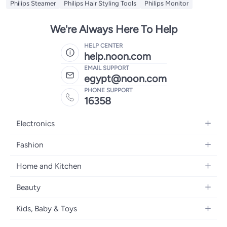
Philips Steamer
Philips Hair Styling Tools
Philips Monitor
We're Always Here To Help
HELP CENTER
help.noon.com
EMAIL SUPPORT
egypt@noon.com
PHONE SUPPORT
16358
Electronics
Mobiles
Fashion
Tablets
Women's Fashion
Home and Kitchen
Laptops
Men's Fashion
Kitchen & Dining
Home Appliances
Beauty
Girls' Fashion
Bedding
Camera, Photo & Video
Women's Fragrance
Boys' Fashion
Kids, Baby & Toys
Bath
Televisions
Men's Fragrance
Men's Watches
Strollers, Prams & Accessories