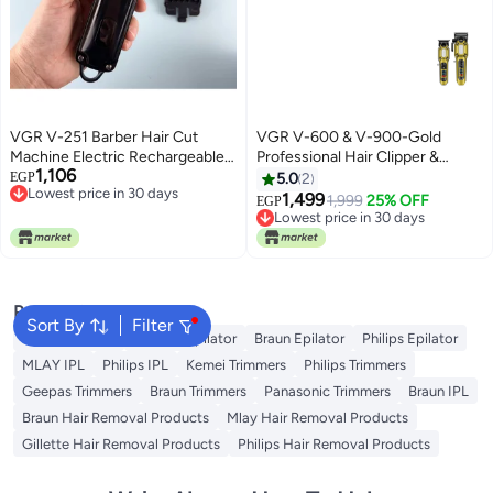
VGR V-251 Barber Hair Cut
VGR V-600 & V-900-Gold
Machine Electric Rechargeable
Professional Hair Clipper &
1,106
Cordless Professional Hair
Trimmer Set Gold
EGP
5.0
2
Lowest price in 30 days
Clipper trimmer shaver For Men
1,499
1,999
25% OFF
EGP
Free Delivery
Black
Lowest price in 30 days
Lowest price in 30 days
Free Delivery
Lowest price in 30 days
Popular Searches
Sort By
Filter
Kemei Epilator
Geepas Epilator
Braun Epilator
Philips Epilator
MLAY IPL
Philips IPL
Kemei Trimmers
Philips Trimmers
Geepas Trimmers
Braun Trimmers
Panasonic Trimmers
Braun IPL
Braun Hair Removal Products
Mlay Hair Removal Products
Gillette Hair Removal Products
Philips Hair Removal Products