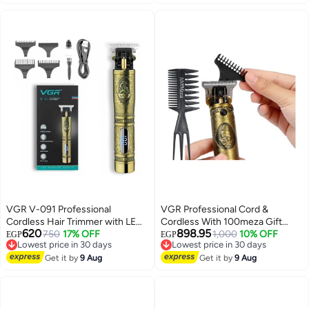
Lowest price in 30 days
VGR V-091 Professional
VGR Professional Cord &
Cordless Hair Trimmer with LED
Cordless With 100meza Gift
620
898.95
Display | Vintage Metal T-Blade
750
17% OFF
Comb Gold
1,000
10% OFF
EGP
EGP
Lowest price in 30 days
Lowest price in 30 days
Clipper for Men Antique Gold
Free Delivery
Free Delivery
Get it by
9 Aug
Get it by
9 Aug
Lowest price in 30 days
Lowest price in 30 days