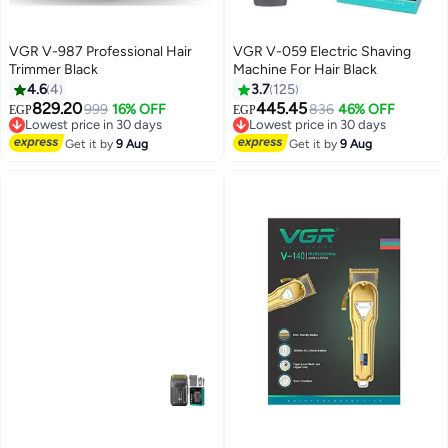
VGR V-987 Professional Hair
VGR V-059 Electric Shaving
Trimmer Black
Machine For Hair Black
4.6
4
3.7
125
829.20
445.45
999
16% OFF
836
46% OFF
EGP
EGP
Lowest price in 30 days
Lowest price in 30 days
Free Delivery
Free Delivery
Get it by
9 Aug
Get it by
9 Aug
Lowest price in 30 days
Lowest price in 30 days