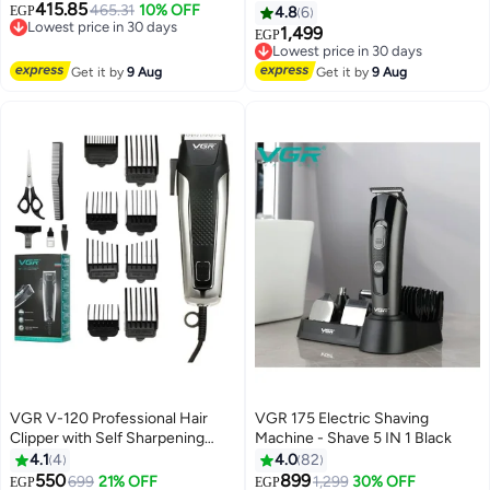
415.85
with Digital Display, Adjustable
465.31
10% OFF
EGP
4.8
6
Lowest price in 30 days
Length with 3 Guide Combs, 100
1,499
EGP
Free Delivery
Minutes Runtime, Low Noise,
Lowest price in 30 days
Lowest price in 30 days
600mAh Lithium Battery (Black)
Free Delivery
Get it by
9 Aug
Get it by
9 Aug
Lowest price in 30 days
VGR V-120 Professional Hair
VGR 175 Electric Shaving
Clipper with Self Sharpening
Machine - Shave 5 IN 1 Black
Blades, 8 Guide Combs,
4.1
4
4.0
82
Scissors, Comb, Taper Lever
550
899
699
21% OFF
1,299
30% OFF
EGP
EGP