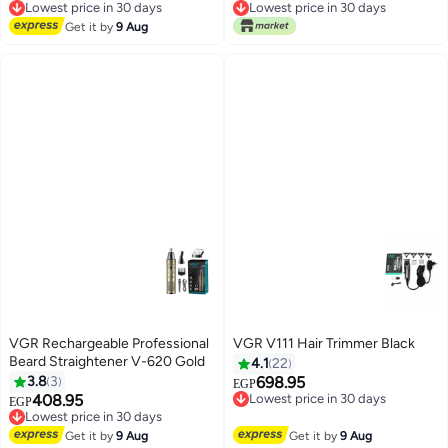
Adjustments for close cut
Lowest price in 30 days
Lowest price in 30 days
trimming for men, Corded
Free Delivery
Free Delivery
Get it by
9 Aug
Lowest price in 30 days
Lowest price in 30 days
(Black)
VGR Rechargeable Professional
VGR V111 Hair Trimmer Black
Beard Straightener V-620 Gold
4.1
22
3.8
3
698.95
EGP
408.95
Lowest price in 30 days
EGP
Free Delivery
Lowest price in 30 days
Lowest price in 30 days
Free Delivery
Get it by
9 Aug
Get it by
9 Aug