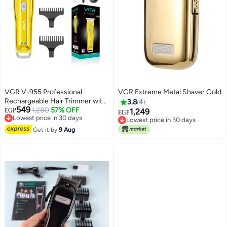
VGR V-955 Professional
VGR Extreme Metal Shaver Gold
Rechargeable Hair Trimmer with
3.8
4
549
Stainless steel Blades Gold
1,280
57% OFF
EGP
1,249
EGP
Lowest price in 30 days
Lowest price in 30 days
Free Delivery
Free Delivery
Get it by
9 Aug
Lowest price in 30 days
Lowest price in 30 days