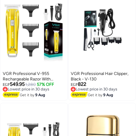
VGR Professional V-955
VGR Professional Hair Clipper,
Rechargeable Razor With
Black - V-130
549.95
822
Stainless Steel Blades, USB
1,280
57% OFF
EGP
EGP
Lowest price in 30 days
Lowest price in 30 days
Charging Cable 3 Steering
Free Delivery
Free Delivery
Combs For Men, 500mAh
Get it by
9 Aug
Get it by
9 Aug
Lowest price in 30 days
Lowest price in 30 days
Lithium Ion Battery From GR
Gold