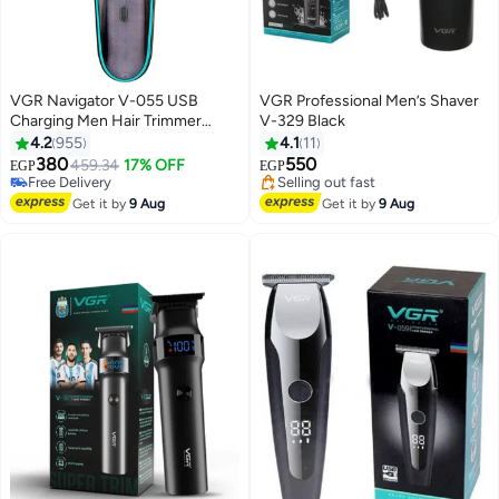
VGR Navigator V-055 USB
VGR Professional Men’s Shaver
Charging Men Hair Trimmer
V-329 Black
Black/Blue
4.2
955
4.1
11
#26 in Electric Shavers
Lowest price in 30 days
380
550
Lowest price in 30 days
459.34
17% OFF
Free Delivery
EGP
EGP
Free Delivery
Selling out fast
#26 in Electric Shavers
Lowest price in 30 days
Get it by
9 Aug
Get it by
9 Aug