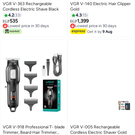
VGR V-363 Rechargeable
VGR V-140 Electric Hair Clipper
Cordless Electric Shave Black
Gold
4.2
33
4.3
15
535
1,399
EGP
EGP
Lowest price in 30 days
Lowest price in 30 days
Only 1 left in stock
Free Delivery
Get it by
9 Aug
Lowest price in 30 days
Lowest price in 30 days
VGR V-918 Professional T- blade
VGR V-005 Rechargeable
Trimmer, Beard Hair Trimmer
Cordless Electric Shaver Gold