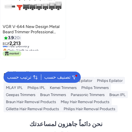
VGR V-644 New Design Metal
Beard Trimmer Professional
Cordless Hair Trimmer Barber
3.9
20
Lowest price in 7 days
Hair Clipper For Men
2,213
EGP
Free Delivery
Only 1 left in stock
Lowest price in 7 days
البحث الشائع
ترتيب حسب
تصنيف حسب
Kemei Epilator
Geepas Epilator
Braun Epilator
Philips Epilator
MLAY IPL
Philips IPL
Kemei Trimmers
Philips Trimmers
Geepas Trimmers
Braun Trimmers
Panasonic Trimmers
Braun IPL
Braun Hair Removal Products
Mlay Hair Removal Products
Gillette Hair Removal Products
Philips Hair Removal Products
نحن دائماً جاهزون لمساعدتك