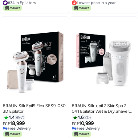
+6 Extra
#34 in Epilators
Lowest price in a year
Free Delivery
Free Delivery
#34 in Epilators
Lowest price in a year
BRAUN Silk Epil9 Flex SES9-030
BRAUN Silk-epil 7 SkinSpa 7-
3D Epilator
041 Epilator Wet & Dry,Shaver
Head, Trimmer Comb, Skin
4.4
997
4.6
20
Contact cap, Smart Light,
18,999
10,999
EGP
EGP
Pouch.+ 4 Extra White
Free Delivery
Free Delivery
Free Delivery
Free Delivery