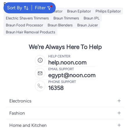
Popular Searches
Sort By
Filter
Kemei Epilator
Geepas Epilator
Braun Epilator
Philips Epilator
Electric Shavers Trimmers
Braun Trimmers
Braun IPL
Braun Food Processor
Braun Blenders
Braun Juicer
Braun Hair Removal Products
We're Always Here To Help
HELP CENTER
help.noon.com
EMAIL SUPPORT
egypt@noon.com
PHONE SUPPORT
16358
Electronics
Mobiles
Fashion
Tablets
Women's Fashion
Home and Kitchen
Laptops