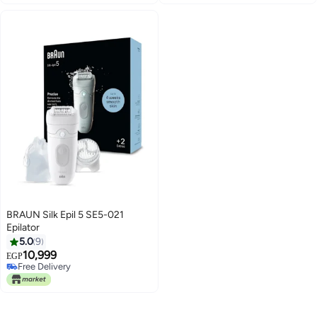
BRAUN Silk Epil 5 SE5-021
Epilator
5.0
9
10,999
EGP
Free Delivery
Free Delivery