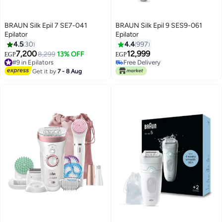
BRAUN Silk Epil 7 SE7-041
BRAUN Silk Epil 9 SES9-061
Epilator
Epilator
4.5
30
4.4
997
7,200
12,999
8,299
13% OFF
EGP
EGP
#9 in Epilators
Free Delivery
Free Delivery
Selling out fast
Get it by
7 - 8 Aug
#9 in Epilators
Free Delivery