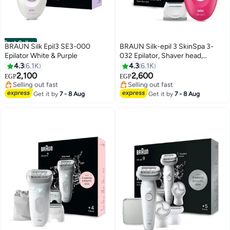
Best Seller
BRAUN Silk Epil3 SE3-000
BRAUN Silk-epil 3 SkinSpa 3-
Epilator White & Purple
032 Epilator, Shaver head,
Cleaning Brush, Smart Light,
4.3
6.1K
4.3
6.1K
#1 in Epilators
#6 in Epilators
Corded Red & White
2,100
2,600
Free Delivery
Free Delivery
EGP
EGP
Selling out fast
Selling out fast
180+ sold recently
#6 in Epilators
Get it by
7 - 8 Aug
Get it by
7 - 8 Aug
#1 in Epilators