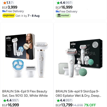
1.1
7
4.4
997
#30 in Epilators
3,999
16,999
Lowest price in 7 days
EGP
EGP
Free Delivery
Free Delivery
Free Delivery
#30 in Epilators
Get it by
7 - 8 Aug
BRAUN Silk-Epil 9 Flex Beauty
BRAUN Silk-epil 9 SkinSpa 9-
Set, Ses 9010 3D, White White
080 Epilator Wet & Dry, Deep
body exfoliation brush, Massage
4.4
997
4.4
997
Cap lasting smooth skin, Pouch.
16,999
13,799
14,898
7% OFF
EGP
EGP