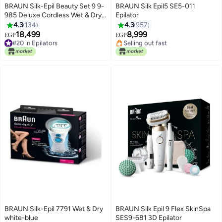
BRAUN Silk-Epil Beauty Set 9 9-
BRAUN Silk Epil5 SE5-011
985 Deluxe Cordless Wet & Dry
Epilator
Hair Removal Epilator White
4.3
134
4.3
957
#19 in Epilators
18,499
8,999
Free Delivery
EGP
EGP
#20 in Epilators
Selling out fast
Free Delivery
#19 in Epilators
#20 in Epilators
BRAUN Silk-Epil 7791 Wet & Dry
BRAUN Silk Epil 9 Flex SkinSpa
white-blue
SES9-681 3D Epilator